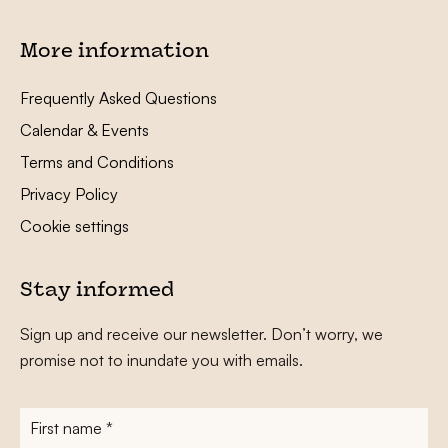
More information
Frequently Asked Questions
Calendar & Events
Terms and Conditions
Privacy Policy
Cookie settings
Stay informed
Sign up and receive our newsletter. Don’t worry, we
promise not to inundate you with emails.
First
name
*