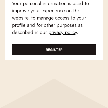
Your personal information is used to
improve your experience on this
website, to manage access to your
profile and for other purposes as
described in our
privacy policy
.
REGISTER