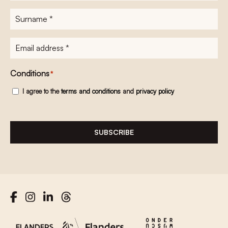
Surname
*
E-
mailadres
*
Conditions
*
I agree to the
terms and conditions
and
privacy policy
SUBSCRIBE