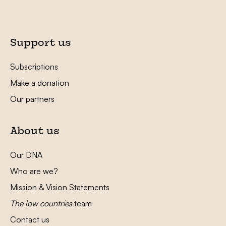
Support us
Subscriptions
Make a donation
Our partners
About us
Our DNA
Who are we?
Mission & Vision Statements
The low countries
team
Contact us