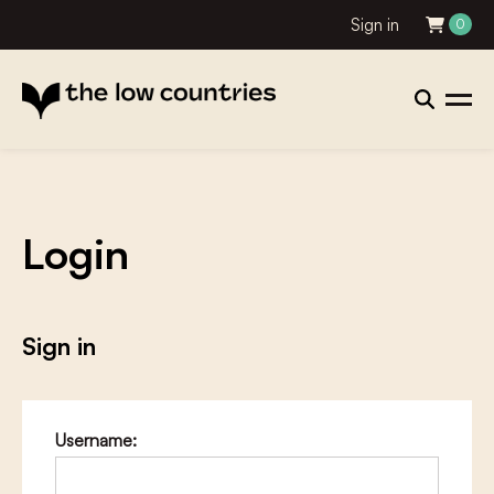
Sign in
0
Login
Sign in
Username: