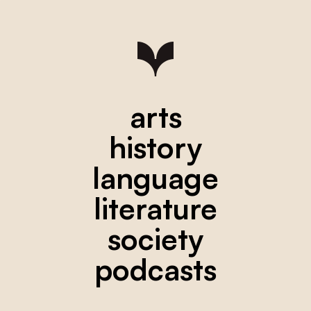
arts
history
language
literature
society
podcasts