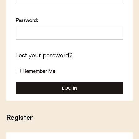
Password:
Lost your password?
Remember Me
Register