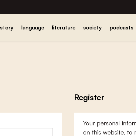
istory
language
literature
society
podcasts
Register
Your personal infor
on this website, to