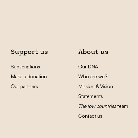
Support us
About us
Subscriptions
Our DNA
Make a donation
Who are we?
Our partners
Mission & Vision
Statements
The low countries
team
Contact us