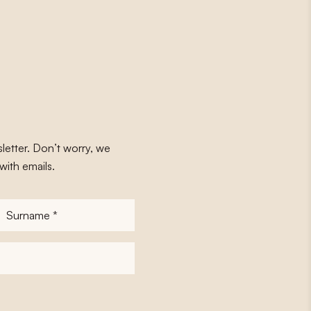
letter. Don’t worry, we
with emails.
Surname
*