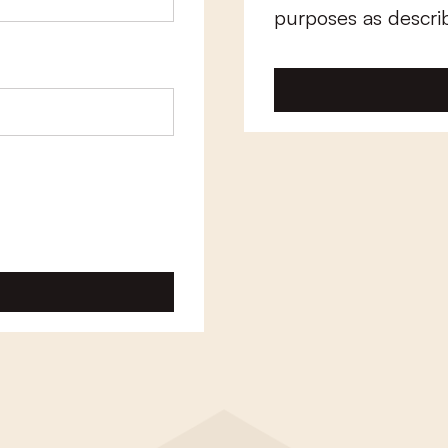
purposes as descri