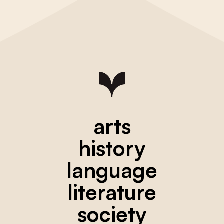
arts
history
language
literature
society