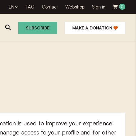
EN
FAQ
Contact
Webshop
Sign in
0
SUBSCRIBE
MAKE A DONATION
mation is used to improve your experience
 manage access to your profile and for other