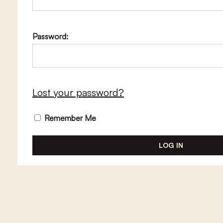
Password:
Lost your password?
Remember Me