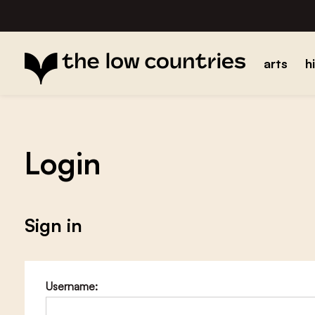
arts
h
Login
Sign in
Username: