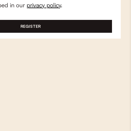
bed in our
privacy policy
.
REGISTER