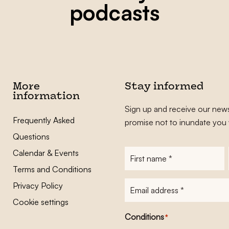
podcasts
More
Stay informed
information
Sign up and receive our news
Frequently Asked
promise not to inundate you 
Questions
Calendar & Events
First
name
*
Terms and Conditions
E-
Privacy Policy
mailadres
*
Cookie settings
Conditions
*