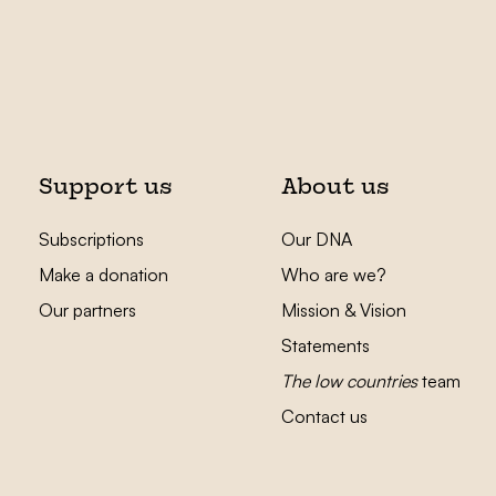
Support us
About us
Subscriptions
Our DNA
Make a donation
Who are we?
Our partners
Mission & Vision
Statements
The low countries
team
Contact us