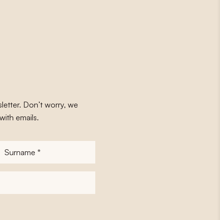
letter. Don’t worry, we
with emails.
Surname
*