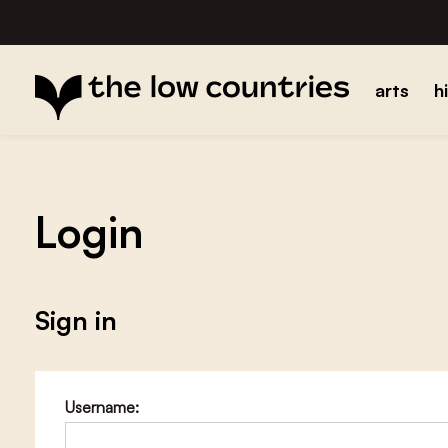
arts
h
Login
Sign in
Username: