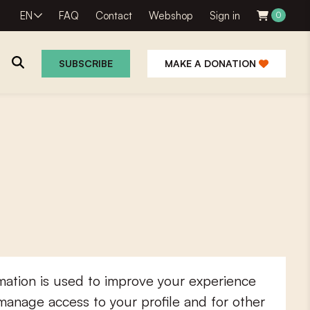
EN
FAQ
Contact
Webshop
Sign in
0
SUBSCRIBE
MAKE A DONATION
mation is used to improve your experience
 manage access to your profile and for other