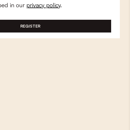
bed in our
privacy policy
.
REGISTER