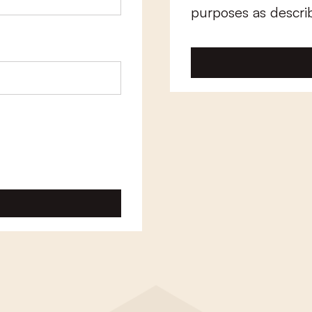
purposes as descri