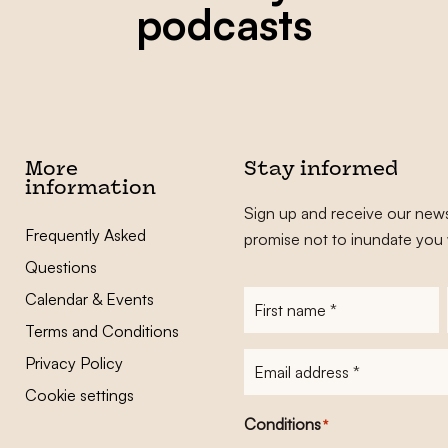
podcasts
More
Stay informed
information
Sign up and receive our news
Frequently Asked
promise not to inundate you 
Questions
Calendar & Events
First
name
*
Terms and Conditions
E-
Privacy Policy
mailadres
*
Cookie settings
Conditions
*