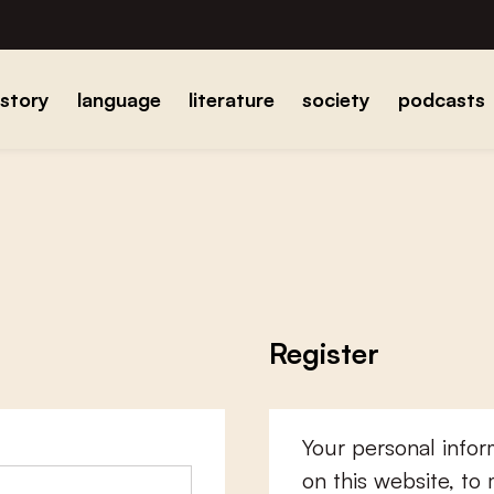
istory
language
literature
society
podcasts
Register
Your personal infor
on this website, to