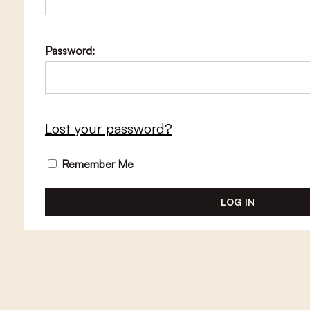
Password:
Lost your password?
Remember Me