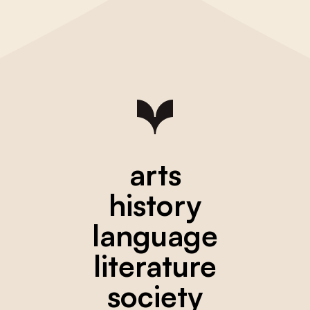
arts
history
language
literature
society