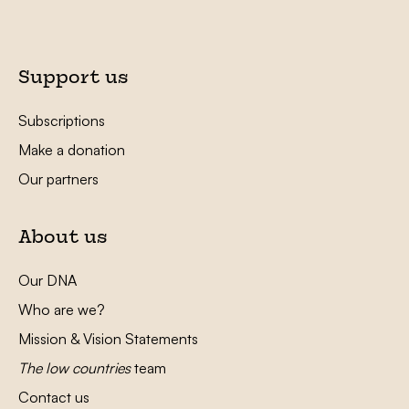
Support us
Subscriptions
Make a donation
Our partners
About us
Our DNA
Who are we?
Mission & Vision Statements
The low countries
team
Contact us