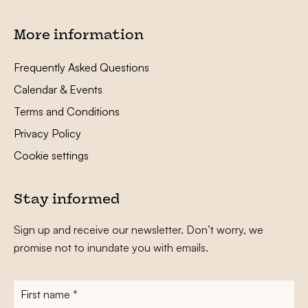
More information
Frequently Asked Questions
Calendar & Events
Terms and Conditions
Privacy Policy
Cookie settings
Stay informed
Sign up and receive our newsletter. Don’t worry, we
promise not to inundate you with emails.
First
name
*