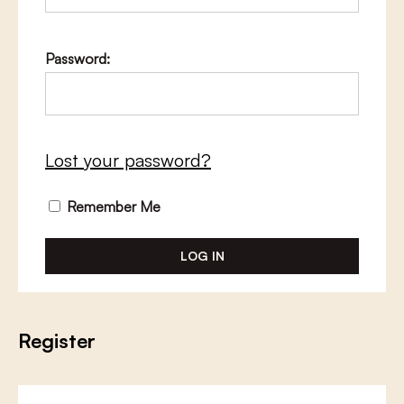
Password:
Lost your password?
Remember Me
Register