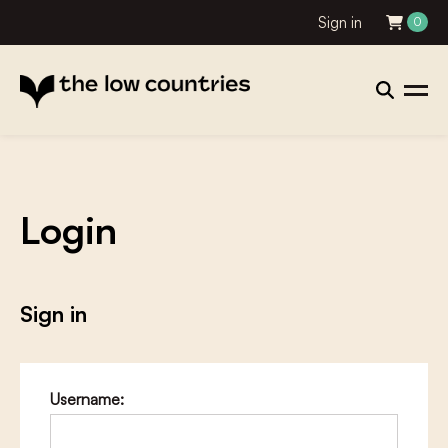
Sign in
0
Login
Sign in
Username: