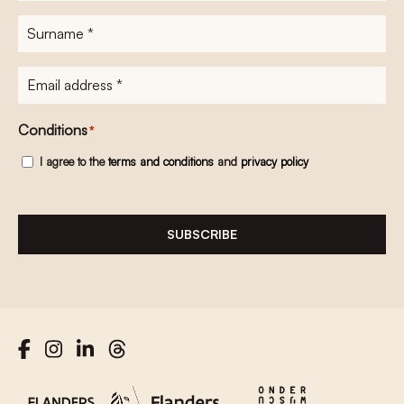
Surname
*
E-
mailadres
*
Conditions
*
I agree to the
terms and conditions
and
privacy policy
SUBSCRIBE