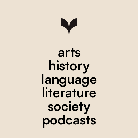
arts
history
language
literature
society
podcasts