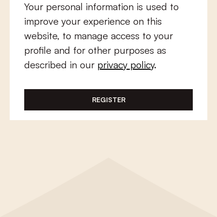
Your personal information is used to
improve your experience on this
website, to manage access to your
profile and for other purposes as
described in our
privacy policy
.
REGISTER