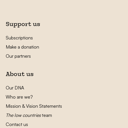
Support us
Subscriptions
Make a donation
Our partners
About us
Our DNA
Who are we?
Mission & Vision Statements
The low countries
team
Contact us