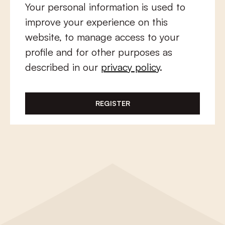
Your personal information is used to
improve your experience on this
website, to manage access to your
profile and for other purposes as
described in our
privacy policy
.
REGISTER