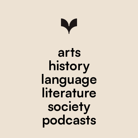
arts
history
language
literature
society
podcasts