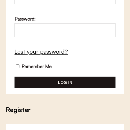
Password:
Lost your password?
Remember Me
Register