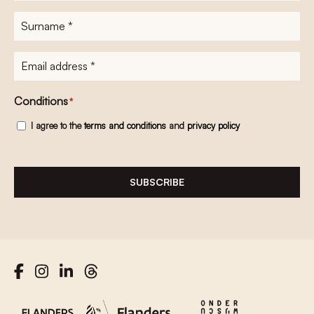
Surname
*
E-
mailadres
*
Conditions
*
I agree to the
terms and conditions
and
privacy policy
SUBSCRIBE