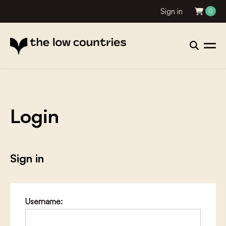
Sign in
0
Login
Sign in
Username: