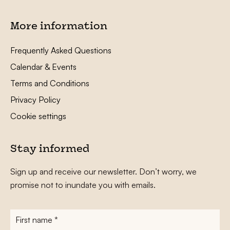
More information
Frequently Asked Questions
Calendar & Events
Terms and Conditions
Privacy Policy
Cookie settings
Stay informed
Sign up and receive our newsletter. Don’t worry, we
promise not to inundate you with emails.
First
name
*