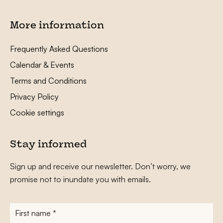
More information
Frequently Asked Questions
Calendar & Events
Terms and Conditions
Privacy Policy
Cookie settings
Stay informed
Sign up and receive our newsletter. Don’t worry, we
promise not to inundate you with emails.
First
name
*