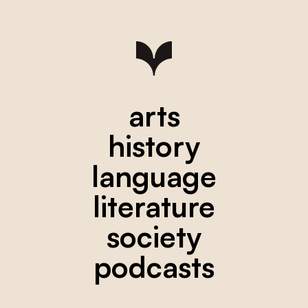
arts
history
language
literature
society
podcasts