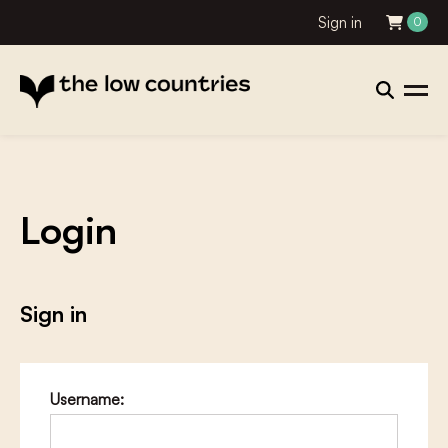
Sign in
0
Login
Sign in
Username: