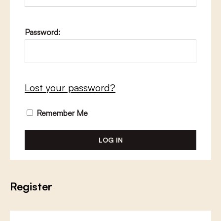
Password:
Lost your password?
Remember Me
Register