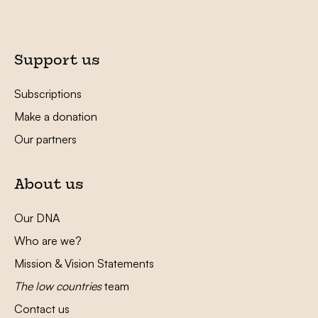
Support us
Subscriptions
Make a donation
Our partners
About us
Our DNA
Who are we?
Mission & Vision Statements
The low countries
team
Contact us