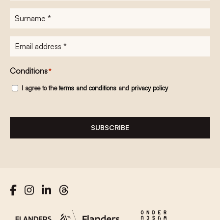
Surname
*
E-
mailadres
*
Conditions
*
I agree to the
terms and conditions
and
privacy policy
SUBSCRIBE