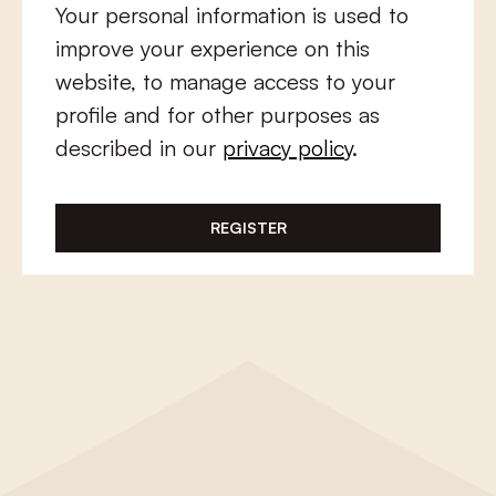
Your personal information is used to
improve your experience on this
website, to manage access to your
profile and for other purposes as
described in our
privacy policy
.
REGISTER