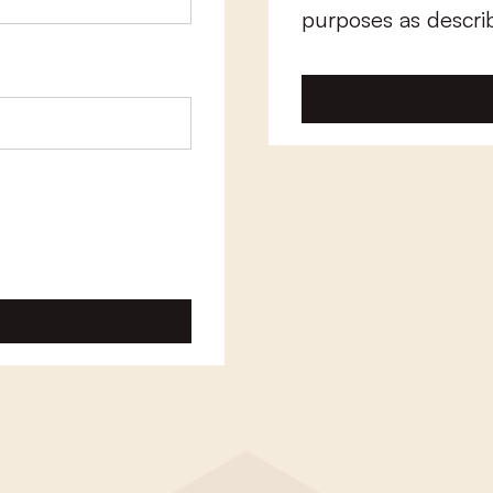
purposes as descri