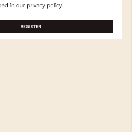
bed in our
privacy policy
.
REGISTER