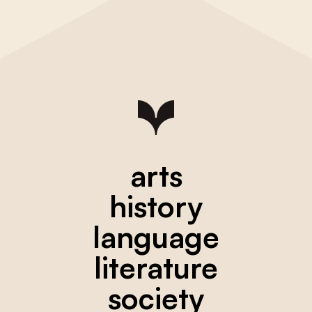
arts
history
language
literature
society