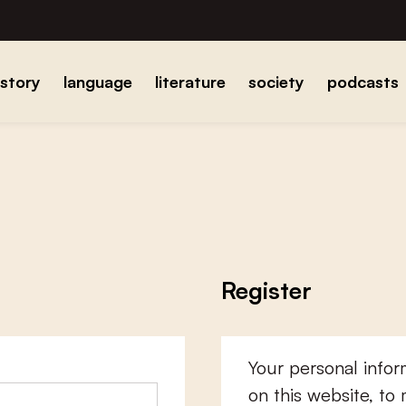
istory
language
literature
society
podcasts
Register
Your personal infor
on this website, to