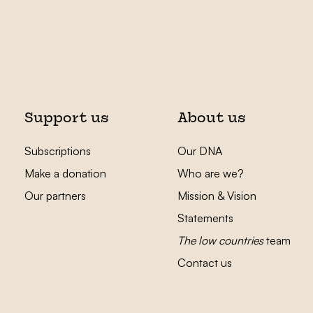
Support us
About us
Subscriptions
Our DNA
Make a donation
Who are we?
Our partners
Mission & Vision
Statements
The low countries
team
Contact us