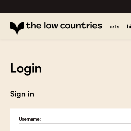
arts
h
Login
Sign in
Username: