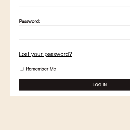
Password:
Lost your password?
Remember Me