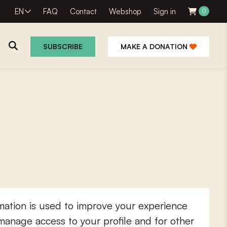
EN
FAQ
Contact
Webshop
Sign in
0
SUBSCRIBE
MAKE A DONATION
mation is used to improve your experience
 manage access to your profile and for other