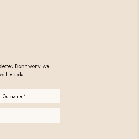
letter. Don’t worry, we
with emails.
Surname
*