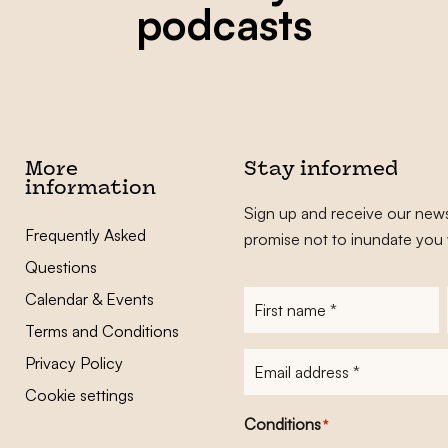
podcasts
More
Stay informed
information
Sign up and receive our news
Frequently Asked
promise not to inundate you 
Questions
Calendar & Events
First
name
*
Terms and Conditions
E-
Privacy Policy
mailadres
*
Cookie settings
Conditions
*