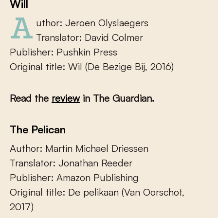
Will
Author: Jeroen Olyslaegers
Translator: David Colmer
Publisher: Pushkin Press
Original title: Wil (De Bezige Bij, 2016)
Read the
review
in The Guardian.
The Pelican
Author: Martin Michael Driessen
Translator: Jonathan Reeder
Publisher: Amazon Publishing
Original title: De pelikaan (Van Oorschot,
2017)