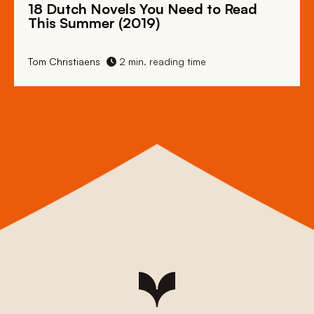
18 Dutch Novels You Need to Read
This Summer (2019)
Tom Christiaens
2 min. reading time