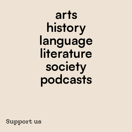
arts
history
language
literature
society
podcasts
Support us