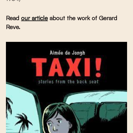
Read
our article
about the work of Gerard
Reve.