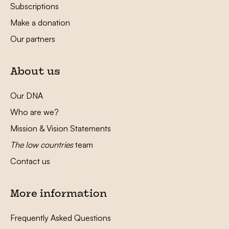
Subscriptions
Make a donation
Our partners
About us
Our DNA
Who are we?
Mission & Vision Statements
The low countries
team
Contact us
More information
Frequently Asked Questions