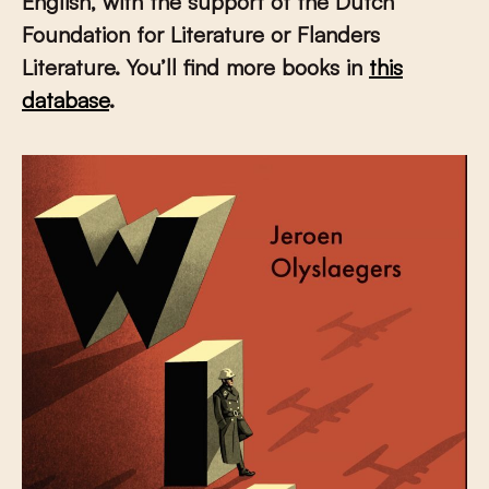
English, with the support of the Dutch
Foundation for Literature or Flanders
Literature. You’ll find more books in
this
database
.