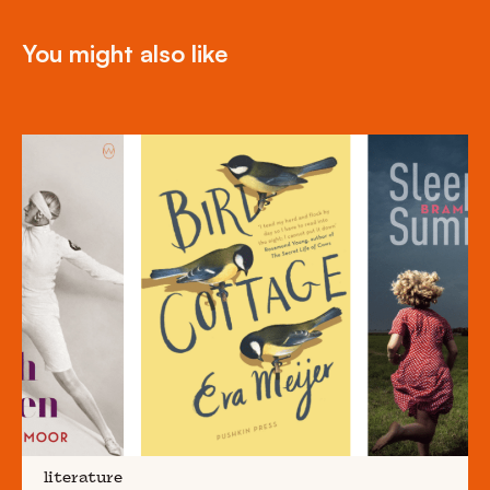
You might also like
literature