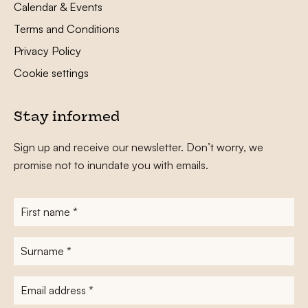
Calendar & Events
Terms and Conditions
Privacy Policy
Cookie settings
Stay informed
Sign up and receive our newsletter. Don’t worry, we
promise not to inundate you with emails.
First
name
*
Surname
*
E-
mailadres
*