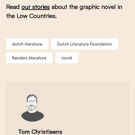
Read
our stories
about the graphic novel in
the Low Countries.
dutch literature
Dutch Literature Foundation
flanders literature
novel
Tom Christiaens