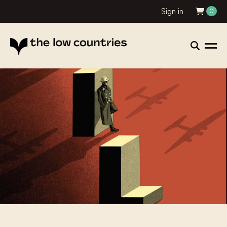
Sign in
0