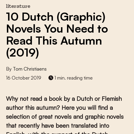
literature
10 Dutch (Graphic)
Novels You Need to
Read This Autumn
(2019)
By
Tom Christiaens
16 October 2019
1 min. reading time
Why not read a book by a Dutch or Flemish
author this autumn? Here you will find a
selection of great novels and graphic novels
that recently have been translated into