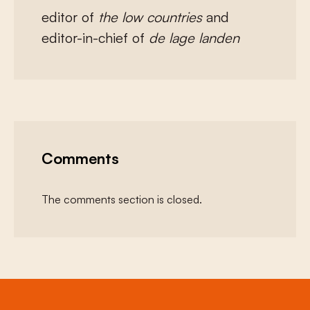
editor of
the low countries
and
editor-in-chief of
de lage landen
Comments
The comments section is closed.