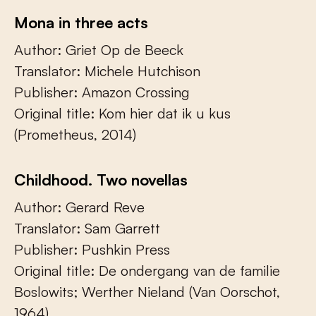
Mona in three acts
Author: Griet Op de Beeck
Translator: Michele Hutchison
Publisher: Amazon Crossing
Original title: Kom hier dat ik u kus
(Prometheus, 2014)
Childhood. Two novellas
Author: Gerard Reve
Translator: Sam Garrett
Publisher: Pushkin Press
Original title: De ondergang van de familie
Boslowits; Werther Nieland (Van Oorschot,
1964)