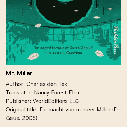
Mr. Miller
Author: Charles den Tex
Translator: Nancy Forest-Flier
Publisher: WorldEditions LLC
Original title: De macht van meneer Miller (De
Geus, 2005)