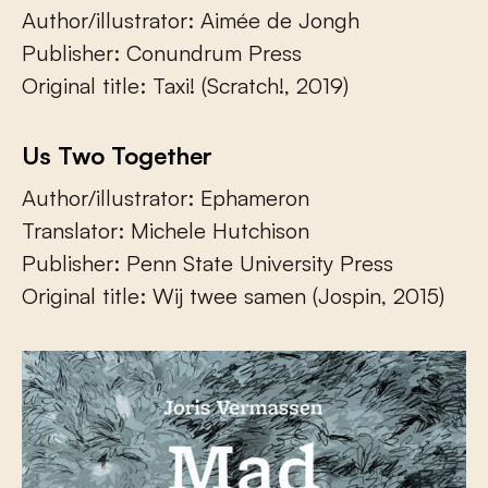
Author/illustrator: Aimée de Jongh
Publisher: Conundrum Press
Original title: Taxi! (Scratch!, 2019)
Us Two Together
Author/illustrator: Ephameron
Translator: Michele Hutchison
Publisher: Penn State University Press
Original title: Wij twee samen (Jospin, 2015)