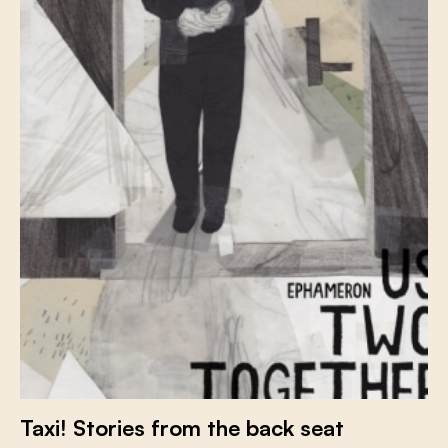
Taxi! Stories from the back seat