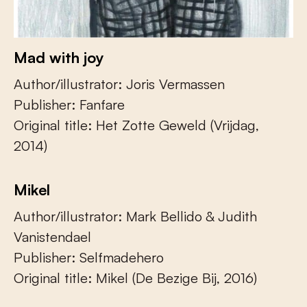
Mad with joy
Author/illustrator: Joris Vermassen
Publisher: Fanfare
Original title: Het Zotte Geweld (Vrijdag,
2014)
Mikel
Author/illustrator: Mark Bellido & Judith
Vanistendael
Publisher: Selfmadehero
Original title: Mikel (De Bezige Bij, 2016)