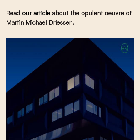
Read
our article
about the opulent oeuvre of
Martin Michael Driessen.