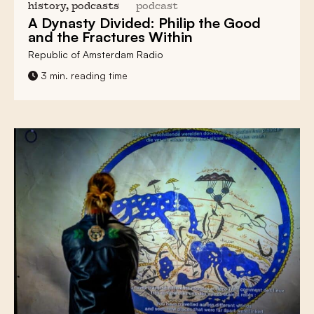
history, podcasts
podcast
A
Dynasty Divided
: Philip the Good
and the
Fractures
Within
Republic of Amsterdam Radio
3 min. reading time