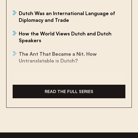
Dutch Was an International Language of
Diplomacy and Trade
How the World Views Dutch and Dutch
Speakers
The Ant That Became a Nit. How
Untranslatable is Dutch?
The Future of Historical Dutch Is
International
READ THE FULL SERIES
Surviving in the Sea as a Land Animal