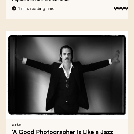
4 min. reading time
arts
‘A Good Photographer is Like a Jazz