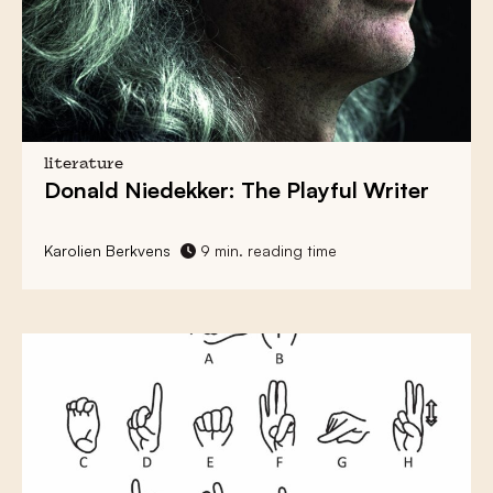
literature
Donald Niedekker
: The Playful Writer
Karolien Berkvens
9 min. reading time