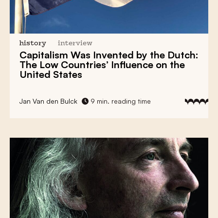
history
interview
Capitalism
Was Invented by the Dutch:
The Low Countries’ Influence
on the
United States
Jan Van den Bulck
9 min. reading time