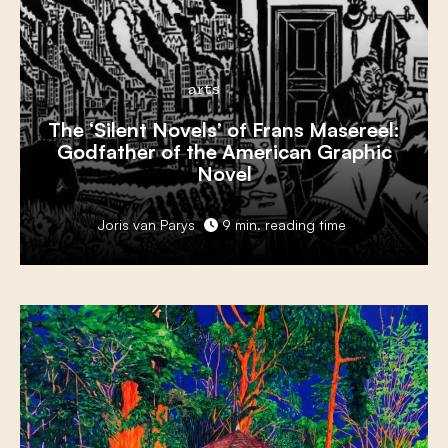
arts
The ‘Silent Novels’ of Frans Masereel:
Godfather of the American Graphic
Novel
Joris van Parys
9 min. reading time