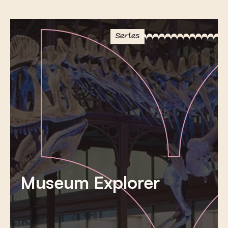
Series
Museum Explorer