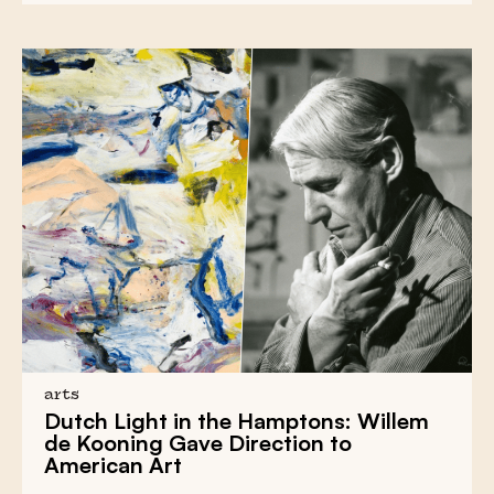
arts
Dutch Light
in the Hamptons:
Willem
de Kooning
Gave Direction to
American Art