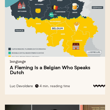
language
A Fleming Is a Belgian Who Speaks
Dutch
Luc Devoldere
4 min. reading time