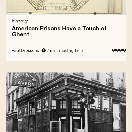
history
American Prisons
Have a
Touch of
Ghent
Paul Drossens
7 min. reading time