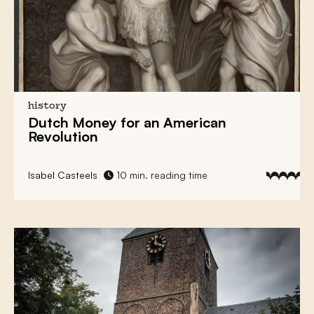
history
Dutch Money
for an
American
Revolution
Isabel Casteels
10 min. reading time