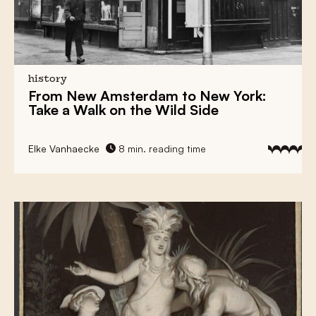
history
From
New Amsterdam
to
New York
:
Take a Walk on the Wild Side
Elke Vanhaecke
8 min. reading time