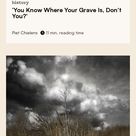
history
‘You Know Where Your Grave Is, Don’t
You?’
Piet Chielens
11 min. reading time