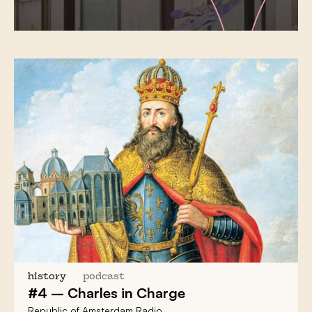
history
podcast
#4 – Charles in Charge
Republic of Amsterdam Radio