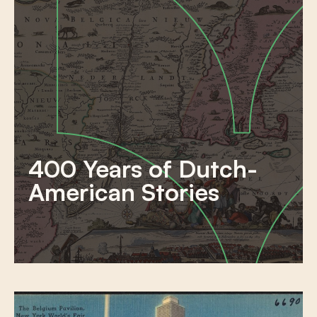
400 Years of Dutch-
American Stories