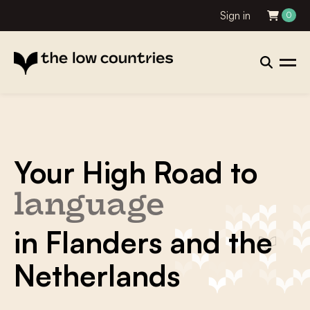
Sign in
0
Your High Road to
literature
in Flanders and the
Netherlands