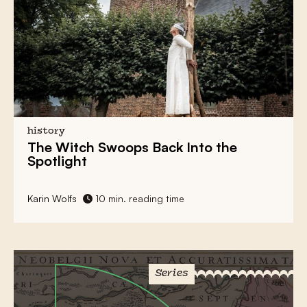
history
The
Witch Swoops
Back Into the
Spotlight
Karin Wolfs
10 min. reading time
Series