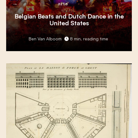
arts
Belgian Beats
and
Dutch Dance
in the
United States
Ben Van Alboom
8 min. reading time