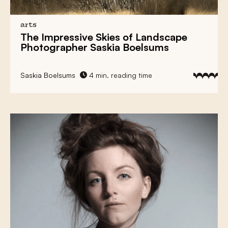
arts
The Impressive Skies of Landscape
Photographer Saskia Boelsums
Saskia Boelsums
4 min. reading time