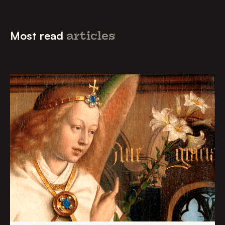
Most read
articles