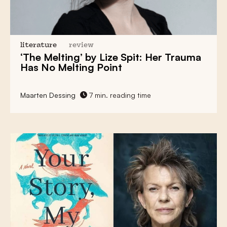
literature
review
‘The Melting’ by Lize Spit: Her Trauma
Has No Melting Point
Maarten Dessing
7 min. reading time