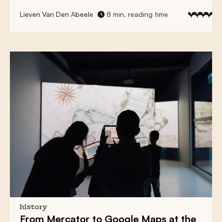
Lieven Van Den Abeele
8 min. reading time
history
From
Mercator
to
Google Maps
at the