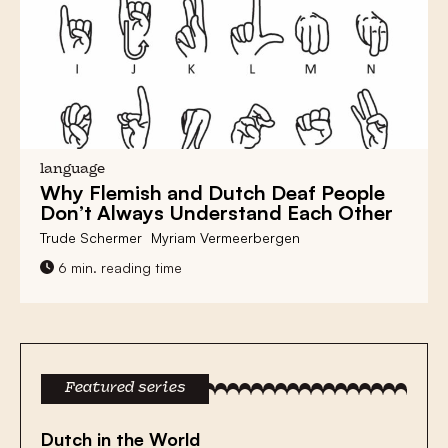
language
Why
Flemish and Dutch Deaf
People
Don’t Always
Understand
Each Other
Trude Schermer
Myriam Vermeerbergen
6 min. reading time
Featured series
Dutch in the World