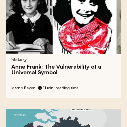
history
Anne Frank
: The Vulnerability of a
Universal Symbol
Marnix Beyen
11 min. reading time