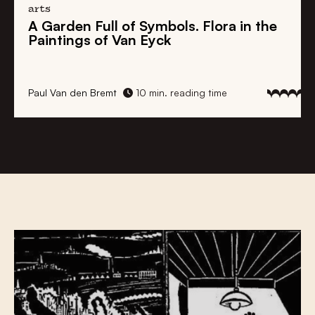
history
The Untold Story of the ‘Belgian’ Slave
Trade
Stan Pannier
10 min. reading time