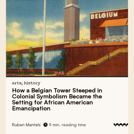
arts, history
How a
Belgian Tower
Steeped in
Colonial Symbolism
Became the
Setting for
African American
Emancipation
Ruben Mantels
9 min. reading time