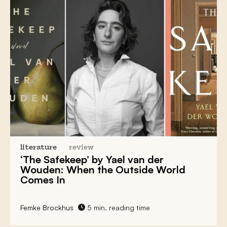
literature
review
‘The Safekeep’ by Yael van der
Wouden: When the Outside World
Comes In
Femke Brockhus
5 min. reading time