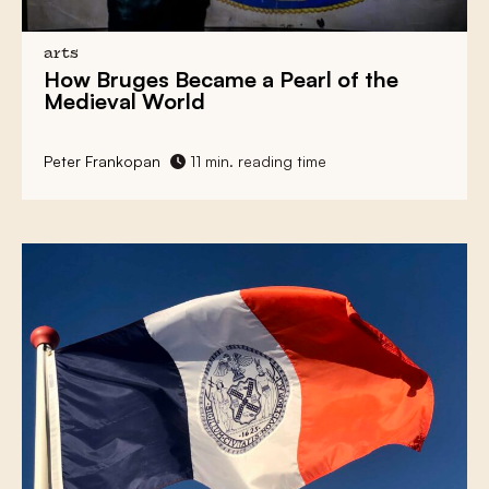
arts
How
Bruges
Became a
Pearl of the
Medieval World
Peter Frankopan
11 min. reading time