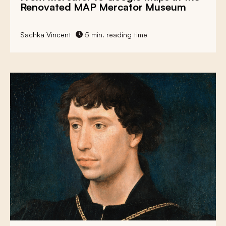
Renovated MAP Mercator Museum
Sachka Vincent
5 min. reading time