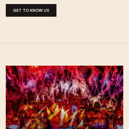
GET TO KNOW US