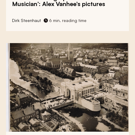
Musician’: Alex Vanhee’s pictures
Dirk Steenhaut
6 min. reading time