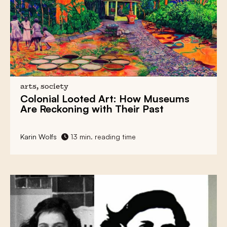
arts, society
Colonial Looted Art:
How Museums
Are Reckoning with Their Past
Karin Wolfs
13 min. reading time