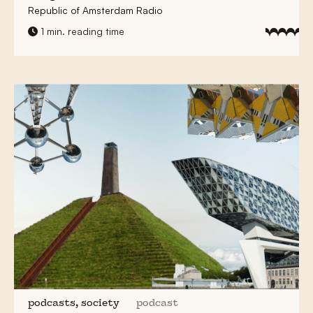
Republic of Amsterdam Radio
1 min. reading time
podcasts, society
podcast