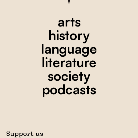
arts
history
language
literature
society
podcasts
Support us