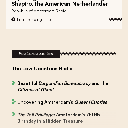
Shapiro
, the American Netherlander
Republic of Amsterdam Radio
1 min. reading time
Featured series
The Low Countries Radio
Beautiful
Burgundian Bureaucracy
and the
Citizens of Ghent
Uncovering Amsterdam’s
Queer Histories
The Toll Privilege:
Amsterdam’s 750th
Birthday in a Hidden Treasure