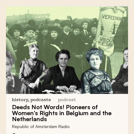
history, podcasts
podcast
Deeds Not Words! Pioneers of
Women’s Rights
in Belgium and the
Netherlands
Republic of Amsterdam Radio