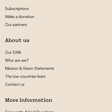
Subscriptions
Make a donation
Our partners
About us
Our DNA
Who are we?
Mission & Vision Statements
The low countries
team
Contact us
More information
Frequently Asked Questions