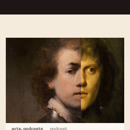
Sacrificial Pigs, Sexy Chickens and Scary
Shipworms:
Animals of the Low Countries
On the Barricades:
Protest Movements
in the
Low Countries
The Tulip:
the Myth, the Mania and the Man
Reformation in the Low Countries:
Religious
and Political Turmoil in the Sixteenth
Century
Simon Gronowski’s Great Escape
from the
20th Nazi Convoy
The Curious Life of
Rembrandt
and His
Forgotten Painter Friend
Jan Lievens
Exploring Dutch Culture with
Greg Shapiro
,
the American Netherlander
arts, podcasts
podcast