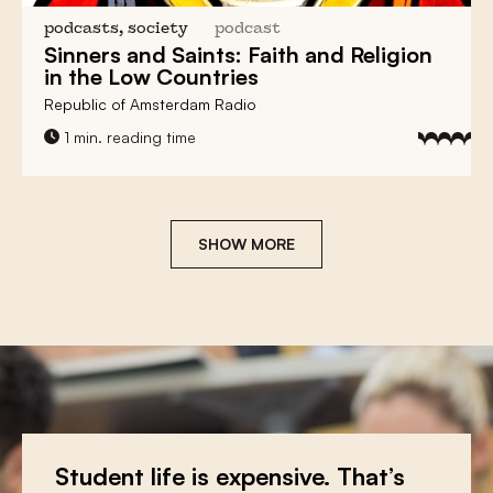
podcasts, society
podcast
Sinners and Saints:
Faith and Religion
in the Low Countries
Republic of Amsterdam Radio
1 min. reading time
SHOW MORE
You teach? We give a discount!
Student life is expensive. That’s
Make a donation and let
the low