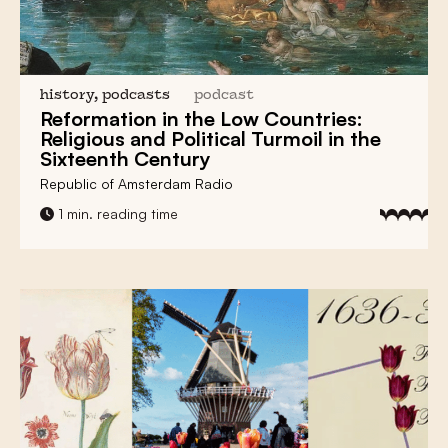
history, podcasts
podcast
Reformation in the Low Countries:
Religious and Political Turmoil in the
Sixteenth Century
Republic of Amsterdam Radio
1 min. reading time