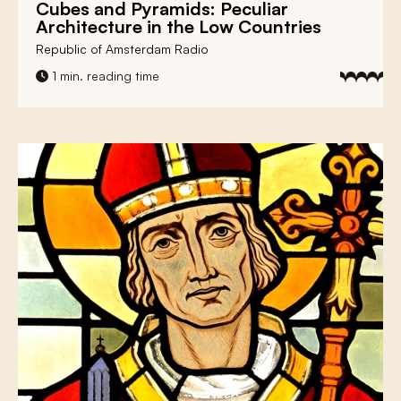
Cubes and Pyramids:
Peculiar
Architecture
in the Low Countries
Republic of Amsterdam Radio
1 min. reading time