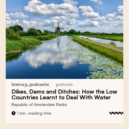
history, podcasts
podcast
Dikes, Dams and Ditches:
How the Low
Countries Learnt to Deal With Water
Republic of Amsterdam Radio
1 min. reading time