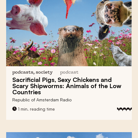
podcasts, society
podcast
Sacrificial Pigs, Sexy Chickens and
Scary Shipworms:
Animals of the Low
Countries
Republic of Amsterdam Radio
1 min. reading time