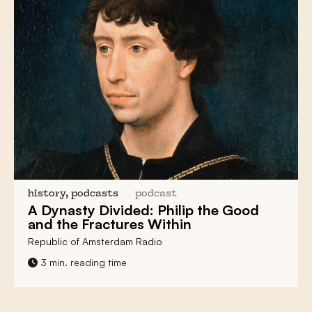
history, podcasts
podcast
A
Dynasty Divided
: Philip the Good
and the
Fractures
Within
Republic of Amsterdam Radio
3 min. reading time