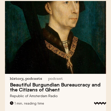
history, podcasts
podcast
Beautiful
Burgundian Bureaucracy
and
the
Citizens of Ghent
Republic of Amsterdam Radio
1 min. reading time