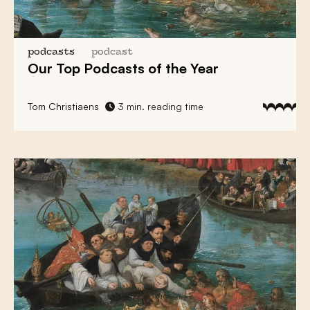
podcasts
podcast
Our Top Podcasts of the Year
Tom Christiaens
3 min. reading time