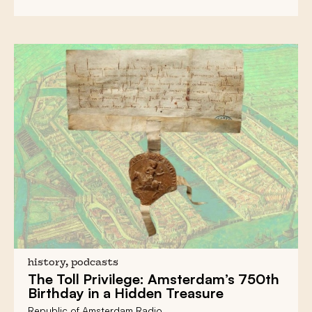
history, podcasts
The Toll Privilege:
Amsterdam’s 750th
Birthday in a Hidden Treasure
Republic of Amsterdam Radio