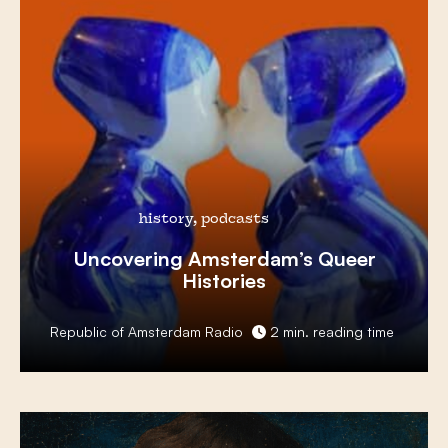
history, podcasts
Uncovering Amsterdam’s
Queer
Histories
Republic of Amsterdam Radio
2 min. reading time