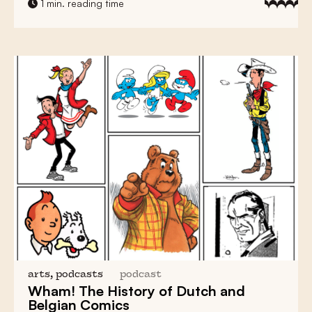
1 min. reading time
arts, podcasts
podcast
Wham! The History of
Dutch and
Belgian Comics