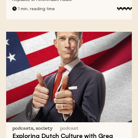
1 min. reading time
podcasts, society
podcast
Exploring Dutch Culture with
Greg