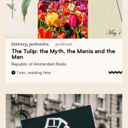
history, podcasts
podcast
The Tulip:
the Myth, the Mania and the
Man
Republic of Amsterdam Radio
1 min. reading time