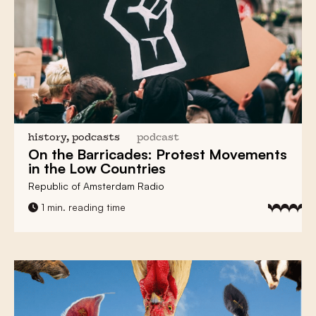
history, podcasts
podcast
On the Barricades:
Protest Movements
in the Low Countries
Republic of Amsterdam Radio
1 min. reading time