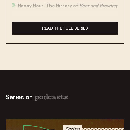
Happy Hour. The History of
Beer and Brewing
Say Cheese!
Culinary Traditions
in The Low
Countries
READ THE FULL SERIES
Gear Up! The History of
Cycling
Jan van Eyck:
The Man and the Myth
School Bags on Flagpoles and Other
Special
Customs
Gezellig! The
Legacy of Dutch
Around the
Globe
Series on
podcasts
Change the World? Captain Planet and the
Dutch Inventors
to the Rescue
Demonic Goats, the Flying Dutchman and a
Hand-Chopping Giant:
Legends
From the
Series