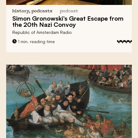
history, podcasts
podcast
Simon Gronowski’s Great Escape
from
the 20th Nazi Convoy
Republic of Amsterdam Radio
1 min. reading time