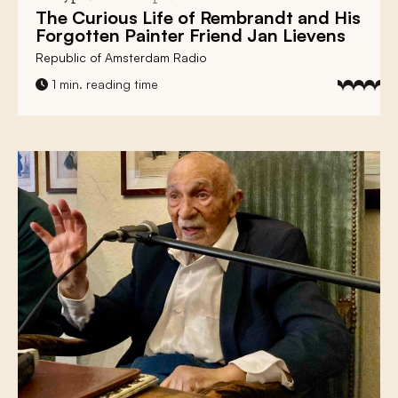
The Curious Life of
Rembrandt
and His
Forgotten Painter Friend
Jan Lievens
Republic of Amsterdam Radio
1 min. reading time