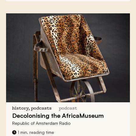
history, podcasts
podcast
Decolonising
the AfricaMuseum
Republic of Amsterdam Radio
1 min. reading time