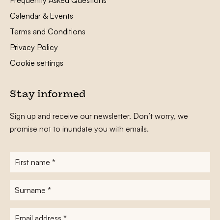
Calendar & Events
Terms and Conditions
Privacy Policy
Cookie settings
Stay informed
Sign up and receive our newsletter. Don’t worry, we
promise not to inundate you with emails.
First
name
*
Surname
*
E-