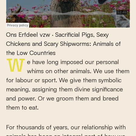
Ons Erfdeel vzw
·
Sacrificial Pigs, Sexy
Chickens and Scary Shipworms: Animals of
the Low Countries
We have long imposed our personal
whims on other animals. We use them
for labour or sport. We give them symbolic
meaning, assigning them divine significance
and power. Or we groom them and breed
them to eat.
For thousands of years, our relationship with