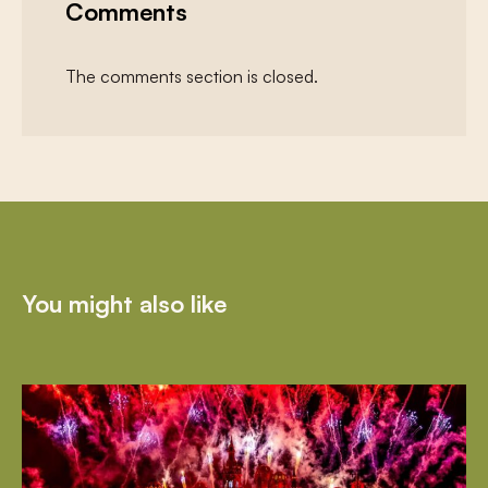
Comments
The comments section is closed.
You might also like