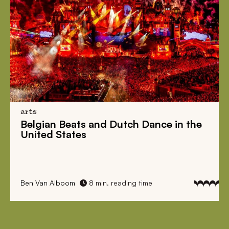
arts
Belgian Beats
and
Dutch Dance
in the
United States
Ben Van Alboom
8 min. reading time