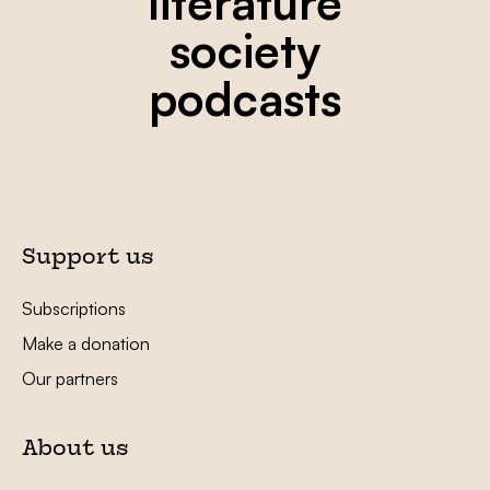
literature
society
podcasts
Support us
Subscriptions
Make a donation
Our partners
About us