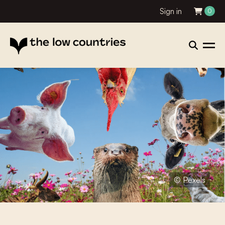
Sign in
0
© Pexels