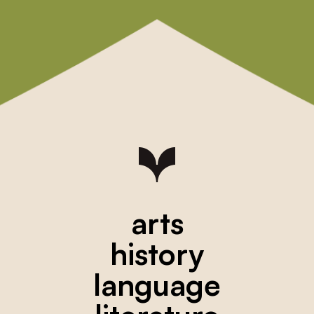
arts
history
language