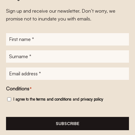
Sign up and receive our newsletter. Don’t worry, we
promise not to inundate you with emails.
First
name
*
Surname
*
E-
mailadres
*
Conditions
*
I agree to the
terms and conditions
and
privacy policy
SUBSCRIBE