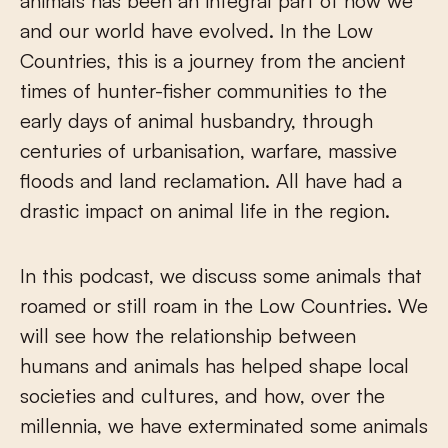
animals has been an integral part of how we
and our world have evolved. In the Low
Countries, this is a journey from the ancient
times of hunter-fisher communities to the
early days of animal husbandry, through
centuries of urbanisation, warfare, massive
floods and land reclamation. All have had a
drastic impact on animal life in the region.
In this podcast, we discuss some animals that
roamed or still roam in the Low Countries. We
will see how the relationship between
humans and animals has helped shape local
societies and cultures, and how, over the
millennia, we have exterminated some animals