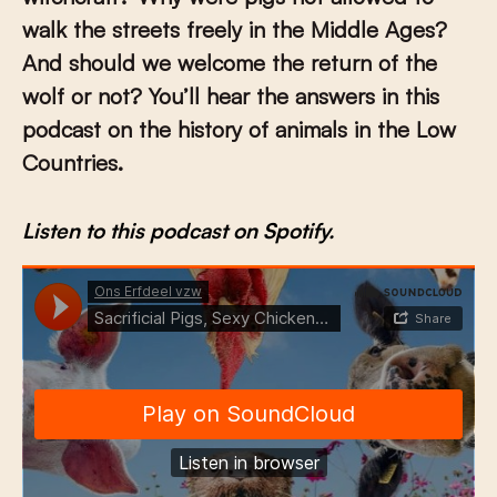
walk the streets freely in the Middle Ages?
And should we welcome the return of the
wolf or not? You’ll hear the answers in this
podcast on the history of animals in the Low
Countries.
Listen to this podcast on Spotify.