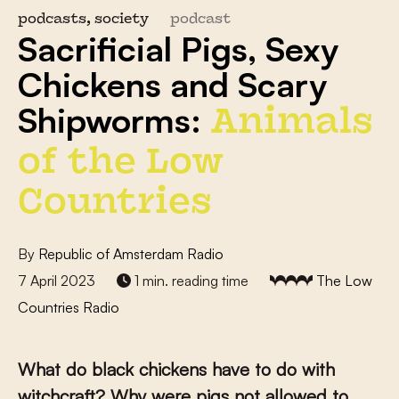
podcasts, society
podcast
Sacrificial Pigs, Sexy
Chickens and Scary
Shipworms:
Animals
of the Low
Countries
By
Republic of Amsterdam Radio
7 April 2023
1 min. reading time
The Low
Countries Radio
What do black chickens have to do with
witchcraft? Why were pigs not allowed to