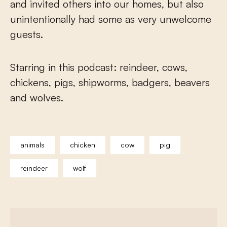
and invited others into our homes, but also
unintentionally had some as very unwelcome
guests.
Starring in this podcast: reindeer, cows,
chickens, pigs, shipworms, badgers, beavers
and wolves.
animals
chicken
cow
pig
reindeer
wolf