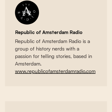
Republic of Amsterdam Radio
Republic of Amsterdam Radio is a
group of history nerds with a
passion for telling stories, based in
Amsterdam.
www.republicofamsterdamradio.com