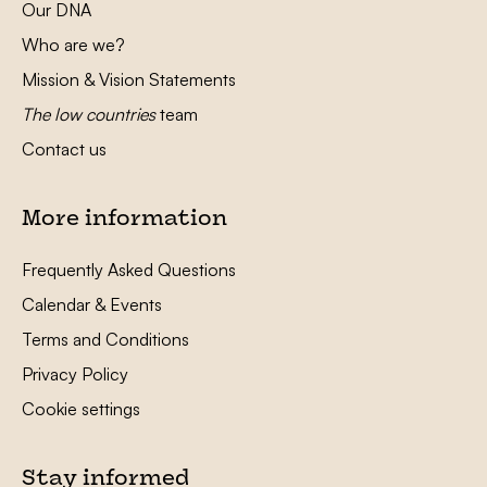
Our DNA
Who are we?
Mission & Vision Statements
The low countries
team
Contact us
More information
Frequently Asked Questions
Calendar & Events
Terms and Conditions
Privacy Policy
Cookie settings
Stay informed