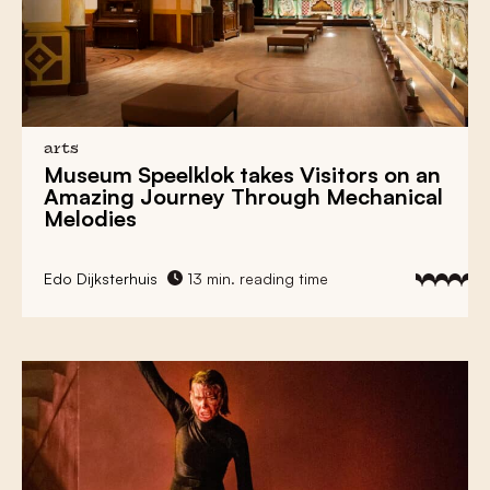
Tot Zover
Museum MORE Ensures Rehabilitation Of
Realism
Religious History and Current Affairs Come
Together in the
Luther Museum
arts
Museum Speelklok
takes Visitors on an
Amazing Journey Through Mechanical
Dutch Art Movement
De Ploeg
Finds a New
Melodies
Home in
Groningen
Dutch Art Movement
De Ploeg
Finds a New
Edo Dijksterhuis
13 min. reading time
Home in
Groningen