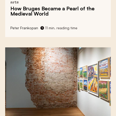
arts
How
Bruges
Became a
Pearl of the
Medieval World
Peter Frankopan
11 min. reading time