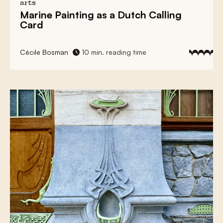
arts
Marine Painting
as a Dutch Calling
Card
Cécile Bosman
10 min. reading time