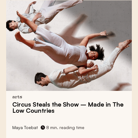
arts
Circus Steals the Show
– Made in The
Low Countries
Maya Toebat
8 min. reading time