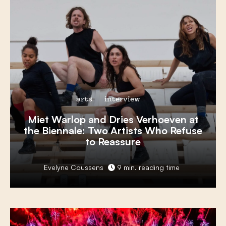
arts
interview
Miet Warlop
and
Dries Verhoeven
at
the
Biennale
: Two Artists Who
Refuse
to Reassure
Evelyne Coussens
9 min. reading time