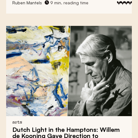
Ruben Mantels
9 min. reading time
arts
Dutch Light
in the Hamptons:
Willem
de Kooning
Gave Direction to