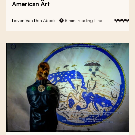
American Art
Lieven Van Den Abeele
8 min. reading time