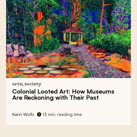
arts, society
Colonial Looted Art:
How Museums
Are Reckoning with Their Past
Karin Wolfs
13 min. reading time