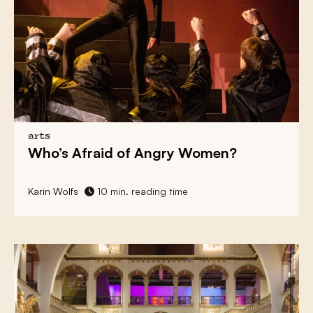
arts
Who’s Afraid of
Angry Women?
Karin Wolfs
10 min. reading time