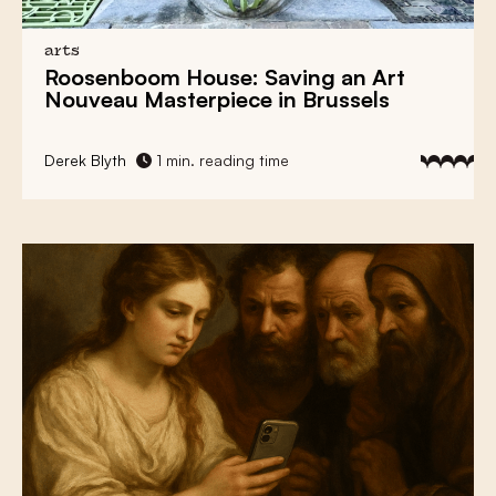
arts
Roosenboom House: Saving an
Art
Nouveau Masterpiece
in Brussels
Derek Blyth
1 min. reading time