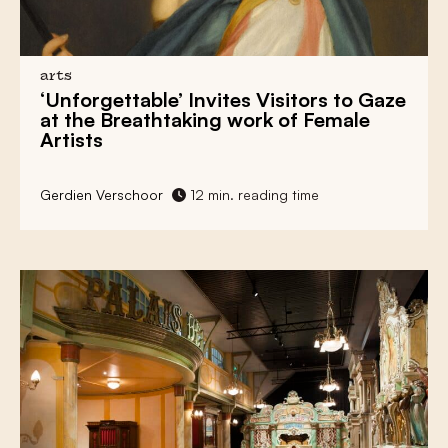
At the Renovated Museum Arnhem,
Exhibitions Must Contend With the Driving
Force of a Glacier
arts
‘Unforgettable’
Invites Visitors to Gaze
Learn How the Netherlands Stays Dry at the
at the Breathtaking work of
Female
Afsluitdijk Wadden Center
Artists
Nothing Stands Between the Viewer and
Art in Food Art Museum LAM
Gerdien Verschoor
12 min. reading time
Religious Heritage With an Injection of
Contemporary Art at Museum Krona
Plenty of Weapons but No War Rhetoric in
National Military Museum
The SieboldHuis Displays a Unique Japanese
Collection of a Vain Doctor
Death is Living Culture at Funeral Museum