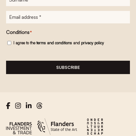
E-
mailadres
*
Conditions
*
I agree to the
terms and conditions
and
privacy policy
SUBSCRIBE