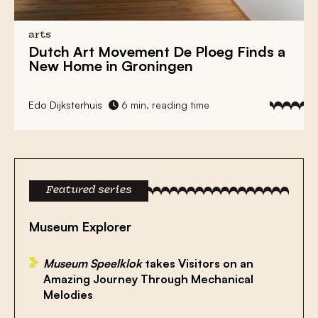
arts
Dutch Art Movement
De Ploeg
Finds a
New Home in
Groningen
Edo Dijksterhuis
6 min. reading time
Featured series
Museum Explorer
Museum Speelklok
takes Visitors on an
Amazing Journey Through Mechanical
Melodies