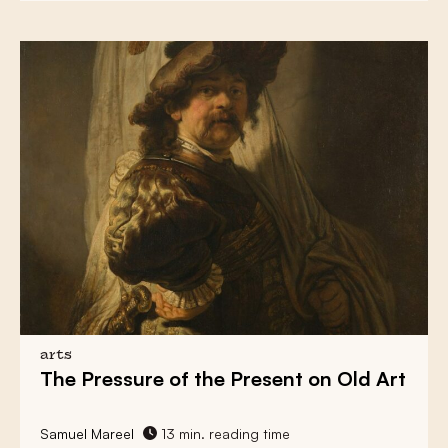
arts
The Pressure
of the Present on Old Art
Samuel Mareel
13 min. reading time