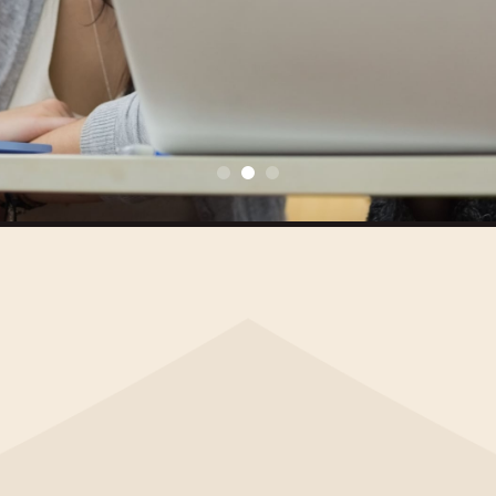
MAKE A DONATION
INFORMATION FOR TEACHERS