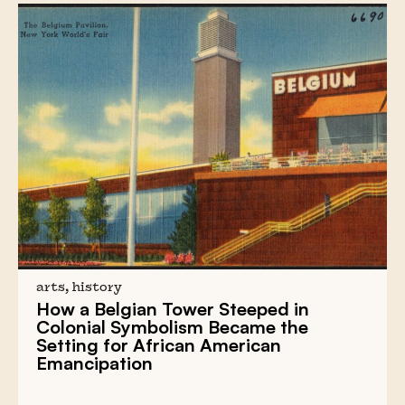
arts, history
How a
Belgian Tower
Steeped in
Colonial Symbolism
Became the
Setting for
African American
Emancipation