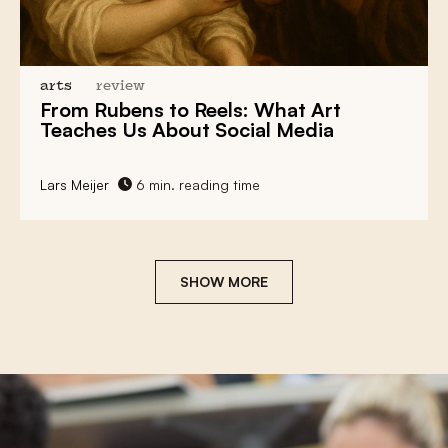
arts
review
From Rubens to Reels:
What Art
Teaches Us About Social Media
Lars Meijer
6 min. reading time
SHOW MORE