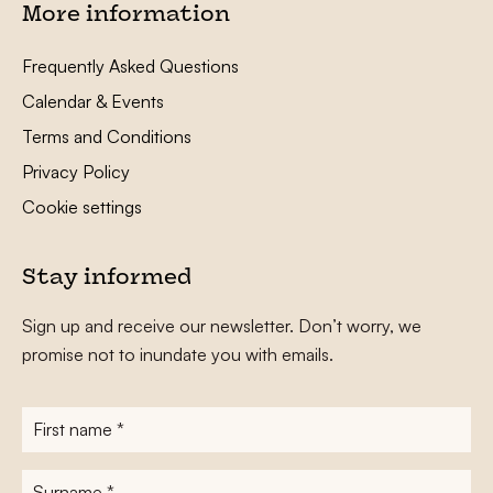
More information
Frequently Asked Questions
Calendar & Events
Terms and Conditions
Privacy Policy
Cookie settings
Stay informed
Sign up and receive our newsletter. Don’t worry, we
promise not to inundate you with emails.
First
name
*
Surname
*