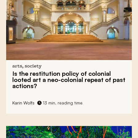
arts, society
Is the restitution policy of colonial
looted art
a neo-colonial repeat of past
actions?
Karin Wolfs
13 min. reading time