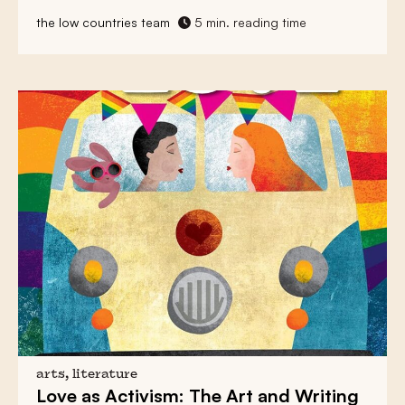
the low countries team
5 min. reading time
arts, literature
Love as Activism:
The Art and Writing