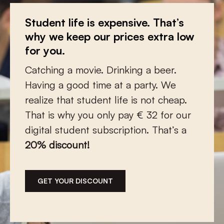
You teach? We give a discount!
Student life is expensive. That’s
Make a donation and let
the low
why we keep our prices extra low
countries
continue to flourish
Every day you guide young people and
for you.
Thanks to your support, we can
shape them into critical and nuanced
Catching a movie. Drinking a beer.
continue to report on cultural
citizens. Full of passion and dedication,
Having a good time at a party. We
developments in the Netherlands and
you share your knowledge and
realize that student life is not cheap.
Flanders. Open and connecting. And
stimulate their curiosity about
That is why you only pay € 32 for our
always qualitative.
language, history, literature or art. We
digital student subscription. That’s a
have a lot of respect for that. We are
20% discount!
therefore pleased to offer you a
You choose how much and how often
special educational subscription with a
you give, once or monthly. But
20% discount
.
whatever you choose: we ensure that
GET YOUR DISCOUNT
your gift is put to optimal use.
You’re welcome.