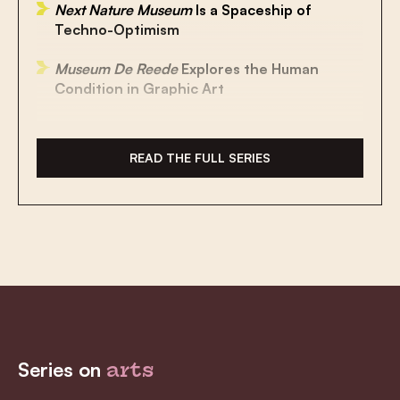
Next Nature Museum
Is a Spaceship of
Techno-Optimism
Museum De Reede
Explores the Human
Condition in Graphic Art
A Museum of Compromise
READ THE FULL SERIES
Renovated Museum Hof van Busleyden
Brings Burgundian Era to Life
Museum Mayer van den Bergh: Home of
Bruegel’s ‘Mad Meg’ and Other
Masterpieces
Belle Epoque Centre Takes You Back to the
Golden Age of Blankenberge
MIMA: The Museum That Wants to Be a
Series on
arts
Game