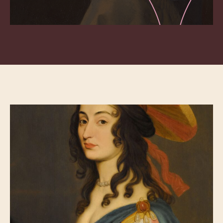
C-mine Expedition Keeps Limburg Mining
History Alive
Villa Empain, an Art Deco Palace for Art and
Intercultural Dialogue
200 Years Mauritshuis – An Eventful History
Journey Through the Glorious History of
Bruges at the Gruuthuse Museum
At Bokrijk the Past Inspires the Present
‘Normal’ Does Not Exist at the Haarlem
Museum of the Mind
‘t Grom Promotes Healthy Food Through
Horticultural Heritage