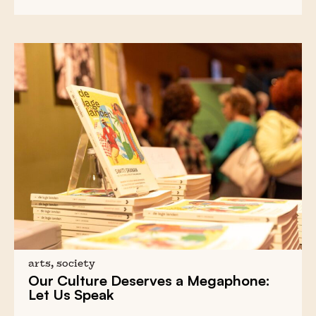
arts, society
Our Culture Deserves a Megaphone:
Let Us Speak