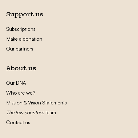
Support us
Subscriptions
Make a donation
Our partners
About us
Our DNA
Who are we?
Mission & Vision Statements
The low countries
team
Contact us