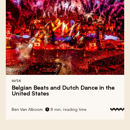
arts
Belgian Beats
and
Dutch Dance
in the
United States
Ben Van Alboom
8 min. reading time