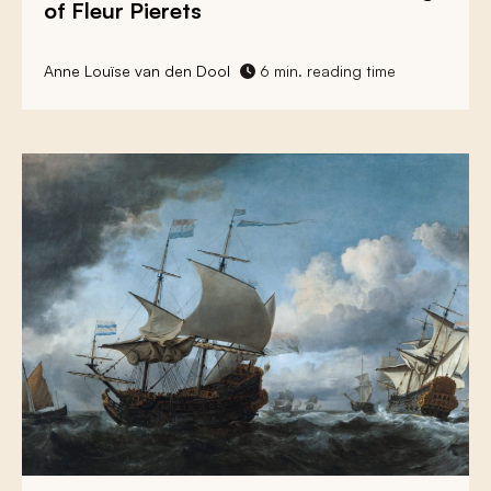
of Fleur Pierets
Anne Louïse van den Dool
6 min. reading time