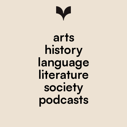
arts
history
language
literature
society
podcasts