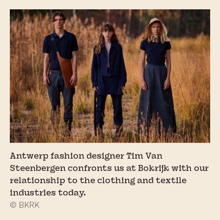
Antwerp fashion designer Tim Van
Steenbergen confronts us at Bokrijk with our
relationship to the clothing and textile
industries today.
© BKRK