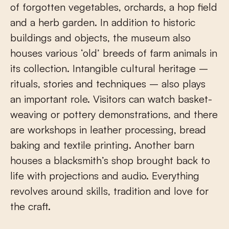
of forgotten vegetables, orchards, a hop field
and a herb garden. In addition to historic
buildings and objects, the museum also
houses various ‘old’ breeds of farm animals in
its collection. Intangible cultural heritage –
rituals, stories and techniques – also plays
an important role. Visitors can watch basket-
weaving or pottery demonstrations, and there
are workshops in leather processing, bread
baking and textile printing. Another barn
houses a blacksmith’s shop brought back to
life with projections and audio. Everything
revolves around skills, tradition and love for
the craft.