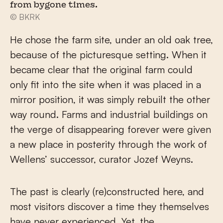
from bygone times.
© BKRK
He chose the farm site, under an old oak tree,
because of the picturesque setting. When it
became clear that the original farm could
only fit into the site when it was placed in a
mirror position, it was simply rebuilt the other
way round. Farms and industrial buildings on
the verge of disappearing forever were given
a new place in posterity through the work of
Wellens’ successor, curator Jozef Weyns.
The past is clearly (re)constructed here, and
most visitors discover a time they themselves
have never experienced. Yet, the