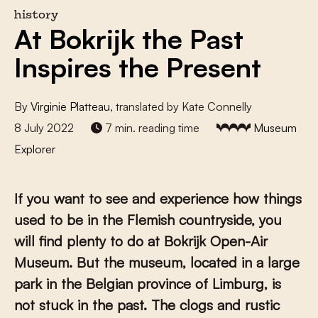
history
At Bokrijk the Past
Inspires the Present
By
Virginie Platteau
, translated by Kate Connelly
8 July 2022
7 min. reading time
Museum
Explorer
If you want to see and experience how things
used to be in the Flemish countryside, you
will find plenty to do at Bokrijk Open-Air
Museum. But the museum, located in a large
park in the Belgian province of Limburg, is
not stuck in the past. The clogs and rustic