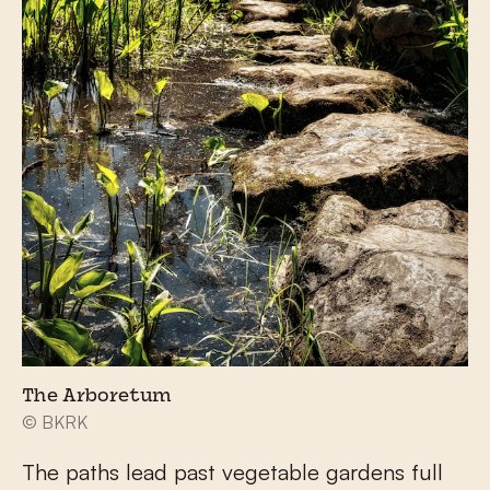
The Arboretum
© BKRK
The paths lead past vegetable gardens full