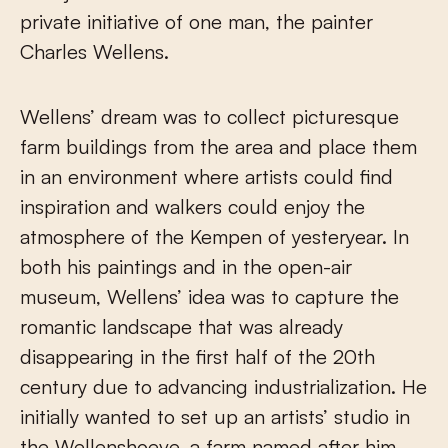
private initiative of one man, the painter
Charles Wellens.
Wellens’ dream was to collect picturesque
farm buildings from the area and place them
in an environment where artists could find
inspiration and walkers could enjoy the
atmosphere of the Kempen of yesteryear. In
both his paintings and in the open-air
museum, Wellens’ idea was to capture the
romantic landscape that was already
disappearing in the first half of the 20th
century due to advancing industrialization. He
initially wanted to set up an artists’ studio in
the Wellenshoeve, a farm named after him,