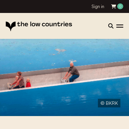
Sign in
0
© BKRK