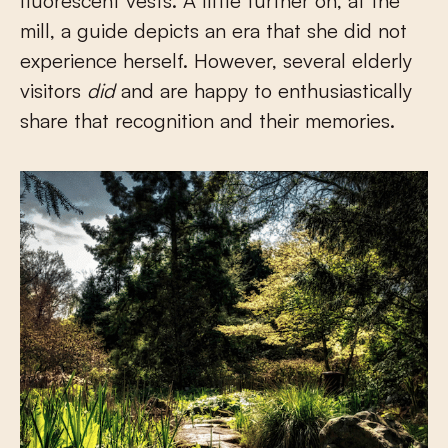
fluorescent vests. A little further on, at the
mill, a guide depicts an era that she did not
experience herself. However, several elderly
visitors
did
and are happy to enthusiastically
share that recognition and their memories.