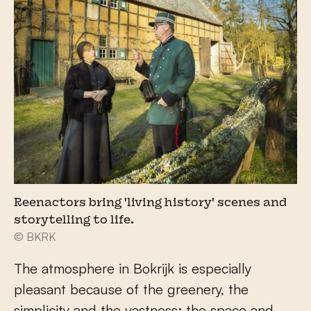
Reenactors bring 'living history' scenes and
storytelling to life.
© BKRK
The atmosphere in Bokrijk is especially
pleasant because of the greenery, the
simplicity and the vastness; the space and