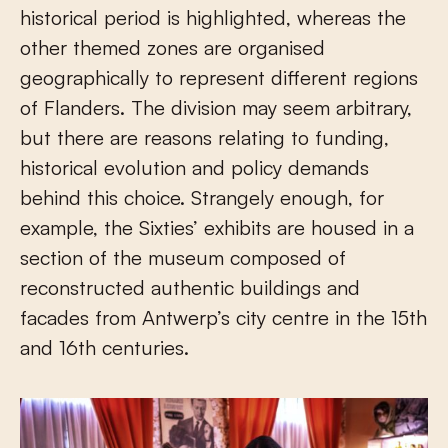
historical period is highlighted, whereas the
other themed zones are organised
geographically to represent different regions
of Flanders. The division may seem arbitrary,
but there are reasons relating to funding,
historical evolution and policy demands
behind this choice. Strangely enough, for
example, the Sixties’ exhibits are housed in a
section of the museum composed of
reconstructed authentic buildings and
facades from Antwerp’s city centre in the 15th
and 16th centuries.