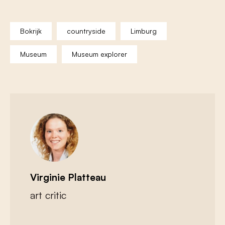
Bokrijk
countryside
Limburg
Museum
Museum explorer
Virginie Platteau
art critic