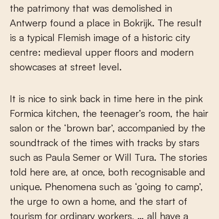
the patrimony that was demolished in
Antwerp found a place in Bokrijk. The result
is a typical Flemish image of a historic city
centre: medieval upper floors and modern
showcases at street level.
It is nice to sink back in time here in the pink
Formica kitchen, the teenager’s room, the hair
salon or the ‘brown bar’, accompanied by the
soundtrack of the times with tracks by stars
such as Paula Semer or Will Tura. The stories
told here are, at once, both recognisable and
unique. Phenomena such as ‘going to camp’,
the urge to own a home, and the start of
tourism for ordinary workers, … all have a