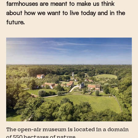
farmhouses are meant to make us think
about how we want to live today and in the
future.
The open-air museum is located in a domain
of 550 hectares of nature.