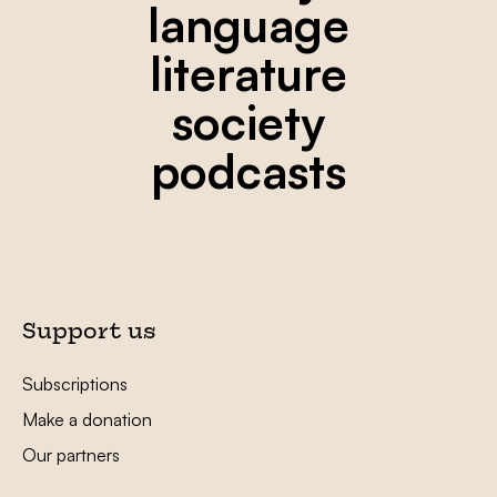
language
literature
society
podcasts
Support us
Subscriptions
Make a donation
Our partners