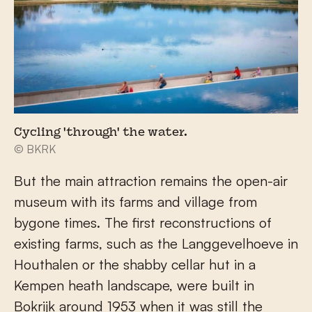
Cycling 'through' the water.
© BKRK
But the main attraction remains the open-air
museum with its farms and village from
bygone times. The first reconstructions of
existing farms, such as the Langgevelhoeve in
Houthalen or the shabby cellar hut in a
Kempen heath landscape, were built in
Bokrijk around 1953 when it was still the