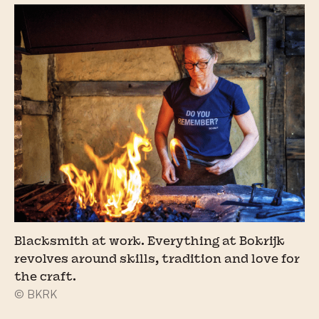
Blacksmith at work. Everything at Bokrijk
revolves around skills, tradition and love for
the craft.
© BKRK