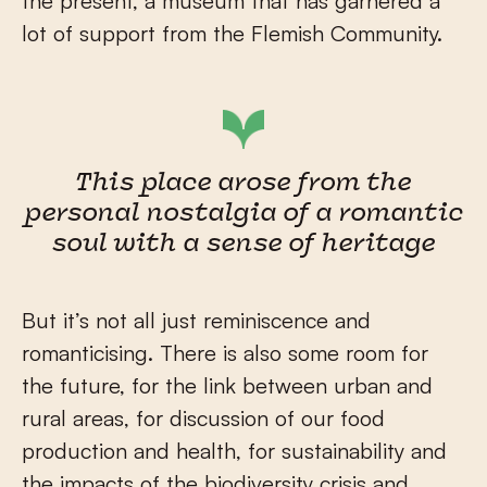
the present, a museum that has garnered a
lot of support from the Flemish Community.
This place arose from the
personal nostalgia of a romantic
soul with a sense of heritage
But it’s not all just reminiscence and
romanticising. There is also some room for
the future, for the link between urban and
rural areas, for discussion of our food
production and health, for sustainability and
the impacts of the biodiversity crisis and