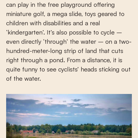
can play in the free playground offering
miniature golf, a mega slide, toys geared to
children with disabilities and a real
‘kindergarten’. It’s also possible to cycle –
even directly ‘through’ the water – on a two-
hundred-meter-long strip of land that cuts
right through a pond. From a distance, it is
quite funny to see cyclists’ heads sticking out
of the water.