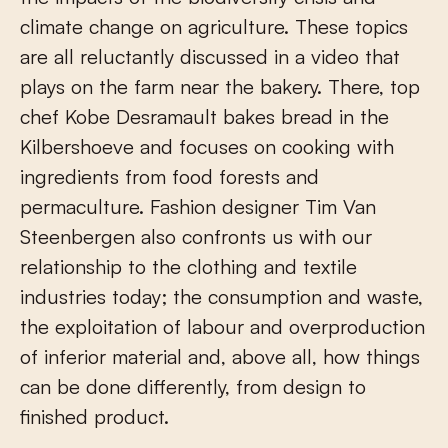
climate change on agriculture. These topics
are all reluctantly discussed in a video that
plays on the farm near the bakery. There, top
chef Kobe Desramault bakes bread in the
Kilbershoeve and focuses on cooking with
ingredients from food forests and
permaculture. Fashion designer Tim Van
Steenbergen also confronts us with our
relationship to the clothing and textile
industries today; the consumption and waste,
the exploitation of labour and overproduction
of inferior material and, above all, how things
can be done differently, from design to
finished product.