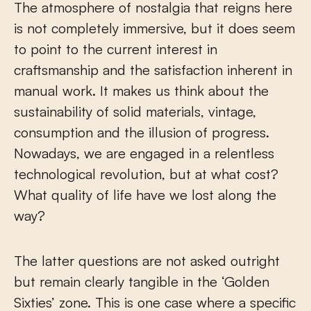
The atmosphere of nostalgia that reigns here
is not completely immersive, but it does seem
to point to the current interest in
craftsmanship and the satisfaction inherent in
manual work. It makes us think about the
sustainability of solid materials, vintage,
consumption and the illusion of progress.
Nowadays, we are engaged in a relentless
technological revolution, but at what cost?
What quality of life have we lost along the
way?
The latter questions are not asked outright
but remain clearly tangible in the ‘Golden
Sixties’ zone. This is one case where a specific