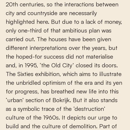
20th centuries, so the interactions between
city and countryside are necessarily
highlighted here. But due to a lack of money,
only one-third of that ambitious plan was
carried out. The houses have been given
different interpretations over the years, but
the hoped-for success did not materialise
and, in 1995, ‘the Old City’ closed its doors.
The Sixties exhibition, which aims to illustrate
the unbridled optimism of the era and its yen
for progress, has breathed new life into this
‘urban’ section of Bokrijk. But it also stands
as a symbolic trace of the ‘destruction’
culture of the 1960s. It depicts our urge to
build and the culture of demolition. Part of