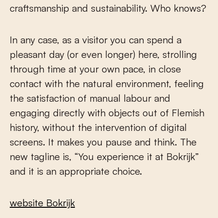
craftsmanship and sustainability. Who knows?
In any case, as a visitor you can spend a
pleasant day (or even longer) here, strolling
through time at your own pace, in close
contact with the natural environment, feeling
the satisfaction of manual labour and
engaging directly with objects out of Flemish
history, without the intervention of digital
screens. It makes you pause and think. The
new tagline is, “You experience it at Bokrijk”
and it is an appropriate choice.
website Bokrijk