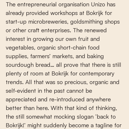
The entrepreneurial organisation Unizo has
already provided workshops at Bokrijk for
start-up microbreweries, goldsmithing shops
or other craft enterprises. The renewed
interest in growing our own fruit and
vegetables, organic short-chain food
supplies, farmers’ markets, and baking
sourdough bread… all prove that there is still
plenty of room at Bokrijk for contemporary
trends. All that was so precious, organic and
self-evident in the past cannot be
appreciated and re-introduced anywhere
better than here. With that kind of thinking,
the still somewhat mocking slogan ‘back to
Bokrijk!’ might suddenly become a tagline for