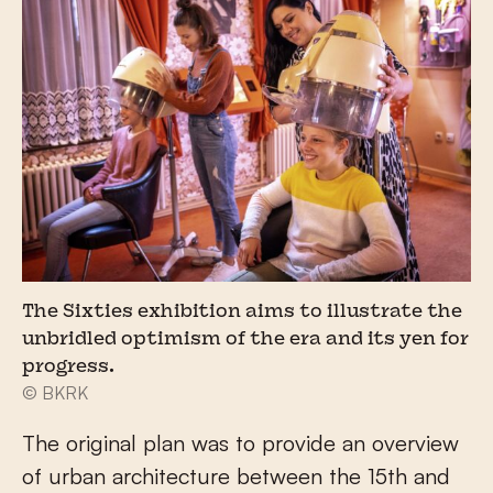
The Sixties exhibition aims to illustrate the
unbridled optimism of the era and its yen for
progress.
© BKRK
The original plan was to provide an overview
of urban architecture between the 15th and