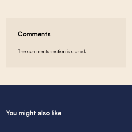
Comments
The comments section is closed.
You might also like