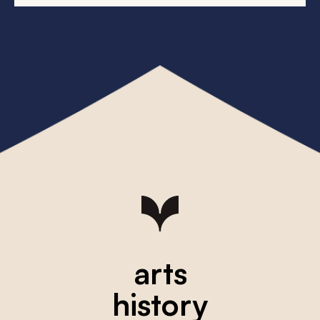
arts
history