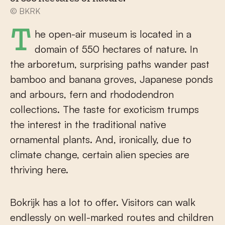
© BKRK
The open-air museum is located in a
domain of 550 hectares of nature. In
the arboretum, surprising paths wander past
bamboo and banana groves, Japanese ponds
and arbours, fern and rhododendron
collections. The taste for exoticism trumps
the interest in the traditional native
ornamental plants. And, ironically, due to
climate change, certain alien species are
thriving here.
Bokrijk has a lot to offer. Visitors can walk
endlessly on well-marked routes and children