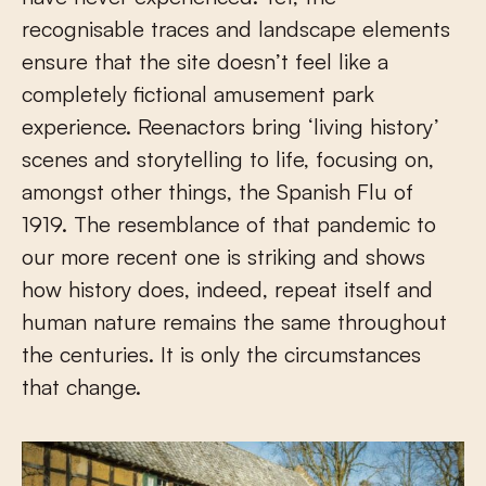
recognisable traces and landscape elements
ensure that the site doesn’t feel like a
completely fictional amusement park
experience. Reenactors bring ‘living history’
scenes and storytelling to life, focusing on,
amongst other things, the Spanish Flu of
1919. The resemblance of that pandemic to
our more recent one is striking and shows
how history does, indeed, repeat itself and
human nature remains the same throughout
the centuries. It is only the circumstances
that change.