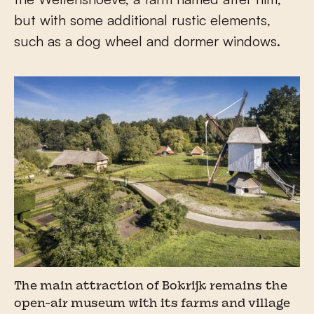
but with some additional rustic elements,
such as a dog wheel and dormer windows.
The main attraction of Bokrijk remains the
open-air museum with its farms and village