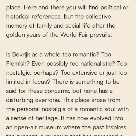
place. Here and there you will find political or
historical references, but the collective
memory of family and social life after the
golden years of the World Fair prevails.
Is Bokrijk as a whole too romantic? Too
Flemish? Even possibly too nationalistic? Too
nostalgic, perhaps? Too extensive or just too
limited in focus? There is something to be
said for these concerns, but none has a
disturbing overtone. This place arose from
the personal nostalgia of a romantic soul with
a sense of heritage. It has now evolved into
an open-air museum where the past inspires