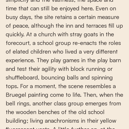
time that can still be enjoyed here. Even on
busy days, the site retains a certain measure
of peace, although the inn and terraces fill up
quickly. At a church with stray goats in the
forecourt, a school group re-enacts the roles
of elated children who lived a very different
experience. They play games in the play barn
and test their agility with block running or
shuffleboard, bouncing balls and spinning
tops. For a moment, the scene resembles a
Bruegel painting come to life. Then, when the
bell rings, another class group emerges from
the wooden benches of the old school
building; living anachronisms in their yellow