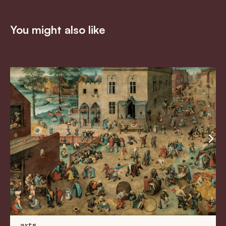
You might also like
arts