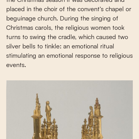
placed in the choir of the convent’s chapel or
beguinage church. During the singing of
Christmas carols, the religious women took
turns to swing the cradle, which caused two
silver bells to tinkle: an emotional ritual
stimulating an emotional response to religious
events.