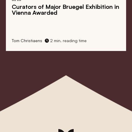
in
Bruegel Revisited. A Look at the
Master in Anticipation of Bruegel Year
2019
1 min. reading time