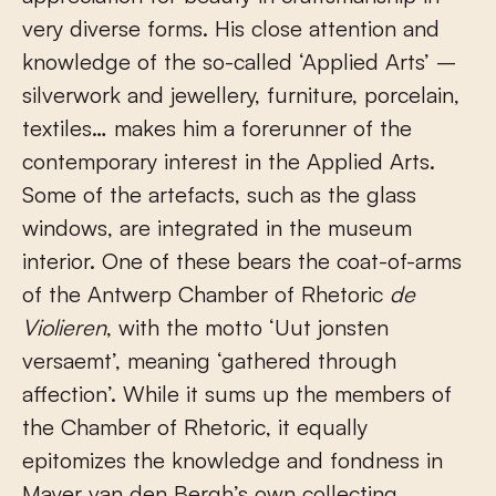
very diverse forms. His close attention and
knowledge of the so-called ‘Applied Arts’ –
silverwork and jewellery, furniture, porcelain,
textiles… makes him a forerunner of the
contemporary interest in the Applied Arts.
Some of the artefacts, such as the glass
windows, are integrated in the museum
interior. One of these bears the coat-of-arms
of the Antwerp Chamber of Rhetoric
de
Violieren
, with the motto ‘Uut jonsten
versaemt’, meaning ‘gathered through
affection’. While it sums up the members of
the Chamber of Rhetoric, it equally
epitomizes the knowledge and fondness in
Mayer van den Bergh’s own collecting