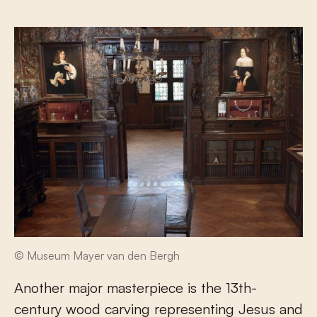
© Museum Mayer van den Bergh
Another major masterpiece is the 13
th
-
century wood carving representing Jesus and