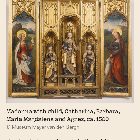
Madonna with child, Catharina, Barbara,
Maria Magdalena and Agnes, ca. 1500
© Museum Mayer van den Bergh