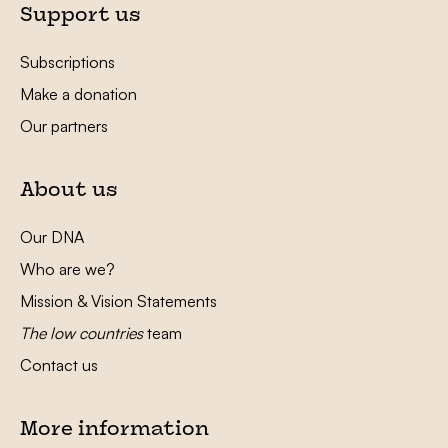
Support us
Subscriptions
Make a donation
Our partners
About us
Our DNA
Who are we?
Mission & Vision Statements
The low countries
team
Contact us
More information