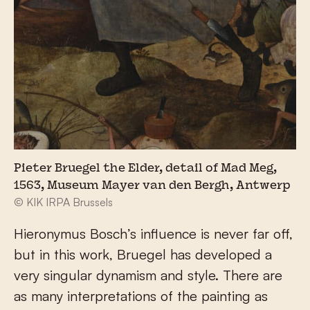
Pieter Bruegel the Elder, detail of Mad Meg,
1563, Museum Mayer van den Bergh, Antwerp
© KIK IRPA Brussels
Hieronymus Bosch’s influence is never far off,
but in this work, Bruegel has developed a
very singular dynamism and style. There are
as many interpretations of the painting as