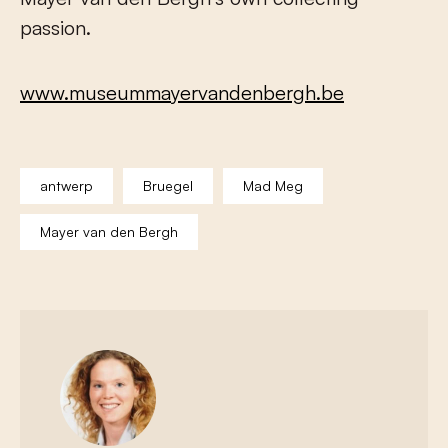
passion.
www.museummayervandenbergh.be
antwerp
Bruegel
Mad Meg
Mayer van den Bergh