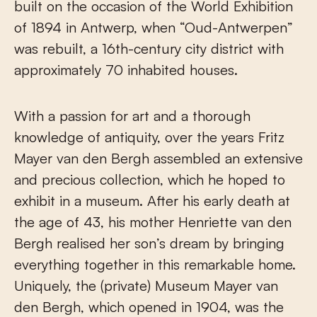
built on the occasion of the World Exhibition
of 1894 in Antwerp, when “Oud-Antwerpen”
was rebuilt, a 16th-century city district with
approximately 70 inhabited houses.
With a passion for art and a thorough
knowledge of antiquity, over the years Fritz
Mayer van den Bergh assembled an extensive
and precious collection, which he hoped to
exhibit in a museum. After his early death at
the age of 43, his mother Henriette van den
Bergh realised her son’s dream by bringing
everything together in this remarkable home.
Uniquely, the (private) Museum Mayer van
den Bergh, which opened in 1904, was the