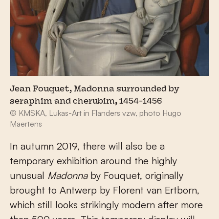
Jean Fouquet, Madonna surrounded by
seraphim and cherubim, 1454-1456
© KMSKA, Lukas-Art in Flanders vzw, photo Hugo
Maertens
In autumn 2019, there will also be a
temporary exhibition around the highly
unusual
Madonna
by Fouquet, originally
brought to Antwerp by Florent van Ertborn,
which still looks strikingly modern after more