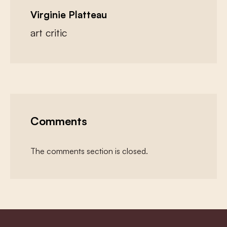
Virginie Platteau
art critic
Comments
The comments section is closed.