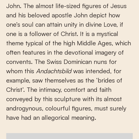
John. The almost life-sized figures of Jesus
and his beloved apostle John depict how
one’s soul can attain unity in divine Love, if
one is a follower of Christ. It is a mystical
theme typical of the high Middle Ages, which
often features in the devotional imagery of
convents. The Swiss Dominican nuns for
whom this
Andachtsbild
was intended, for
example, saw themselves as the ‘brides of
Christ’. The intimacy, comfort and faith
conveyed by this sculpture with its almost
androgynous, colourful figures, must surely
have had an allegorical meaning.