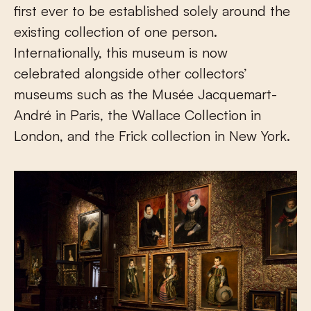
first ever to be established solely around the
existing collection of one person.
Internationally, this museum is now
celebrated alongside other collectors’
museums such as the Musée Jacquemart-
André in Paris, the Wallace Collection in
London, and the Frick collection in New York.