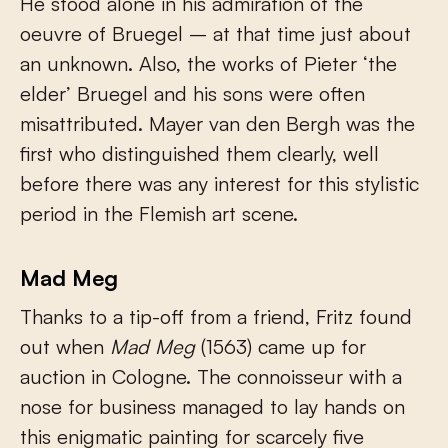
He stood alone in his admiration of the
oeuvre of Bruegel – at that time just about
an unknown. Also, the works of Pieter ‘the
elder’ Bruegel and his sons were often
misattributed. Mayer van den Bergh was the
first who distinguished them clearly, well
before there was any interest for this stylistic
period in the Flemish art scene.
Mad Meg
Thanks to a tip-off from a friend, Fritz found
out when
Mad Meg
(1563) came up for
auction in Cologne. The connoisseur with a
nose for business managed to lay hands on
this enigmatic painting for scarcely five