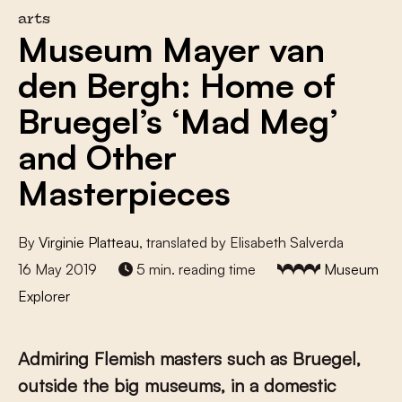
arts
Museum Mayer van
den Bergh: Home of
Bruegel’s ‘Mad Meg’
and Other
Masterpieces
By
Virginie Platteau
, translated by Elisabeth Salverda
16 May 2019
5 min. reading time
Museum
Explorer
Admiring Flemish masters such as Bruegel,
outside the big museums, in a domestic