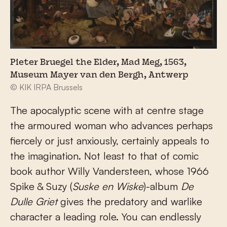
Pieter Bruegel the Elder, Mad Meg, 1563,
Museum Mayer van den Bergh, Antwerp
© KIK IRPA Brussels
The apocalyptic scene with at centre stage
the armoured woman who advances perhaps
fiercely or just anxiously, certainly appeals to
the imagination. Not least to that of comic
book author Willy Vandersteen, whose 1966
Spike & Suzy (
Suske en Wiske
)-album
De
Dulle Griet
gives the predatory and warlike
character a leading role. You can endlessly