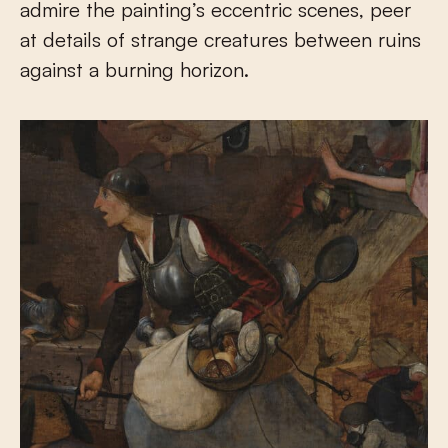
admire the painting’s eccentric scenes, peer
at details of strange creatures between ruins
against a burning horizon.