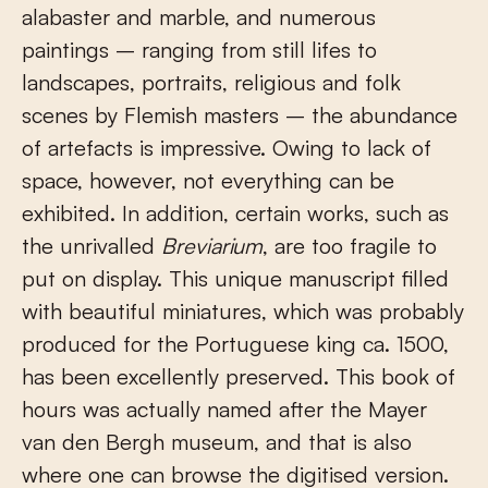
alabaster and marble, and numerous
paintings – ranging from still lifes to
landscapes, portraits, religious and folk
scenes by Flemish masters – the abundance
of artefacts is impressive. Owing to lack of
space, however, not everything can be
exhibited. In addition, certain works, such as
the unrivalled
Breviarium
, are too fragile to
put on display. This unique manuscript filled
with beautiful miniatures, which was probably
produced for the Portuguese king ca. 1500,
has been excellently preserved. This book of
hours was actually named after the Mayer
van den Bergh museum, and that is also
where one can browse the digitised version.