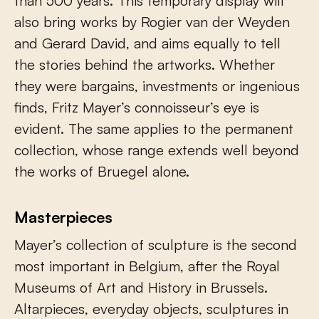
than 500 years. This temporary display will
also bring works by Rogier van der Weyden
and Gerard David, and aims equally to tell
the stories behind the artworks. Whether
they were bargains, investments or ingenious
finds, Fritz Mayer’s connoisseur’s eye is
evident. The same applies to the permanent
collection, whose range extends well beyond
the works of Bruegel alone.
Masterpieces
Mayer’s collection of sculpture is the second
most important in Belgium, after the Royal
Museums of Art and History in Brussels.
Altarpieces, everyday objects, sculptures in