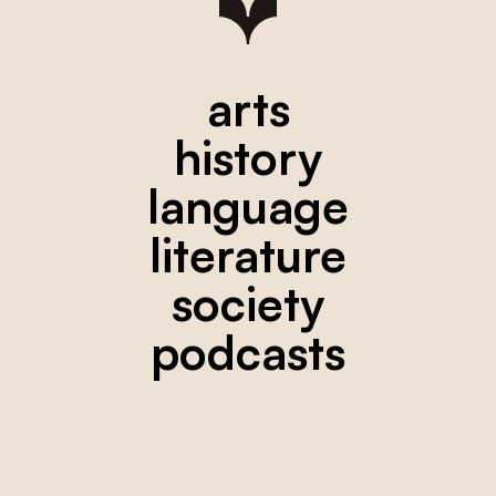
arts
history
language
literature
society
podcasts