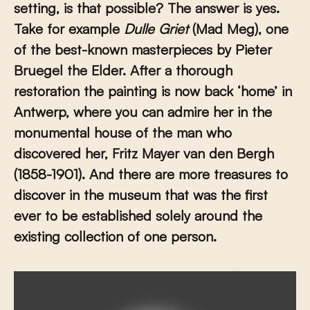
setting, is that possible? The answer is yes.
Take for example
Dulle Griet
(Mad Meg), one
of the best-known masterpieces by Pieter
Bruegel the Elder. After a thorough
restoration the painting is now back ‘home’ in
Antwerp, where you can admire her in the
monumental house of the man who
discovered her, Fritz Mayer van den Bergh
(1858-1901). And there are more treasures to
discover in the museum that was the first
ever to be established solely around the
existing collection of one person.