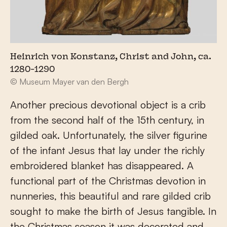
Heinrich von Konstanz, Christ and John, ca.
1280-1290
© Museum Mayer van den Bergh
Another precious devotional object is a crib
from the second half of the 15th century, in
gilded oak. Unfortunately, the silver figurine
of the infant Jesus that lay under the richly
embroidered blanket has disappeared. A
functional part of the Christmas devotion in
nunneries, this beautiful and rare gilded crib
sought to make the birth of Jesus tangible. In
the Christmas season it was decorated and