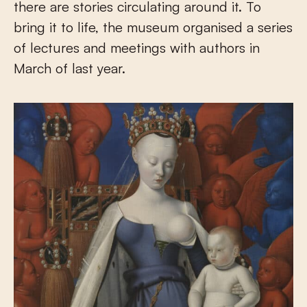
there are stories circulating around it. To
bring it to life, the museum organised a series
of lectures and meetings with authors in
March of last year.