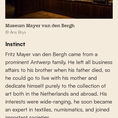
Museum Mayer van den Bergh
© Ans Brys
Instinct
Fritz Mayer van den Bergh came from a
prominent Antwerp family. He left all business
affairs to his brother when his father died, so
he could go to live with his mother and
dedicate himself purely to the collection of
art both in the Netherlands and abroad. His
interests were wide-ranging, he soon became
an expert in textiles, numismatics, and joined
important societies.