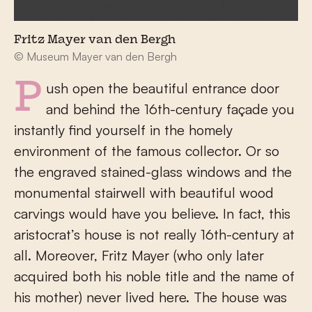
Fritz Mayer van den Bergh
© Museum Mayer van den Bergh
Push open the beautiful entrance door
and behind the 16
th
-century façade you
instantly find yourself in the homely
environment of the famous collector. Or so
the engraved stained-glass windows and the
monumental stairwell with beautiful wood
carvings would have you believe. In fact, this
aristocrat’s house is not really 16
th
-century at
all. Moreover, Fritz Mayer (who only later
acquired both his noble title and the name of
his mother) never lived here. The house was