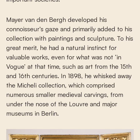
Mayer van den Bergh developed his
connoisseur’s gaze and primarily added to his
collection with paintings and sculpture. To his
great merit, he had a natural instinct for
valuable works, even for what was not ‘in
Vogue’ at that time, such as art from the 15th
and 16th centuries. In 1898, he whisked away
the Micheli collection, which comprised
numerous smaller medieval carvings, from
under the nose of the Louvre and major
museums in Berlin.