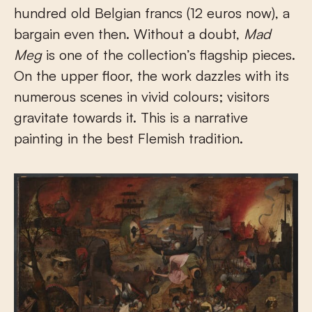
hundred old Belgian francs (12 euros now), a
bargain even then. Without a doubt,
Mad
Meg
is one of the collection’s flagship pieces.
On the upper floor, the work dazzles with its
numerous scenes in vivid colours; visitors
gravitate towards it. This is a narrative
painting in the best Flemish tradition.