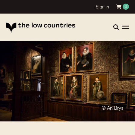
Sign in
0
© An Brys