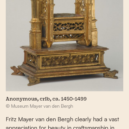
Anonymous, crib, ca. 1450-1499
© Museum Mayer van den Bergh
Fritz Mayer van den Bergh clearly had a vast
appreciation for beauty in craftsmanship in