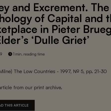
y and Excrement. The
hology of Capital and 
etplace in Pieter Brue
lder’s ‘Dulle Griet’
19
1 min. reading time
 Milne) The Low Countries - 1997, № 5, pp. 21-30
article from our print archive.
D THIS ARTICLE