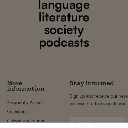
language
literature
society
podcasts
More
Stay informed
information
Sign up and receive our news
Frequently Asked
promise not to inundate you 
Questions
Calendar & Events
First
name