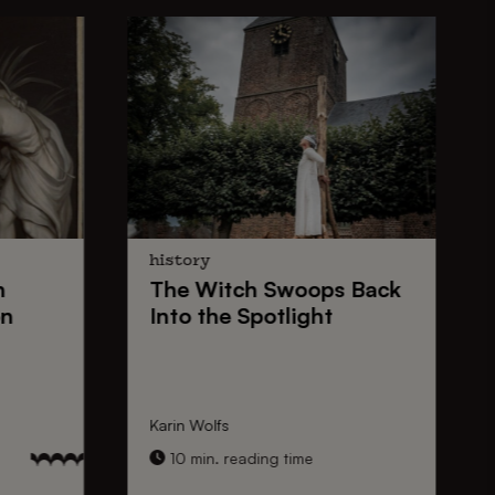
history
n
The
Witch Swoops
Back
on
Into the Spotlight
Karin Wolfs
10 min. reading time