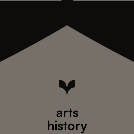
arts
history