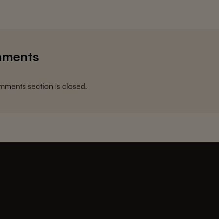
ments
ments section is closed.