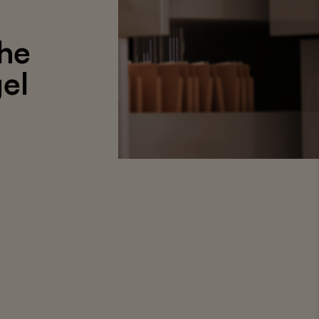
the
gel