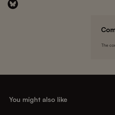
Com
The com
You might also like