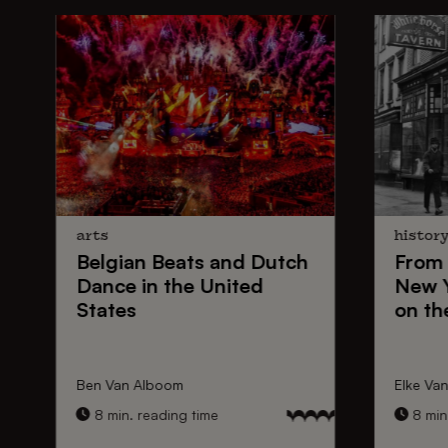
arts
histor
Belgian Beats
and
Dutch
From
Dance
in the United
New 
States
on th
Ben Van Alboom
Elke Va
8 min. reading time
8 min.