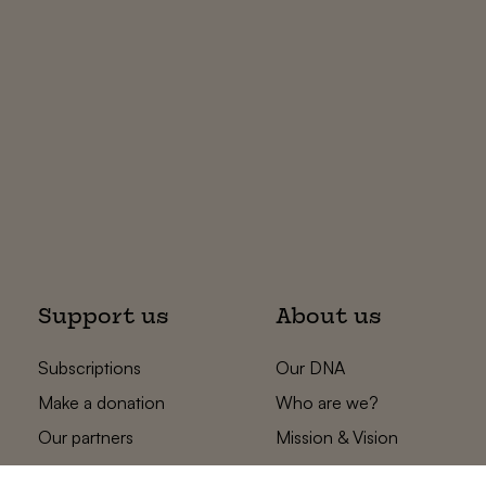
Support us
About us
Subscriptions
Our DNA
Make a donation
Who are we?
Our partners
Mission & Vision
Statements