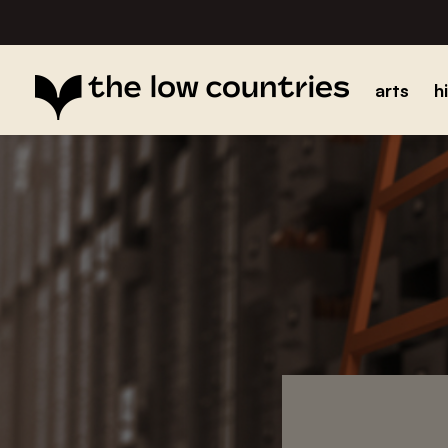
arts
h