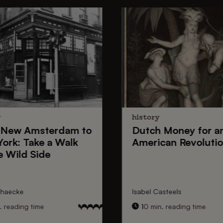
y
history
New Amsterdam
to
Dutch Money
for a
York
: Take a Walk
American Revoluti
e Wild Side
nhaecke
Isabel Casteels
 reading time
10 min. reading time