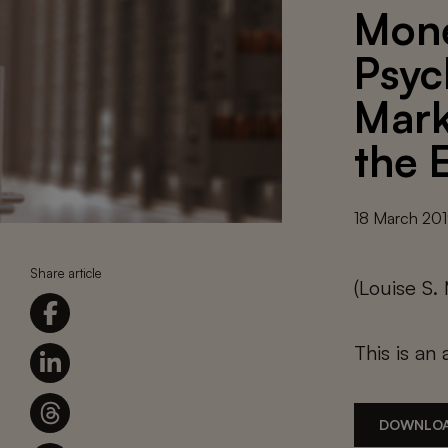
Mone
Psyc
Mark
the E
18 March 20
Share article
(Louise S.
This is an 
DOWNLOA