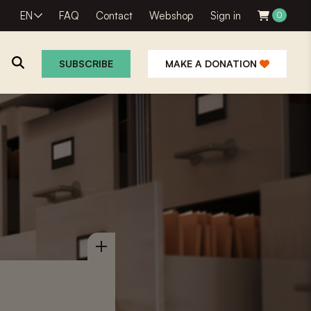
EN
FAQ
Contact
Webshop
Sign in
0
SUBSCRIBE
MAKE A DONATION