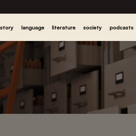
istory
language
literature
society
podcasts