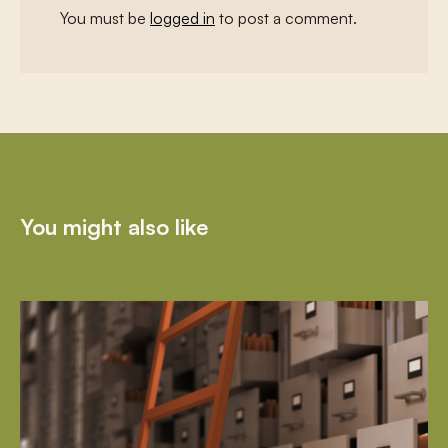
You must be
logged in
to post a comment.
You might also like