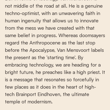
not middle of the road at all. He is a genuine
techno-optimist, with an unwavering faith in
human ingenuity that allows us to innovate
from the mess we have created with that
same belief in progress. Whereas doomsayers
regard the Anthropocene as the last stop
before the Apocalypse, Van Mensvoort labels
the present as the ‘starting time’. By
embracing technology, we are heading for a
bright future, he preaches like a high priest. It
is a message that resonates so forcefully in
few places as it does in the heart of high-
tech Brainport Eindhoven, the ultimate
temple of modernism.