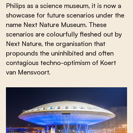
Philips as a science museum, it is now a
showcase for future scenarios under the
name Next Nature Museum. These
scenarios are colourfully fleshed out by
Next Nature, the organisation that
propounds the uninhibited and often
contagious techno-optimism of Koert
van Mensvoort.