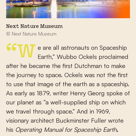
Next Nature Museum
© Next Nature Museum
“We are all astronauts on Spaceship
Earth,” Wubbo Ockels proclaimed
after he became the first Dutchman to make
the journey to space. Ockels was not the first
to use that image of the earth as a spaceship.
As early as 1879, writer Henry Georg spoke of
our planet as “a well-supplied ship on which
we travel through space.” And in 1969,
visionary architect Buckminster Fuller wrote
his
Operating Manual for Spaceship Earth
.