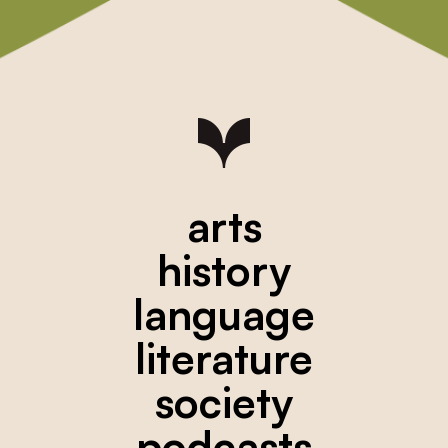
arts
history
language
literature
society
podcasts