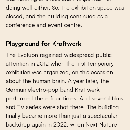
doing well either. So, the exhibition space was
closed, and the building continued as a
conference and event centre.
Playground for Kraftwerk
The Evoluon regained widespread public
attention in 2012 when the first temporary
exhibition was organized, on this occasion
about the human brain. A year later, the
German electro-pop band Kraftwerk
performed there four times. And several films
and TV series were shot there. The building
finally became more than just a spectacular
backdrop again in 2022, when Next Nature