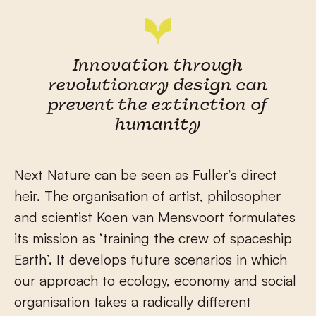
Innovation through
revolutionary design can
prevent the extinction of
humanity
Next Nature can be seen as Fuller’s direct
heir. The organisation of artist, philosopher
and scientist Koen van Mensvoort formulates
its mission as ‘training the crew of spaceship
Earth’. It develops future scenarios in which
our approach to ecology, economy and social
organisation takes a radically different