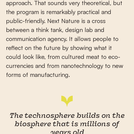
approach. That sounds very theoretical, but
the program is remarkably practical and
public-friendly. Next Nature is a cross
between a think tank, design lab and
communication agency. It allows people to
reflect on the future by showing what it
could look like, from cultured meat to eco-
currencies and from nanotechnology to new
forms of manufacturing.
The technosphere builds on the
biosphere that is millions of
years old