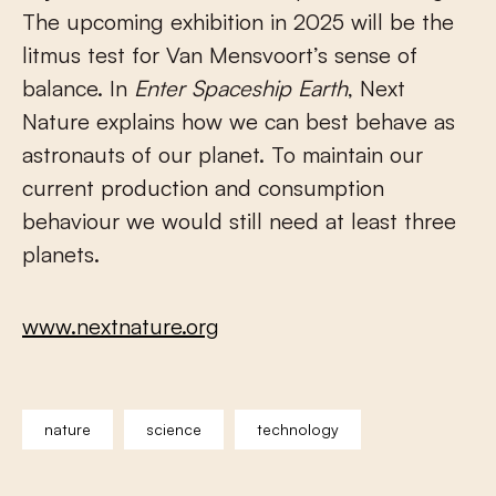
The upcoming exhibition in 2025 will be the
litmus test for Van Mensvoort’s sense of
balance. In
Enter Spaceship Earth
, Next
Nature explains how we can best behave as
astronauts of our planet. To maintain our
current production and consumption
behaviour we would still need at least three
planets.
www.nextnature.org
nature
science
technology