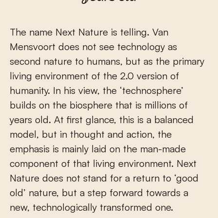
The name Next Nature is telling. Van
Mensvoort does not see technology as
second nature to humans, but as the primary
living environment of the 2.0 version of
humanity. In his view, the ‘technosphere’
builds on the biosphere that is millions of
years old. At first glance, this is a balanced
model, but in thought and action, the
emphasis is mainly laid on the man-made
component of that living environment. Next
Nature does not stand for a return to ‘good
old’ nature, but a step forward towards a
new, technologically transformed one.