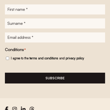
First
name
*
Surname
*
E-
mailadres
*
Conditions
*
I agree to the
terms and conditions
and
privacy policy
SUBSCRIBE