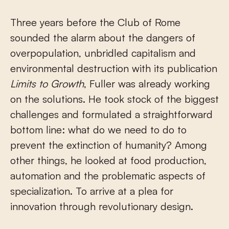
Three years before the Club of Rome
sounded the alarm about the dangers of
overpopulation, unbridled capitalism and
environmental destruction with its publication
Limits to Growth
, Fuller was already working
on the solutions. He took stock of the biggest
challenges and formulated a straightforward
bottom line: what do we need to do to
prevent the extinction of humanity? Among
other things, he looked at food production,
automation and the problematic aspects of
specialization. To arrive at a plea for
innovation through revolutionary design.