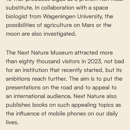
substitute. In collaboration with a space
biologist from Wageningen University, the
possibilities of agriculture on Mars or the
moon are also investigated.
The Next Nature Museum attracted more
than eighty thousand visitors in 2023, not bad
for an institution that recently started, but its
ambitions reach further. The aim is to put the
presentations on the road and to appeal to
an international audience. Next Nature also
publishes books on such appealing topics as
the influence of mobile phones on our daily
lives.