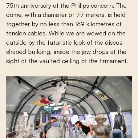
75th anniversary of the Philips concern. The
dome, with a diameter of 77 meters, is held
together by no less than 169 kilometres of
tension cables. While we are wowed on the
outside by the futuristic look of the discus-
shaped building, inside the jaw drops at the
sight of the vaulted ceiling of the firmament.