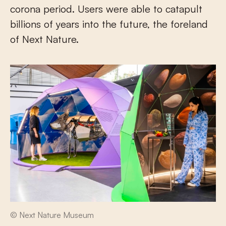
corona period. Users were able to catapult
billions of years into the future, the foreland
of Next Nature.
© Next Nature Museum