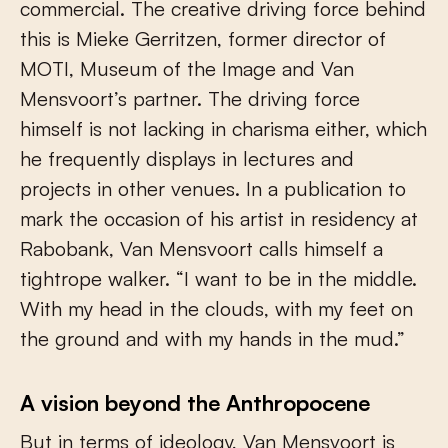
commercial. The creative driving force behind
this is Mieke Gerritzen, former director of
MOTI, Museum of the Image and Van
Mensvoort’s partner. The driving force
himself is not lacking in charisma either, which
he frequently displays in lectures and
projects in other venues. In a publication to
mark the occasion of his artist in residency at
Rabobank, Van Mensvoort calls himself a
tightrope walker. “I want to be in the middle.
With my head in the clouds, with my feet on
the ground and with my hands in the mud.”
A vision beyond the Anthropocene
But in terms of ideology, Van Mensvoort is