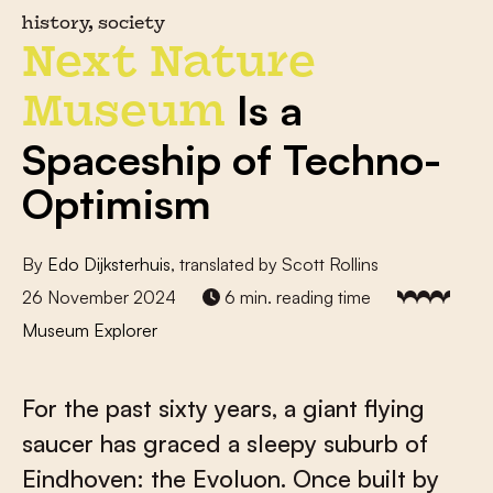
history, society
Next Nature
Is a
Museum
Spaceship of Techno-
Optimism
By
Edo Dijksterhuis
, translated by Scott Rollins
26 November 2024
6 min. reading time
Museum Explorer
For the past sixty years, a giant flying
saucer has graced a sleepy suburb of
Eindhoven: the Evoluon. Once built by