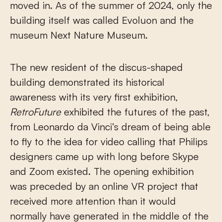
moved in. As of the summer of 2024, only the
building itself was called Evoluon and the
museum Next Nature Museum.
The new resident of the discus-shaped
building demonstrated its historical
awareness with its very first exhibition,
RetroFuture
exhibited the futures of the past,
from Leonardo da Vinci’s dream of being able
to fly to the idea for video calling that Philips
designers came up with long before Skype
and Zoom existed. The opening exhibition
was preceded by an online VR project that
received more attention than it would
normally have generated in the middle of the