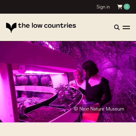
Sign in
0
© Next Nature Museum