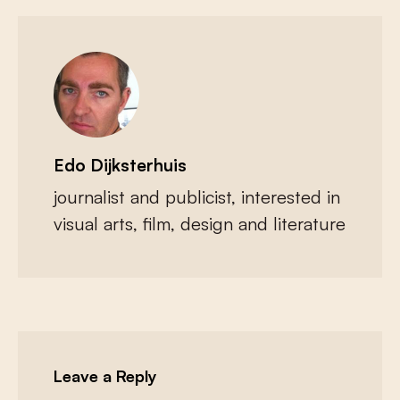
Edo Dijksterhuis
journalist and publicist, interested in
visual arts, film, design and literature
Leave a Reply