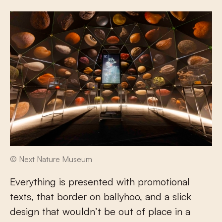
© Next Nature Museum
Everything is presented with promotional
texts, that border on ballyhoo, and a slick
design that wouldn’t be out of place in a