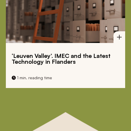
‘Leuven Valley’. IMEC and the Latest
Bi
Technology in Flanders
Mi
1 min. reading time
1 