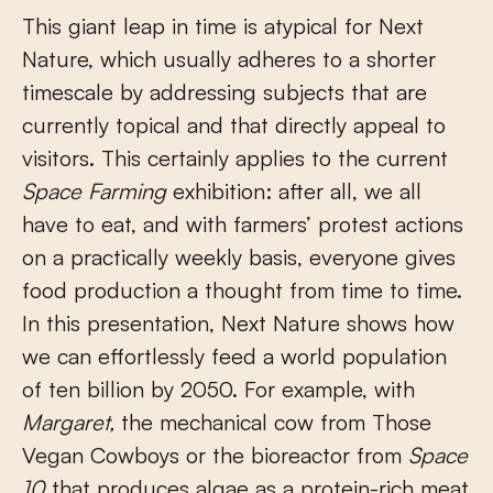
This giant leap in time is atypical for Next
Nature, which usually adheres to a shorter
timescale by addressing subjects that are
currently topical and that directly appeal to
visitors. This certainly applies to the current
Space Farming
exhibition: after all, we all
have to eat, and with farmers’ protest actions
on a practically weekly basis, everyone gives
food production a thought from time to time.
In this presentation, Next Nature shows how
we can effortlessly feed a world population
of ten billion by 2050. For example, with
Margaret,
the mechanical cow from Those
Vegan Cowboys or the bioreactor from
Space
10
that produces algae as a protein-rich meat