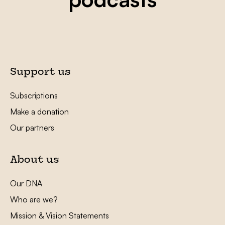
Support us
Subscriptions
Make a donation
Our partners
About us
Our DNA
Who are we?
Mission & Vision Statements