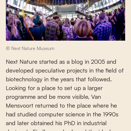
© Next Nature Museum
Next Nature started as a blog in 2005 and
developed speculative projects in the field of
biotechnology in the years that followed.
Looking for a place to set up a larger
programme and be more visible, Van
Mensvoort returned to the place where he
had studied computer science in the 1990s
and later obtained his PhD in industrial