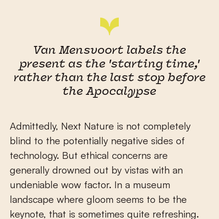
Van Mensvoort labels the
present as the 'starting time,'
rather than the last stop before
the Apocalypse
Admittedly, Next Nature is not completely
blind to the potentially negative sides of
technology. But ethical concerns are
generally drowned out by vistas with an
undeniable wow factor. In a museum
landscape where gloom seems to be the
keynote, that is sometimes quite refreshing.