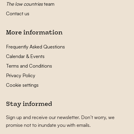
The low countries
team
Contact us
More information
Frequently Asked Questions
Calendar & Events
Terms and Conditions
Privacy Policy
Cookie settings
Stay informed
Sign up and receive our newsletter. Don’t worry, we
promise not to inundate you with emails.