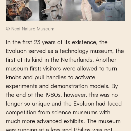
© Next Nature Museum
In the first 23 years of its existence, the
Evoluon served as a technology museum, the
first of its kind in the Netherlands. Another
museum first: visitors were allowed to turn
knobs and pull handles to activate
experiments and demonstration models. By
the end of the 1980s, however, this was no
longer so unique and the Evoluon had faced
competition from science museums with
much more advanced exhibits. The museum
was running at a loss and Philips was not