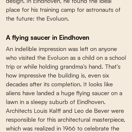
design. In Eindhoven, he found the ideal
place for his training camp for astronauts of
the future: the Evoluon.
A flying saucer in Eindhoven
An indelible impression was left on anyone
who visited the Evoluon as a child on a school
trip or while holding grandma’s hand. That’s
how impressive the building is, even six
decades after its completion. It looks like
aliens have landed a huge flying saucer on a
lawn in a sleepy suburb of Eindhoven.
Architects Louis Kalff and Leo de Bever were
responsible for this architectural masterpiece,
which was realized in 1966 to celebrate the