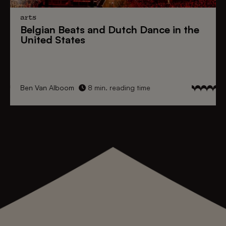
arts
Belgian Beats
and
Dutch Dance
in the
United States
Ben Van Alboom
8 min. reading time