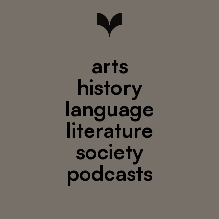
arts
history
language
literature
society
podcasts