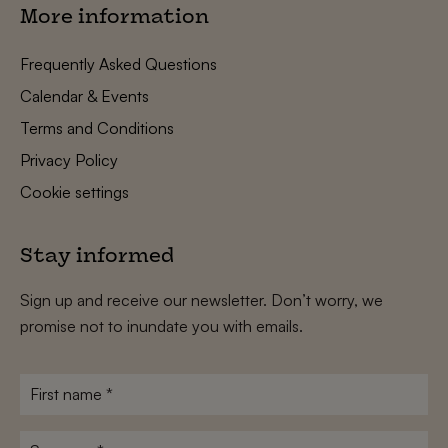
More information
Frequently Asked Questions
Calendar & Events
Terms and Conditions
Privacy Policy
Cookie settings
Stay informed
Sign up and receive our newsletter. Don’t worry, we
promise not to inundate you with emails.
First
name
*
Surname
*