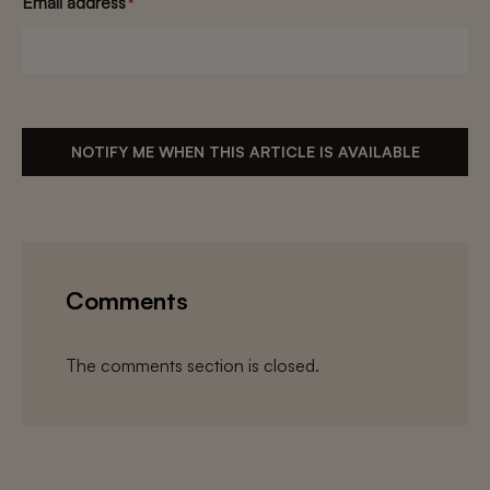
Email address
*
NOTIFY ME WHEN THIS ARTICLE IS AVAILABLE
Comments
The comments section is closed.