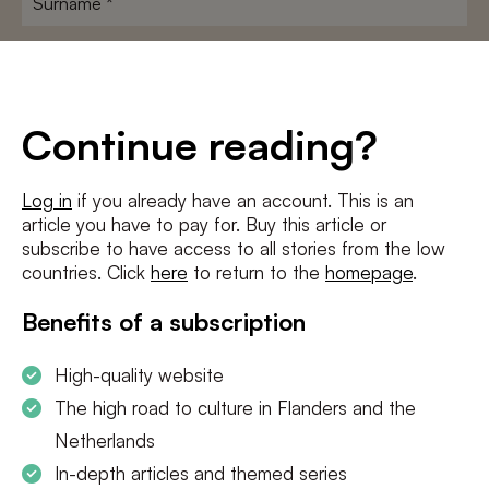
E-
mailadres
*
Conditions
*
Continue reading?
I agree to the
terms and conditions
and
privacy policy
Log in
if you already have an account. This is an
article you have to pay for. Buy this article or
SUBSCRIBE
subscribe to have access to all stories from the low
countries. Click
here
to return to the
homepage
.
Benefits of a subscription
High-quality website
The high road to culture in Flanders and the
Netherlands
In-depth articles and themed series