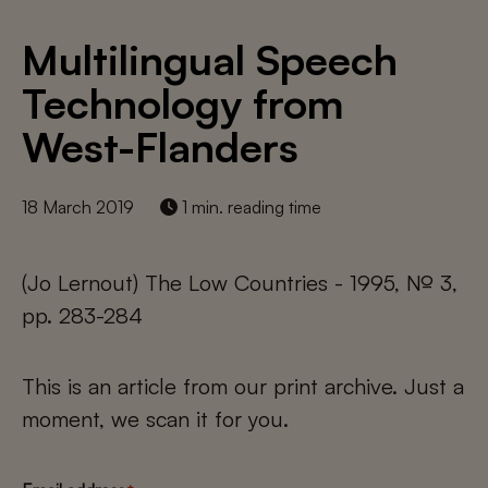
Multilingual Speech
Technology from
West-Flanders
18 March 2019
1 min. reading time
(Jo Lernout) The Low Countries - 1995, № 3,
pp. 283-284
This is an article from our print archive. Just a
moment, we scan it for you.