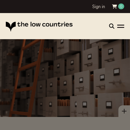
Sign in
0