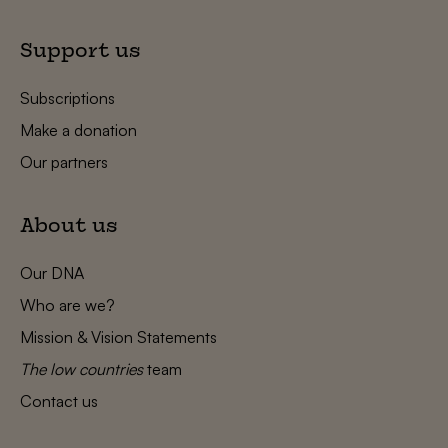
Support us
Subscriptions
Make a donation
Our partners
About us
Our DNA
Who are we?
Mission & Vision Statements
The low countries
team
Contact us