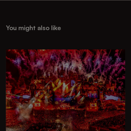
You might also like