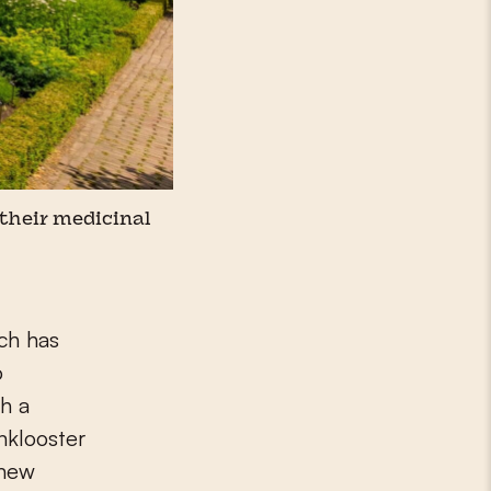
 their medicinal
ch has
o
h a
nklooster
 new