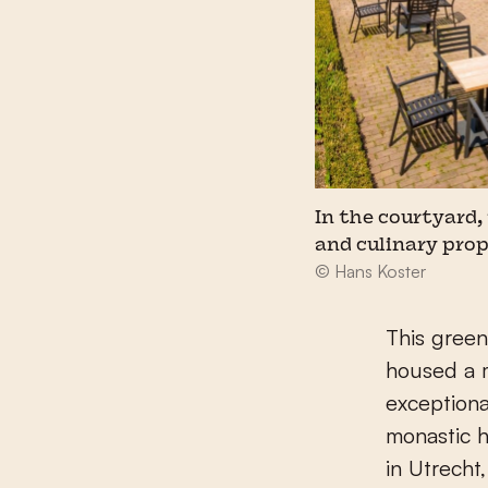
In the courtyard,
and culinary prop
© Hans Koster
This green
housed a m
exceptiona
monastic h
in Utrecht