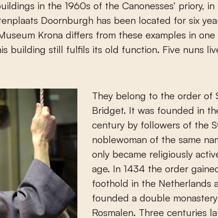
uildings in the 1960s of the Canonesses’ priory, in
enplaats Doornburgh has been located for six yea
Museum Krona differs from these examples in one 
is building still fulfils its old function. Five nuns li
They belong to the order of 
Bridget. It was founded in th
century by followers of the 
noblewoman of the same na
only became religiously active
age. In 1434 the order gaine
foothold in the Netherlands 
founded a double monastery
Rosmalen. Three centuries lat