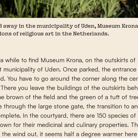
away in the municipality of Uden, Museum Krona
ions of religious art in the Netherlands.
 municipality of Uden. Once parked, the entrance 
nd. You have to go around the corner along the ce
. There you leave the buildings of the outskirts be
he brown of the field and the green of a tuft of tre
 through the large stone gate, the transition to a
omplete. In the courtyard, there are 150 species of
rown for their medicinal and culinary properties. T
 the wind out, it seems half a degree warmer here