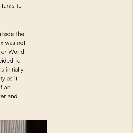
itants to
utside the
ex was not
fter World
cided to
 initially
y as it
f an
ver and