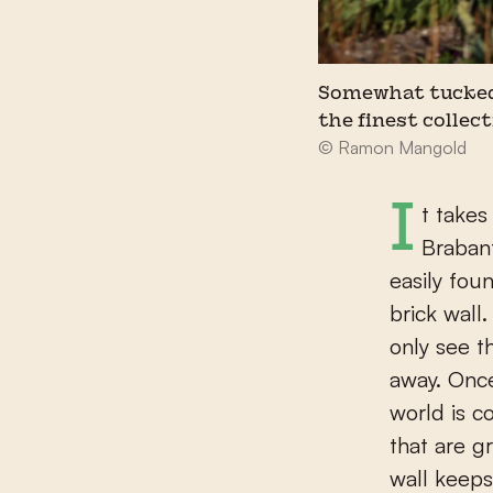
Somewhat tucked 
the finest collect
© Ramon Mangold
It takes a while to find Museum Krona, on the outskirts of the North
Brabant
easily fou
brick wall
only see t
away. Once
world is c
that are g
wall keeps