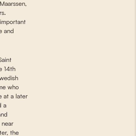
 Maarssen,
rs.
important
ve and
Saint
e 14th
Swedish
me who
 at a later
d a
and
 near
er, the