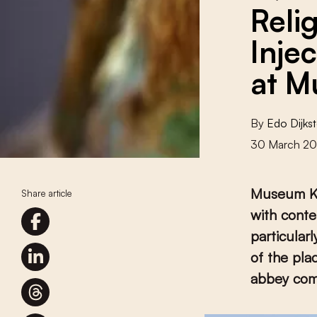
Reli
Inje
at M
By
Edo Dijkst
30 March 2
Museum Kr
Share article
with conte
particular
of the pla
abbey com