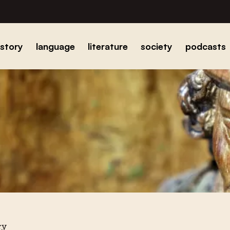
istory
language
literature
society
podcasts
ry