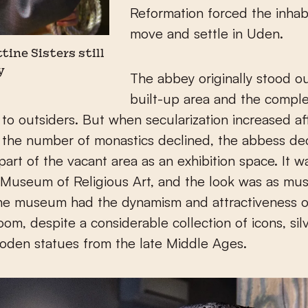
Reformation forced the inhab
move and settle in Uden.
ttine Sisters still
y
The abbey originally stood o
built-up area and the compl
 to outsiders. But when secularization increased a
 the number of monastics declined, the abbess de
art of the vacant area as an exhibition space. It was
 Museum of Religious Art, and the look was as must
he museum had the dynamism and attractiveness o
room, despite a considerable collection of icons, sil
oden statues from the late Middle Ages.