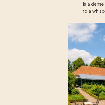
is a dense
to a whisp