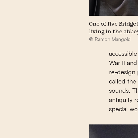
One of five Bridge
living in the abbe
© Ramon Mangold
accessible
War II and
re-design p
called the
sounds. T
antiquity 
special wo