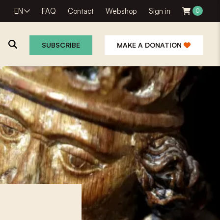
EN
FAQ
Contact
Webshop
Sign in
0
SUBSCRIBE
MAKE A DONATION