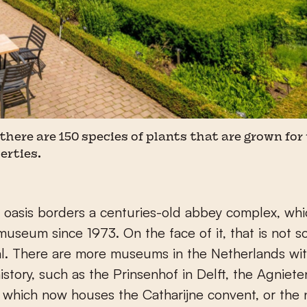
 there are 150 species of plants that are grown for
erties.
 oasis borders a centuries-old abbey complex, whi
useum since 1973. On the face of it, that is not s
l. There are more museums in the Netherlands wit
istory, such as the Prinsenhof in Delft, the Agniete
, which now houses the Catharijne convent, or the