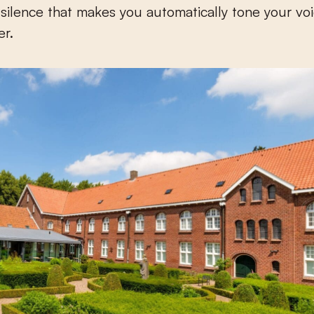
 silence that makes you automatically tone your v
er.