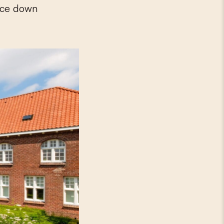
oice down