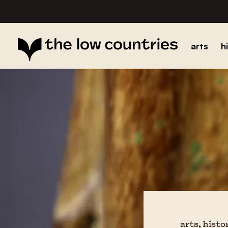
arts
h
arts, histo