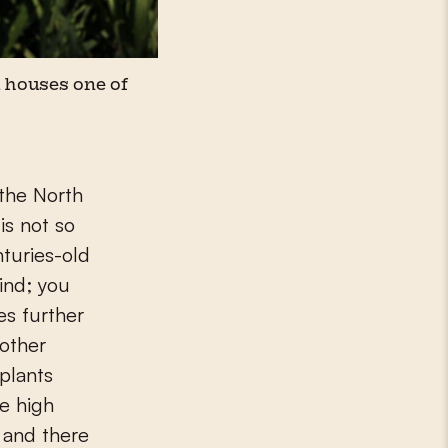
 houses one of
is not so
nturies-old
hind; you
es further
nother
 plants
he high
 and there