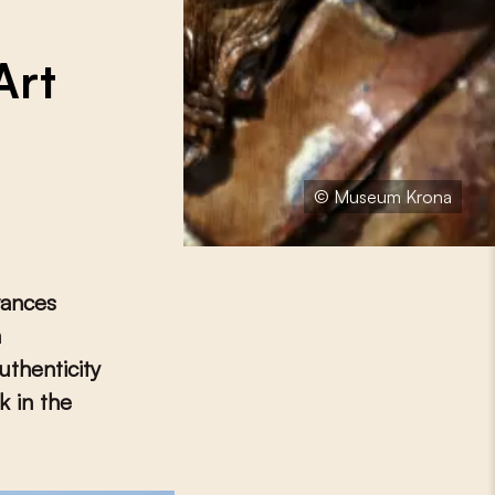
Art
© Museum Krona
rances
n
uthenticity
k in the