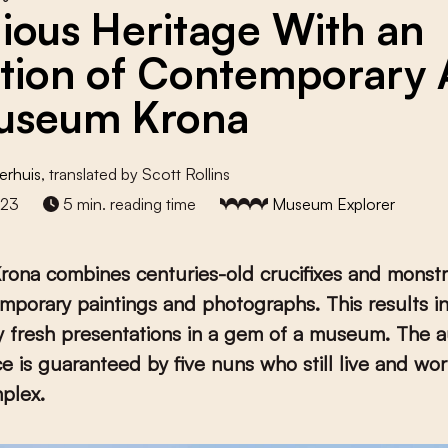
gious Heritage With an
ction of Contemporary 
useum Krona
erhuis
, translated by Scott Rollins
023
5 min. reading time
Museum Explorer
ona combines centuries-old crucifixes and monst
mporary paintings and photographs. This results i
ly fresh presentations in a gem of a museum. The a
ce is guaranteed by five nuns who still live and wor
plex.