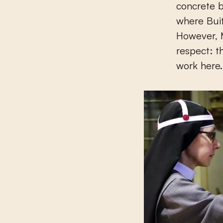
concrete b
where Buit
However, 
respect: th
work here.