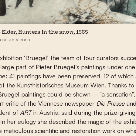
 Elder, Hunters in the snow, 1565
Museum Vienna
xhibition ‘Bruegel’ the team of four curators succ
 large part of Pieter Bruegel’s paintings under one
time: 41 paintings have been preserved, 12 of which 
 of the Kunsthistorisches Museum Wien. Thanks to
Bruegel paintings could be shown – “a sensation”
art critic of the Viennese newspaper
Die Presse
an
dent of
ART
in Austria, said during the prize-giving
In her eulogy she described the magic of the exhi
e meticulous scientific and restoration work on whi