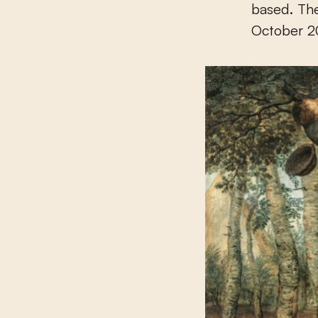
based. The
October 20