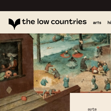
arts
h
arts