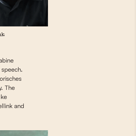
nk
Sabine
r speech.
orisches
y. The
lke
llink and