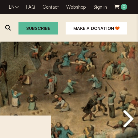
EN
FAQ
Contact
Webshop
Sign in
0
SUBSCRIBE
MAKE A DONATION