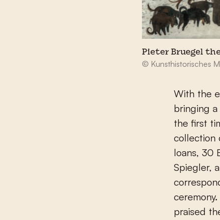
Pieter Bruegel the
© Kunsthistorisches 
With the e
bringing a
the first 
collection
loans, 30 
Spiegler, 
correspon
ceremony. 
praised th