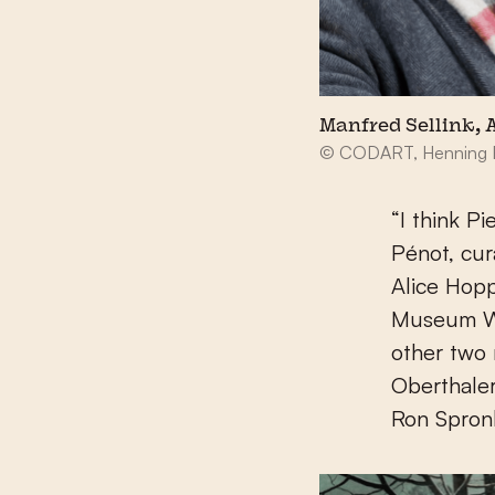
Manfred Sellink,
© CODART, Henning 
“I think P
Pénot, cur
Alice Hopp
Museum Wi
other two
Oberthale
Ron Spron