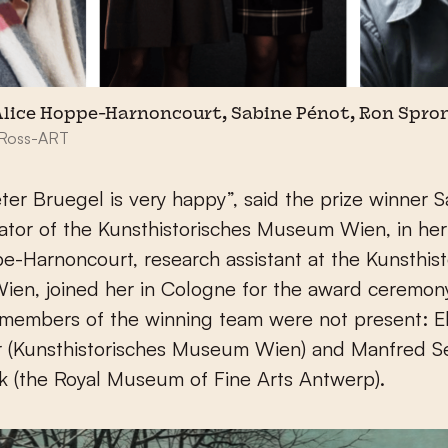
 Alice Hoppe-Harnoncourt, Sabine Pénot, Ron Spro
Ross-ART
ieter Bruegel is very happy”, said the prize winner 
ator of the Kunsthistorisches Museum Wien, in he
e-Harnoncourt, research assistant at the Kunsthist
en, joined her in Cologne for the award ceremon
 members of the winning team were not present: E
r (Kunsthistorisches Museum Wien) and Manfred Se
k (the Royal Museum of Fine Arts Antwerp).