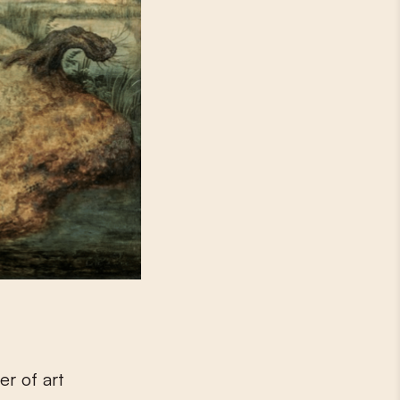
er of art