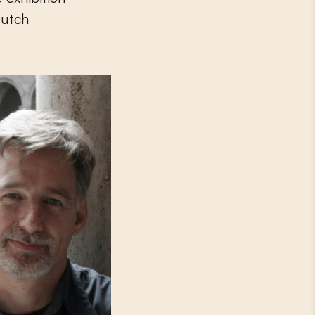
Dutch