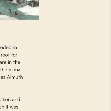
eeded in
 roof for
are in the
 the many
, as Almuth
d
bition and
ch it was