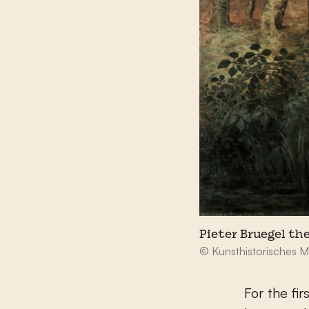
Pieter Bruegel th
© Kunsthistorisches 
For the fi