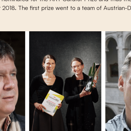
r 2018. The first prize went to a team of Austrian-