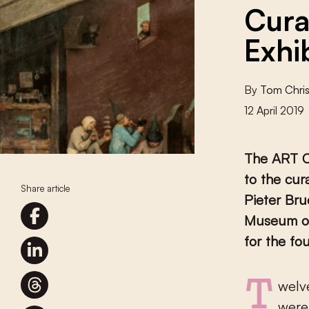
Cura
Exhi
By
Tom Chris
12 April 2019
The ART Cu
to the cur
Share article
Pieter Bru
Museum of
for the fo
Twelve curators and teams from Germany, Austria and Switzerland
were