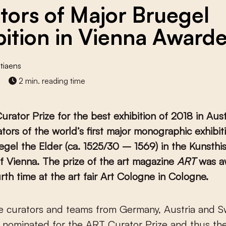
tors of Major Bruegel
bition in Vienna Award
tiaens
2 min. reading time
rator Prize for the best exhibition of 2018 in Aus
ators of the world’s first major monographic exhibit
egel the Elder (ca. 1525/30 – 1569) in the Kunsthi
 Vienna. The prize of the art magazine
ART
was a
urth time at the art fair Art Cologne in Cologne.
 nominated for the ART Curator Prize and thus the