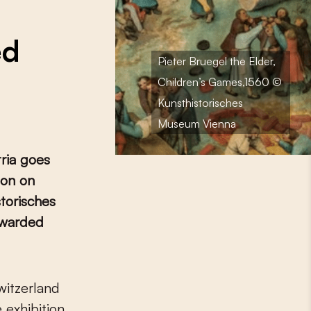
ed
Pieter Bruegel the Elder,
Children’s Games,1560 ©
Kunsthistorisches
Museum Vienna
tria goes
ion on
storisches
warded
 exhibition