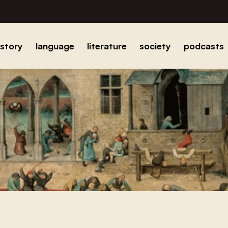
istory
language
literature
society
podcasts