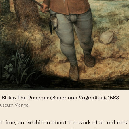
e Elder, The Poacher (Bauer und Vogeldieb), 1568
Museum Vienna
rst time, an exhibition about the work of an old mast