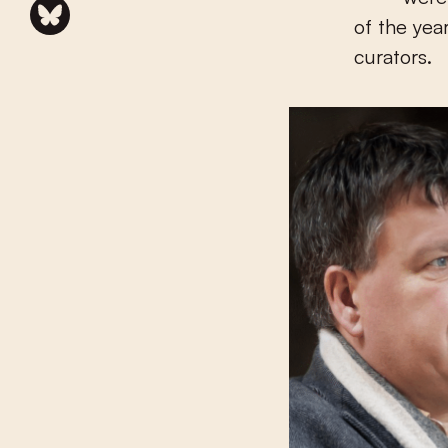
of the yea
curators.