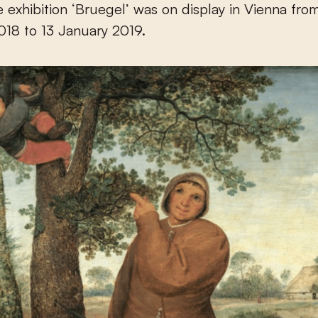
 exhibition ‘Bruegel’ was on display in Vienna fro
18 to 13 January 2019.