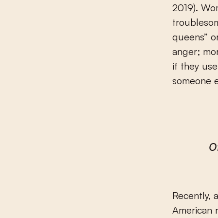
2019). Wom
troubleso
queens” o
anger; mor
if they us
someone e
O
Recently, 
American r