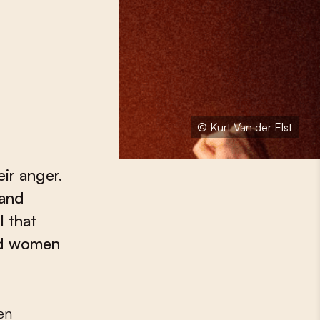
© Kurt Van der Elst
ir anger.
 and
l that
ld women