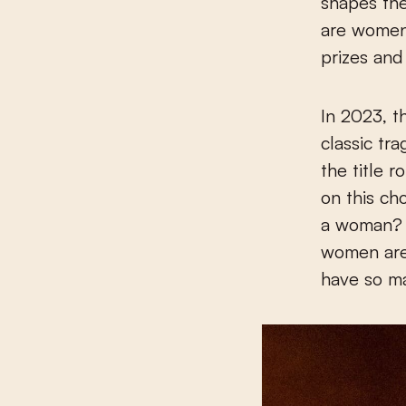
shapes the
are women,
prizes and
In 2023, t
classic tr
the title 
on this ch
a woman? W
women are 
have so ma