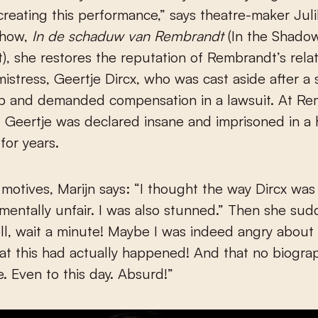
creating this performance,” says theatre-maker Juli
show,
In de schaduw van Rembrandt
(In the Shado
, she restores the reputation of Rembrandt’s relat
stress, Geertje Dircx, who was cast aside after a
ip and demanded compensation in a lawsuit. At Re
n, Geertje was declared insane and imprisoned in a
for years.
motives, Marijn says: “I thought the way Dircx was
entally unfair. I was also stunned.” Then she sudd
ell, wait a minute! Maybe I was indeed angry about i
hat this had actually happened! And that no biogra
e. Even to this day. Absurd!”