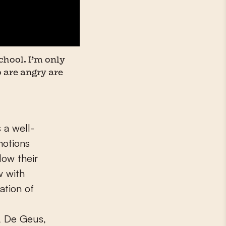
chool. I’m only
 are angry are
 a well-
motions
low their
w with
ation of
, De Geus,