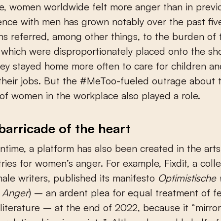
, women worldwide felt more anger than in previo
ence with men has grown notably over the past five
ns referred, among other things, to the burden of
which were disproportionately placed onto the sh
ey stayed home more often to care for children a
 their jobs. But the #MeToo-fueled outrage about t
of women in the workplace also played a role.
barricade of the heart
ntime, a platform has also been created in the arts
ies for women’s anger. For example, Fixdit, a colle
ale writers, published its manifesto
Optimistische
c Anger
) – an ardent plea for equal treatment of f
 literature – at the end of 2022, because it “mirro