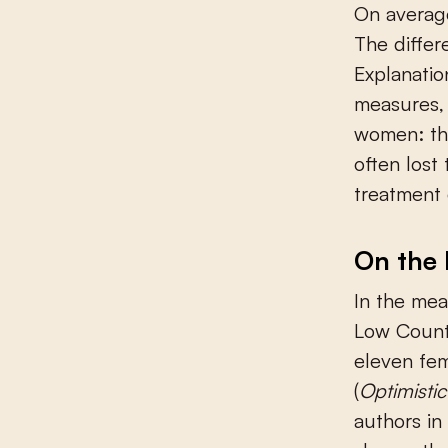
On average
The differ
Explanatio
measures, 
women: th
often lost
treatment 
On the 
In the mea
Low Countr
eleven fem
(
Optimisti
authors in