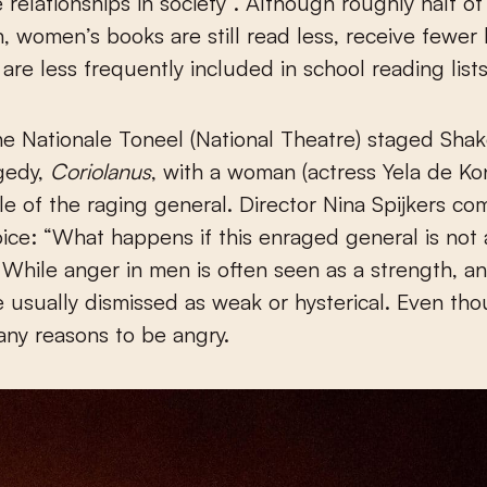
 relationships in society”. Although roughly half of
 women’s books are still read less, receive fewer l
 are less frequently included in school reading lists
he Nationale Toneel (National Theatre) staged Sha
agedy,
Coriolanus
, with a woman (actress Yela de Kon
role of the raging general. Director Nina Spijkers 
oice: “What happens if this enraged general is not
hile anger in men is often seen as a strength, a
usually dismissed as weak or hysterical. Even th
ny reasons to be angry.