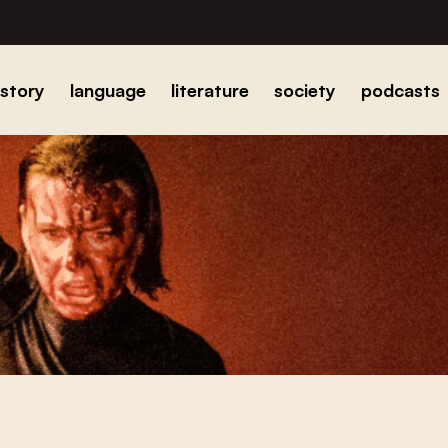
istory
language
literature
society
podcasts