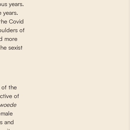
us years.
 years.
 the Covid
oulders of
nd more
he sexist
 of the
ctive of
 woede
emale
rs and