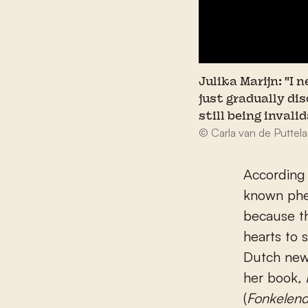
Julika Marijn: "I
just gradually di
still being invali
© Carla van de Puttela
According 
known phe
because th
hearts to 
Dutch ne
her book
,
(
Fonkelend