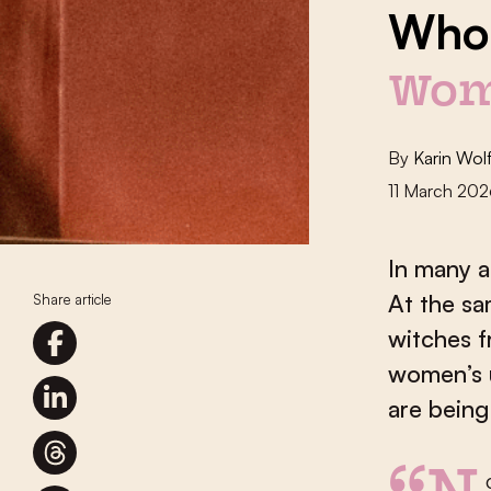
Who’
Wom
By
Karin Wol
11 March 20
In many a
At the sa
Share article
witches f
women’s 
are being