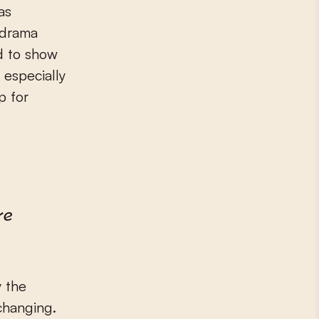
as
“drama
d to show
 especially
p for
re
y the
changing.