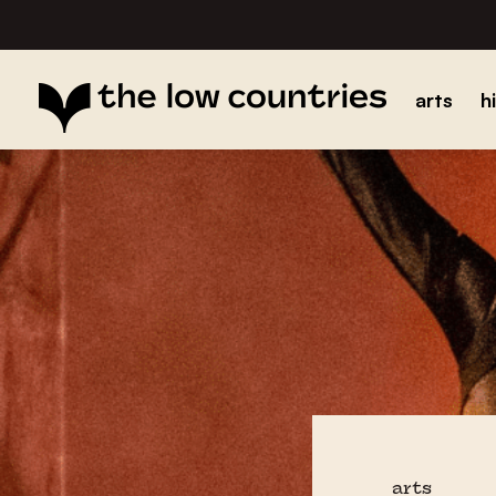
arts
h
arts