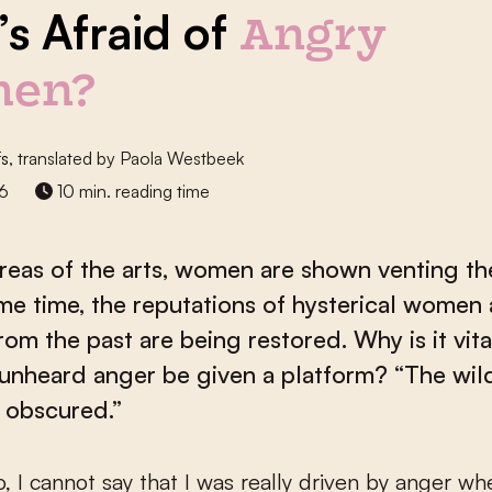
s Afraid of
Angry
en?
fs
, translated by Paola Westbeek
26
10 min. reading time
reas of the arts, women are shown venting the
me time, the reputations of hysterical women
rom the past are being restored. Why is it vita
unheard anger be given a platform? “The wi
 obscured.”