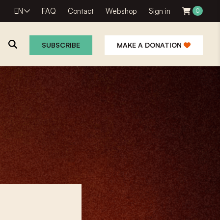
EN
FAQ
Contact
Webshop
Sign in
0
SUBSCRIBE
MAKE A DONATION