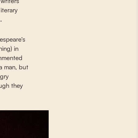
 writers
iterary
.
kespeare’s
ing) in
commented
 a man, but
ngry
ough they