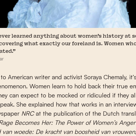
 never learned anything about women’s history at s
scovering what exactly our foreland is. Women who
dated.”
ar
to American writer and activist Soraya Chemaly, it’s
nomenon. Women learn to hold back their true e
ey can expect to be mocked or ridiculed if they al
speak. She explained how that works in an intervie
wspaper
NRC
at the publication of the Dutch transl
 Rage Becomes Her: The Power of Women’s Anger
 van woede: De kracht van boosheid van vrouwen