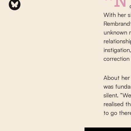
“No, I cannot say that I was really driven by anger when
With her 
Rembrandt)
unknown mi
relationsh
instigatio
correction 
About her 
was fundam
silent. “W
realised t
to go ther