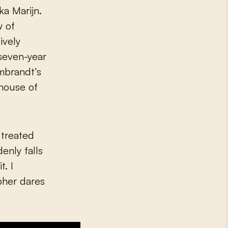
ka Marijn.
w of
ively
 seven-year
mbrandt’s
 house of
 treated
enly falls
t. I
pher dares