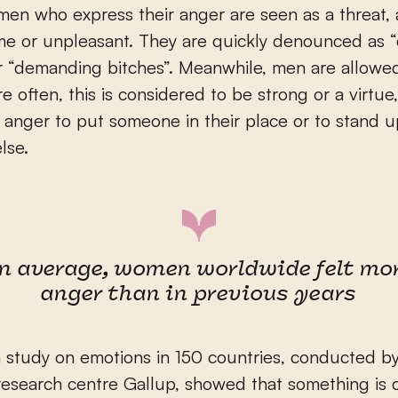
en who express their anger are seen as a threat, 
me or unpleasant. They are quickly denounced as 
r “demanding bitches”. Meanwhile, men are allowe
e often, this is considered to be strong or a virtue,
e anger to put someone in their place or to stand u
lse.
n average, women worldwide felt mo
anger than in previous years
a study on emotions in 150 countries, conducted b
esearch centre Gallup, showed that something is 