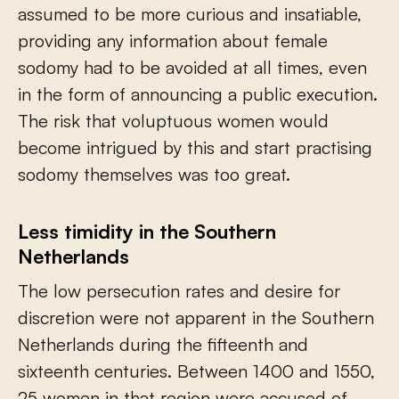
assumed to be more curious and insatiable,
providing any information about female
sodomy had to be avoided at all times, even
in the form of announcing a public execution.
The risk that voluptuous women would
become intrigued by this and start practising
sodomy themselves was too great.
Less timidity in the Southern
Netherlands
The low persecution rates and desire for
discretion were not apparent in the Southern
Netherlands during the fifteenth and
sixteenth centuries. Between 1400 and 1550,
25 women in that region were accused of