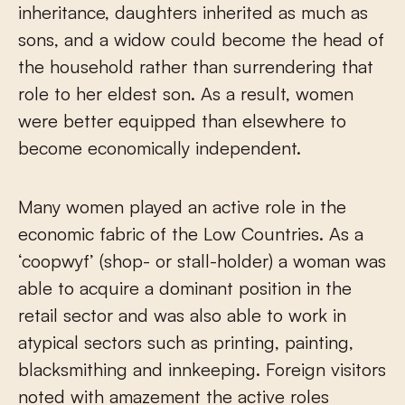
inheritance, daughters inherited as much as
sons, and a widow could become the head of
the household rather than surrendering that
role to her eldest son. As a result, women
were better equipped than elsewhere to
become economically independent.
Many women played an active role in the
economic fabric of the Low Countries. As a
‘coopwyf’ (shop- or stall-holder) a woman was
able to acquire a dominant position in the
retail sector and was also able to work in
atypical sectors such as printing, painting,
blacksmithing and innkeeping. Foreign visitors
noted with amazement the active roles