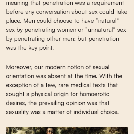
meaning that penetration was a requirement
before any conversation about sex could take
place. Men could choose to have “natural”
sex by penetrating women or “unnatural” sex
by penetrating other men; but penetration
was the key point.
Moreover, our modern notion of sexual
orientation was absent at the time. With the
exception of a few, rare medical texts that
sought a physical origin for homoerotic
desires, the prevailing opinion was that
sexuality was a matter of individual choice.