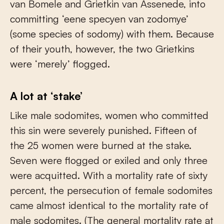
van Bomele and Grietkin van Assenede, into
committing ‘eene specyen van zodomye’
(some species of sodomy) with them. Because
of their youth, however, the two Grietkins
were ‘merely’ flogged.
A lot at ‘stake’
Like male sodomites, women who committed
this sin were severely punished. Fifteen of
the 25 women were burned at the stake.
Seven were flogged or exiled and only three
were acquitted. With a mortality rate of sixty
percent, the persecution of female sodomites
came almost identical to the mortality rate of
male sodomites. (The general mortality rate at