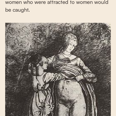
women who were attracted to women would
be caught.