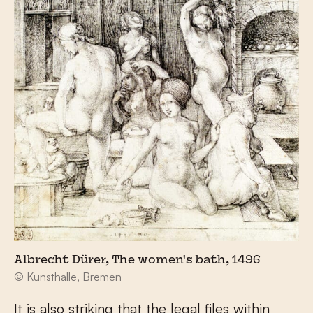
Albrecht Dürer, The women's bath, 1496
© Kunsthalle, Bremen
It is also striking that the legal files within