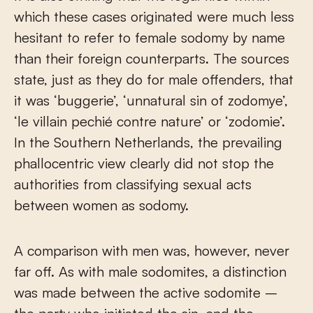
which these cases originated were much less
hesitant to refer to female sodomy by name
than their foreign counterparts. The sources
state, just as they do for male offenders, that
it was ‘buggerie’, ‘unnatural sin of zodomye’,
‘le villain pechié contre nature’ or ‘zodomie’.
In the Southern Netherlands, the prevailing
phallocentric view clearly did not stop the
authorities from classifying sexual acts
between women as sodomy.
A comparison with men was, however, never
far off. As with male sodomites, a distinction
was made between the active sodomite –