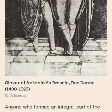
Giovanni Antonio da Brescia, Due Donne
(1490-1525)
© Wikipedia
Anyone who formed an integral part of the