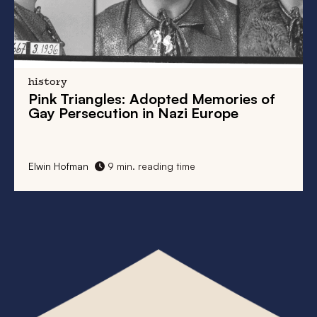
history
Pink Triangles: Adopted Memories of
Gay Persecution in Nazi Europe
Elwin Hofman
9 min. reading time