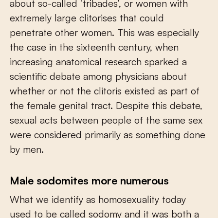
about so-called ‘tribades’, or women with
extremely large clitorises that could
penetrate other women. This was especially
the case in the sixteenth century, when
increasing anatomical research sparked a
scientific debate among physicians about
whether or not the clitoris existed as part of
the female genital tract. Despite this debate,
sexual acts between people of the same sex
were considered primarily as something done
by men.
Male sodomites more numerous
What we identify as homosexuality today
used to be called sodomy and it was both a