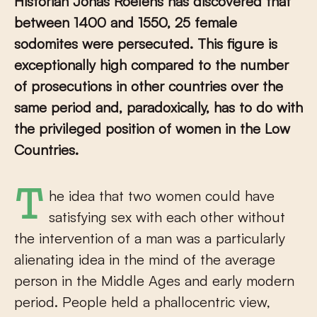
Historian Jonas Roelens has discovered that
between 1400 and 1550, 25 female
sodomites were persecuted. This figure is
exceptionally high compared to the number
of prosecutions in other countries over the
same period and, paradoxically, has to do with
the privileged position of women in the Low
Countries.
The idea that two women could have
satisfying sex with each other without
the intervention of a man was a particularly
alienating idea in the mind of the average
person in the Middle Ages and early modern
period. People held a phallocentric view,