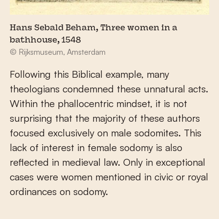
Hans Sebald Beham, Three women in a
bathhouse, 1548
© Rijksmuseum, Amsterdam
Following this Biblical example, many
theologians condemned these unnatural acts.
Within the phallocentric mindset, it is not
surprising that the majority of these authors
focused exclusively on male sodomites. This
lack of interest in female sodomy is also
reflected in medieval law. Only in exceptional
cases were women mentioned in civic or royal
ordinances on sodomy.