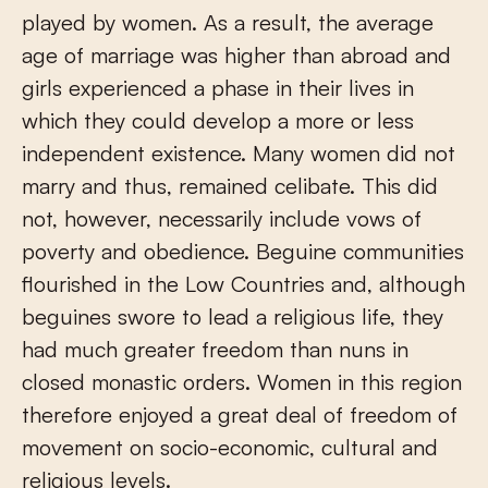
played by women. As a result, the average
age of marriage was higher than abroad and
girls experienced a phase in their lives in
which they could develop a more or less
independent existence. Many women did not
marry and thus, remained celibate. This did
not, however, necessarily include vows of
poverty and obedience. Beguine communities
flourished in the Low Countries and, although
beguines swore to lead a religious life, they
had much greater freedom than nuns in
closed monastic orders. Women in this region
therefore enjoyed a great deal of freedom of
movement on socio-economic, cultural and
religious levels.