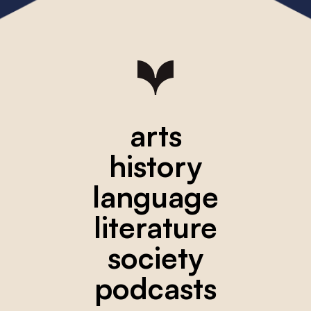
arts
history
language
literature
society
podcasts