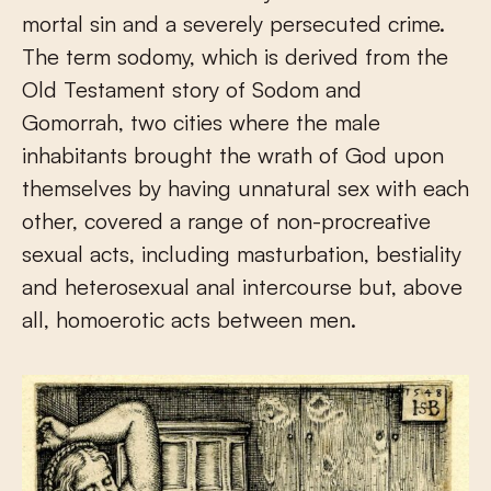
mortal sin and a severely persecuted crime.
The term sodomy, which is derived from the
Old Testament story of Sodom and
Gomorrah, two cities where the male
inhabitants brought the wrath of God upon
themselves by having unnatural sex with each
other, covered a range of non-procreative
sexual acts, including masturbation, bestiality
and heterosexual anal intercourse but, above
all, homoerotic acts between men.