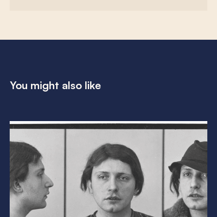
You might also like