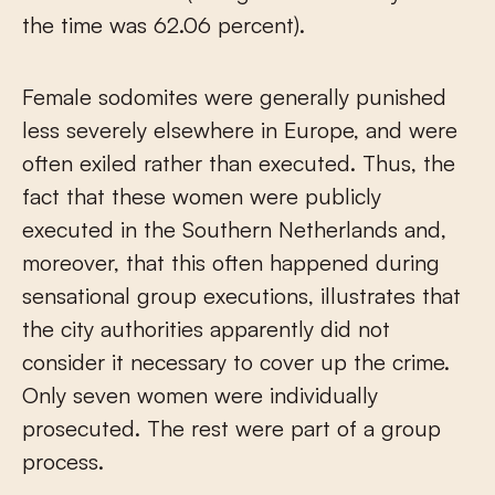
the time was 62.06 percent).
Female sodomites were generally punished
less severely elsewhere in Europe, and were
often exiled rather than executed. Thus, the
fact that these women were publicly
executed in the Southern Netherlands and,
moreover, that this often happened during
sensational group executions, illustrates that
the city authorities apparently did not
consider it necessary to cover up the crime.
Only seven women were individually
prosecuted. The rest were part of a group
process.