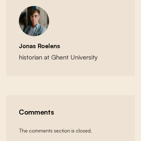
Jonas Roelens
historian at Ghent University
Comments
The comments section is closed.