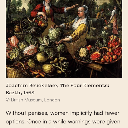
Joachim Beuckelaer, The Four Elements:
Earth, 1569
© British Museum, London
Without penises, women implicitly had fewer
options. Once in a while warnings were given