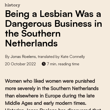
history
Being a Lesbian Was a
Dangerous Business in
the Southern
Netherlands
By
Jonas Roelens
, translated by Kate Connelly
20 October 2022
7 min. reading time
Women who liked women were punished
more severely in the Southern Netherlands
than elsewhere in Europe during the late
Middle Ages and early modern times.