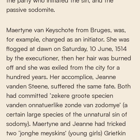
the party who initiated the sin, and the
passive sodomite.
Maertyne van Keyschote from Bruges, was,
for example, charged as an initiator. She was
flogged at dawn on Saturday, 10 June, 1514
by the executioner, then her hair was burned
off and she was exiled from the city for a
hundred years. Her accomplice, Jeanne
vanden Steene, suffered the same fate. Both
had committed ‘zekere groote specien
vanden onnatuerlike zonde van zodomye’ (a
certain large species of the unnatural sin of
sodomy). Maertyne and Jeanne had tricked
two ‘jonghe meyskins’ (young girls) Grietkin