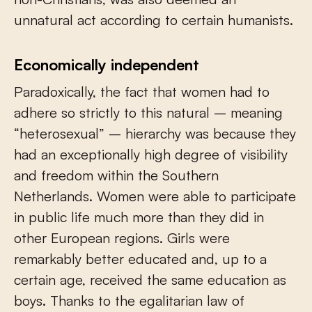
unnatural act according to certain humanists.
Economically independent
Paradoxically, the fact that women had to
adhere so strictly to this natural – meaning
“heterosexual” – hierarchy was because they
had an exceptionally high degree of visibility
and freedom within the Southern
Netherlands. Women were able to participate
in public life much more than they did in
other European regions. Girls were
remarkably better educated and, up to a
certain age, received the same education as
boys. Thanks to the egalitarian law of