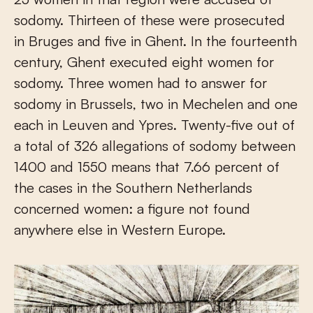
sodomy. Thirteen of these were prosecuted
in Bruges and five in Ghent. In the fourteenth
century, Ghent executed eight women for
sodomy. Three women had to answer for
sodomy in Brussels, two in Mechelen and one
each in Leuven and Ypres. Twenty-five out of
a total of 326 allegations of sodomy between
1400 and 1550 means that 7.66 percent of
the cases in the Southern Netherlands
concerned women: a figure not found
anywhere else in Western Europe.