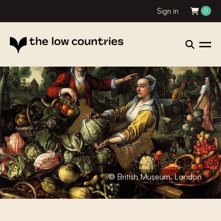
Sign in
0
© British Museum, London