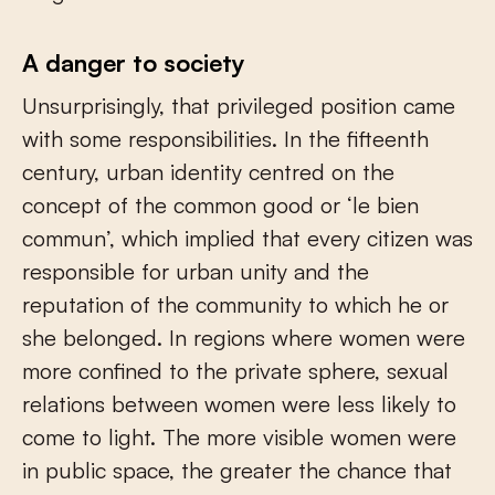
A danger to society
Unsurprisingly, that privileged position came
with some responsibilities. In the fifteenth
century, urban identity centred on the
concept of the common good or ‘le bien
commun’, which implied that every citizen was
responsible for urban unity and the
reputation of the community to which he or
she belonged. In regions where women were
more confined to the private sphere, sexual
relations between women were less likely to
come to light. The more visible women were
in public space, the greater the chance that