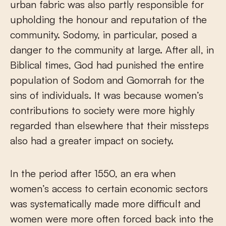
urban fabric was also partly responsible for
upholding the honour and reputation of the
community. Sodomy, in particular, posed a
danger to the community at large. After all, in
Biblical times, God had punished the entire
population of Sodom and Gomorrah for the
sins of individuals. It was because women’s
contributions to society were more highly
regarded than elsewhere that their missteps
also had a greater impact on society.
In the period after 1550, an era when
women’s access to certain economic sectors
was systematically made more difficult and
women were more often forced back into the