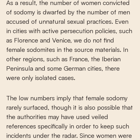
As a result, the number of women convicted
of sodomy is dwarfed by the number of men
accused of unnatural sexual practices. Even
in cities with active persecution policies, such
as Florence and Venice, we do not find
female sodomites in the source materials. In
other regions, such as France, the Iberian
Peninsula and some German cities, there
were only isolated cases.
The low numbers imply that female sodomy
rarely surfaced, though it is also possible that
the authorities may have used veiled
references specifically in order to keep such
incidents under the radar. Since women were