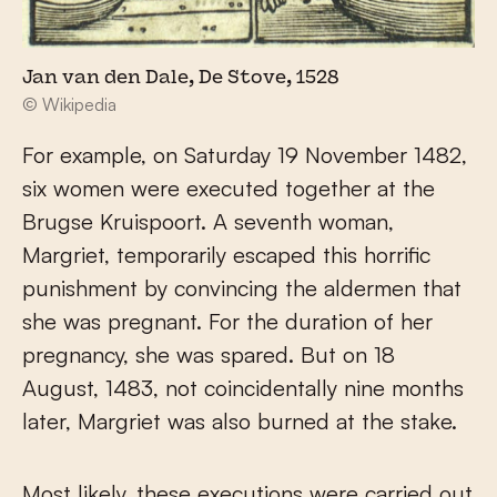
Jan van den Dale, De Stove, 1528
© Wikipedia
For example, on Saturday 19 November 1482,
six women were executed together at the
Brugse Kruispoort. A seventh woman,
Margriet, temporarily escaped this horrific
punishment by convincing the aldermen that
she was pregnant. For the duration of her
pregnancy, she was spared. But on 18
August, 1483, not coincidentally nine months
later, Margriet was also burned at the stake.
Most likely, these executions were carried out