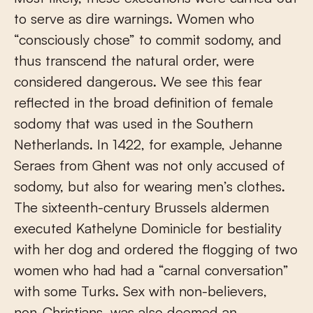
to serve as dire warnings. Women who
“consciously chose” to commit sodomy, and
thus transcend the natural order, were
considered dangerous. We see this fear
reflected in the broad definition of female
sodomy that was used in the Southern
Netherlands. In 1422, for example, Jehanne
Seraes from Ghent was not only accused of
sodomy, but also for wearing men’s clothes.
The sixteenth-century Brussels aldermen
executed Kathelyne Dominicle for bestiality
with her dog and ordered the flogging of two
women who had had a “carnal conversation”
with some Turks. Sex with non-believers,
non-Christians, was also deemed an