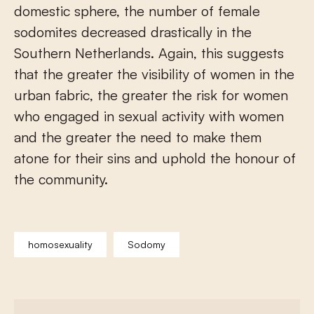
domestic sphere, the number of female
sodomites decreased drastically in the
Southern Netherlands. Again, this suggests
that the greater the visibility of women in the
urban fabric, the greater the risk for women
who engaged in sexual activity with women
and the greater the need to make them
atone for their sins and uphold the honour of
the community.
homosexuality
Sodomy