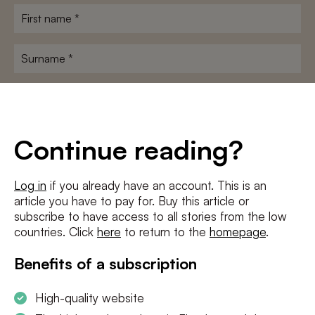
First
name
*
Surname
*
E-
mailadres
*
Conditions
*
Continue reading?
I agree to the
terms and conditions
and
privacy policy
Log in
if you already have an account. This is an
article you have to pay for. Buy this article or
SUBSCRIBE
subscribe to have access to all stories from the low
countries. Click
here
to return to the
homepage
.
Benefits of a subscription
High-quality website