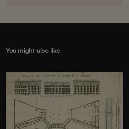
You might also like