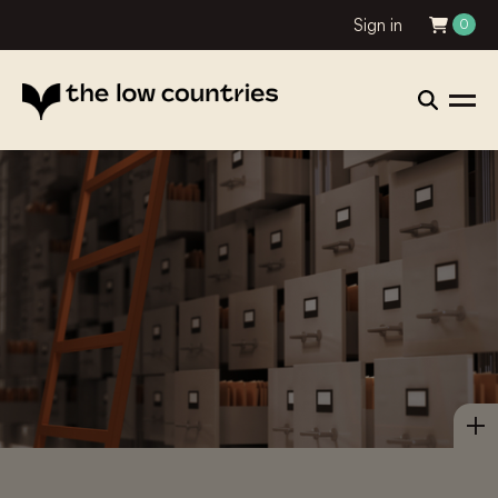
Sign in
0