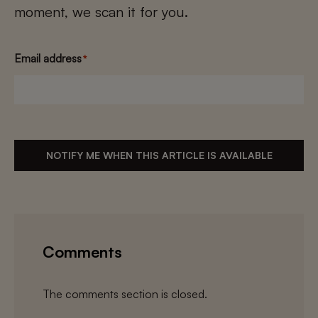
moment, we scan it for you.
Email address
*
NOTIFY ME WHEN THIS ARTICLE IS AVAILABLE
Comments
The comments section is closed.