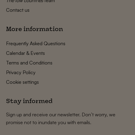
The low countries
team
Contact us
More information
Frequently Asked Questions
Calendar & Events
Terms and Conditions
Privacy Policy
Cookie settings
Stay informed
Sign up and receive our newsletter. Don’t worry, we
promise not to inundate you with emails.