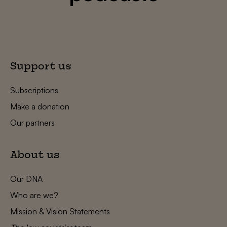
Support us
Subscriptions
Make a donation
Our partners
About us
Our DNA
Who are we?
Mission & Vision Statements