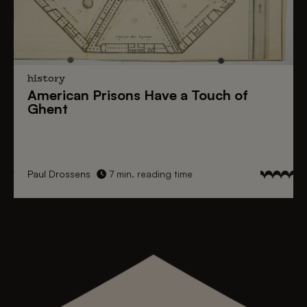
history
American Prisons
Have a
Touch of
Ghent
Paul Drossens
7 min. reading time