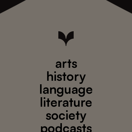
arts
history
language
literature
society
podcasts