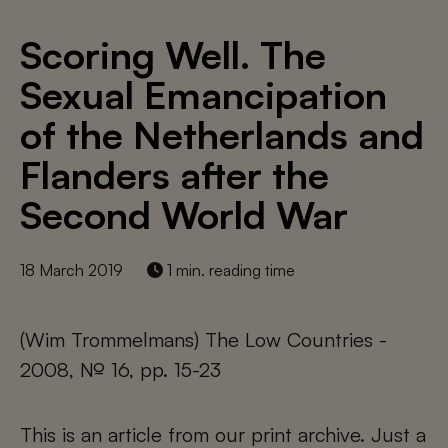
Scoring Well. The
Sexual Emancipation
of the Netherlands and
Flanders after the
Second World War
18 March 2019
1 min. reading time
(Wim Trommelmans) The Low Countries -
2008, № 16, pp. 15-23
This is an article from our print archive. Just a