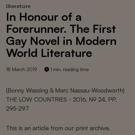
literature
In Honour of a
Forerunner. The First
Gay Novel in Modern
World Literature
18 March 2019
1 min. reading time
(Bonny Wassing & Marc Nassau-Woodworth)
THE LOW COUNTRIES - 2016, № 24, PP.
295-297
This is an article from our print archive.