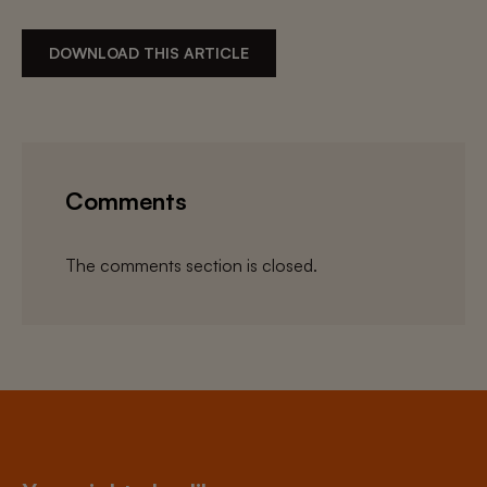
DOWNLOAD THIS ARTICLE
Comments
The comments section is closed.