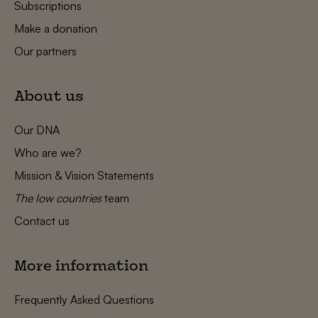
Subscriptions
Make a donation
Our partners
About us
Our DNA
Who are we?
Mission & Vision Statements
The low countries
team
Contact us
More information
Frequently Asked Questions