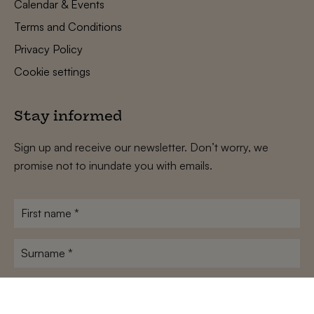
Calendar & Events
Terms and Conditions
Privacy Policy
Cookie settings
Stay informed
Sign up and receive our newsletter. Don’t worry, we
promise not to inundate you with emails.
First
name
*
Surname
*
E-
mailadres
*