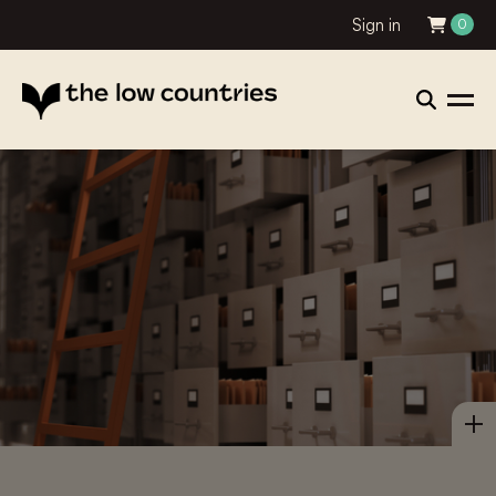
Sign in
0