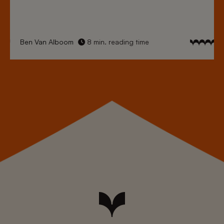
Ben Van Alboom
8 min. reading time