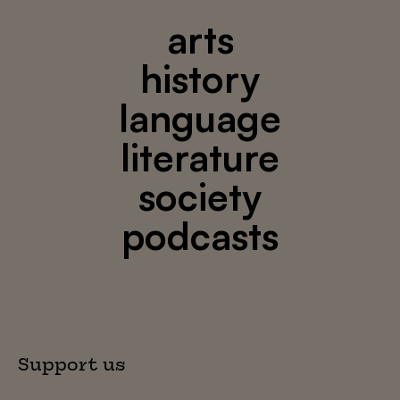
arts
history
language
literature
society
podcasts
Support us