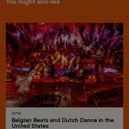
You might also like
arts
Belgian Beats
and
Dutch Dance
in the
United States