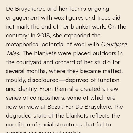
De Bruyckere’s and her team’s ongoing
engagement with wax figures and trees did
not mark the end of her blanket work. On the
contrary: in 2018, she expanded the
metaphorical potential of wool with
Courtyard
Tales
. The blankets were placed outdoors in
the courtyard and orchard of her studio for
several months, where they became matted,
mouldy, discoloured—deprived of function
and identity. From them she created a new
series of compositions, some of which are
now on view at Bozar. For De Bruyckere, the
degraded state of the blankets reflects the
condition of social structures that fail to