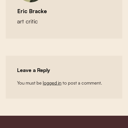
Eric Bracke
art critic
Leave a Reply
You must be
logged in
to post a comment.