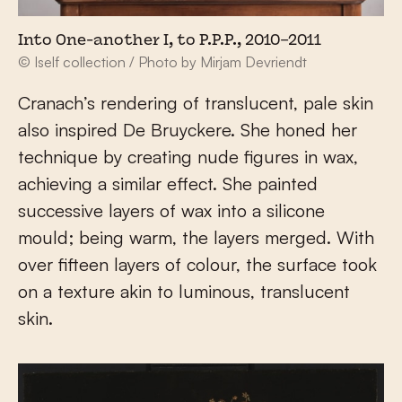
Into One-another I, to P.P.P., 2010–2011
© Iself collection / Photo by Mirjam Devriendt
Cranach’s rendering of translucent, pale skin
also inspired De Bruyckere. She honed her
technique by creating nude figures in wax,
achieving a similar effect. She painted
successive layers of wax into a silicone
mould; being warm, the layers merged. With
over fifteen layers of colour, the surface took
on a texture akin to luminous, translucent
skin.