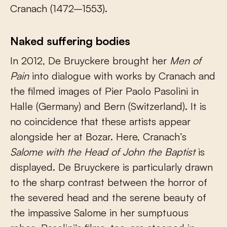
Cranach (1472–1553).
Naked suffering bodies
In 2012, De Bruyckere brought her
Men of
Pain
into dialogue with works by Cranach and
the filmed images of Pier Paolo Pasolini in
Halle (Germany) and Bern (Switzerland). It is
no coincidence that these artists appear
alongside her at Bozar. Here, Cranach’s
Salome with the Head of John the Baptist
is
displayed. De Bruyckere is particularly drawn
to the sharp contrast between the horror of
the severed head and the serene beauty of
the impassive Salome in her sumptuous