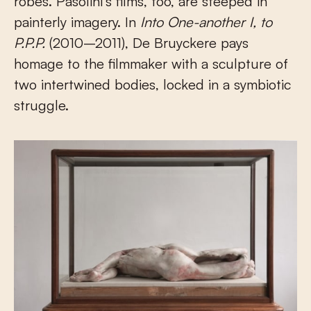
robes. Pasolini’s films, too, are steeped in
painterly imagery. In
Into One-another I, to
P.P.P.
(2010–2011), De Bruyckere pays
homage to the filmmaker with a sculpture of
two intertwined bodies, locked in a symbiotic
struggle.