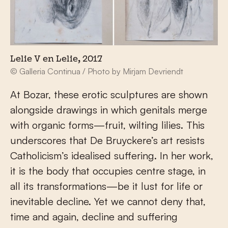
Lelie V en Lelie, 2017
© Galleria Continua / Photo by Mirjam Devriendt
At Bozar, these erotic sculptures are shown
alongside drawings in which genitals merge
with organic forms—fruit, wilting lilies. This
underscores that De Bruyckere’s art resists
Catholicism’s idealised suffering. In her work,
it is the body that occupies centre stage, in
all its transformations—be it lust for life or
inevitable decline. Yet we cannot deny that,
time and again, decline and suffering