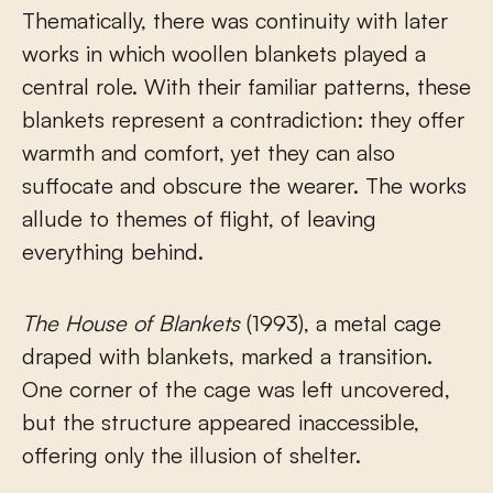
Thematically, there was continuity with later
works in which woollen blankets played a
central role. With their familiar patterns, these
blankets represent a contradiction: they offer
warmth and comfort, yet they can also
suffocate and obscure the wearer. The works
allude to themes of flight, of leaving
everything behind.
The House of Blankets
(1993), a metal cage
draped with blankets, marked a transition.
One corner of the cage was left uncovered,
but the structure appeared inaccessible,
offering only the illusion of shelter.