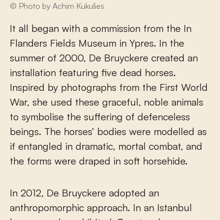
© Photo by Achim Kukulies
It all began with a commission from the In
Flanders Fields Museum in Ypres. In the
summer of 2000, De Bruyckere created an
installation featuring five dead horses.
Inspired by photographs from the First World
War, she used these graceful, noble animals
to symbolise the suffering of defenceless
beings. The horses’ bodies were modelled as
if entangled in dramatic, mortal combat, and
the forms were draped in soft horsehide.
In 2012, De Bruyckere adopted an
anthropomorphic approach. In an Istanbul