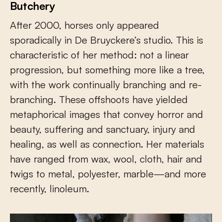
Butchery
After 2000, horses only appeared
sporadically in De Bruyckere’s studio. This is
characteristic of her method: not a linear
progression, but something more like a tree,
with the work continually branching and re-
branching. These offshoots have yielded
metaphorical images that convey horror and
beauty, suffering and sanctuary, injury and
healing, as well as connection. Her materials
have ranged from wax, wool, cloth, hair and
twigs to metal, polyester, marble—and more
recently, linoleum.