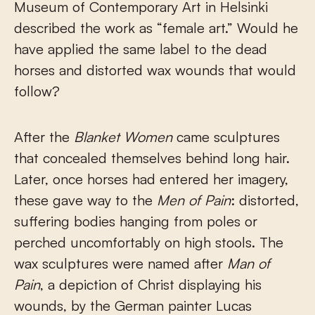
Museum of Contemporary Art in Helsinki
described the work as “female art.” Would he
have applied the same label to the dead
horses and distorted wax wounds that would
follow?
After the
Blanket Women
came sculptures
that concealed themselves behind long hair.
Later, once horses had entered her imagery,
these gave way to the
Men of Pain
: distorted,
suffering bodies hanging from poles or
perched uncomfortably on high stools. The
wax sculptures were named after
Man of
Pain
, a depiction of Christ displaying his
wounds, by the German painter Lucas