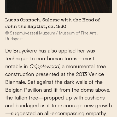
Lucas Cranach, Salome with the Head of
John the Baptist, ca. 1530
© Szépművészeti Múzeum / Museum of Fine Arts,
Budapest
De Bruyckere has also applied her wax
technique to non-human forms—most
notably in
Cripplewood
, a monumental tree
construction presented at the 2013 Venice
Biennale. Set against the dark walls of the
Belgian Pavilion and lit from the dome above,
the fallen tree—propped up with cushions
and bandaged as if to encourage new growth
—suggested an all-encompassing empathy,