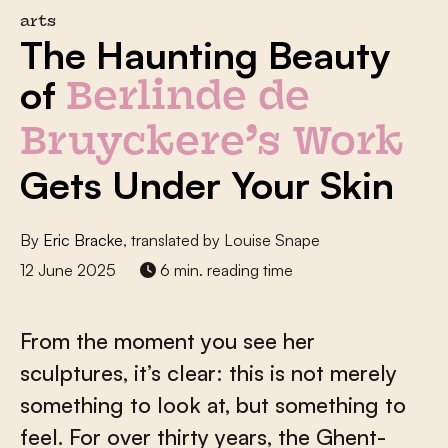
arts
The Haunting Beauty
of
Berlinde de
Bruyckere’s Work
Gets Under Your Skin
By
Eric Bracke
, translated by Louise Snape
12 June 2025
6 min. reading time
From the moment you see her
sculptures, it’s clear: this is not merely
something to look at, but something to
feel. For over thirty years, the Ghent-