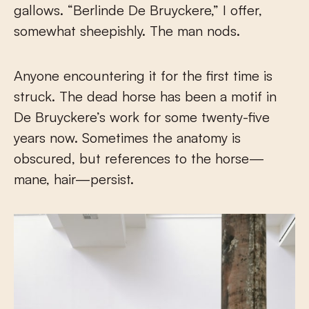
gallows. “Berlinde De Bruyckere,” I offer,
somewhat sheepishly. The man nods.
Anyone encountering it for the first time is
struck. The dead horse has been a motif in
De Bruyckere’s work for some twenty-five
years now. Sometimes the anatomy is
obscured, but references to the horse—
mane, hair—persist.