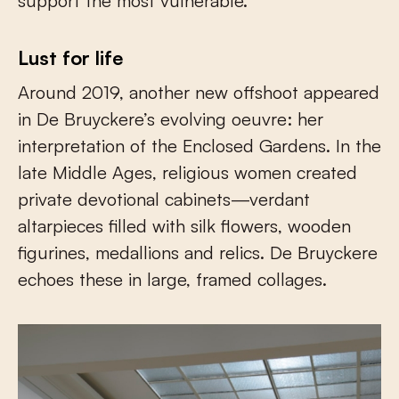
support the most vulnerable.
Lust for life
Around 2019, another new offshoot appeared
in De Bruyckere’s evolving oeuvre: her
interpretation of the Enclosed Gardens. In the
late Middle Ages, religious women created
private devotional cabinets—verdant
altarpieces filled with silk flowers, wooden
figurines, medallions and relics. De Bruyckere
echoes these in large, framed collages.