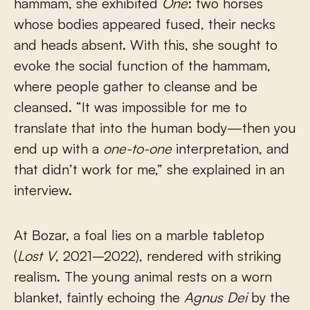
hammam, she exhibited
One
: two horses
whose bodies appeared fused, their necks
and heads absent. With this, she sought to
evoke the social function of the hammam,
where people gather to cleanse and be
cleansed. “It was impossible for me to
translate that into the human body—then you
end up with a
one-to-one
interpretation, and
that didn’t work for me,” she explained in an
interview.
At Bozar, a foal lies on a marble tabletop
(
Lost V
, 2021–2022), rendered with striking
realism. The young animal rests on a worn
blanket, faintly echoing the
Agnus Dei
by the