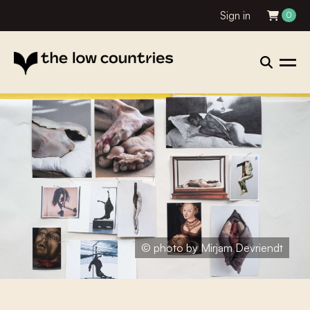
Sign in
0
© photo by Mirjam Devriendt