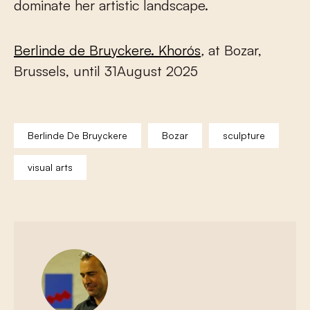
dominate her artistic landscape.
Berlinde de Bruyckere. Khorós
,
at Bozar,
Brussels, until 31August 2025
Berlinde De Bruyckere
Bozar
sculpture
visual arts