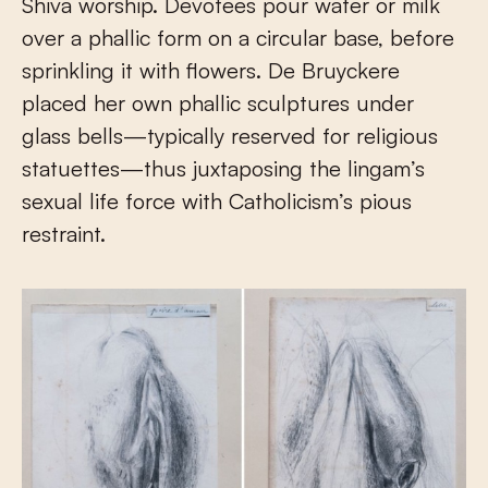
Shiva worship. Devotees pour water or milk
over a phallic form on a circular base, before
sprinkling it with flowers. De Bruyckere
placed her own phallic sculptures under
glass bells—typically reserved for religious
statuettes—thus juxtaposing the lingam’s
sexual life force with Catholicism’s pious
restraint.