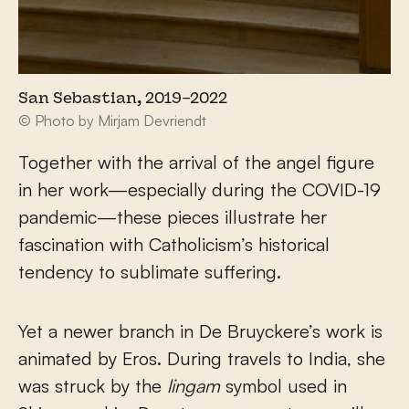
San Sebastian, 2019–2022
© Photo by Mirjam Devriendt
Together with the arrival of the angel figure
in her work—especially during the COVID-19
pandemic—these pieces illustrate her
fascination with Catholicism’s historical
tendency to sublimate suffering.
Yet a newer branch in De Bruyckere’s work is
animated by Eros. During travels to India, she
was struck by the
lingam
symbol used in