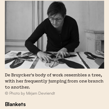
De Bruycker's body of work resembles a tree,
with her frequently jumping from one branch
to another.
© Photo by Mirjam Devriendt
Blankets