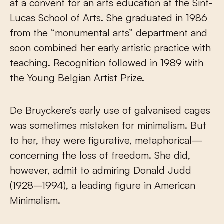
at a convent for an arts education at the Sint-
Lucas School of Arts. She graduated in 1986
from the “monumental arts” department and
soon combined her early artistic practice with
teaching. Recognition followed in 1989 with
the Young Belgian Artist Prize.
De Bruyckere’s early use of galvanised cages
was sometimes mistaken for minimalism. But
to her, they were figurative, metaphorical—
concerning the loss of freedom. She did,
however, admit to admiring Donald Judd
(1928–1994), a leading figure in American
Minimalism.