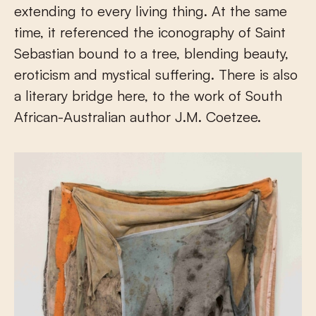
extending to every living thing. At the same
time, it referenced the iconography of Saint
Sebastian bound to a tree, blending beauty,
eroticism and mystical suffering. There is also
a literary bridge here, to the work of South
African-Australian author J.M. Coetzee.