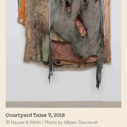
Courtyard Tales V, 2018
© Hauser & Wirth / Photo by Mirjam Devriendt