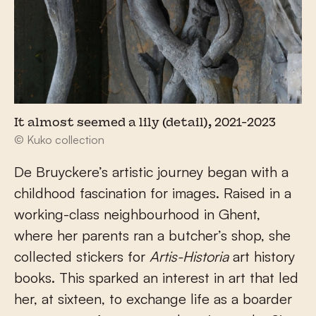
It almost seemed a lily (detail), 2021-2023
© Kuko collection
De Bruyckere’s artistic journey began with a
childhood fascination for images. Raised in a
working-class neighbourhood in Ghent,
where her parents ran a butcher’s shop, she
collected stickers for
Artis-Historia
art history
books. This sparked an interest in art that led
her, at sixteen, to exchange life as a boarder