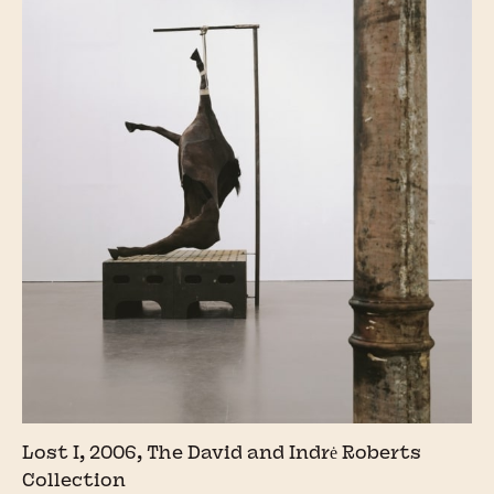
Lost I, 2006, The David and Indrė Roberts
Collection