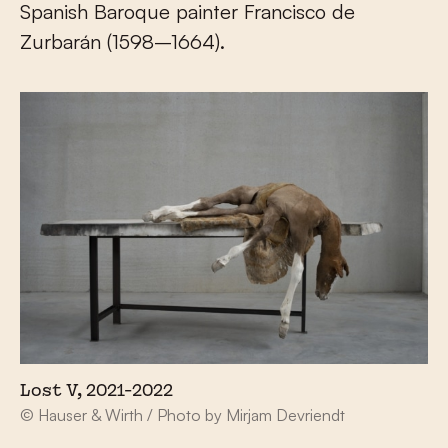
Spanish Baroque painter Francisco de
Zurbarán (1598–1664).
Lost V, 2021-2022
© Hauser & Wirth / Photo by Mirjam Devriendt