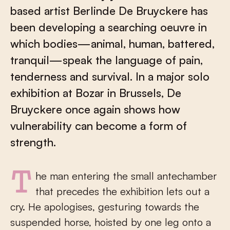
based artist Berlinde De Bruyckere has
been developing a searching oeuvre in
which bodies—animal, human, battered,
tranquil—speak the language of pain,
tenderness and survival. In a major solo
exhibition at Bozar in Brussels, De
Bruyckere once again shows how
vulnerability can become a form of
strength.
The man entering the small antechamber
that precedes the exhibition lets out a
cry. He apologises, gesturing towards the
suspended horse, hoisted by one leg onto a