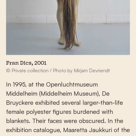
Fran Dics, 2001
© Private collection / Photo by Mirjam Devriendt
In 1995, at the Openluchtmuseum
Middelheim (Middelheim Museum), De
Bruyckere exhibited several larger-than-life
female polyester figures burdened with
blankets. Their faces were obscured. In the
exhibition catalogue, Maaretta Jaukkuri of the