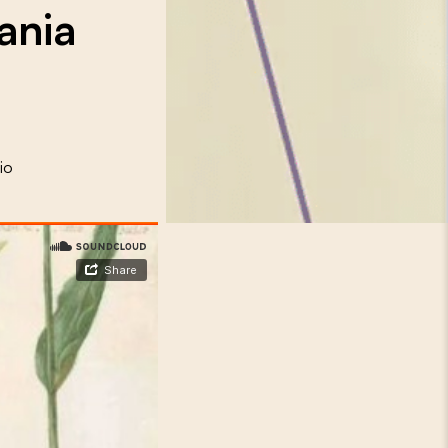
ania
io