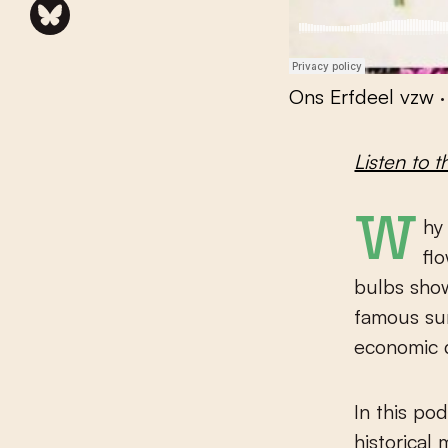
Ons Erfdeel vzw
Listen to t
Why is the tulip a Dutch symbol even though this colourful
fl
bulbs show
famous su
economic d
In this po
historical