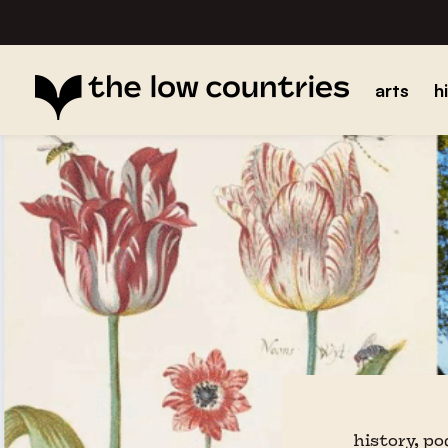
arts
h
history, p