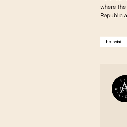
where the 
Republic a
botanist