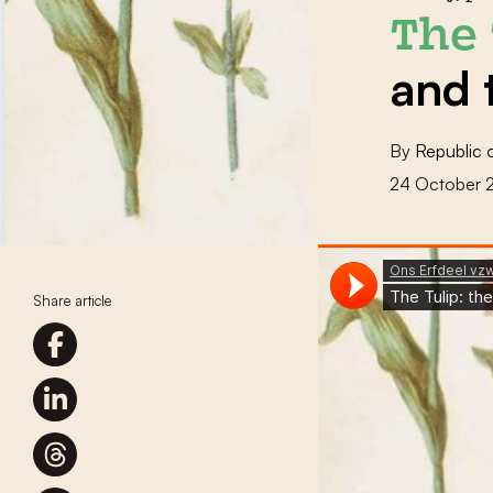
The 
and 
By
Republic 
24 October 
Share article