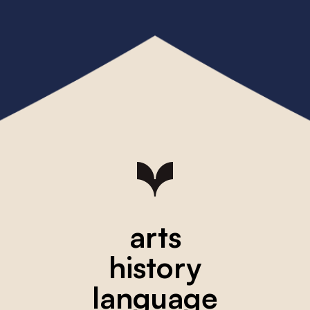
arts
history
language