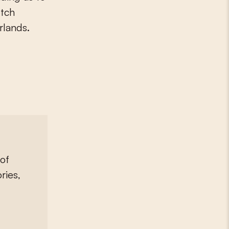
utch
rlands.
of
ries,