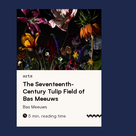
arts
The Seventeenth-
Century Tulip Field of
Bas Meeuws
Bas Meeuws
5 min. reading time