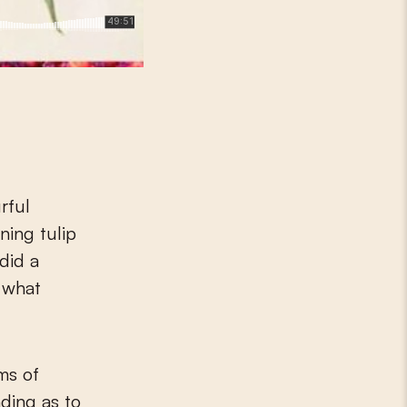
ing tulip
did a
 what
ms of
ding as to