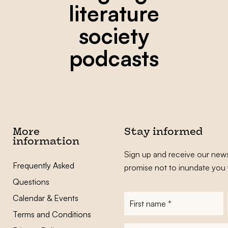
literature
society
podcasts
More
Stay informed
information
Sign up and receive our news
Frequently Asked
promise not to inundate you 
Questions
Calendar & Events
First
name
*
Terms and Conditions