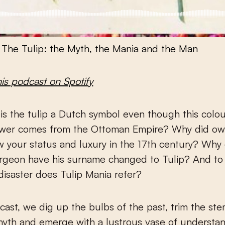
·
The Tulip: the Myth, the Mania and the Man
his podcast on Spotify
ower comes from the Ottoman Empire? Why did own
 your status and luxury in the 17th century? Why 
rgeon have his surname changed to Tulip? And to
isaster does Tulip Mania refer?
dcast, we dig up the bulbs of the past, trim the ste
 myth and emerge with a lustrous vase of understan