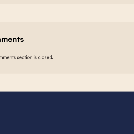
ments
ments section is closed.