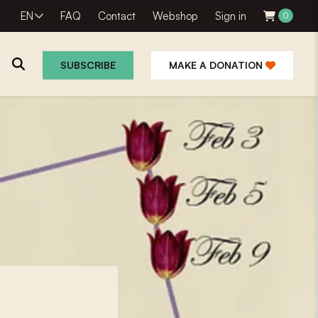
EN
FAQ
Contact
Webshop
Sign in
0
SUBSCRIBE
MAKE A DONATION