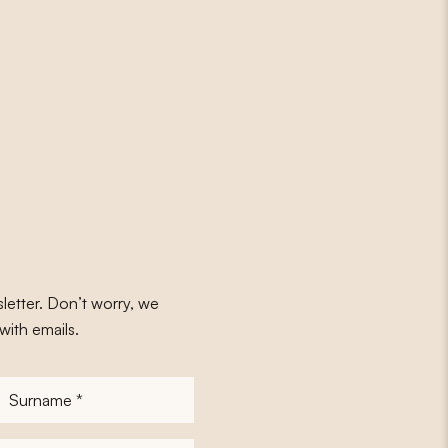
letter. Don’t worry, we
with emails.
Surname
*