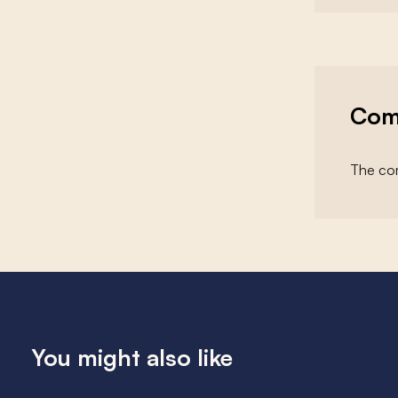
Com
The com
You might also like