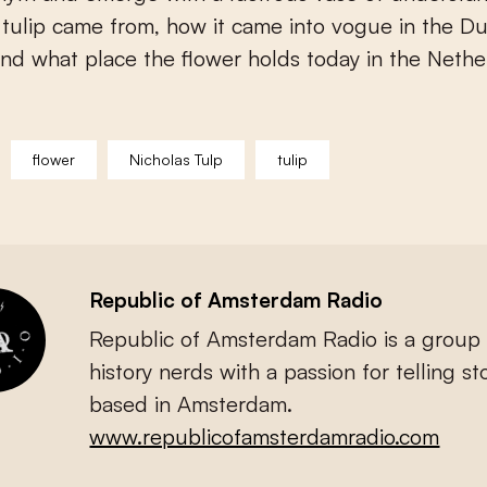
tulip came from, how it came into vogue in the D
nd what place the flower holds today in the Nethe
flower
Nicholas Tulp
tulip
Republic of Amsterdam Radio
Republic of Amsterdam Radio is a group 
history nerds with a passion for telling sto
based in Amsterdam.
www.republicofamsterdamradio.com