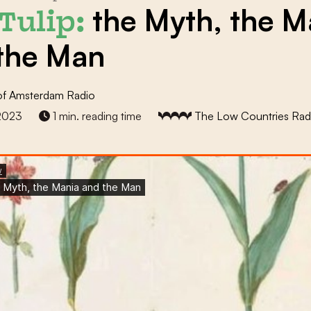
the Myth, the M
Tulip:
the Man
of Amsterdam Radio
2023
1 min. reading time
The Low Countries Rad