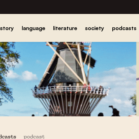
istory
language
literature
society
podcasts
odcasts
podcast