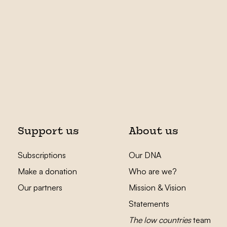
Support us
About us
Subscriptions
Our DNA
Make a donation
Who are we?
Our partners
Mission & Vision
Statements
The low countries
team