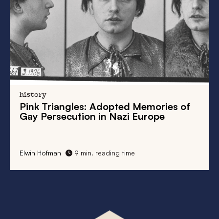
history
Pink Triangles: Adopted Memories of
Gay Persecution in Nazi Europe
Elwin Hofman
9 min. reading time