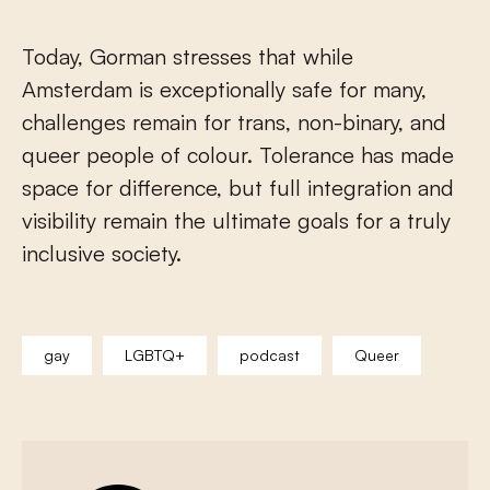
Today, Gorman stresses that while
Amsterdam is exceptionally safe for many,
challenges remain for trans, non-binary, and
queer people of colour. Tolerance has made
space for difference, but full integration and
visibility remain the ultimate goals for a truly
inclusive society.
gay
LGBTQ+
podcast
Queer