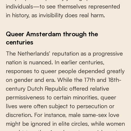
individuals—to see themselves represented
in history, as invisibility does real harm.
Queer Amsterdam through the
centuries
The Netherlands’ reputation as a progressive
nation is nuanced. In earlier centuries,
responses to queer people depended greatly
on gender and era. While the 17th and 18th-
century Dutch Republic offered relative
permissiveness to certain minorities, queer
lives were often subject to persecution or
discretion. For instance, male same-sex love
might be ignored in elite circles, while women