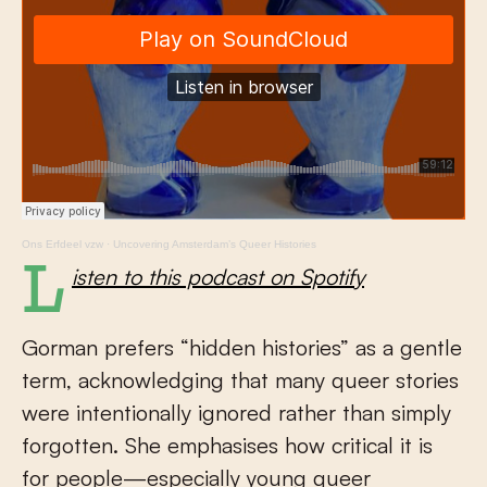
Ons Erfdeel vzw
·
Uncovering Amsterdam’s Queer Histories
Listen to this podcast on Spotify
Gorman prefers “hidden histories” as a gentle
term, acknowledging that many queer stories
were intentionally ignored rather than simply
forgotten. She emphasises how critical it is
for people—especially young queer