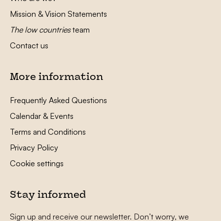
Mission & Vision Statements
The low countries
team
Contact us
More information
Frequently Asked Questions
Calendar & Events
Terms and Conditions
Privacy Policy
Cookie settings
Stay informed
Sign up and receive our newsletter. Don’t worry, we