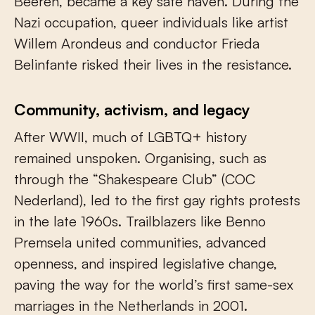
Beeren, became a key safe haven. During the
Nazi occupation, queer individuals like artist
Willem Arondeus and conductor Frieda
Belinfante risked their lives in the resistance.
Community, activism, and legacy
After WWII, much of LGBTQ+ history
remained unspoken. Organising, such as
through the “Shakespeare Club” (COC
Nederland), led to the first gay rights protests
in the late 1960s. Trailblazers like Benno
Premsela united communities, advanced
openness, and inspired legislative change,
paving the way for the world’s first same-sex
marriages in the Netherlands in 2001.