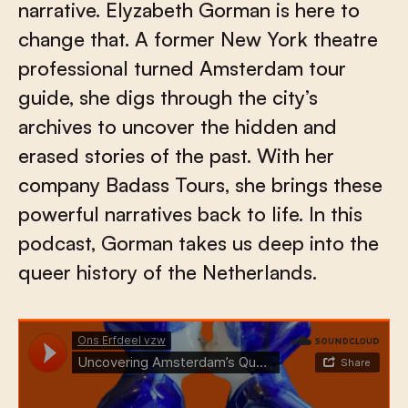
narrative. Elyzabeth Gorman is here to
change that. A former New York theatre
professional turned Amsterdam tour
guide, she digs through the city’s
archives to uncover the hidden and
erased stories of the past. With her
company Badass Tours, she brings these
powerful narratives back to life. In this
podcast, Gorman takes us deep into the
queer history of the Netherlands.