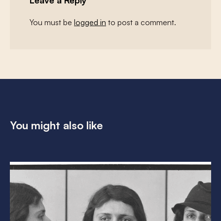
Leave a Reply
You must be
logged in
to post a comment.
You might also like