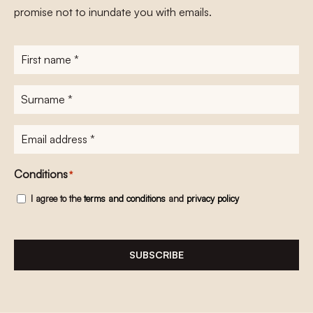
promise not to inundate you with emails.
First
name
*
Surname
*
E-
mailadres
*
Conditions
*
I agree to the
terms and conditions
and
privacy policy
SUBSCRIBE