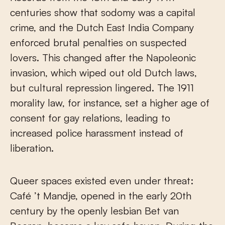
centuries show that sodomy was a capital
crime, and the Dutch East India Company
enforced brutal penalties on suspected
lovers. This changed after the Napoleonic
invasion, which wiped out old Dutch laws,
but cultural repression lingered. The 1911
morality law, for instance, set a higher age of
consent for gay relations, leading to
increased police harassment instead of
liberation.
Queer spaces existed even under threat:
Café ’t Mandje, opened in the early 20th
century by the openly lesbian Bet van