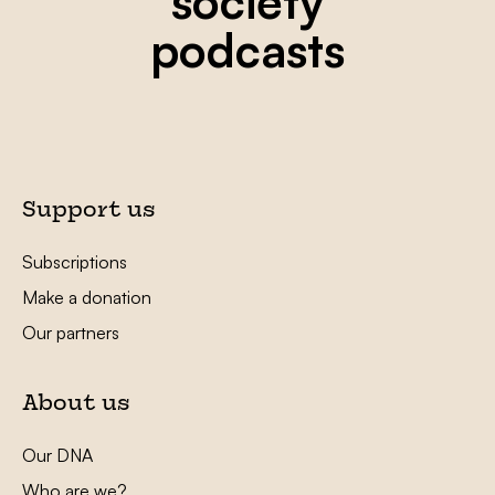
society
podcasts
Support us
Subscriptions
Make a donation
Our partners
About us
Our DNA
Who are we?