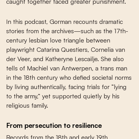
caught together faced greater punishment.
In this podcast, Gorman recounts dramatic
stories from the archives—such as the 17th-
century lesbian love triangle between
playwright Catarina Questiers, Cornelia van
der Veer, and Katheryne Lescailje. She also
tells of Machiel van Antwerpen, a trans man
in the 18th century who defied societal norms
by living authentically, facing trials for “lying
to the army,” yet supported quietly by his
religious family.
From persecution to resilience
Records from the 18th and early 19th