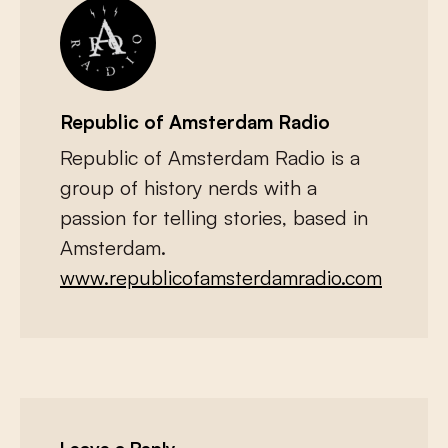
Republic of Amsterdam Radio
Republic of Amsterdam Radio is a
group of history nerds with a
passion for telling stories, based in
Amsterdam.
www.republicofamsterdamradio.com