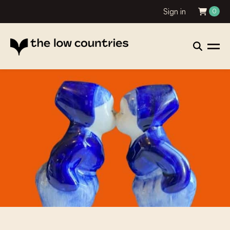
Sign in
0