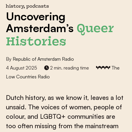
history, podcasts
Uncovering
Amsterdam’s
Queer
Histories
By
Republic of Amsterdam Radio
4 August 2025
2 min. reading time
The
Low Countries Radio
Dutch history, as we know it, leaves a lot
unsaid. The voices of women, people of
colour, and LGBTQ+ communities are
too often missing from the mainstream