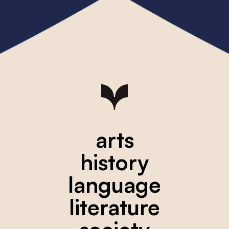
arts
history
language
literature