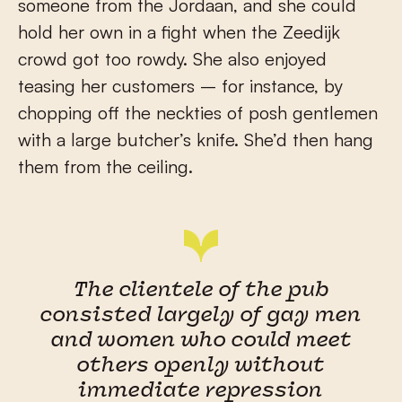
someone from the Jordaan, and she could
hold her own in a fight when the Zeedijk
crowd got too rowdy. She also enjoyed
teasing her customers – for instance, by
chopping off the neckties of posh gentlemen
with a large butcher’s knife. She’d then hang
them from the ceiling.
The clientele of the pub
consisted largely of gay men
and women who could meet
others openly without
immediate repression