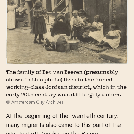
The family of Bet van Beeren (presumably
shown in this photo) lived in the famed
working-class Jordaan district, which in the
early 20th century was still largely a slum.
© Amsterdam City Archives
At the beginning of the twentieth century,
many migrants also came to this part of the
city. Just off Zeedijk, on the Binnen