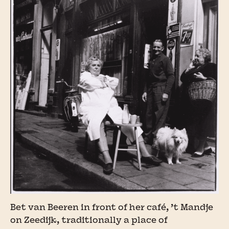
Bet van Beeren in front of her café, ’t Mandje
on Zeedijk, traditionally a place of