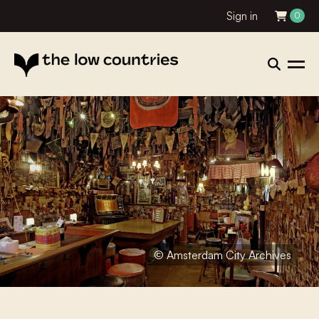
Sign in
0
© Amsterdam City Archives