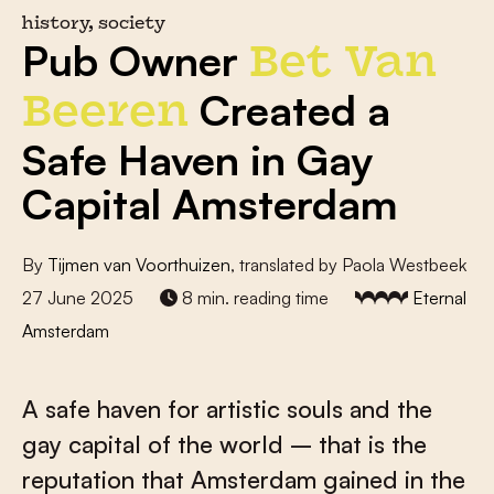
history, society
Pub Owner
Bet Van
Created a
Beeren
Safe Haven in Gay
Capital Amsterdam
By
Tijmen van Voorthuizen
, translated by Paola Westbeek
27 June 2025
8 min. reading time
Eternal
Amsterdam
A safe haven for artistic souls and the
gay capital of the world – that is the
reputation that Amsterdam gained in the