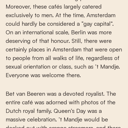
Moreover, these cafés largely catered
exclusively to men. At the time, Amsterdam
could hardly be considered a “gay capital”.
On an international scale, Berlin was more
deserving of that honour. Still, there were
certainly places in Amsterdam that were open
to people from all walks of life, regardless of
sexual orientation or class, such as ’t Mandje.
Everyone was welcome there.
Bet van Beeren was a devoted royalist. The
entire café was adorned with photos of the
Dutch royal family. Queen’s Day was a
massive celebration. ’t Mandje would be
decked out with orange streamers, and there