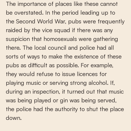
The importance of places like these cannot
be overstated. In the period leading up to
the Second World War, pubs were frequently
raided by the vice squad if there was any
suspicion that homosexuals were gathering
there. The local council and police had all
sorts of ways to make the existence of these
pubs as difficult as possible. For example,
they would refuse to issue licences for
playing music or serving strong alcohol. If,
during an inspection, it turned out that music
was being played or gin was being served,
the police had the authority to shut the place
down.