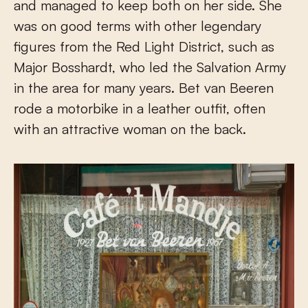
and managed to keep both on her side. She
was on good terms with other legendary
figures from the Red Light District, such as
Major Bosshardt, who led the Salvation Army
in the area for many years. Bet van Beeren
rode a motorbike in a leather outfit, often
with an attractive woman on the back.