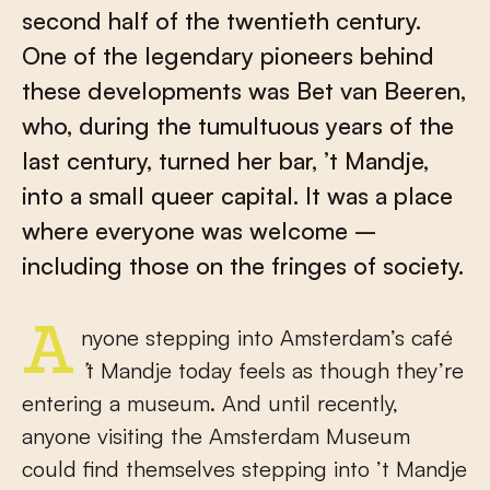
second half of the twentieth century.
One of the legendary pioneers behind
these developments was Bet van Beeren,
who, during the tumultuous years of the
last century, turned her bar, ’t Mandje,
into a small queer capital. It was a place
where everyone was welcome –
including those on the fringes of society.
Anyone stepping into Amsterdam’s café
’
t Mandje today feels as though they’re
entering a museum. And until recently,
anyone visiting the Amsterdam Museum
could find themselves stepping into ’t Mandje