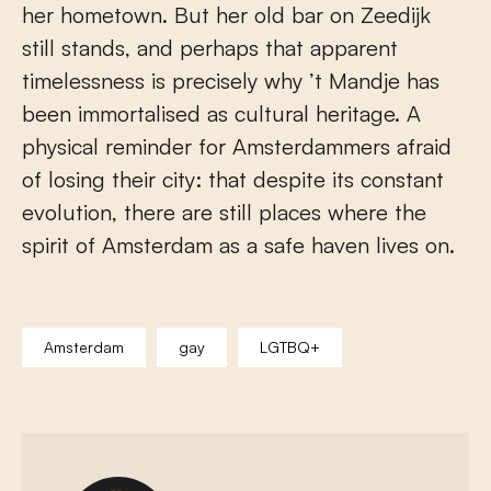
her hometown. But her old bar on Zeedijk
still stands, and perhaps that apparent
timelessness is precisely why ’t Mandje has
been immortalised as cultural heritage. A
physical reminder for Amsterdammers afraid
of losing their city: that despite its constant
evolution, there are still places where the
spirit of Amsterdam as a safe haven lives on.
Amsterdam
gay
LGTBQ+