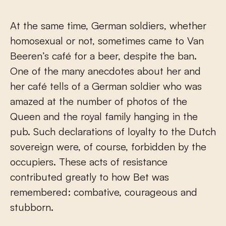
At the same time, German soldiers, whether
homosexual or not, sometimes came to Van
Beeren’s café for a beer, despite the ban.
One of the many anecdotes about her and
her café tells of a German soldier who was
amazed at the number of photos of the
Queen and the royal family hanging in the
pub. Such declarations of loyalty to the Dutch
sovereign were, of course, forbidden by the
occupiers. These acts of resistance
contributed greatly to how Bet was
remembered: combative, courageous and
stubborn.