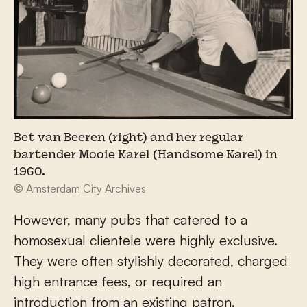
Bet van Beeren (right) and her regular
bartender Mooie Karel (Handsome Karel) in
1960.
© Amsterdam City Archives
However, many pubs that catered to a
homosexual clientele were highly exclusive.
They were often stylishly decorated, charged
high entrance fees, or required an
introduction from an existing patron.