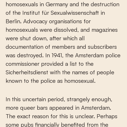
homosexuals in Germany and the destruction
of the Institut für Sexualwissenschaft in
Berlin. Advocacy organisations for
homosexuals were dissolved, and magazines
were shut down, after which all
documentation of members and subscribers
was destroyed. In 1941, the Amsterdam police
commissioner provided a list to the
Sicherheitsdienst with the names of people
known to the police as homosexual.
In this uncertain period, strangely enough,
more queer bars appeared in Amsterdam.
The exact reason for this is unclear. Perhaps
some pubs financially benefited from the