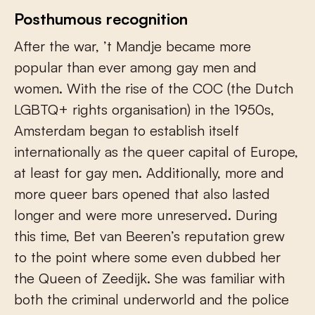
Posthumous recognition
After the war, ’t Mandje became more
popular than ever among gay men and
women. With the rise of the COC (the Dutch
LGBTQ+ rights organisation) in the 1950s,
Amsterdam began to establish itself
internationally as the queer capital of Europe,
at least for gay men. Additionally, more and
more queer bars opened that also lasted
longer and were more unreserved. During
this time, Bet van Beeren’s reputation grew
to the point where some even dubbed her
the Queen of Zeedijk. She was familiar with
both the criminal underworld and the police