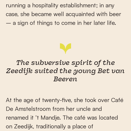
running a hospitality establishment; in any
case, she became well acquainted with beer
– a sign of things to come in her later life.
The subversive spirit of the
Zeedijk suited the young Bet van
Beeren
At the age of twenty-five, she took over Café
De Amstelstroom from her uncle and
renamed it ’t Mandje. The café was located
on Zeedijk, traditionally a place of