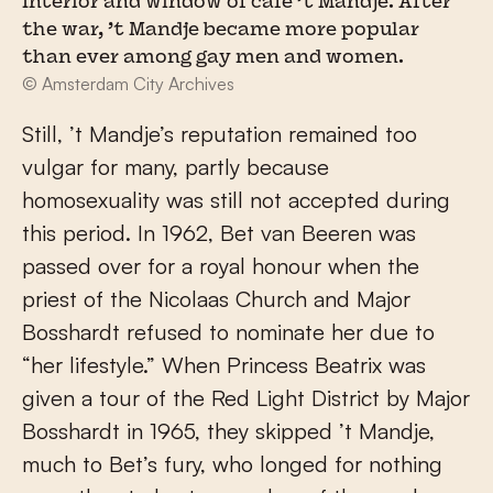
Interior and window of café ’t Mandje. After
the war, ’t Mandje became more popular
than ever among gay men and women.
© Amsterdam City Archives
Still, ’t Mandje’s reputation remained too
vulgar for many, partly because
homosexuality was still not accepted during
this period. In 1962, Bet van Beeren was
passed over for a royal honour when the
priest of the Nicolaas Church and Major
Bosshardt refused to nominate her due to
“her lifestyle.” When Princess Beatrix was
given a tour of the Red Light District by Major
Bosshardt in 1965, they skipped ’t Mandje,
much to Bet’s fury, who longed for nothing