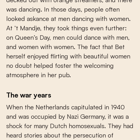
was dancing. In those days, people often
looked askance at men dancing with women.
At ’t Mandje, they took things even further:
on Queen’s Day, men could dance with men,
and women with women. The fact that Bet
herself enjoyed flirting with beautiful women
no doubt helped foster the welcoming
atmosphere in her pub.
The war years
When the Netherlands capitulated in 1940
and was occupied by Nazi Germany, it was a
shock for many Dutch homosexuals. They had
heard stories about the persecution of