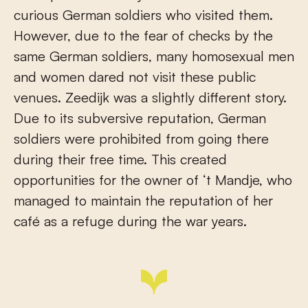
curious German soldiers who visited them.
However, due to the fear of checks by the
same German soldiers, many homosexual men
and women dared not visit these public
venues. Zeedijk was a slightly different story.
Due to its subversive reputation, German
soldiers were prohibited from going there
during their free time. This created
opportunities for the owner of ‘t Mandje, who
managed to maintain the reputation of her
café as a refuge during the war years.