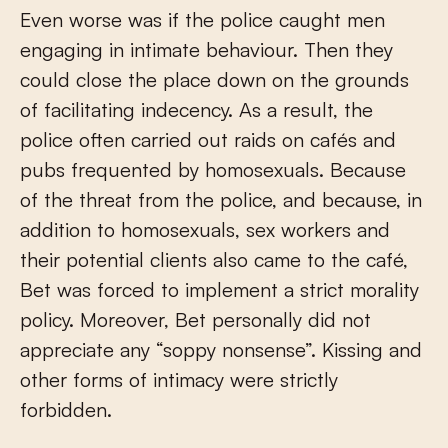
Even worse was if the police caught men
engaging in intimate behaviour. Then they
could close the place down on the grounds
of facilitating indecency. As a result, the
police often carried out raids on cafés and
pubs frequented by homosexuals. Because
of the threat from the police, and because, in
addition to homosexuals, sex workers and
their potential clients also came to the café,
Bet was forced to implement a strict morality
policy. Moreover, Bet personally did not
appreciate any “soppy nonsense”. Kissing and
other forms of intimacy were strictly
forbidden.