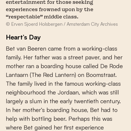
entertainment for those seeking
experiences frowned upon by the
“respectable” middle class.
© Erven Sjoerd Holsbergen / Amsterdam City Archives
Heart’s Day
Bet van Beeren came from a working-class
family. Her father was a street paver, and her
mother ran a boarding house called De Rode
Lantaarn (The Red Lantern) on Boomstraat.
The family lived in the famous working-class
neighbourhood the Jordaan, which was still
largely a slum in the early twentieth century.
In her mother’s boarding house, Bet had to
help with bottling beer. Perhaps this was
where Bet gained her first experience