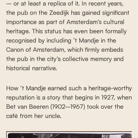
– or at least a replica of it. In recent years,
the pub on the Zeedijk has gained significant
importance as part of Amsterdam’s cultural
heritage. This status has even been formally
recognised by including ’t Mandje in the
Canon of Amsterdam, which firmly embeds
the pub in the city’s collective memory and
historical narrative.
How ’t Mandje earned such a heritage-worthy
reputation is a story that begins in 1927, when
Bet van Beeren (1902–1967) took over the
café from her uncle.