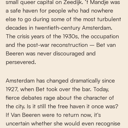
small queer capital on Zeedijk. ’t Mandje was
a safe haven for people who had nowhere
else to go during some of the most turbulent
decades in twentieth-century Amsterdam.
The crisis years of the 1930s, the occupation
and the post-war reconstruction – Bet van
Beeren was never discouraged and
persevered.
Amsterdam has changed dramatically since
1927, when Bet took over the bar. Today,
fierce debates rage about the character of
the city. Is it still the free haven it once was?
If Van Beeren were to return now, it’s
uncertain whether she would even recognise