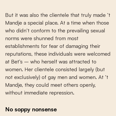
But it was also the clientele that truly made ’t
Mandje a special place. At a time when those
who didn’t conform to the prevailing sexual
norms were shunned from most
establishments for fear of damaging their
reputations, these individuals were welcomed
at Bet’s – who herself was attracted to
women. Her clientele consisted largely (but
not exclusively) of gay men and women. At ’t
Mandje, they could meet others openly,
without immediate repression.
No soppy nonsense