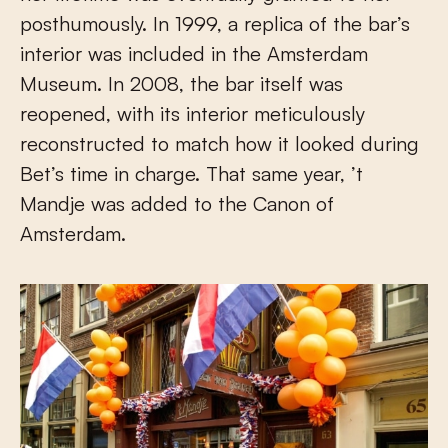
posthumously. In 1999, a replica of the bar’s
interior was included in the Amsterdam
Museum. In 2008, the bar itself was
reopened, with its interior meticulously
reconstructed to match how it looked during
Bet’s time in charge. That same year, ’t
Mandje was added to the Canon of
Amsterdam.