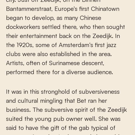
Bantammerstraat, Europe’s first Chinatown
began to develop, as many Chinese
dockworkers settled there, who then sought
their entertainment back on the Zeedijk. In
the 1920s, some of Amsterdam’s first jazz
clubs were also established in the area.
Artists, often of Surinamese descent,
performed there for a diverse audience.
It was in this stronghold of subversiveness
and cultural mingling that Bet ran her
business. The subversive spirit of the Zeedijk
suited the young pub owner well. She was
said to have the gift of the gab typical of