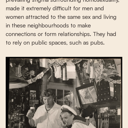
made it extremely difficult for men and
women attracted to the same sex and living
in these neighbourhoods to make
connections or form relationships. They had
to rely on public spaces, such as pubs.