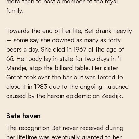
more than to host a member of the royal
family.
Towards the end of her life, Bet drank heavily
– some say she downed as many as forty
beers a day. She died in 1967 at the age of
65. Her body lay in state for two days in ’t
Mandje, atop the billiard table. Her sister
Greet took over the bar but was forced to
close it in 1983 due to the ongoing nuisance
caused by the heroin epidemic on Zeedijk.
Safe haven
The recognition Bet never received during
her lifetime was eventually granted to her