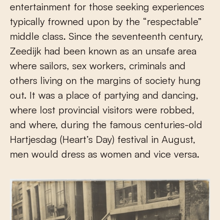
entertainment for those seeking experiences
typically frowned upon by the “respectable”
middle class. Since the seventeenth century,
Zeedijk had been known as an unsafe area
where sailors, sex workers, criminals and
others living on the margins of society hung
out. It was a place of partying and dancing,
where lost provincial visitors were robbed,
and where, during the famous centuries-old
Hartjesdag (Heart’s Day) festival in August,
men would dress as women and vice versa.