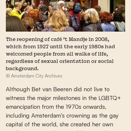
The reopening of café ’t Mandje in 2008,
which from 1927 until the early 1980s had
welcomed people from all walks of life,
regardless of sexual orientation or social
background.
© Amsterdam City Archives
Although Bet van Beeren did not live to
witness the major milestones in the LGBTQ+
emancipation from the 1970s onwards,
including Amsterdam’s crowning as the gay
capital of the world, she created her own