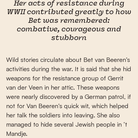
Her acts of resistance during
WWII contributed greatly to how
Bet was remembered:
combative, courageous and
stubborn
Wild stories circulate about Bet van Beeren’s
activities during the war. It is said that she hid
weapons for the resistance group of Gerrit
van der Veen in her attic. These weapons
were nearly discovered by a German patrol, if
not for Van Beeren’s quick wit, which helped
her talk the soldiers into leaving. She also
managed to hide several Jewish people in ‘t
Mandje.