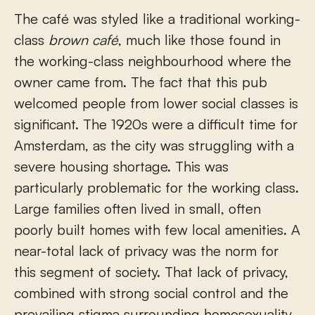
The café was styled like a traditional working-
class
brown café
, much like those found in
the working-class neighbourhood where the
owner came from. The fact that this pub
welcomed people from lower social classes is
significant. The 1920s were a difficult time for
Amsterdam, as the city was struggling with a
severe housing shortage. This was
particularly problematic for the working class.
Large families often lived in small, often
poorly built homes with few local amenities. A
near-total lack of privacy was the norm for
this segment of society. That lack of privacy,
combined with strong social control and the
prevailing stigma surrounding homosexuality,