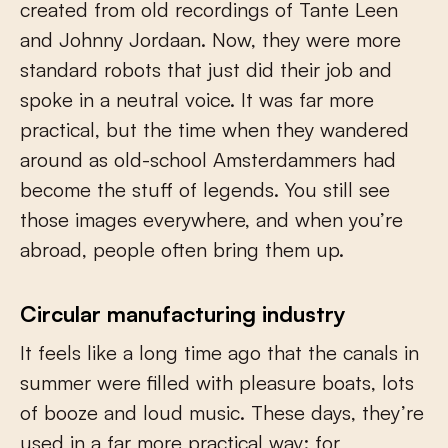
created from old recordings of Tante Leen
and Johnny Jordaan. Now, they were more
standard robots that just did their job and
spoke in a neutral voice. It was far more
practical, but the time when they wandered
around as old-school Amsterdammers had
become the stuff of legends. You still see
those images everywhere, and when you’re
abroad, people often bring them up.
Circular manufacturing industry
It feels like a long time ago that the canals in
summer were filled with pleasure boats, lots
of booze and loud music. These days, they’re
used in a far more practical way: for