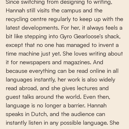
Since switching from designing to writing,
Hannah still visits the campus and the
recycling centre regularly to keep up with the
latest developments. For her, it always feels a
bit like stepping into Gyro Gearloose’s shack,
except that no one has managed to invent a
time machine just yet. She loves writing about
it for newspapers and magazines. And
because everything can be read online in all
languages instantly, her work is also widely
read abroad, and she gives lectures and
guest talks around the world. Even then,
language is no longer a barrier. Hannah
speaks in Dutch, and the audience can
instantly listen in any possible language. She