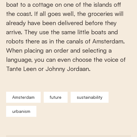
boat to a cottage on one of the islands off
the coast. If all goes well, the groceries will
already have been delivered before they
arrive. They use the same little boats and
robots there as in the canals of Amsterdam.
When placing an order and selecting a
language, you can even choose the voice of
Tante Leen or Johnny Jordaan.
Amsterdam
future
sustainability
urbanism