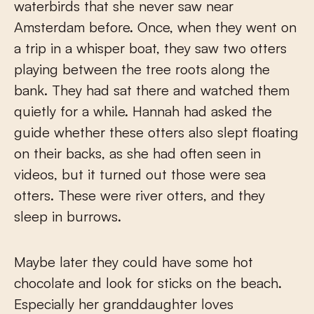
waterbirds that she never saw near
Amsterdam before. Once, when they went on
a trip in a whisper boat, they saw two otters
playing between the tree roots along the
bank. They had sat there and watched them
quietly for a while. Hannah had asked the
guide whether these otters also slept floating
on their backs, as she had often seen in
videos, but it turned out those were sea
otters. These were river otters, and they
sleep in burrows.
Maybe later they could have some hot
chocolate and look for sticks on the beach.
Especially her granddaughter loves