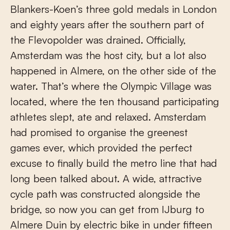
Blankers-Koen’s three gold medals in London
and eighty years after the southern part of
the Flevopolder was drained. Officially,
Amsterdam was the host city, but a lot also
happened in Almere, on the other side of the
water. That’s where the Olympic Village was
located, where the ten thousand participating
athletes slept, ate and relaxed. Amsterdam
had promised to organise the greenest
games ever, which provided the perfect
excuse to finally build the metro line that had
long been talked about. A wide, attractive
cycle path was constructed alongside the
bridge, so now you can get from IJburg to
Almere Duin by electric bike in under fifteen