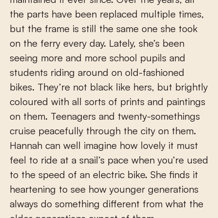
the parts have been replaced multiple times,
but the frame is still the same one she took
on the ferry every day. Lately, she’s been
seeing more and more school pupils and
students riding around on old-fashioned
bikes. They’re not black like hers, but brightly
coloured with all sorts of prints and paintings
on them. Teenagers and twenty-somethings
cruise peacefully through the city on them.
Hannah can well imagine how lovely it must
feel to ride at a snail’s pace when you’re used
to the speed of an electric bike. She finds it
heartening to see how younger generations
always do something different from what the