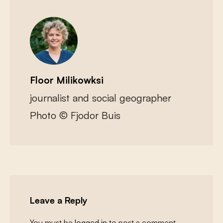
Floor Milikowksi
journalist and social geographer
Photo © Fjodor Buis
Leave a Reply
You must be
logged in
to post a comment.