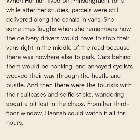
When Hannah lived on Prinsengracht for a
while after her studies, parcels were still
delivered along the canals in vans. She
sometimes laughs when she remembers how
the delivery drivers would have to stop their
vans right in the middle of the road because
there was nowhere else to park. Cars behind
them would be honking, and annoyed cyclists
weaved their way through the hustle and
bustle. And then there were the tourists with
their suitcases and selfie sticks, wandering
about a bit lost in the chaos. From her third-
floor window, Hannah could watch it all for
hours.