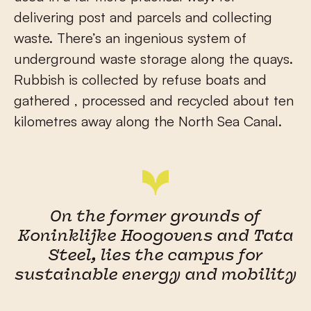
delivering post and parcels and collecting
waste. There’s an ingenious system of
underground waste storage along the quays.
Rubbish is collected by refuse boats and
gathered , processed and recycled about ten
kilometres away along the North Sea Canal.
On the former grounds of
Koninklijke Hoogovens and Tata
Steel, lies the campus for
sustainable energy and mobility