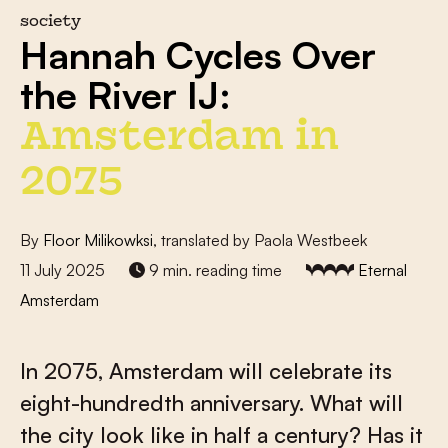
society
Hannah Cycles Over
the River IJ:
Amsterdam in
2075
By
Floor Milikowksi
, translated by Paola Westbeek
11 July 2025
9 min. reading time
Eternal
Amsterdam
In 2075, Amsterdam will celebrate its
eight-hundredth anniversary. What will
the city look like in half a century? Has it