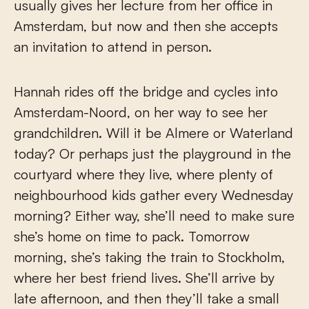
usually gives her lecture from her office in
Amsterdam, but now and then she accepts
an invitation to attend in person.
Hannah rides off the bridge and cycles into
Amsterdam-Noord, on her way to see her
grandchildren. Will it be Almere or Waterland
today? Or perhaps just the playground in the
courtyard where they live, where plenty of
neighbourhood kids gather every Wednesday
morning? Either way, she’ll need to make sure
she’s home on time to pack. Tomorrow
morning, she’s taking the train to Stockholm,
where her best friend lives. She’ll arrive by
late afternoon, and then they’ll take a small