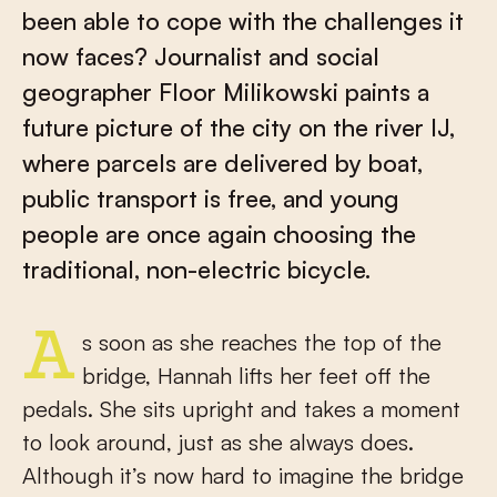
been able to cope with the challenges it
now faces? Journalist and social
geographer Floor Milikowski paints a
future picture of the city on the river IJ,
where parcels are delivered by boat,
public transport is free, and young
people are once again choosing the
traditional, non-electric bicycle.
As soon as she reaches the top of the
bridge, Hannah lifts her feet off the
pedals. She sits upright and takes a moment
to look around, just as she always does.
Although it’s now hard to imagine the bridge