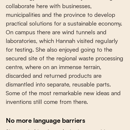
collaborate here with businesses,
municipalities and the province to develop
practical solutions for a sustainable economy.
On campus there are wind tunnels and
laboratories, which Hannah visited regularly
for testing. She also enjoyed going to the
secured site of the regional waste processing
centre, where on an immense terrain,
discarded and returned products are
dismantled into separate, reusable parts.
Some of the most remarkable new ideas and
inventions still come from there.
No more language barriers