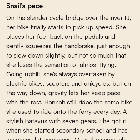
Snail’s pace
On the slender cycle bridge over the river IJ,
her bike finally starts to pick up speed. She
places her feet back on the pedals and
gently squeezes the handbrake, just enough
to slow down slightly, but not so much that
she loses the sensation of almost flying.
Going uphill, she’s always overtaken by
electric bikes, scooters and unicycles, but on
the way down, gravity lets her keep pace
with the rest. Hannah still rides the same bike
she used to ride onto the ferry every day. A
stylish Batavus with seven gears. She got it
when she started secondary school and has
maintained it ever since. Over the years, all