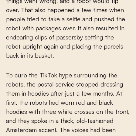
things went wrong, and a robot would tip
over. That also happened a few times when
people tried to take a selfie and pushed the
robot with packages over. It also resulted in
endearing clips of passersby setting the
robot upright again and placing the parcels
back in its basket.
To curb the TikTok hype surrounding the
robots, the postal service stopped dressing
them in hoodies after just a few months. At
first, the robots had worn red and black
hoodies with three white crosses on the front,
and they spoke in a thick, old-fashioned
Amsterdam accent. The voices had been