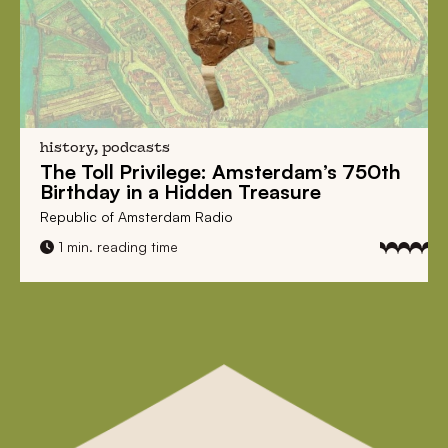
history, podcasts
The Toll Privilege:
Amsterdam’s 750th
Birthday in a Hidden Treasure
Republic of Amsterdam Radio
1 min. reading time