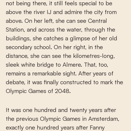
not being there, it still feels special to be
above the river IJ and admire the city from
above. On her left, she can see Central
Station, and across the water, through the
buildings, she catches a glimpse of her old
secondary school. On her right, in the
distance, she can see the kilometres-long,
sleek white bridge to Almere. That, too,
remains a remarkable sight. After years of
debate, it was finally constructed to mark the
Olympic Games of 2048.
It was one hundred and twenty years after
the previous Olympic Games in Amsterdam,
exactly one hundred years after Fanny