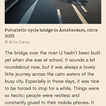
Futuristic cycle bridge in Amsterdam, circa
2075
© AI for Canva
The bridge over the river IJ hadn’t been built
yet when she was at school. It sounds a bit
roundabout now, but it was always a lovely
little journey across the calm waters of the
busy city. Especially in those days, it was nice
to be forced to stop for a while. Things were
so hectic; people were restless and
constantly glued to their mobile phones. It