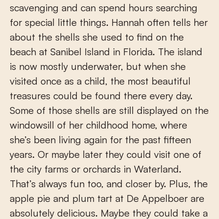
scavenging and can spend hours searching
for special little things. Hannah often tells her
about the shells she used to find on the
beach at Sanibel Island in Florida. The island
is now mostly underwater, but when she
visited once as a child, the most beautiful
treasures could be found there every day.
Some of those shells are still displayed on the
windowsill of her childhood home, where
she’s been living again for the past fifteen
years. Or maybe later they could visit one of
the city farms or orchards in Waterland.
That’s always fun too, and closer by. Plus, the
apple pie and plum tart at De Appelboer are
absolutely delicious. Maybe they could take a