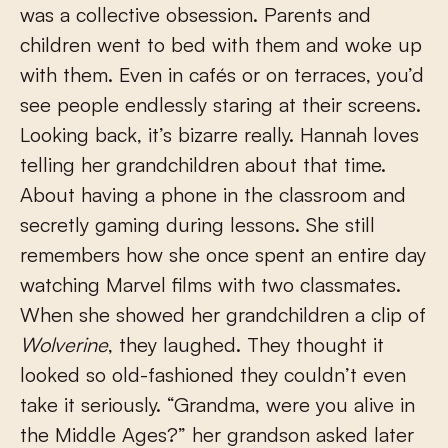
was a collective obsession. Parents and
children went to bed with them and woke up
with them. Even in cafés or on terraces, you’d
see people endlessly staring at their screens.
Looking back, it’s bizarre really. Hannah loves
telling her grandchildren about that time.
About having a phone in the classroom and
secretly gaming during lessons. She still
remembers how she once spent an entire day
watching Marvel films with two classmates.
When she showed her grandchildren a clip of
Wolverine
, they laughed. They thought it
looked so old-fashioned they couldn’t even
take it seriously. “Grandma, were you alive in
the Middle Ages?” her grandson asked later