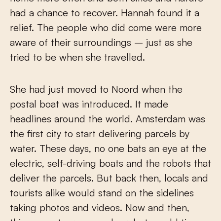
had a chance to recover. Hannah found it a
relief. The people who did come were more
aware of their surroundings – just as she
tried to be when she travelled.
She had just moved to Noord when the
postal boat was introduced. It made
headlines around the world. Amsterdam was
the first city to start delivering parcels by
water. These days, no one bats an eye at the
electric, self-driving boats and the robots that
deliver the parcels. But back then, locals and
tourists alike would stand on the sidelines
taking photos and videos. Now and then,