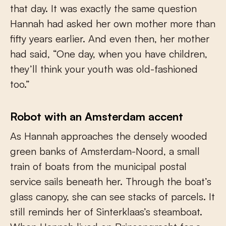
that day. It was exactly the same question
Hannah had asked her own mother more than
fifty years earlier. And even then, her mother
had said, “One day, when you have children,
they’ll think your youth was old-fashioned
too.”
Robot with an Amsterdam accent
As Hannah approaches the densely wooded
green banks of Amsterdam-Noord, a small
train of boats from the municipal postal
service sails beneath her. Through the boat’s
glass canopy, she can see stacks of parcels. It
still reminds her of Sinterklaas’s steamboat.