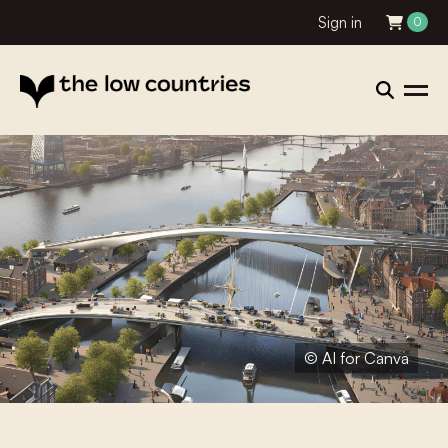
Sign in
0
© AI for Canva