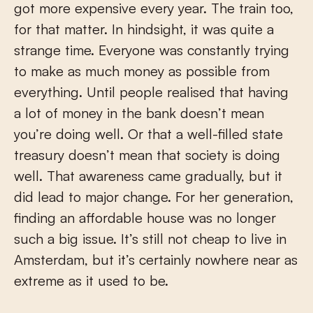
got more expensive every year. The train too,
for that matter. In hindsight, it was quite a
strange time. Everyone was constantly trying
to make as much money as possible from
everything. Until people realised that having
a lot of money in the bank doesn’t mean
you’re doing well. Or that a well-filled state
treasury doesn’t mean that society is doing
well. That awareness came gradually, but it
did lead to major change. For her generation,
finding an affordable house was no longer
such a big issue. It’s still not cheap to live in
Amsterdam, but it’s certainly nowhere near as
extreme as it used to be.