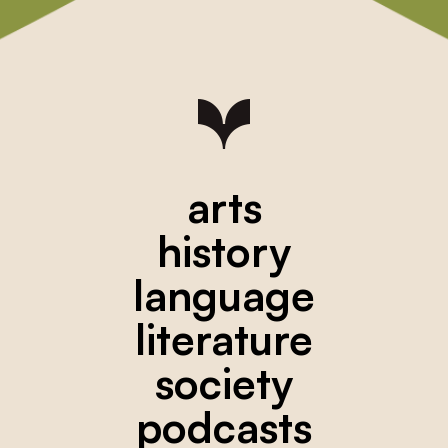
arts
history
language
literature
society
podcasts