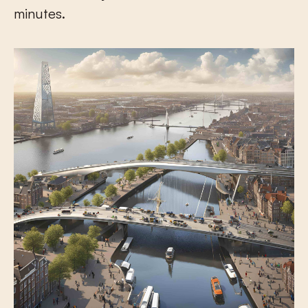
minutes.