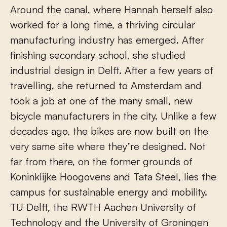
Around the canal, where Hannah herself also
worked for a long time, a thriving circular
manufacturing industry has emerged. After
finishing secondary school, she studied
industrial design in Delft. After a few years of
travelling, she returned to Amsterdam and
took a job at one of the many small, new
bicycle manufacturers in the city. Unlike a few
decades ago, the bikes are now built on the
very same site where they’re designed. Not
far from there, on the former grounds of
Koninklijke Hoogovens and Tata Steel, lies the
campus for sustainable energy and mobility.
TU Delft, the RWTH Aachen University of
Technology and the University of Groningen