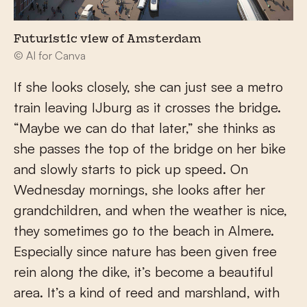
Futuristic view of Amsterdam
© AI for Canva
If she looks closely, she can just see a metro
train leaving IJburg as it crosses the bridge.
“Maybe we can do that later,” she thinks as
she passes the top of the bridge on her bike
and slowly starts to pick up speed. On
Wednesday mornings, she looks after her
grandchildren, and when the weather is nice,
they sometimes go to the beach in Almere.
Especially since nature has been given free
rein along the dike, it’s become a beautiful
area. It’s a kind of reed and marshland, with