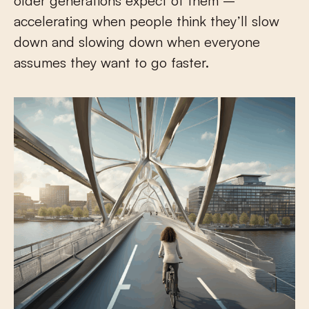
older generations expect of them –
accelerating when people think they’ll slow
down and slowing down when everyone
assumes they want to go faster.