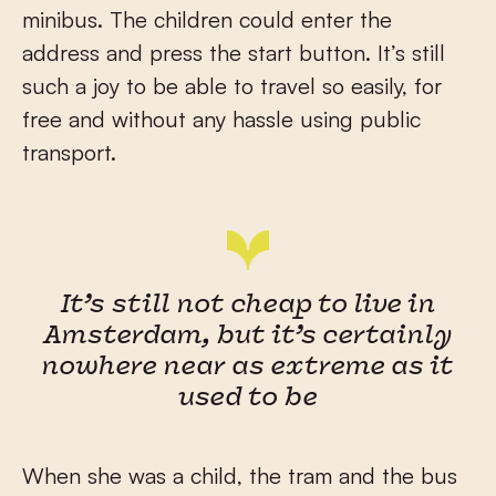
minibus. The children could enter the
address and press the start button. It’s still
such a joy to be able to travel so easily, for
free and without any hassle using public
transport.
It’s still not cheap to live in
Amsterdam, but it’s certainly
nowhere near as extreme as it
used to be
When she was a child, the tram and the bus