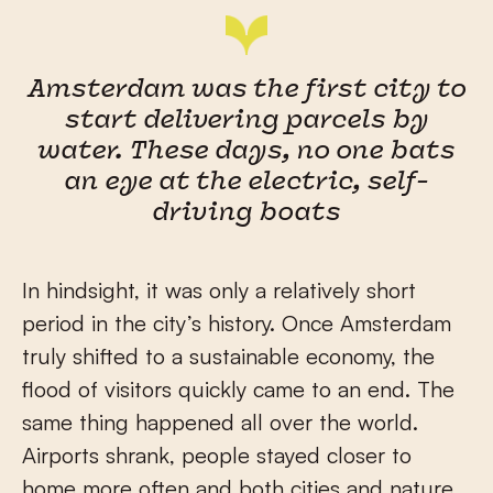
Amsterdam was the first city to
start delivering parcels by
water. These days, no one bats
an eye at the electric, self-
driving boats
In hindsight, it was only a relatively short
period in the city’s history. Once Amsterdam
truly shifted to a sustainable economy, the
flood of visitors quickly came to an end. The
same thing happened all over the world.
Airports shrank, people stayed closer to
home more often and both cities and nature