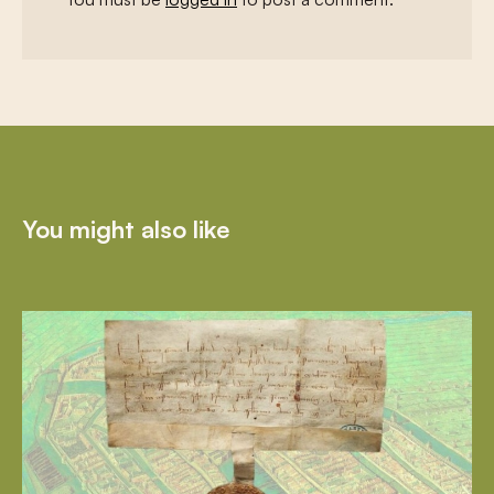
You might also like