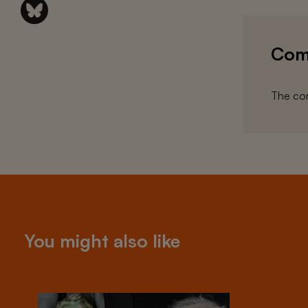
Com
The com
You might also like