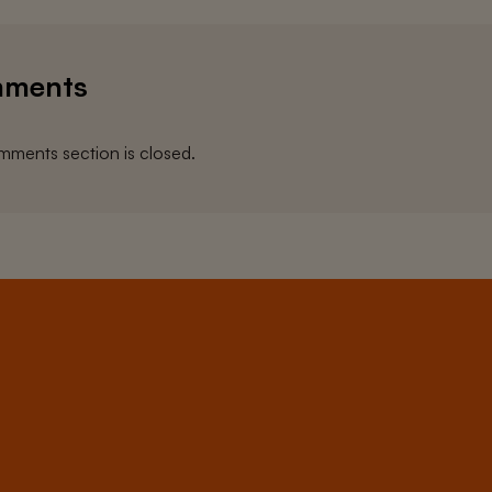
ments
ments section is closed.