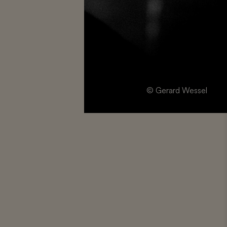
© Gerard Wessel