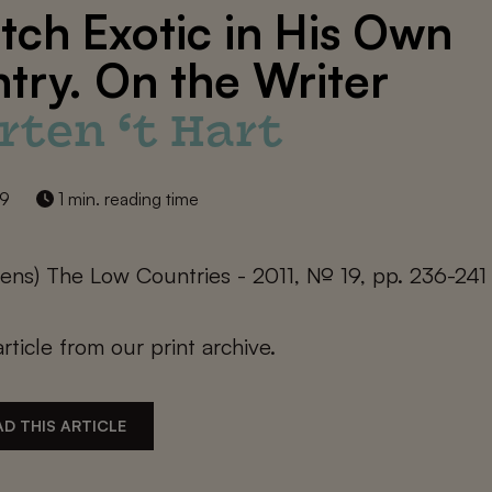
tch Exotic in His Own
try. On the Writer
rten ‘t Hart
19
1 min. reading time
ijens) The Low Countries - 2011, № 19, pp. 236-241
article from our print archive.
D THIS ARTICLE