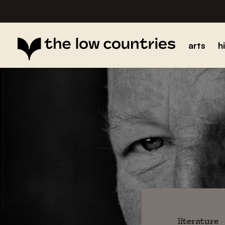
arts
h
literature