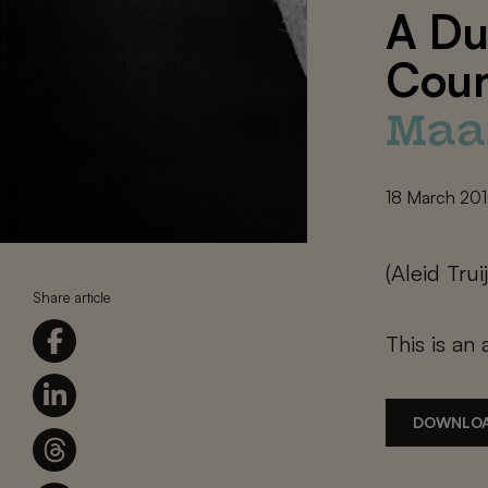
A Du
Coun
Maa
18 March 20
(Aleid Tru
Share article
This is an 
DOWNLOA