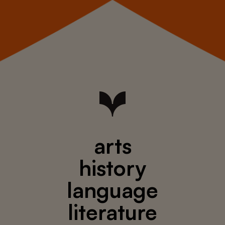
arts
history
language
literature