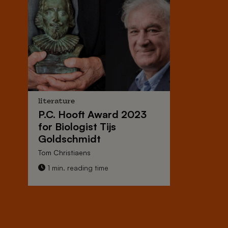
literature
P.C. Hooft Award 2023
for Biologist Tijs
Goldschmidt
Tom Christiaens
1 min. reading time