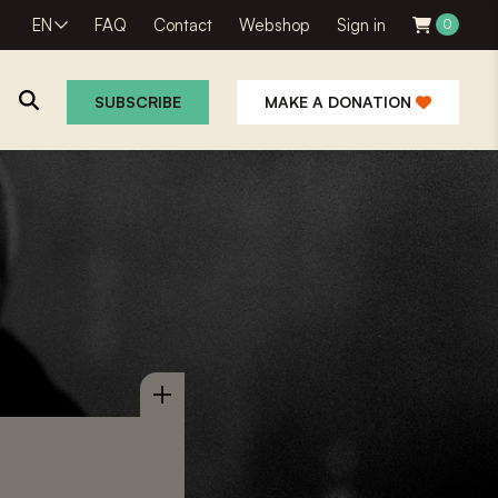
EN
FAQ
Contact
Webshop
Sign in
0
SUBSCRIBE
MAKE A DONATION