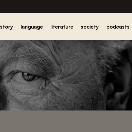
istory
language
literature
society
podcasts