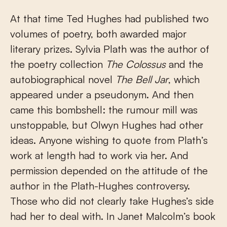
At that time Ted Hughes had published two
volumes of poetry, both awarded major
literary prizes. Sylvia Plath was the author of
the poetry collection
The Colossus
and the
autobiographical novel
The Bell Jar
, which
appeared under a pseudonym. And then
came this bombshell: the rumour mill was
unstoppable, but Olwyn Hughes had other
ideas. Anyone wishing to quote from Plath’s
work at length had to work via her. And
permission depended on the attitude of the
author in the Plath-Hughes controversy.
Those who did not clearly take Hughes’s side
had her to deal with. In Janet Malcolm’s book