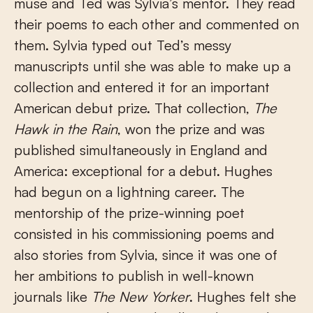
muse and Ted was Sylvia’s mentor. They read
their poems to each other and commented on
them. Sylvia typed out Ted’s messy
manuscripts until she was able to make up a
collection and entered it for an important
American debut prize. That collection,
The
Hawk in the Rain
, won the prize and was
published simultaneously in England and
America: exceptional for a debut. Hughes
had begun on a lightning career. The
mentorship of the prize-winning poet
consisted in his commissioning poems and
also stories from Sylvia, since it was one of
her ambitions to publish in well-known
journals like
The New Yorker
. Hughes felt she