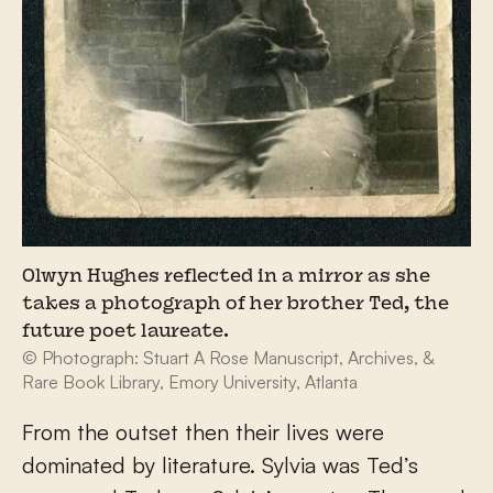
Olwyn Hughes reflected in a mirror as she
takes a photograph of her brother Ted, the
future poet laureate.
© Photograph: Stuart A Rose Manuscript, Archives, &
Rare Book Library, Emory University, Atlanta
From the outset then their lives were
dominated by literature. Sylvia was Ted’s