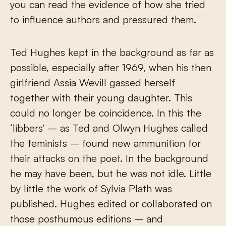
you can read the evidence of how she tried
to influence authors and pressured them.
Ted Hughes kept in the background as far as
possible, especially after 1969, when his then
girlfriend Assia Wevill gassed herself
together with their young daughter. This
could no longer be coincidence. In this the
‘libbers’ – as Ted and Olwyn Hughes called
the feminists – found new ammunition for
their attacks on the poet. In the background
he may have been, but he was not idle. Little
by little the work of Sylvia Plath was
published. Hughes edited or collaborated on
those posthumous editions – and