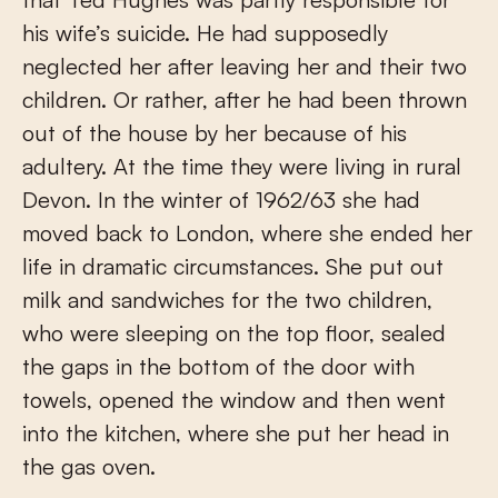
his wife’s suicide. He had supposedly
neglected her after leaving her and their two
children. Or rather, after he had been thrown
out of the house by her because of his
adultery. At the time they were living in rural
Devon. In the winter of 1962/63 she had
moved back to London, where she ended her
life in dramatic circumstances. She put out
milk and sandwiches for the two children,
who were sleeping on the top floor, sealed
the gaps in the bottom of the door with
towels, opened the window and then went
into the kitchen, where she put her head in
the gas oven.