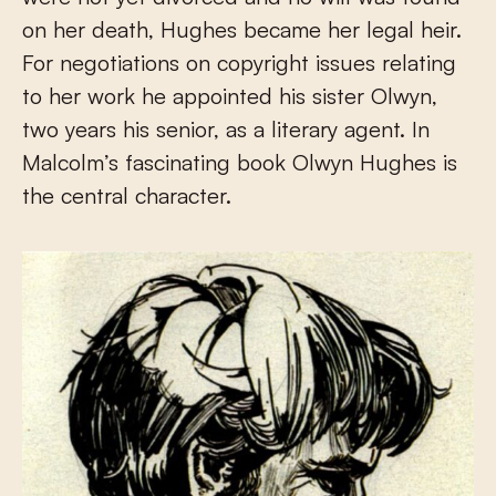
on her death, Hughes became her legal heir.
For negotiations on copyright issues relating
to her work he appointed his sister Olwyn,
two years his senior, as a literary agent. In
Malcolm’s fascinating book Olwyn Hughes is
the central character.