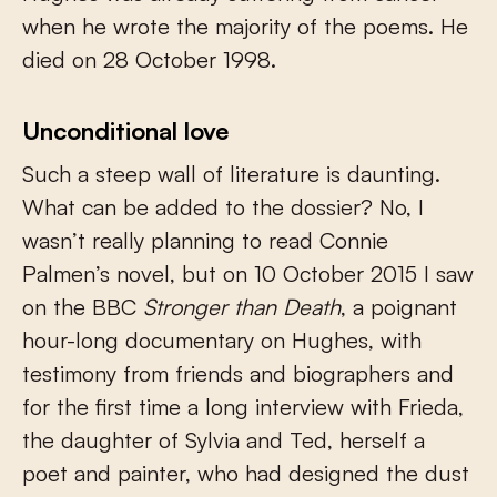
when he wrote the majority of the poems. He
died on 28 October 1998.
Unconditional love
Such a steep wall of literature is daunting.
What can be added to the dossier? No, I
wasn’t really planning to read Connie
Palmen’s novel, but on 10 October 2015 I saw
on the BBC
Stronger than Death
, a poignant
hour-long documentary on Hughes, with
testimony from friends and biographers and
for the first time a long interview with Frieda,
the daughter of Sylvia and Ted, herself a
poet and painter, who had designed the dust