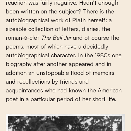
reaction was fairly negative. Hadn’t enough
been written on the subject? There is the
autobiographical work of Plath herself: a
sizeable collection of letters, diaries, the
roman-à-clef
The Bell Jar
and of course the
poems, most of which have a decidedly
autobiographical character. In the 1980s one
biography after another appeared and in
addition an unstoppable flood of memoirs
and recollections by friends and
acquaintances who had known the American
poet in a particular period of her short life.