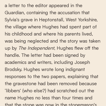
a letter to the editor appeared in the
Guardian, containing the accusation that
Sylvia’s grave in Heptonstall, West Yorkshire,
the village where Hughes had spent part of
his childhood and where his parents lived,
was being neglected and the story was taken
up by
The Independent
, Hughes flew off the
handle. The letter had been signed by
academics and writers, including Joseph
Brodsky. Hughes wrote long indignant
responses to the two papers, explaining that
the gravestone had been removed because
‘libbers’ (who else?) had scratched out the
name Hughes no less than four times and
that the stone was now in the stonemason’s