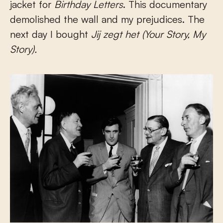
jacket for
Birthday Letters
. This documentary
demolished the wall and my prejudices. The
next day I bought
Jij zegt het (Your Story, My
Story).