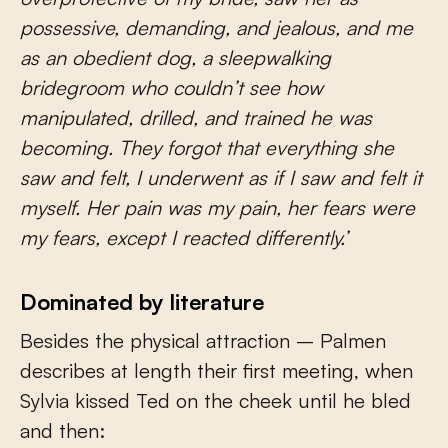
possessive, demanding, and jealous, and me
as an obedient dog, a sleepwalking
bridegroom who couldn’t see how
manipulated, drilled, and trained he was
becoming. They forgot that everything she
saw and felt, I underwent as if I saw and felt it
myself. Her pain was my pain, her fears were
my fears, except I reacted differently.’
Dominated by literature
Besides the physical attraction – Palmen
describes at length their first meeting, when
Sylvia kissed Ted on the cheek until he bled
and then: