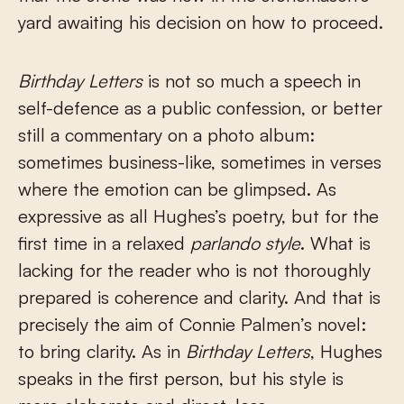
yard awaiting his decision on how to proceed.
Birthday Letters
is not so much a speech in
self-defence as a public confession, or better
still a commentary on a photo album:
sometimes business-like, sometimes in verses
where the emotion can be glimpsed. As
expressive as all Hughes’s poetry, but for the
first time in a relaxed
parlando style
. What is
lacking for the reader who is not thoroughly
prepared is coherence and clarity. And that is
precisely the aim of Connie Palmen’s novel:
to bring clarity. As in
Birthday Letters
, Hughes
speaks in the first person, but his style is