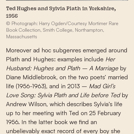
Ted Hughes and Sylvia Plath in Yorkshire,
1956
© Photograph: Harry Ogden/Courtesy Mortimer Rare
Book Collection, Smith College, Northampton,
Massachusetts
Moreover ad hoc subgenres emerged around
Plath and Hughes: examples include
Her
Husband: Hughes and Plath – A Marriage
by
Diane Middlebrook, on the two poets’ married
life (1956-1963), and in 2013 –
Mad Girl’s
Love Song: Sylvia Plath and Life before Ted
by
Andrew Wilson, which describes Sylvia’s life
up to her meeting with Ted on 25 February
1956. In the latter book we find an
unbelievably exact record of every boy she