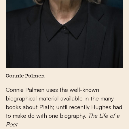
Connie Palmen
Connie Palmen uses the well-known
biographical material available in the many
books about Plath; until recently Hughes had
to make do with one biography,
The Life of a
Poet