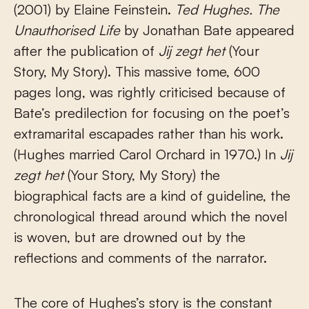
(2001) by Elaine Feinstein.
Ted Hughes. The
Unauthorised Life
by Jonathan Bate appeared
after the publication of
Jij zegt het
(Your
Story, My Story). This massive tome, 600
pages long, was rightly criticised because of
Bate’s predilection for focusing on the poet’s
extramarital escapades rather than his work.
(Hughes married Carol Orchard in 1970.) In
Jij
zegt het
(Your Story, My Story) the
biographical facts are a kind of guideline, the
chronological thread around which the novel
is woven, but are drowned out by the
reflections and comments of the narrator.
The core of Hughes’s story is the constant