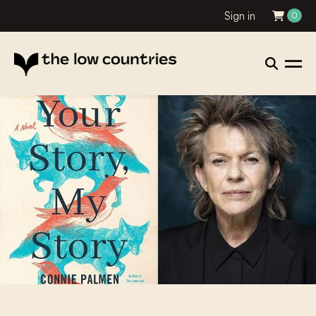
Sign in
0