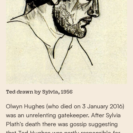
Ted drawn by Sylvia, 1956
Olwyn Hughes (who died on 3 January 2016)
was an unrelenting gatekeeper. After Sylvia
Plath’s death there was gossip suggesting
that Ted Hughes was partly responsible for