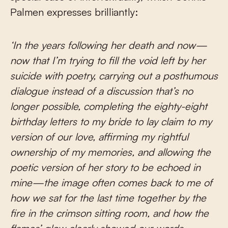
Palmen expresses brilliantly:
‘In the years following her death and now—
now that I’m trying to fill the void left by her
suicide with poetry, carrying out a posthumous
dialogue instead of a discussion that’s no
longer possible, completing the eighty-eight
birthday letters to my bride to lay claim to my
version of our love, affirming my rightful
ownership of my memories, and allowing the
poetic version of her story to be echoed in
mine—the image often comes back to me of
how we sat for the last time together by the
fire in the crimson sitting room, and how the