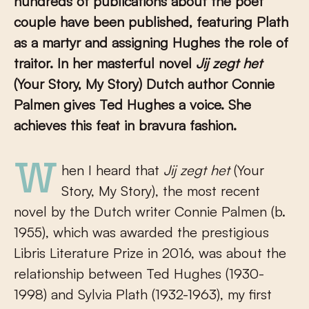
hundreds of publications about the poet
couple have been published, featuring Plath
as a martyr and assigning Hughes the role of
traitor. In her masterful novel
Jij zegt het
(Your Story, My Story) Dutch author Connie
Palmen gives Ted Hughes a voice. She
achieves this feat in bravura fashion.
When I heard that
Jij zegt het
(Your
Story, My Story), the most recent
novel by the Dutch writer Connie Palmen (b.
1955), which was awarded the prestigious
Libris Literature Prize in 2016, was about the
relationship between Ted Hughes (1930-
1998) and Sylvia Plath (1932-1963), my first