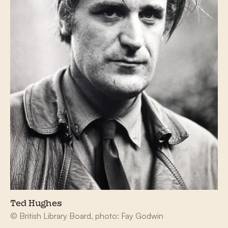
Ted Hughes
© British Library Board, photo: Fay Godwin