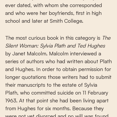
ever dated, with whom she corresponded
and who were her boyfriends, first in high
school and later at Smith College.
The most curious book in this category is
The
Silent Woman: Sylvia Plath and Ted Hughes
by Janet Malcolm. Malcolm interviewed a
series of authors who had written about Plath
and Hughes. In order to obtain permission for
longer quotations those writers had to submit
their manuscripts to the estate of Sylvia
Plath, who committed suicide on 11 February
1963. At that point she had been living apart
from Hughes for six months. Because they
were not yet divorced and no will was found