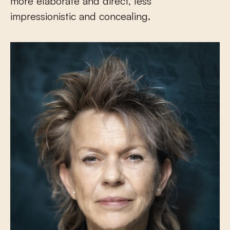
more elaborate and direct, less
impressionistic and concealing.