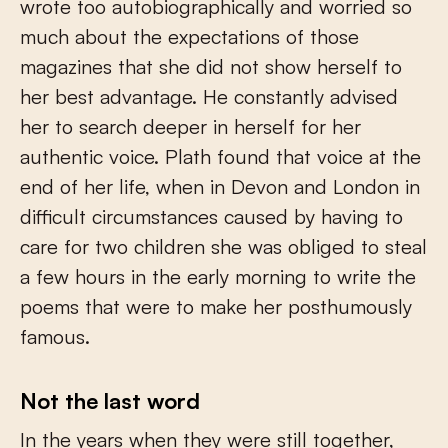
wrote too autobiographically and worried so
much about the expectations of those
magazines that she did not show herself to
her best advantage. He constantly advised
her to search deeper in herself for her
authentic voice. Plath found that voice at the
end of her life, when in Devon and London in
difficult circumstances caused by having to
care for two children she was obliged to steal
a few hours in the early morning to write the
poems that were to make her posthumously
famous.
Not the last word
In the years when they were still together,