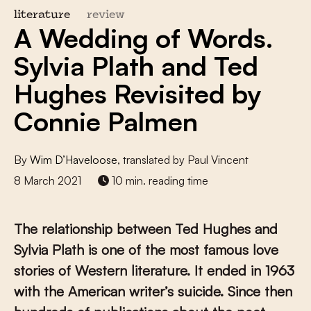
literature
review
A Wedding of Words.
Sylvia Plath and Ted
Hughes Revisited by
Connie Palmen
By
Wim D’Haveloose
, translated by Paul Vincent
8 March 2021
10 min. reading time
The relationship between Ted Hughes and
Sylvia Plath is one of the most famous love
stories of Western literature. It ended in 1963
with the American writer’s suicide. Since then