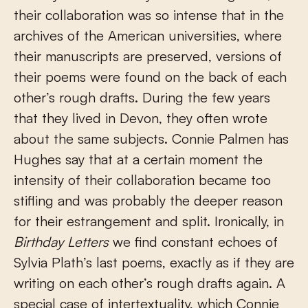
their collaboration was so intense that in the
archives of the American universities, where
their manuscripts are preserved, versions of
their poems were found on the back of each
other’s rough drafts. During the few years
that they lived in Devon, they often wrote
about the same subjects. Connie Palmen has
Hughes say that at a certain moment the
intensity of their collaboration became too
stifling and was probably the deeper reason
for their estrangement and split. Ironically, in
Birthday Letters
we find constant echoes of
Sylvia Plath’s last poems, exactly as if they are
writing on each other’s rough drafts again. A
special case of intertextuality, which Connie