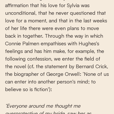
affirmation that his love for Sylvia was
unconditional, that he never questioned that
love for a moment, and that in the last weeks
of her life there were even plans to move
back in together. Through the way in which
Connie Palmen empathises with Hughes’s
feelings and has him make, for example, the
following confession, we enter the field of
the novel (cf. the statement by Bernard Crick,
the biographer of George Orwell: ‘None of us
can enter into another person’s mind; to
believe so is fiction’):
‘Everyone around me thought me
overprotective of my bride, saw her as