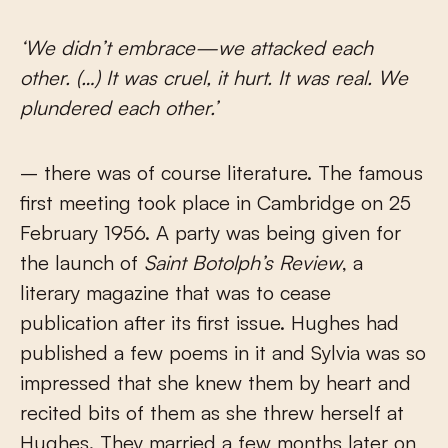
‘We didn’t embrace—we attacked each
other. (…) It was cruel, it hurt. It was real. We
plundered each other.’
– there was of course literature. The famous
first meeting took place in Cambridge on 25
February 1956. A party was being given for
the launch of
Saint Botolph’s Review
, a
literary magazine that was to cease
publication after its first issue. Hughes had
published a few poems in it and Sylvia was so
impressed that she knew them by heart and
recited bits of them as she threw herself at
Hughes. They married a few months later on