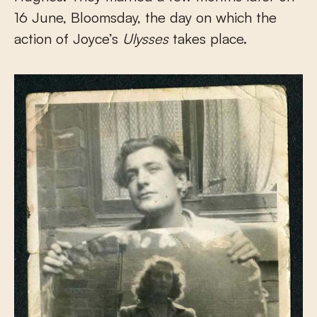
16 June, Bloomsday, the day on which the
action of Joyce’s
Ulysses
takes place.