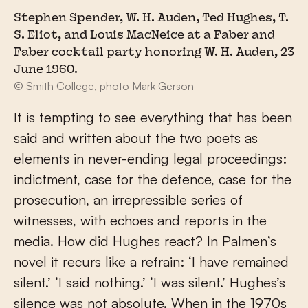
Stephen Spender, W. H. Auden, Ted Hughes, T.
S. Eliot, and Louis MacNeice at a Faber and
Faber cocktail party honoring W. H. Auden, 23
June 1960.
© Smith College, photo Mark Gerson
It is tempting to see everything that has been
said and written about the two poets as
elements in never-ending legal proceedings:
indictment, case for the defence, case for the
prosecution, an irrepressible series of
witnesses, with echoes and reports in the
media. How did Hughes react? In Palmen’s
novel it recurs like a refrain: ‘I have remained
silent.’ ‘I said nothing.’ ‘I was silent.’ Hughes’s
silence was not absolute. When in the 1970s