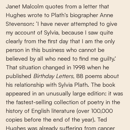
Janet Malcolm quotes from a letter that
Hughes wrote to Plath’s biographer Anne
Stevenson: ‘I have never attempted to give
my account of Sylvia, because I saw quite
clearly from the first day that I am the only
person in this business who cannot be
believed by all who need to find me guilty.’
That situation changed in 1998 when he
published
Birthday Letters
, 88 poems about
his relationship with Sylvia Plath. The book
appeared in an unusually large edition: it was
the fastest-selling collection of poetry in the
history of English literature (over 100,000
copies before the end of the year). Ted
Hughes was already suffering from cancer