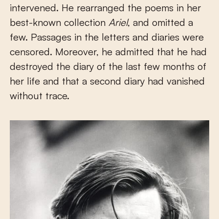
intervened. He rearranged the poems in her
best-known collection
Ariel
, and omitted a
few. Passages in the letters and diaries were
censored. Moreover, he admitted that he had
destroyed the diary of the last few months of
her life and that a second diary had vanished
without trace.