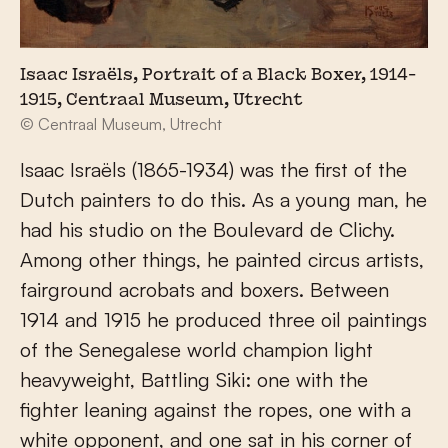
Isaac Israëls, Portrait of a Black Boxer, 1914-
1915, Centraal Museum, Utrecht
© Centraal Museum, Utrecht
Isaac Israëls (1865-1934) was the first of the
Dutch painters to do this. As a young man, he
had his studio on the Boulevard de Clichy.
Among other things, he painted circus artists,
fairground acrobats and boxers. Between
1914 and 1915 he produced three oil paintings
of the Senegalese world champion light
heavyweight, Battling Siki: one with the
fighter leaning against the ropes, one with a
white opponent, and one sat in his corner of