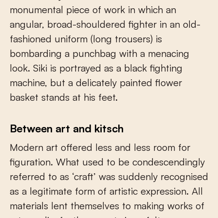
monumental piece of work in which an
angular, broad-shouldered fighter in an old-
fashioned uniform (long trousers) is
bombarding a punchbag with a menacing
look. Siki is portrayed as a black fighting
machine, but a delicately painted flower
basket stands at his feet.
Between art and kitsch
Modern art offered less and less room for
figuration. What used to be condescendingly
referred to as ‘craft’ was suddenly recognised
as a legitimate form of artistic expression. All
materials lent themselves to making works of