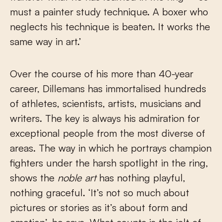
must a painter study technique. A boxer who
neglects his technique is beaten. It works the
same way in art.’
Over the course of his more than 40-year
career, Dillemans has immortalised hundreds
of athletes, scientists, artists, musicians and
writers. The key is always his admiration for
exceptional people from the most diverse of
areas. The way in which he portrays champion
fighters under the harsh spotlight in the ring,
shows the
noble art
has nothing playful,
nothing graceful. ‘It’s not so much about
pictures or stories as it’s about form and