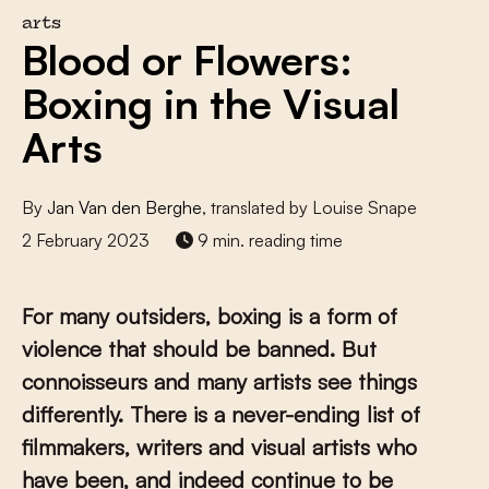
arts
Blood or Flowers:
Boxing in the Visual
Arts
By
Jan Van den Berghe
, translated by Louise Snape
2 February 2023
9 min. reading time
For many outsiders, boxing is a form of
violence that should be banned. But
connoisseurs and many artists see things
differently. There is a never-ending list of
filmmakers, writers and visual artists who
have been, and indeed continue to be