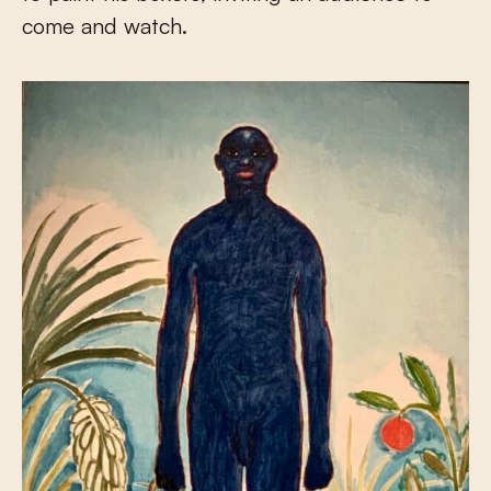
come and watch.