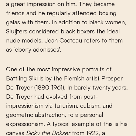
a great impression on him. They became
friends and he regularly attended boxing
galas with them. In addition to black women,
Sluijters considered black boxers the ideal
nude models. Jean Cocteau refers to them
as ‘ebony adonisses’.
One of the most impressive portraits of
Battling Siki is by the Flemish artist Prosper
De Troyer (1880-1961). In barely twenty years,
De Troyer had evolved from post-
impressionism via futurism, cubism, and
geometric abstraction, to a personal
expressionism. A typical example of this is his
canvas
Sicky the Bokser
from 1922, a