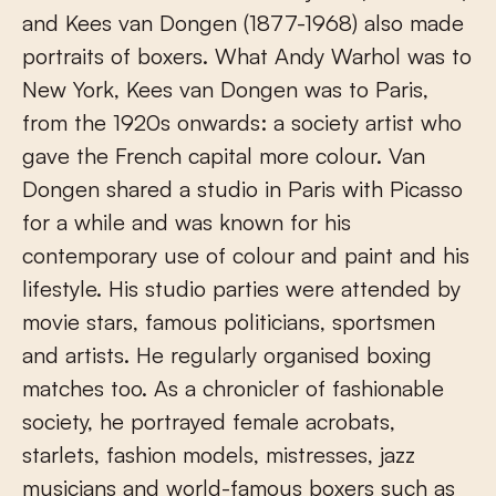
and Kees van Dongen (1877-1968) also made
portraits of boxers. What Andy Warhol was to
New York, Kees van Dongen was to Paris,
from the 1920s onwards: a society artist who
gave the French capital more colour. Van
Dongen shared a studio in Paris with Picasso
for a while and was known for his
contemporary use of colour and paint and his
lifestyle. His studio parties were attended by
movie stars, famous politicians, sportsmen
and artists. He regularly organised boxing
matches too. As a chronicler of fashionable
society, he portrayed female acrobats,
starlets, fashion models, mistresses, jazz
musicians and world-famous boxers such as