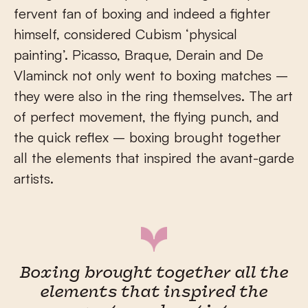
fervent fan of boxing and indeed a fighter
himself, considered Cubism ‘physical
painting’. Picasso, Braque, Derain and De
Vlaminck not only went to boxing matches –
they were also in the ring themselves. The art
of perfect movement, the flying punch, and
the quick reflex – boxing brought together
all the elements that inspired the avant-garde
artists.
Boxing brought together all the
elements that inspired the