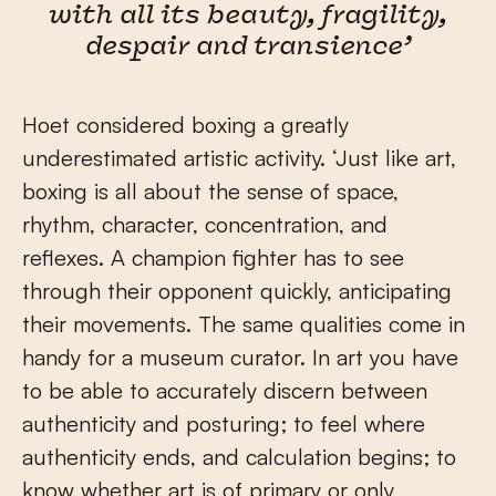
with all its beauty, fragility,
despair and transience’
Hoet considered boxing a greatly
underestimated artistic activity. ‘Just like art,
boxing is all about the sense of space,
rhythm, character, concentration, and
reflexes. A champion fighter has to see
through their opponent quickly, anticipating
their movements. The same qualities come in
handy for a museum curator. In art you have
to be able to accurately discern between
authenticity and posturing; to feel where
authenticity ends, and calculation begins; to
know whether art is of primary or only