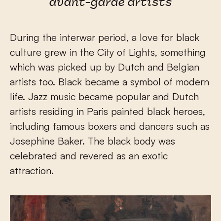
avant-garde artists
During the interwar period, a love for black
culture grew in the City of Lights, something
which was picked up by Dutch and Belgian
artists too. Black became a symbol of modern
life. Jazz music became popular and Dutch
artists residing in Paris painted black heroes,
including famous boxers and dancers such as
Josephine Baker. The black body was
celebrated and revered as an exotic
attraction.