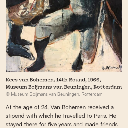
Kees van Bohemen, 14th Round, 1966,
Museum Boijmans van Beuningen, Rotterdam
© Museum Boijmans van Beuningen, Rotterdam
At the age of 24, Van Bohemen received a
stipend with which he travelled to Paris. He
stayed there for five years and made friends