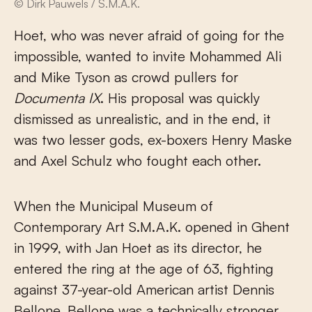
© Dirk Pauwels / S.M.A.K.
Hoet, who was never afraid of going for the
impossible, wanted to invite Mohammed Ali
and Mike Tyson as crowd pullers for
Documenta IX
. His proposal was quickly
dismissed as unrealistic, and in the end, it
was two lesser gods, ex-boxers Henry Maske
and Axel Schulz who fought each other.
When the Municipal Museum of
Contemporary Art S.M.A.K. opened in Ghent
in 1999, with Jan Hoet as its director, he
entered the ring at the age of 63, fighting
against 37-year-old American artist Dennis
Bellone. Bellone was a technically stronger