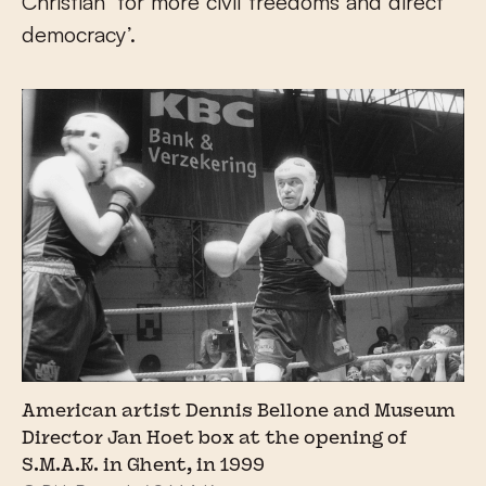
Christian ‘for more civil freedoms and direct
democracy’.
American artist Dennis Bellone and Museum
Director Jan Hoet box at the opening of
S.M.A.K. in Ghent, in 1999