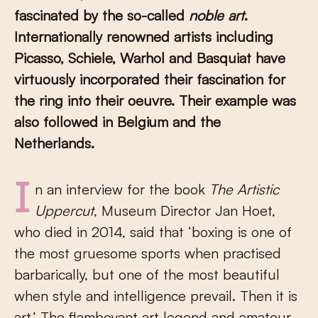
fascinated by the so-called
noble art
.
Internationally renowned artists including
Picasso, Schiele, Warhol and Basquiat have
virtuously incorporated their fascination for
the ring into their oeuvre. Their example was
also followed in Belgium and the
Netherlands.
In an interview for the book
The Artistic
Uppercut
, Museum Director Jan Hoet,
who died in 2014, said that ‘boxing is one of
the most gruesome sports when practised
barbarically, but one of the most beautiful
when style and intelligence prevail. Then it is
art.’ The flamboyant art legend and amateur