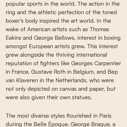
popular sports in the world. The action in the
ring and the athletic perfection of the toned
boxer’s body inspired the art world. In the
wake of American artists such as Thomas
Eakins and George Bellows, interest in boxing
amongst European artists grew. This interest
grew alongside the thriving international
reputation of fighters like Georges Carpentier
in France, Gustave Roth in Belgium, and Bep
van Klaveren in the Netherlands, who were
not only depicted on canvas and paper, but
were also given their own statues.
The most diverse styles flourished in Paris
during the Belle Époque. George Braque, a