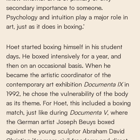
secondary importance to someone.
Psychology and intuition play a major role in
art, just as it does in boxing.’
Hoet started boxing himself in his student
days. He boxed intensively for a year, and
then on an occasional basis. When he
became the artistic coordinator of the
contemporary art exhibition
Documenta IX
in
1992, he chose the vulnerability of the body
as its theme. For Hoet, this included a boxing
match, just like during
Documenta V
, where
the German artist Joseph Beuys boxed
against the young sculptor Abraham David