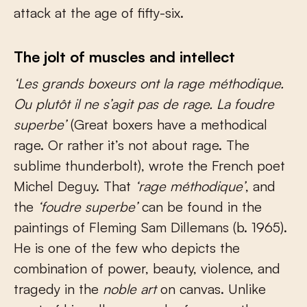
attack at the age of fifty-six.
The jolt of muscles and intellect
‘Les grands boxeurs ont la rage méthodique.
Ou plutôt il ne s’agit pas de rage.
La foudre
superbe’
(Great boxers have a methodical
rage. Or rather it’s not about rage. The
sublime thunderbolt), wrote the French poet
Michel Deguy. That
‘rage méthodique’
, and
the
‘foudre superbe’
can be found in the
paintings of Fleming Sam Dillemans (b. 1965).
He is one of the few who depicts the
combination of power, beauty, violence, and
tragedy in the
noble art
on canvas. Unlike