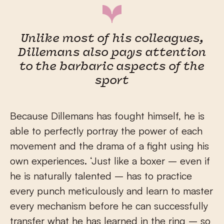
Unlike most of his colleagues,
Dillemans also pays attention
to the barbaric aspects of the
sport
Because Dillemans has fought himself, he is
able to perfectly portray the power of each
movement and the drama of a fight using his
own experiences. ‘Just like a boxer – even if
he is naturally talented – has to practice
every punch meticulously and learn to master
every mechanism before he can successfully
transfer what he has learned in the ring – so