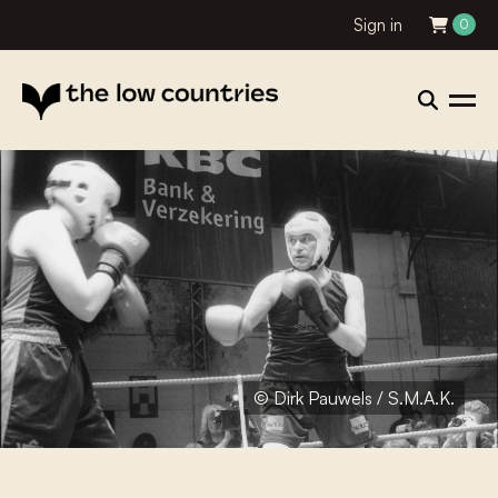
Sign in
0
© Dirk Pauwels / S.M.A.K.