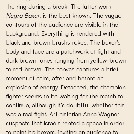
the ring during a break. The latter work,
Negro Boxer
, is the best known. The vague
contours of the audience are visible in the
background. Everything is rendered with
black and brown brushstrokes. The boxer’s
body and face are a patchwork of light and
dark brown tones ranging from yellow-brown
to red-brown. The canvas captures a brief
moment of calm, after and before an
explosion of energy. Detached, the champion
fighter seems to be waiting for the match to
continue, although it’s doubtful whether this
was a real fight. Art historian Anna Wagner
suspects that Israëls rented a space in order
to paint his boxers, inviting an audience to