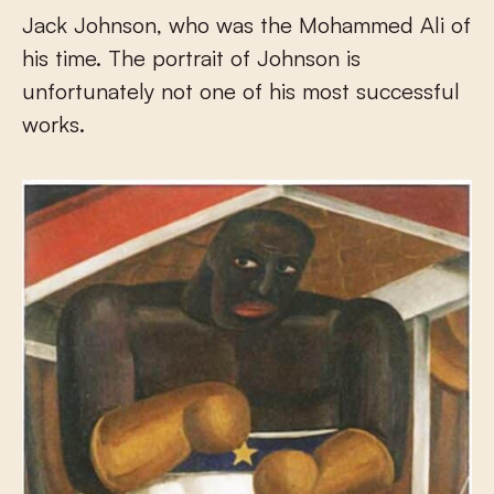
Jack Johnson, who was the Mohammed Ali of
his time. The portrait of Johnson is
unfortunately not one of his most successful
works.