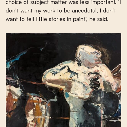
choice of subject matter was less important. ‘I
don’t want my work to be anecdotal, I don’t
want to tell little stories in paint’, he said.