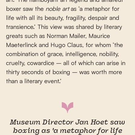
boxer saw the
noble art
as ‘a metaphor for
life with all its beauty, fragility, despair and
transience.’ This view was shared by literary
greats such as Norman Mailer, Maurice
Maeterlinck and Hugo Claus, for whom ‘the
combination of grace, intelligence, nobility,
cruelty, cowardice – all of which can arise in
thirty seconds of boxing – was worth more
than a literary event.’
Museum Director Jan Hoet saw
boxing as 'a metaphor for life