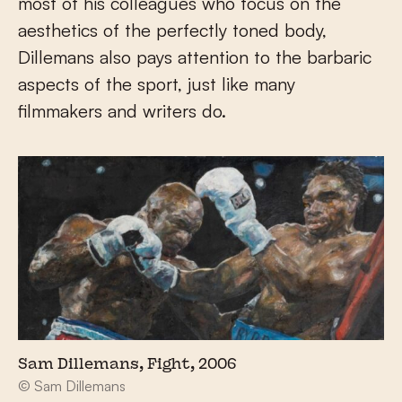
most of his colleagues who focus on the
aesthetics of the perfectly toned body,
Dillemans also pays attention to the barbaric
aspects of the sport, just like many
filmmakers and writers do.
Sam Dillemans, Fight, 2006
© Sam Dillemans