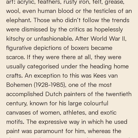
art: acrylic, feathers, rusty iron, felt, grease,
wool, even human blood or the testicles of an
elephant. Those who didn’t follow the trends
were dismissed by the critics as hopelessly
kitschy or unfashionable. After World War II,
figurative depictions of boxers became
scarce. If they were there at all, they were
usually categorised under the heading home
crafts. An exception to this was Kees van
Bohemen (1928-1985), one of the most
accomplished Dutch painters of the twentieth
century, known for his large colourful
canvases of women, athletes, and exotic
motifs. The expressive way in which he used
paint was paramount for him, whereas the