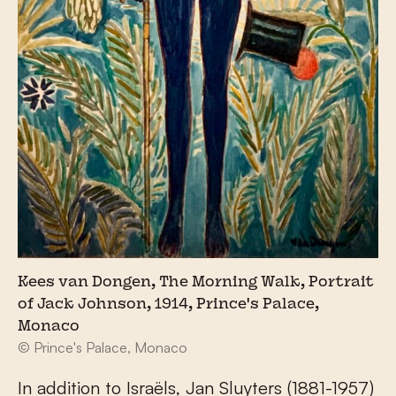
Kees van Dongen, The Morning Walk, Portrait
of Jack Johnson, 1914, Prince's Palace,
Monaco
© Prince's Palace, Monaco
In addition to Israëls, Jan Sluyters (1881-1957)