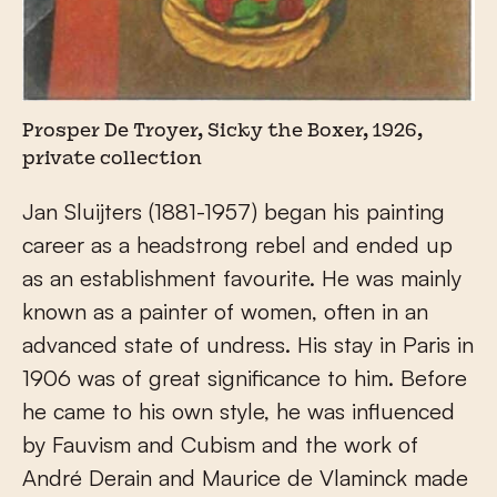
Prosper De Troyer, Sicky the Boxer, 1926,
private collection
Jan Sluijters (1881-1957) began his painting
career as a headstrong rebel and ended up
as an establishment favourite. He was mainly
known as a painter of women, often in an
advanced state of undress. His stay in Paris in
1906 was of great significance to him. Before
he came to his own style, he was influenced
by Fauvism and Cubism and the work of
André Derain and Maurice de Vlaminck made