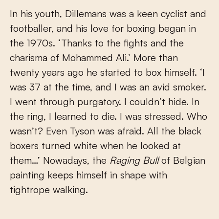
In his youth, Dillemans was a keen cyclist and
footballer, and his love for boxing began in
the 1970s. ‘Thanks to the fights and the
charisma of Mohammed Ali.’ More than
twenty years ago he started to box himself. ‘I
was 37 at the time, and I was an avid smoker.
I went through purgatory. I couldn’t hide. In
the ring, I learned to die. I was stressed. Who
wasn’t? Even Tyson was afraid. All the black
boxers turned white when he looked at
them…’ Nowadays, the
Raging Bull
of Belgian
painting keeps himself in shape with
tightrope walking.