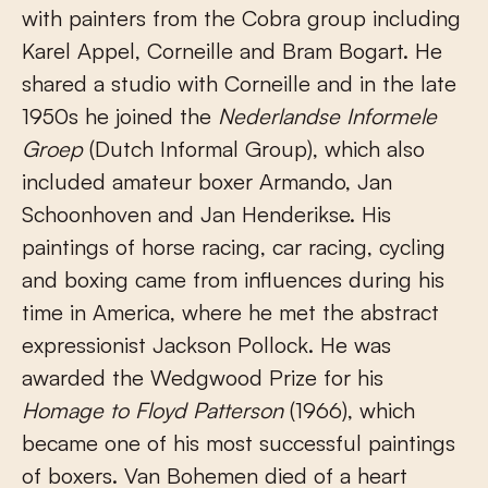
with painters from the Cobra group including
Karel Appel, Corneille and Bram Bogart. He
shared a studio with Corneille and in the late
1950s he joined the
Nederlandse Informele
Groep
(Dutch Informal Group), which also
included amateur boxer Armando, Jan
Schoonhoven and Jan Henderikse. His
paintings of horse racing, car racing, cycling
and boxing came from influences during his
time in America, where he met the abstract
expressionist Jackson Pollock. He was
awarded the Wedgwood Prize for his
Homage to Floyd Patterson
(1966), which
became one of his most successful paintings
of boxers. Van Bohemen died of a heart