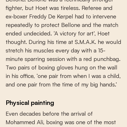
fighter, but Hoet was tireless. Referee and
ex-boxer Freddy De Kerpel had to intervene
repeatedly to protect Bellone and the match
ended undecided. ‘A victory for art’, Hoet
thought. During his time at S.M.A.K. he would
stretch his muscles every day with a 15-
minute sparring session with a red punchbag.
Two pairs of boxing gloves hung on the wall
in his office, ‘one pair from when I was a child,
and one pair from the time of my big hands.’
Physical painting
Even decades before the arrival of
Mohammed Ali, boxing was one of the most