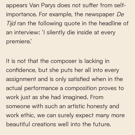
appears Van Parys does not suffer from self-
importance. For example, the newspaper
De
Tijd
ran the following quote in the headline of
an interview: ‘I silently die inside at every
premiere.’
It is not that the composer is lacking in
confidence, but she puts her all into every
assignment and is only satisfied when in the
actual performance a composition proves to
work just as she had imagined. From
someone with such an artistic honesty and
work ethic, we can surely expect many more
beautiful creations well into the future.