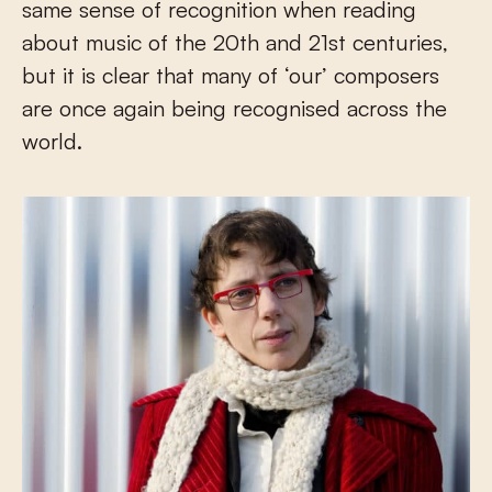
same sense of recognition when reading
about music of the 20th and 21st centuries,
but it is clear that many of ‘our’ composers
are once again being recognised across the
world.