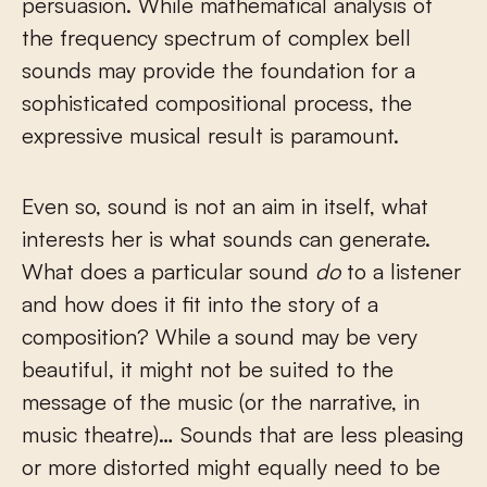
persuasion. While mathematical analysis of
the frequency spectrum of complex bell
sounds may provide the foundation for a
sophisticated compositional process, the
expressive musical result is paramount.
Even so, sound is not an aim in itself, what
interests her is what sounds can generate.
What does a particular sound
do
to a listener
and how does it fit into the story of a
composition? While a sound may be very
beautiful, it might not be suited to the
message of the music (or the narrative, in
music theatre)… Sounds that are less pleasing
or more distorted might equally need to be