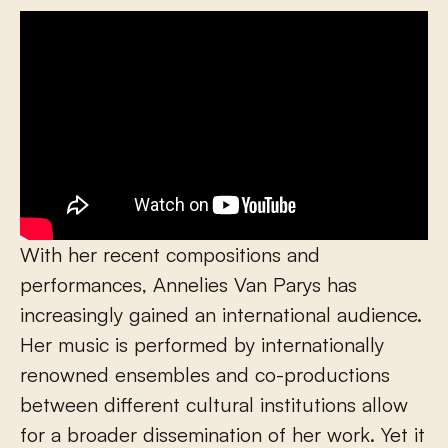
With her recent compositions and
performances, Annelies Van Parys has
increasingly gained an international audience.
Her music is performed by internationally
renowned ensembles and co-productions
between different cultural institutions allow
for a broader dissemination of her work. Yet it