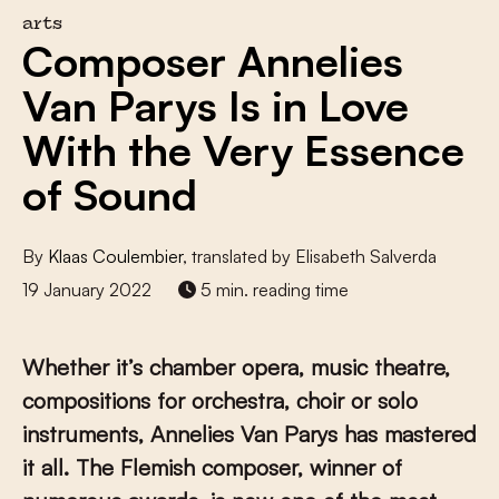
arts
Composer Annelies
Van Parys Is in Love
With the Very Essence
of Sound
By
Klaas Coulembier
, translated by Elisabeth Salverda
19 January 2022
5 min. reading time
Whether it’s chamber opera, music theatre,
compositions for orchestra, choir or solo
instruments, Annelies Van Parys has mastered
it all. The Flemish composer, winner of