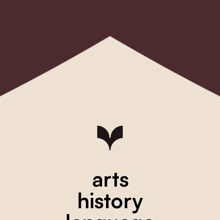
arts
history