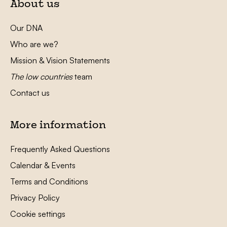
About us
Our DNA
Who are we?
Mission & Vision Statements
The low countries
team
Contact us
More information
Frequently Asked Questions
Calendar & Events
Terms and Conditions
Privacy Policy
Cookie settings