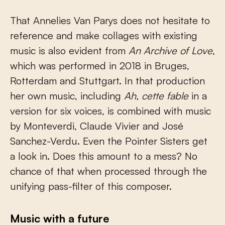
That Annelies Van Parys does not hesitate to
reference and make collages with existing
music is also evident from
An Archive of Love
,
which was performed in 2018 in Bruges,
Rotterdam and Stuttgart. In that production
her own music, including
Ah, cette fable
in a
version for six voices, is combined with music
by Monteverdi, Claude Vivier and José
Sanchez-Verdu. Even the Pointer Sisters get
a look in. Does this amount to a mess? No
chance of that when processed through the
unifying pass-filter of this composer.
Music with a future