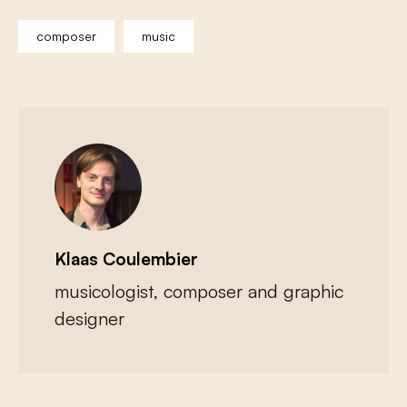
composer
music
Klaas Coulembier
musicologist, composer and graphic
designer