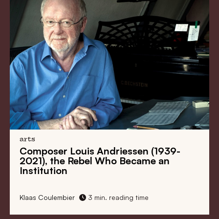
arts
Composer Louis Andriessen (1939-
2021), the Rebel Who Became an
Institution
Klaas Coulembier
3 min. reading time