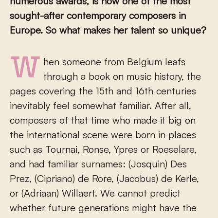
numerous awards, is now one of the most
sought-after contemporary composers in
Europe. So what makes her talent so unique?
When someone from Belgium leafs
through a book on music history, the
pages covering the 15th and 16th centuries
inevitably feel somewhat familiar. After all,
composers of that time who made it big on
the international scene were born in places
such as Tournai, Ronse, Ypres or Roeselare,
and had familiar surnames: (Josquin) Des
Prez, (Cipriano) de Rore, (Jacobus) de Kerle,
or (Adriaan) Willaert. We cannot predict
whether future generations might have the