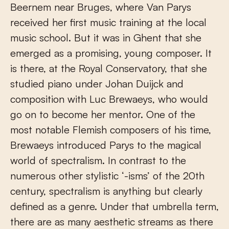
Beernem near Bruges, where Van Parys
received her first music training at the local
music school. But it was in Ghent that she
emerged as a promising, young composer. It
is there, at the Royal Conservatory, that she
studied piano under Johan Duijck and
composition with Luc Brewaeys, who would
go on to become her mentor. One of the
most notable Flemish composers of his time,
Brewaeys introduced Parys to the magical
world of spectralism. In contrast to the
numerous other stylistic ‘-isms’ of the 20th
century, spectralism is anything but clearly
defined as a genre. Under that umbrella term,
there are as many aesthetic streams as there