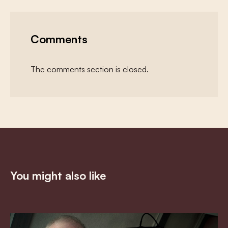
Comments
The comments section is closed.
You might also like