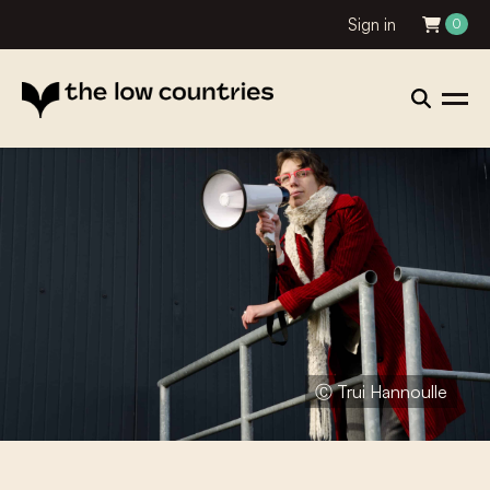
Sign in
0
Ⓒ Trui Hannoulle