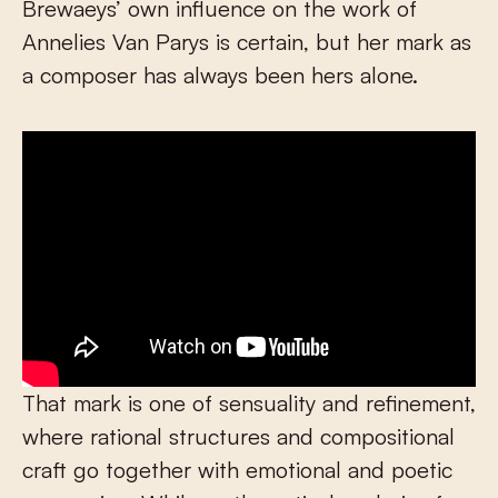
Brewaeys’ own influence on the work of
Annelies Van Parys is certain, but her mark as
a composer has always been hers alone.
That mark is one of sensuality and refinement,
where rational structures and compositional
craft go together with emotional and poetic