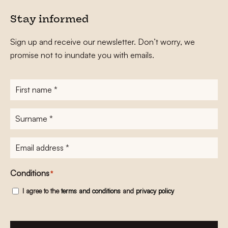
Stay informed
Sign up and receive our newsletter. Don’t worry, we
promise not to inundate you with emails.
First
name
*
Surname
*
E-
mailadres
*
Conditions
*
I agree to the
terms and conditions
and
privacy policy