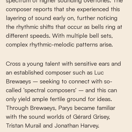
spectrum of higher sounding overtones. The
composer reports that she experienced this
layering of sound early on, further noticing
the rhythmic shifts that occur as bells ring at
different speeds. With multiple bell sets,
complex rhythmic-melodic patterns arise.
Cross a young talent with sensitive ears and
an established composer such as Luc
Brewaeys – seeking to connect with so-
called ‘spectral composers’ – and this can
only yield ample fertile ground for ideas.
Through Brewaeys, Parys became familiar
with the sound worlds of Gérard Grisey,
Tristan Murail and Jonathan Harvey.