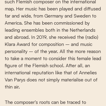
such Flemish composer on the international
map. Her music has been played and diffused
far and wide, from Germany and Sweden to
America. She has been commissioned by
leading ensembles both in the Netherlands
and abroad. In 2019, she received the (radio)
Klara Award for composition – and music
personality – of the year. All the more reason
to take a moment to consider this female lead
figure of the Flemish school. After all, an
international reputation like that of Annelies
Van Parys does not simply materialise out of
thin air.
The composer’s roots can be traced to