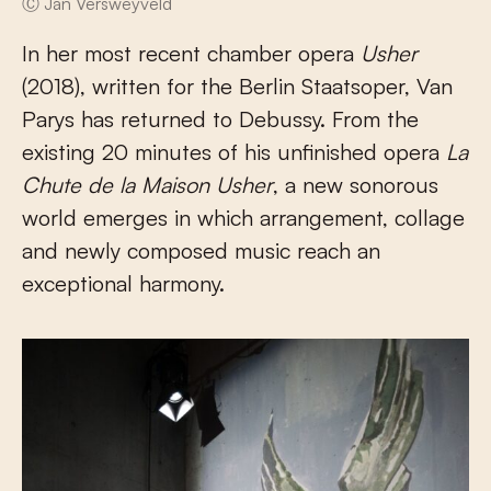
Ⓒ Jan Versweyveld
In her most recent chamber opera
Usher
(2018), written for the Berlin Staatsoper, Van
Parys has returned to Debussy. From the
existing 20 minutes of his unfinished opera
La
Chute de la Maison Usher
, a new sonorous
world emerges in which arrangement, collage
and newly composed music reach an
exceptional harmony.