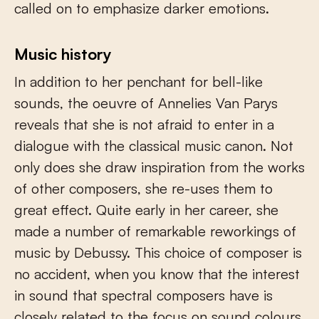
called on to emphasize darker emotions.
Music history
In addition to her penchant for bell-like
sounds, the oeuvre of Annelies Van Parys
reveals that she is not afraid to enter in a
dialogue with the classical music canon. Not
only does she draw inspiration from the works
of other composers, she re-uses them to
great effect. Quite early in her career, she
made a number of remarkable reworkings of
music by Debussy. This choice of composer is
no accident, when you know that the interest
in sound that spectral composers have is
closely related to the focus on sound colours