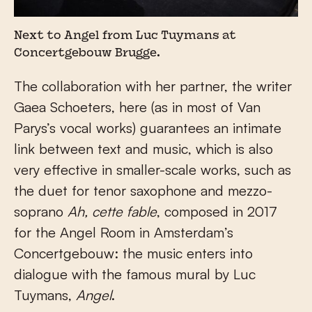
Next to Angel from Luc Tuymans at
Concertgebouw Brugge.
The collaboration with her partner, the writer
Gaea Schoeters, here (as in most of Van
Parys’s vocal works) guarantees an intimate
link between text and music, which is also
very effective in smaller-scale works, such as
the duet for tenor saxophone and mezzo-
soprano
Ah, cette fable
, composed in 2017
for the Angel Room in Amsterdam’s
Concertgebouw: the music enters into
dialogue with the famous mural by Luc
Tuymans,
Angel
.