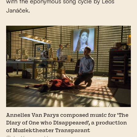
with the eponymous song cycle by Leoš
Janáček.
Annelies Van Parys composed music for 'The
Diary of One who Disappeared', a production
of Muziektheater Transparant