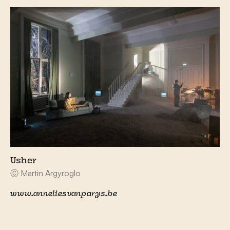
Usher
Ⓒ Martin Argyroglo
www.anneliesvanparys.be