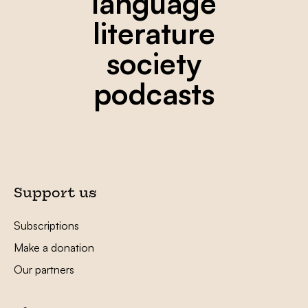
language
literature
society
podcasts
Support us
Subscriptions
Make a donation
Our partners