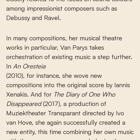
among impressionist composers such as
Debussy and Ravel.
In many compositions, her musical theatre
works in particular, Van Parys takes
orchestration of existing music a step further.
In
An Oresteia
(2010), for instance, she wove new
compositions into the original score by Iannis
Xenakis. And for
The
Diary of One Who
Disappeared
(2017), a production of
Muziektheater Transparant directed by Ivo
van Hove, she again successfully created a
new entity, this time combining her own music