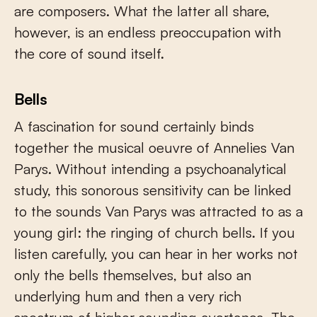
are composers. What the latter all share,
however, is an endless preoccupation with
the core of sound itself.
Bells
A fascination for sound certainly binds
together the musical oeuvre of Annelies Van
Parys. Without intending a psychoanalytical
study, this sonorous sensitivity can be linked
to the sounds Van Parys was attracted to as a
young girl: the ringing of church bells. If you
listen carefully, you can hear in her works not
only the bells themselves, but also an
underlying hum and then a very rich