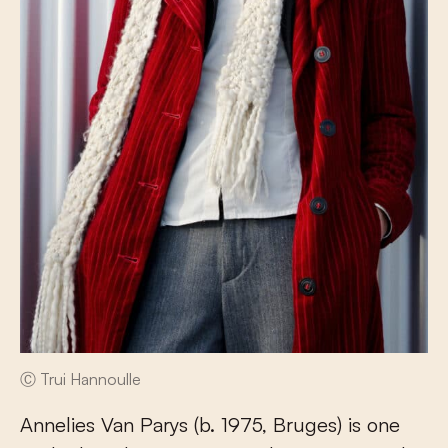
Ⓒ Trui Hannoulle
Annelies Van Parys (b. 1975, Bruges) is one