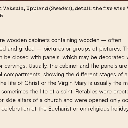
t Vaksala, Uppland (Sweden), detail: the five wise
15
are wooden cabinets containing wooden – often
ed and gilded – pictures or groups of pictures. 
n be closed with panels, which may be decorated 
or carvings. Usually, the cabinet and the panels are
al compartments, showing the different stages of a 
he life of Christ or the Virgin Mary is usually the m
r sometimes the life of a saint. Retables were erec
 or side altars of a church and were opened only oc
 celebration of the Eucharist or on religious holida