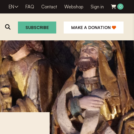
EN
FAQ
Contact
Webshop
Sign in
0
SUBSCRIBE
MAKE A DONATION