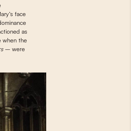
e
Mary’s face
dominance
nctioned as
le when the
rs
– were