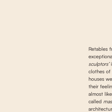
Retables 
exceptional
sculptors’
i
clothes of
houses wer
their feel
almost lik
called
mas
architectu