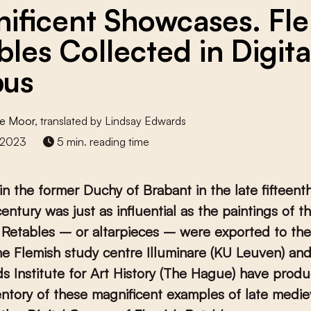
ificent Showcases. Fl
bles Collected in Digita
pus
e Moor
, translated by Lindsay Edwards
 2023
5 min. reading time
in the former Duchy of Brabant in the late fifteenth
century was just as influential as the paintings of t
. Retables – or altarpieces – were exported to th
e Flemish study centre Illuminare (KU Leuven) and
s Institute for Art History (The Hague) have prod
ventory of these magnificent examples of late medie