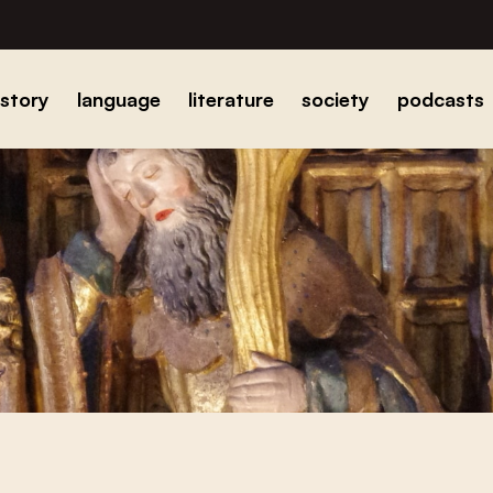
istory
language
literature
society
podcasts