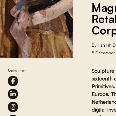
Magn
Reta
Cor
By
Hannah D
5 December
Sculpture 
Share article
sixteenth 
Primitives
Europe. Th
Netherland
digital in