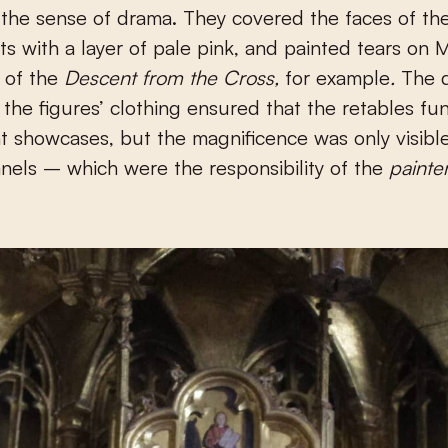
 the sense of drama. They covered the faces of th
ts with a layer of pale pink, and painted tears on 
s of the
Descent from the Cross,
for example
.
The 
 the figures’ clothing ensured that the retables fu
t showcases, but the magnificence was only visib
nels – which were the responsibility of the
painte