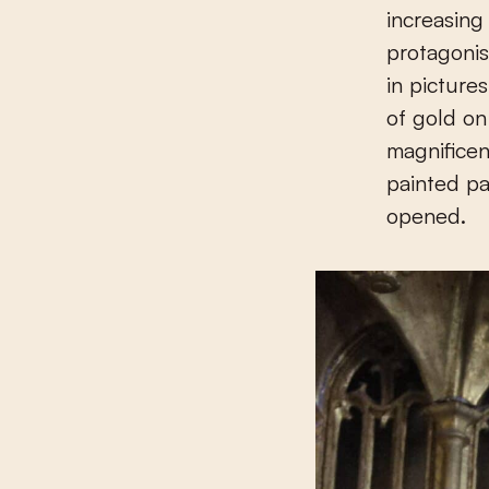
increasing
protagonis
in picture
of gold on
magnificen
painted pa
opened.