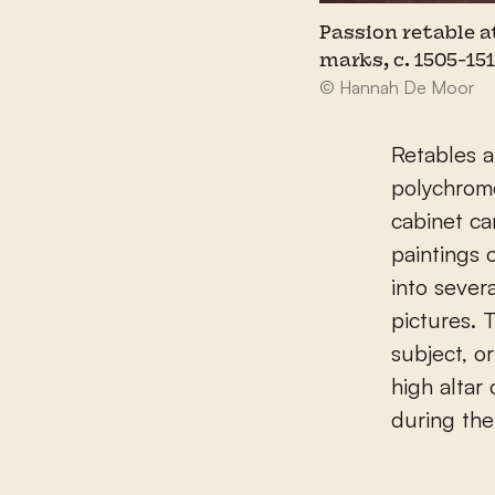
Passion retable a
marks, c. 1505-15
© Hannah De Moor
Retables 
polychrom
cabinet ca
paintings 
into sever
pictures. T
subject, o
high altar
during the