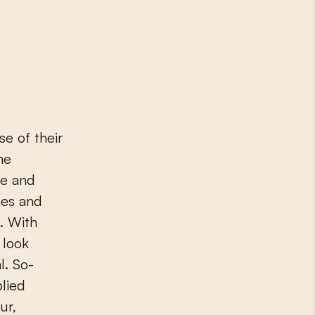
e of their
he
re and
ches and
t. With
 look
l. So-
plied
ur,