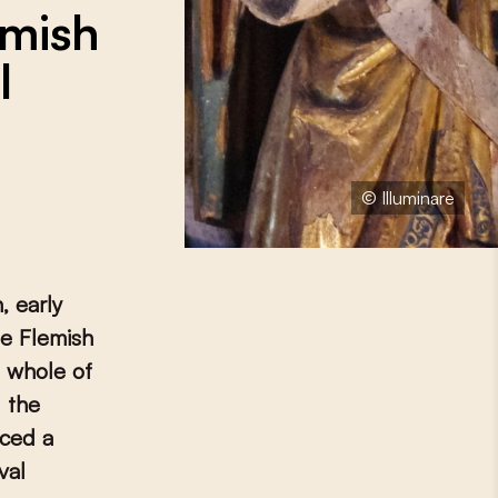
emish
l
© Illuminare
, early
he Flemish
e whole of
 the
uced a
val