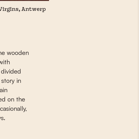
 Virgins, Antwerp
The wooden
with
 divided
story in
ain
ted on the
casionally,
ys.