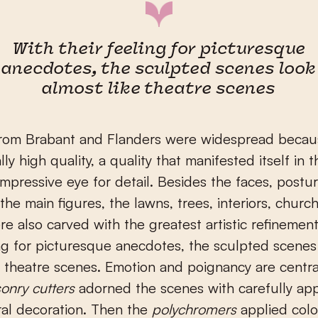
With their feeling for picturesque
anecdotes, the sculpted scenes look
almost like theatre scenes
from Brabant and Flanders were widespread becaus
ly high quality, a quality that manifested itself in t
mpressive eye for detail. Besides the faces, postu
 the main figures, the lawns, trees, interiors, chur
e also carved with the greatest artistic refinemen
ing for picturesque anecdotes, the sculpted scenes
e theatre scenes. Emotion and poignancy are centra
onry cutters
adorned the scenes with carefully ap
ral decoration. Then the
polychromers
applied colo