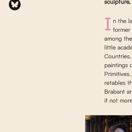
sculpture,
In the late fifteenth and early sixteenth century, sculpture in the
former 
among the 
little aca
Countries.
paintings 
Primitives
retables t
Brabant an
if not more