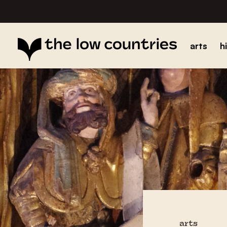
arts
h
arts