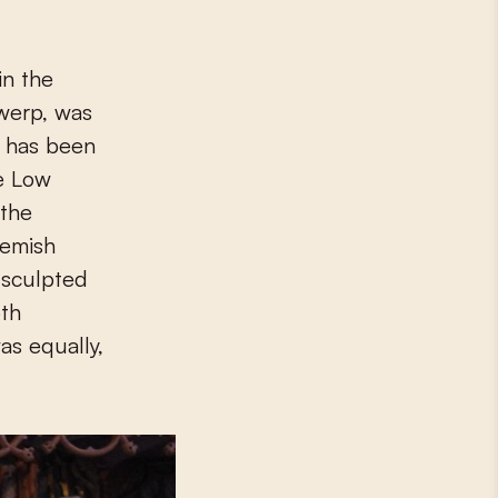
twerp, was
e has been
he Low
 the
lemish
f sculpted
oth
as equally,