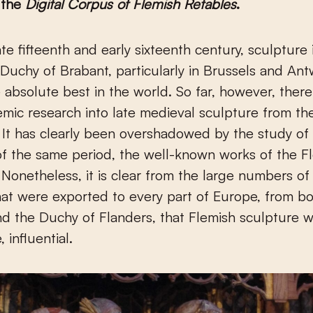
 the
Digital Corpus of Flemish Retables
.
Duchy of Brabant, particularly in Brussels and An
absolute best in the world. So far, however, ther
demic research into late medieval sculpture from t
 It has clearly been overshadowed by the study of
of the same period, the well-known works of the F
. Nonetheless, it is clear from the large numbers o
hat were exported to every part of Europe, from b
d the Duchy of Flanders, that Flemish sculpture w
, influential.