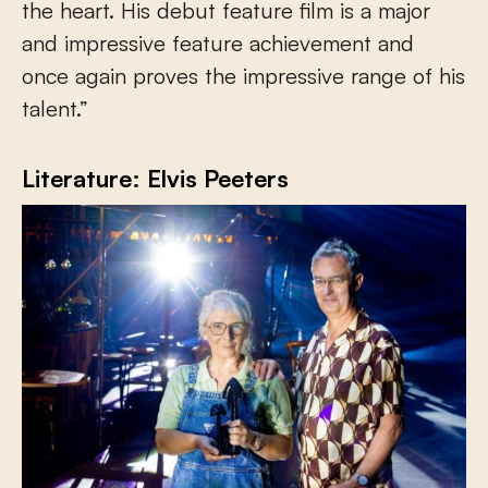
the heart. His debut feature film is a major
and impressive feature achievement and
once again proves the impressive range of his
talent.”
Literature: Elvis Peeters