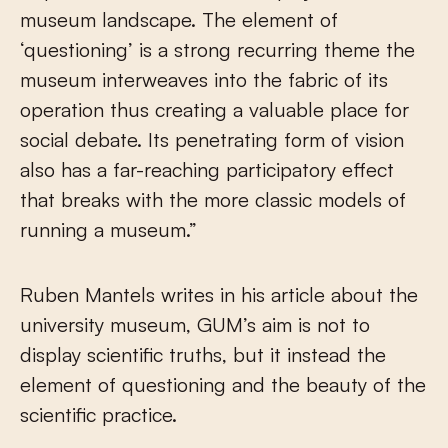
museum landscape. The element of
‘questioning’ is a strong recurring theme the
museum interweaves into the fabric of its
operation thus creating a valuable place for
social debate. Its penetrating form of vision
also has a far-reaching participatory effect
that breaks with the more classic models of
running a museum.”
Ruben Mantels writes in his article about the
university museum, GUM’s aim is not to
display scientific truths, but it instead the
element of questioning and the beauty of the
scientific practice.