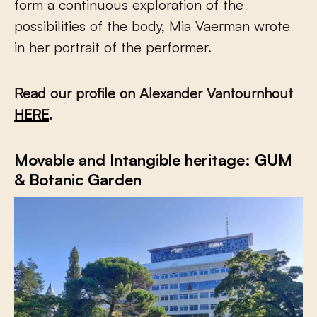
form a continuous exploration of the
possibilities of the body, Mia Vaerman wrote
in her portrait of the performer.
Read our profile on Alexander Vantournhout
HERE
.
Movable and Intangible heritage: GUM
& Botanic Garden