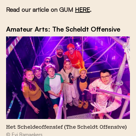
Read our article on GUM
HERE
.
Amateur Arts: The Scheldt Offensive
Het Scheldeoffensief (The Scheldt Offensive)
© Evi Ramaekers