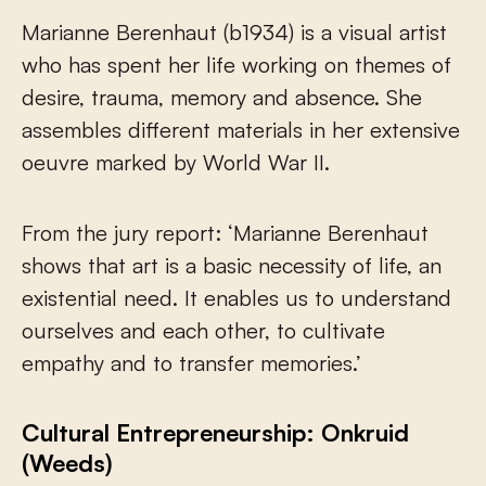
Marianne Berenhaut (b1934) is a visual artist
who has spent her life working on themes of
desire, trauma, memory and absence. She
assembles different materials in her extensive
oeuvre marked by World War II.
From the jury report: ‘Marianne Berenhaut
shows that art is a basic necessity of life, an
existential need. It enables us to understand
ourselves and each other, to cultivate
empathy and to transfer memories.’
Cultural Entrepreneurship: Onkruid
(Weeds)