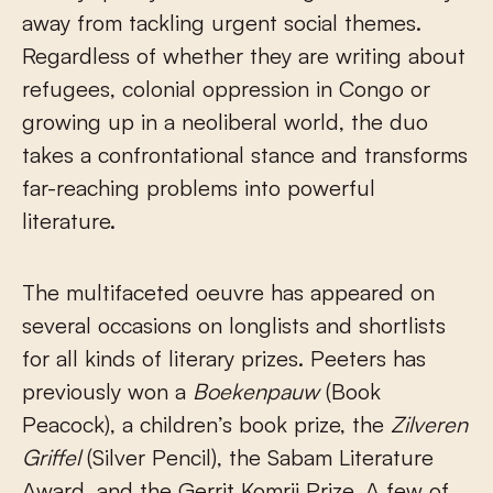
away from tackling urgent social themes.
Regardless of whether they are writing about
refugees, colonial oppression in Congo or
growing up in a neoliberal world, the duo
takes a confrontational stance and transforms
far-reaching problems into powerful
literature.
The multifaceted oeuvre has appeared on
several occasions on longlists and shortlists
for all kinds of literary prizes. Peeters has
previously won a
Boekenpauw
(Book
Peacock), a children’s book prize, the
Zilveren
Griffel
(Silver Pencil), the Sabam Literature
Award, and the Gerrit Komrij Prize. A few of