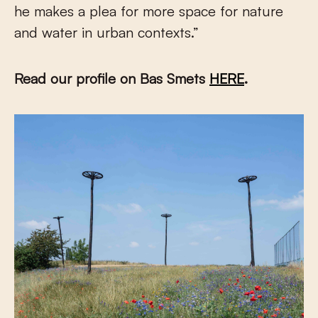
he makes a plea for more space for nature
and water in urban contexts.”
Read our profile on Bas Smets
HERE
.