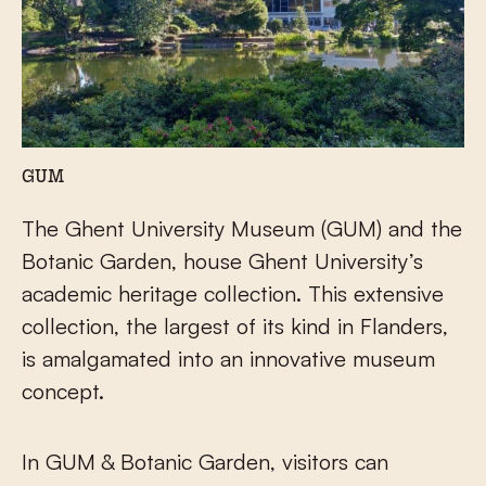
GUM
The Ghent University Museum (GUM) and the
Botanic Garden, house Ghent University’s
academic heritage collection. This extensive
collection, the largest of its kind in Flanders,
is amalgamated into an innovative museum
concept.
In GUM & Botanic Garden, visitors can