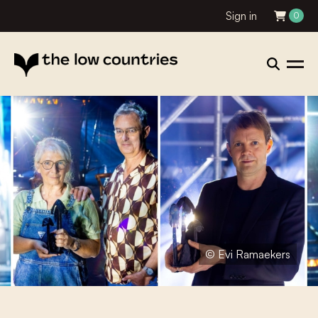
Sign in
0
© Evi Ramaekers