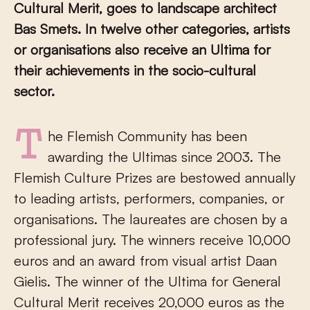
Cultural Merit, goes to landscape architect
Bas Smets. In twelve other categories, artists
or organisations also receive an Ultima for
their achievements in the socio-cultural
sector.
The Flemish Community has been
awarding the Ultimas since 2003. The
Flemish Culture Prizes are bestowed annually
to leading artists, performers, companies, or
organisations. The laureates are chosen by a
professional jury. The winners receive 10,000
euros and an award from visual artist Daan
Gielis. The winner of the Ultima for General
Cultural Merit receives 20,000 euros as the