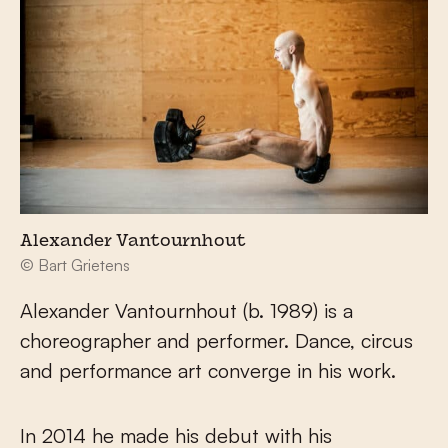
Alexander Vantournhout
© Bart Grietens
Alexander Vantournhout (b. 1989) is a
choreographer and performer. Dance, circus
and performance art converge in his work.
In 2014 he made his debut with his