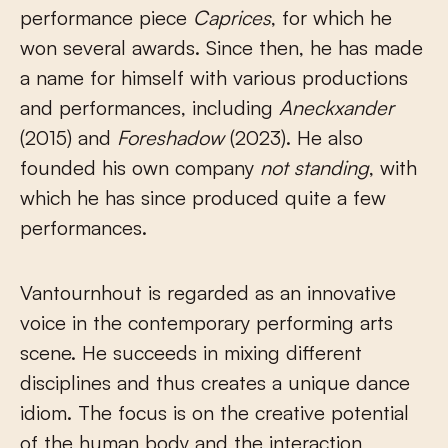
performance piece
Caprices
, for which he
won several awards. Since then, he has made
a name for himself with various productions
and performances, including
Aneckxander
(2015) and
Foreshadow
(2023). He also
founded his own company
not standing
, with
which he has since produced quite a few
performances.
Vantournhout is regarded as an innovative
voice in the contemporary performing arts
scene. He succeeds in mixing different
disciplines and thus creates a unique dance
idiom. The focus is on the creative potential
of the human body and the interaction