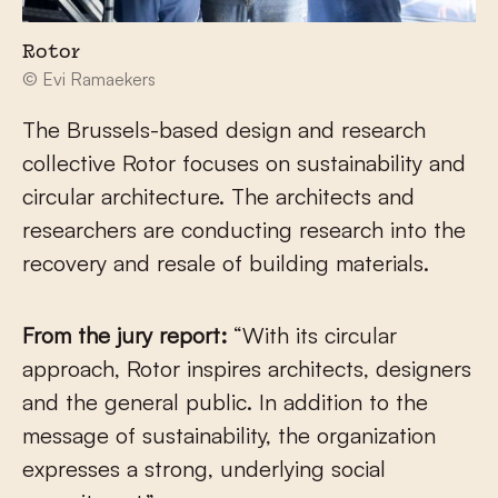
Rotor
© Evi Ramaekers
The Brussels-based design and research
collective Rotor focuses on sustainability and
circular architecture. The architects and
researchers are conducting research into the
recovery and resale of building materials.
From the jury report:
“With its circular
approach, Rotor inspires architects, designers
and the general public. In addition to the
message of sustainability, the organization
expresses a strong, underlying social