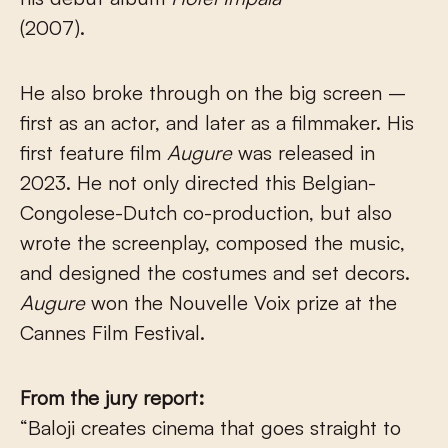
(2007).
He also broke through on the big screen –
first as an actor, and later as a filmmaker. His
first feature film
Augure
was released in
2023. He not only directed this Belgian-
Congolese-Dutch co-production, but also
wrote the screenplay, composed the music,
and designed the costumes and set decors.
Augure
won the Nouvelle Voix prize at the
Cannes Film Festival.
From the jury report:
“Baloji creates cinema that goes straight to