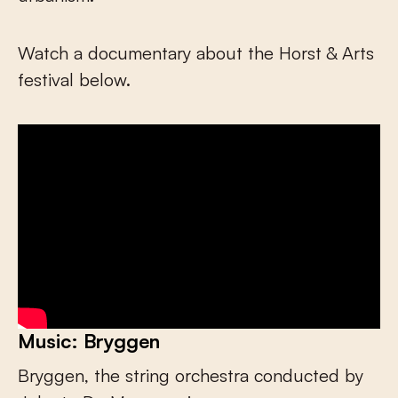
Watch a documentary about the Horst & Arts
festival below.
Music: Bryggen
Bryggen, the string orchestra conducted by