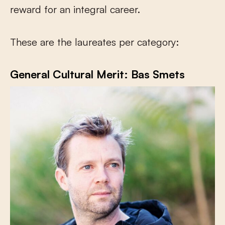
reward for an integral career.
These are the laureates per category:
General Cultural Merit: Bas Smets