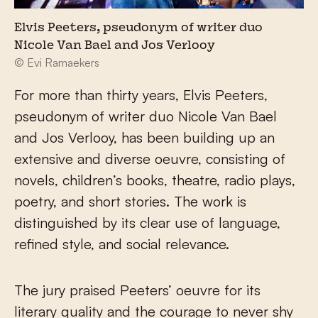
Elvis Peeters, pseudonym of writer duo
Nicole Van Bael and Jos Verlooy
© Evi Ramaekers
For more than thirty years, Elvis Peeters,
pseudonym of writer duo Nicole Van Bael
and Jos Verlooy, has been building up an
extensive and diverse oeuvre, consisting of
novels, children’s books, theatre, radio plays,
poetry, and short stories. The work is
distinguished by its clear use of language,
refined style, and social relevance.
The jury praised Peeters’ oeuvre for its
literary quality and the courage to never shy