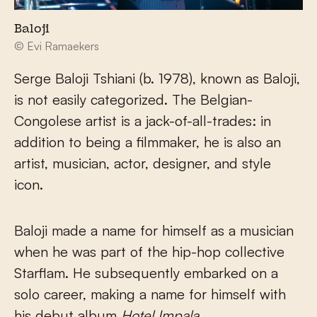
Baloji
© Evi Ramaekers
Serge Baloji Tshiani (b. 1978), known as Baloji,
is not easily categorized. The Belgian-
Congolese artist is a jack-of-all-trades: in
addition to being a filmmaker, he is also an
artist, musician, actor, designer, and style
icon.
Baloji made a name for himself as a musician
when he was part of the hip-hop collective
Starflam. He subsequently embarked on a
solo career, making a name for himself with
his debut album
Hotel Impala