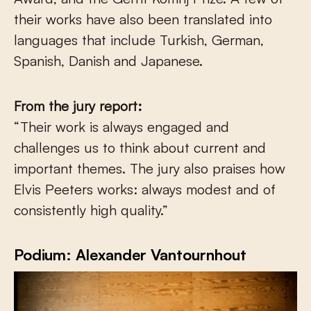
their works have also been translated into
languages that include Turkish, German,
Spanish, Danish and Japanese.
From the jury report:
“Their work is always engaged and
challenges us to think about current and
important themes. The jury also praises how
Elvis Peeters works: always modest and of
consistently high quality.”
Podium: Alexander Vantournhout