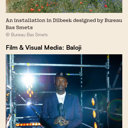
An installation in Dilbeek designed by Bureau
Bas Smets
© Bureau Bas Smets
Film & Visual Media: Baloji