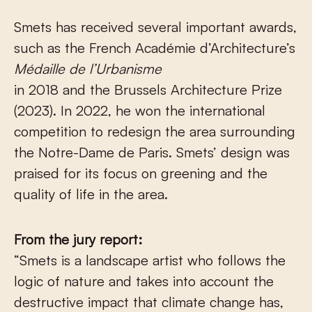
Smets has received several important awards,
such as the French Académie d’Architecture’s
Médaille de l’Urbanisme
in 2018 and the Brussels Architecture Prize
(2023). In 2022, he won the international
competition to redesign the area surrounding
the Notre-Dame de Paris. Smets’ design was
praised for its focus on greening and the
quality of life in the area.
From the jury report:
“Smets is a landscape artist who follows the
logic of nature and takes into account the
destructive impact that climate change has,