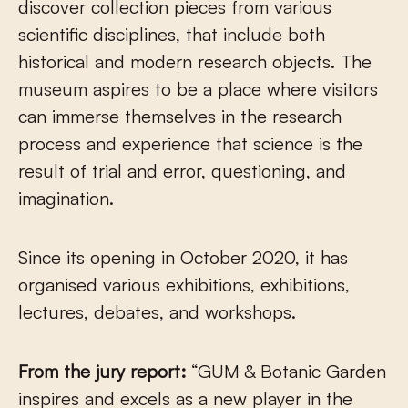
discover collection pieces from various
scientific disciplines, that include both
historical and modern research objects. The
museum aspires to be a place where visitors
can immerse themselves in the research
process and experience that science is the
result of trial and error, questioning, and
imagination.
Since its opening in October 2020, it has
organised various exhibitions, exhibitions,
lectures, debates, and workshops.
From the jury report:
“GUM & Botanic Garden
inspires and excels as a new player in the