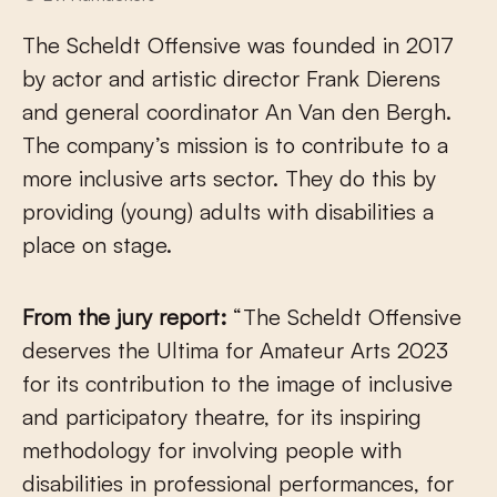
The Scheldt Offensive was founded in 2017
by actor and artistic director Frank Dierens
and general coordinator An Van den Bergh.
The company’s mission is to contribute to a
more inclusive arts sector. They do this by
providing (young) adults with disabilities a
place on stage.
From the jury report:
“The Scheldt Offensive
deserves the Ultima for Amateur Arts 2023
for its contribution to the image of inclusive
and participatory theatre, for its inspiring
methodology for involving people with
disabilities in professional performances, for