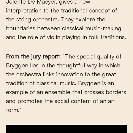
Jolente De Maeyer, gives a new
interpretation to the traditional concept of
the string orchestra. They explore the
boundaries between classical music-making
and the role of violin playing in folk traditions.
From the jury report:
“The special quality of
Bryggen lies in the thoughtful way in which
the orchestra links innovation to the great
tradition of classical music. Bryggen is an
example of an ensemble that crosses borders
and promotes the social content of an art
form.”