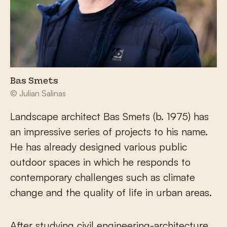
Bas Smets
© Julian Salinas
Landscape architect Bas Smets (b. 1975) has
an impressive series of projects to his name.
He has already designed various public
outdoor spaces in which he responds to
contemporary challenges such as climate
change and the quality of life in urban areas.
After studying civil engineering-architecture