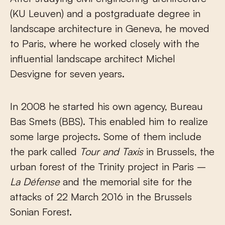
(KU Leuven) and a postgraduate degree in
landscape architecture in Geneva, he moved
to Paris, where he worked closely with the
influential landscape architect Michel
Desvigne for seven years.
In 2008 he started his own agency, Bureau
Bas Smets (BBS). This enabled him to realize
some large projects. Some of them include
the park called
Tour and Taxis
in Brussels, the
urban forest of the Trinity project in Paris –
La Défense
and the memorial site for the
attacks of 22 March 2016 in the Brussels
Sonian Forest.