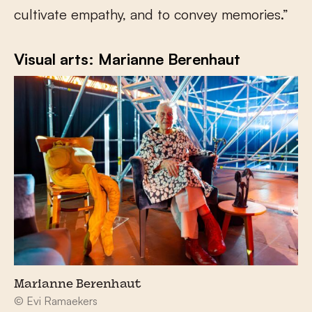
cultivate empathy, and to convey memories.”
Visual arts: Marianne Berenhaut
Marianne Berenhaut
© Evi Ramaekers