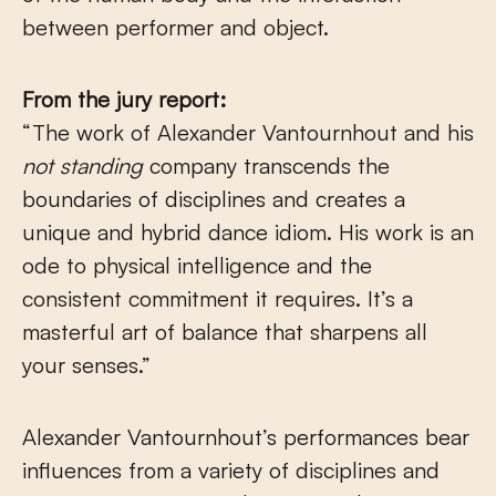
between performer and object.
From the jury report:
“The work of Alexander Vantournhout and his
not standing
company transcends the
boundaries of disciplines and creates a
unique and hybrid dance idiom. His work is an
ode to physical intelligence and the
consistent commitment it requires. It’s a
masterful art of balance that sharpens all
your senses.”
Alexander Vantournhout’s performances bear
influences from a variety of disciplines and