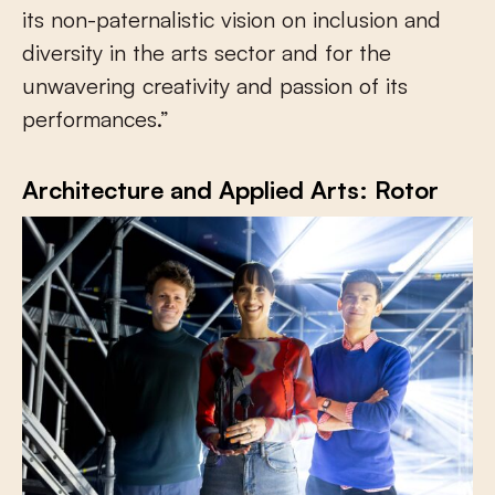
its non-paternalistic vision on inclusion and
diversity in the arts sector and for the
unwavering creativity and passion of its
performances.”
Architecture and Applied Arts: Rotor