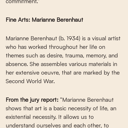
commitment.”
Fine Arts: Marianne Berenhaut
Marianne Berenhaut (b. 1934) is a visual artist
who has worked throughout her life on
themes such as desire, trauma, memory, and
absence. She assembles various materials in
her extensive oeuvre, that are marked by the
Second World War.
From the jury report:
“Marianne Berenhaut
shows that art is a basic necessity of life, an
existential necessity. It allows us to
understand ourselves and each other, to