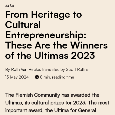
arts
From Heritage to
Cultural
Entrepreneurship:
These Are the Winners
of the Ultimas 2023
By
Ruth Van Hecke
, translated by Scott Rollins
13 May 2024
8 min. reading time
The Flemish Community has awarded the
Ultimas, its cultural prizes for 2023. The most
important award, the Ultima for General