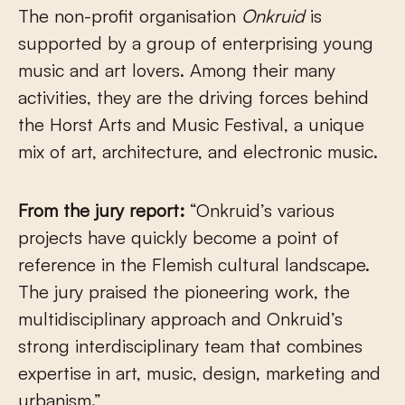
The non-profit organisation
Onkruid
is
supported by a group of enterprising young
music and art lovers. Among their many
activities, they are the driving forces behind
the Horst Arts and Music Festival, a unique
mix of art, architecture, and electronic music.
From the jury report:
“Onkruid’s various
projects have quickly become a point of
reference in the Flemish cultural landscape.
The jury praised the pioneering work, the
multidisciplinary approach and Onkruid’s
strong interdisciplinary team that combines
expertise in art, music, design, marketing and
urbanism.”