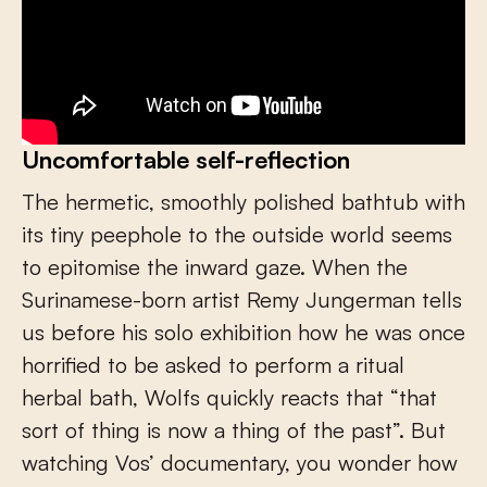
Uncomfortable self-reflection
The hermetic, smoothly polished bathtub with
its tiny peephole to the outside world seems
to epitomise the inward gaze. When the
Surinamese-born artist Remy Jungerman tells
us before his solo exhibition how he was once
horrified to be asked to perform a ritual
herbal bath, Wolfs quickly reacts that “that
sort of thing is now a thing of the past”. But
watching Vos’ documentary, you wonder how