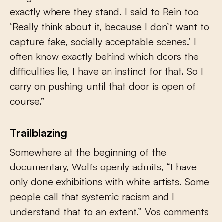
exactly where they stand. I said to Rein too
‘Really think about it, because I don’t want to
capture fake, socially acceptable scenes.’ I
often know exactly behind which doors the
difficulties lie, I have an instinct for that. So I
carry on pushing until that door is open of
course.”
Trailblazing
Somewhere at the beginning of the
documentary, Wolfs openly admits, “I have
only done exhibitions with white artists. Some
people call that systemic racism and I
understand that to an extent.” Vos comments