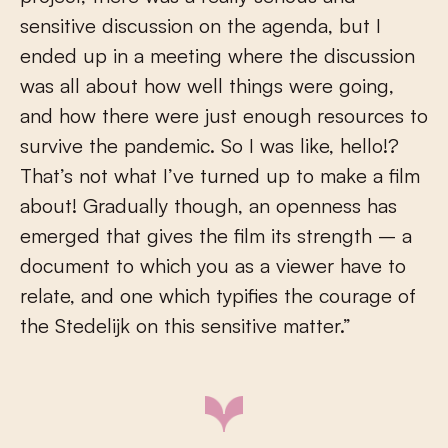
sensitive discussion on the agenda, but I
ended up in a meeting where the discussion
was all about how well things were going,
and how there were just enough resources to
survive the pandemic. So I was like, hello!?
That’s not what I’ve turned up to make a film
about! Gradually though, an openness has
emerged that gives the film its strength – a
document to which you as a viewer have to
relate, and one which typifies the courage of
the Stedelijk on this sensitive matter.”