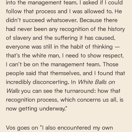
into the management team. I asked if I could
follow that process and I was allowed to. He
didn’t succeed whatsoever. Because there
had never been any recognition of the history
of slavery and the suffering it has caused,
everyone was still in the habit of thinking –
that’s the white man, I need to show respect,
I can’t be on the management team. Those
people said that themselves, and I found that
incredibly disconcerting. In
White Balls on
Walls
you can see the turnaround: how that
recognition process, which concerns us all, is
now getting underway.”
Vos goes on “I also encountered my own