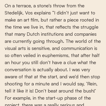
On a terrace, a stone’s throw from the
Stedelijk, Vos explains “I didn’t just want to
make an art film, but rather a piece rooted in
the time we live in, that reflects the struggle
that many Dutch institutions and companies
are currently going through. The world of the
visual arts is sensitive, and communication is
so often veiled in euphemisms, that after half
an hour you still don’t have a clue what the
conversation is actually about. I was very
aware of that at the start, and we’d then stop
shooting for a minute and I would say, ‘Rein,
tell it like it is! Don’t beat around the bush!’
For example, in the start-up phase of the
project, there was a really serious and