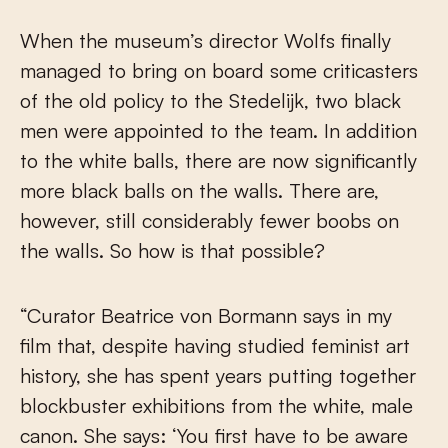
When the museum’s director Wolfs finally
managed to bring on board some criticasters
of the old policy to the Stedelijk, two black
men were appointed to the team. In addition
to the white balls, there are now significantly
more black balls on the walls. There are,
however, still considerably fewer boobs on
the walls. So how is that possible?
“Curator Beatrice von Bormann says in my
film that, despite having studied feminist art
history, she has spent years putting together
blockbuster exhibitions from the white, male
canon. She says: ‘You first have to be aware