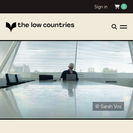
Sign in
0
© Sarah Vos