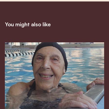
You might also like