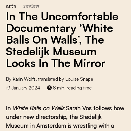
arts
review
In The Uncomfortable
Documentary ‘White
Balls On Walls’, The
Stedelijk Museum
Looks In The Mirror
By
Karin Wolfs
, translated by Louise Snape
19 January 2024
8 min. reading time
In
White Balls on Walls
Sarah Vos follows how
under new directorship, the Stedelijk
Museum in Amsterdam is wrestling with a