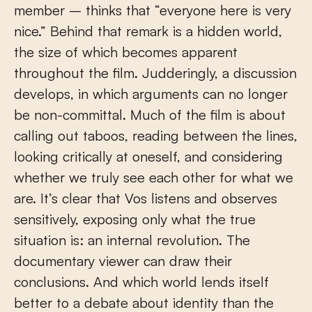
member – thinks that “everyone here is very
nice.” Behind that remark is a hidden world,
the size of which becomes apparent
throughout the film. Judderingly, a discussion
develops, in which arguments can no longer
be non-committal. Much of the film is about
calling out taboos, reading between the lines,
looking critically at oneself, and considering
whether we truly see each other for what we
are. It’s clear that Vos listens and observes
sensitively, exposing only what the true
situation is: an internal revolution. The
documentary viewer can draw their
conclusions. And which world lends itself
better to a debate about identity than the