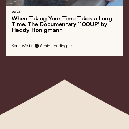
arts
g Your Time Takes a Long
Village Idiot an
Documentary ‘100UP’ by
Many Faces of V
igmann
Cinema
min. reading time
Karin Wolfs
11 min. r