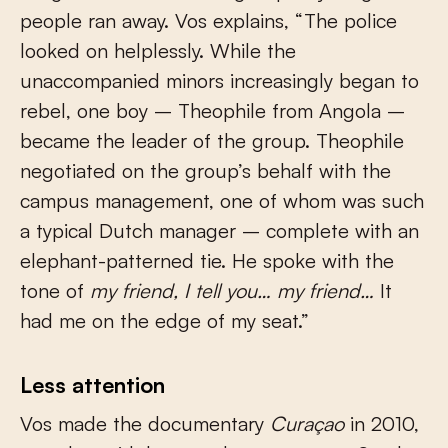
people ran away. Vos explains, “The police
looked on helplessly. While the
unaccompanied minors increasingly began to
rebel, one boy – Theophile from Angola –
became the leader of the group. Theophile
negotiated on the group’s behalf with the
campus management, one of whom was such
a typical Dutch manager – complete with an
elephant-patterned tie. He spoke with the
tone of
my friend, I tell you… my friend…
It
had me on the edge of my seat.”
Less attention
Vos made the documentary
Curaçao
in 2010,