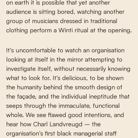
on earth it is possible that yet another
audience is sitting bored, watching another
group of musicians dressed in traditional
clothing perform a Winti ritual at the opening.
It’s uncomfortable to watch an organisation
looking at itself in the mirror attempting to
investigate itself, without necessarily knowing
what to look for. It’s delicious, to be shown
the humanity behind the smooth design of
the façade, and the individual ineptitude that
seeps through the immaculate, functional
whole. We see flawed good intentions, and
hear how Charl Landvreugd – the
organisation’s first black managerial staff