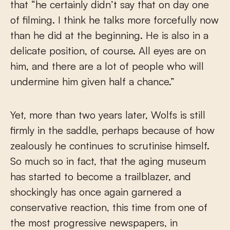
that “he certainly didn’t say that on day one
of filming. I think he talks more forcefully now
than he did at the beginning. He is also in a
delicate position, of course. All eyes are on
him, and there are a lot of people who will
undermine him given half a chance.”
Yet, more than two years later, Wolfs is still
firmly in the saddle, perhaps because of how
zealously he continues to scrutinise himself.
So much so in fact, that the aging museum
has started to become a trailblazer, and
shockingly has once again garnered a
conservative reaction, this time from one of
the most progressive newspapers, in