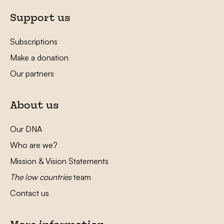
Support us
Subscriptions
Make a donation
Our partners
About us
Our DNA
Who are we?
Mission & Vision Statements
The low countries
team
Contact us