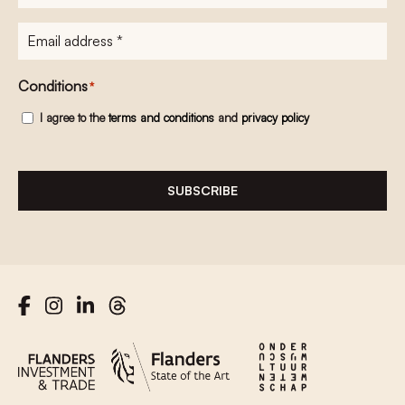
E-
mailadres
*
Conditions
*
I agree to the
terms and conditions
and
privacy policy
SUBSCRIBE