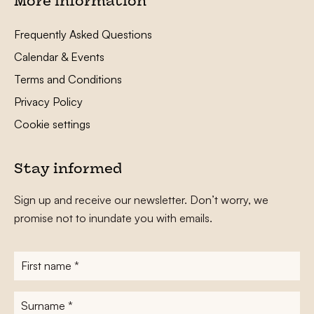
More information
Frequently Asked Questions
Calendar & Events
Terms and Conditions
Privacy Policy
Cookie settings
Stay informed
Sign up and receive our newsletter. Don’t worry, we
promise not to inundate you with emails.
First
name
*
Surname
*