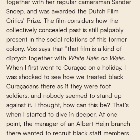
together with her regular cameraman Sander
Snoep, and was awarded the Dutch Film
Critics’ Prize. The film considers how the
collectively concealed past is still palpably
present in the social relations of this former
colony. Vos says that “that film is a kind of
diptych together with
White Balls on Walls
.
When I first went to Curaçao on a holiday, I
was shocked to see how we treated black
Curaçaoans there as if they were foot
soldiers, and nobody seemed to stand up
against it. I thought, how can this be? That’s
when I started to dive in deeper. At one
point, the manager of an Albert Heijn branch
there wanted to recruit black staff members