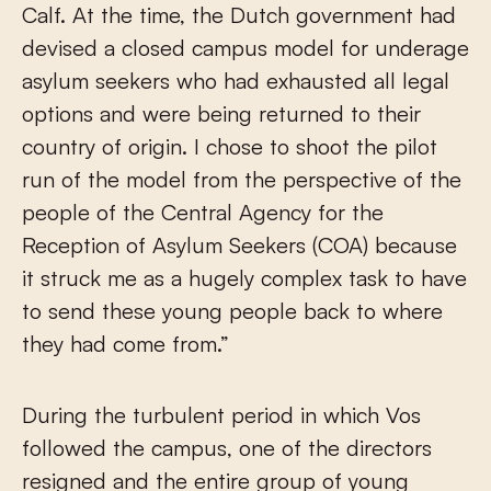
Calf. At the time, the Dutch government had
devised a closed campus model for underage
asylum seekers who had exhausted all legal
options and were being returned to their
country of origin. I chose to shoot the pilot
run of the model from the perspective of the
people of the Central Agency for the
Reception of Asylum Seekers (COA) because
it struck me as a hugely complex task to have
to send these young people back to where
they had come from.”
During the turbulent period in which Vos
followed the campus, one of the directors
resigned and the entire group of young