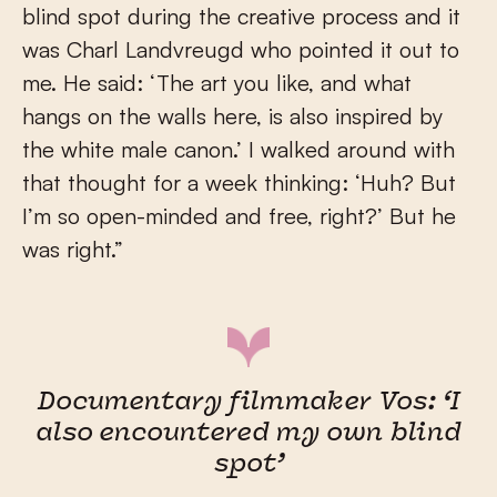
blind spot during the creative process and it
was Charl Landvreugd who pointed it out to
me. He said: ‘The art you like, and what
hangs on the walls here, is also inspired by
the white male canon.’ I walked around with
that thought for a week thinking: ‘Huh? But
I’m so open-minded and free, right?’ But he
was right.”
Documentary filmmaker Vos: ‘I
also encountered my own blind
spot’