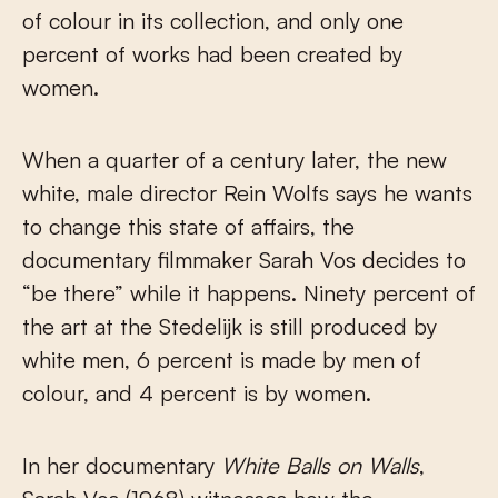
of colour in its collection, and only one
percent of works had been created by
women.
When a quarter of a century later, the new
white, male director Rein Wolfs says he wants
to change this state of affairs, the
documentary filmmaker Sarah Vos decides to
“be there” while it happens. Ninety percent of
the art at the Stedelijk is still produced by
white men, 6 percent is made by men of
colour, and 4 percent is by women.
In her documentary
White Balls on Walls
,