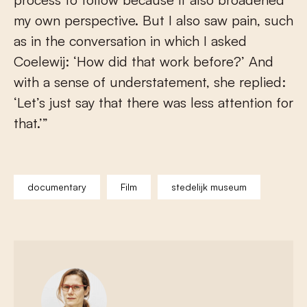
my own perspective. But I also saw pain, such
as in the conversation in which I asked
Coelewij: ‘How did that work before?’ And
with a sense of understatement, she replied:
‘Let’s just say that there was less attention for
that.’”
documentary
Film
stedelijk museum