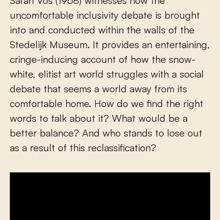
Sarah Vos (1968) witnesses how the
uncomfortable inclusivity debate is brought
into and conducted within the walls of the
Stedelijk Museum. It provides an entertaining,
cringe-inducing account of how the snow-
white, elitist art world struggles with a social
debate that seems a world away from its
comfortable home. How do we find the right
words to talk about it? What would be a
better balance? And who stands to lose out
as a result of this reclassification?