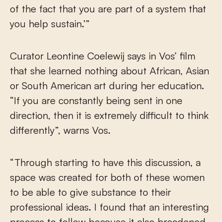
of the fact that you are part of a system that
you help sustain.’”
Curator Leontine Coelewij says in Vos’ film
that she learned nothing about African, Asian
or South American art during her education.
“If you are constantly being sent in one
direction, then it is extremely difficult to think
differently”, warns Vos.
“Through starting to have this discussion, a
space was created for both of these women
to be able to give substance to their
professional ideas. I found that an interesting
process to follow because it also broadened