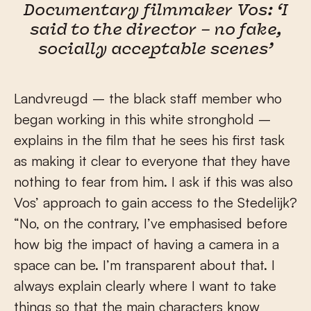
Documentary filmmaker Vos: ‘I
said to the director – no fake,
socially acceptable scenes’
Landvreugd – the black staff member who
began working in this white stronghold –
explains in the film that he sees his first task
as making it clear to everyone that they have
nothing to fear from him. I ask if this was also
Vos’ approach to gain access to the Stedelijk?
“No, on the contrary, I’ve emphasised before
how big the impact of having a camera in a
space can be. I’m transparent about that. I
always explain clearly where I want to take
things so that the main characters know