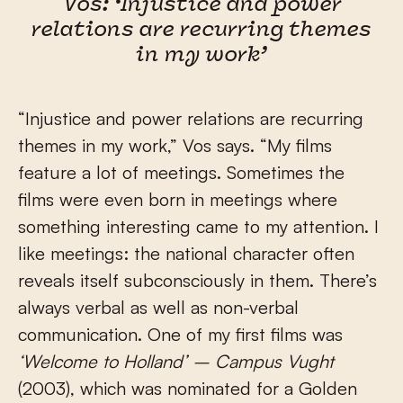
Vos: ‘Injustice and power
relations are recurring themes
in my work’
“Injustice and power relations are recurring
themes in my work,” Vos says. “My films
feature a lot of meetings. Sometimes the
films were even born in meetings where
something interesting came to my attention. I
like meetings: the national character often
reveals itself subconsciously in them. There’s
always verbal as well as non-verbal
communication. One of my first films was
‘Welcome to Holland’ – Campus Vught
(2003), which was nominated for a Golden