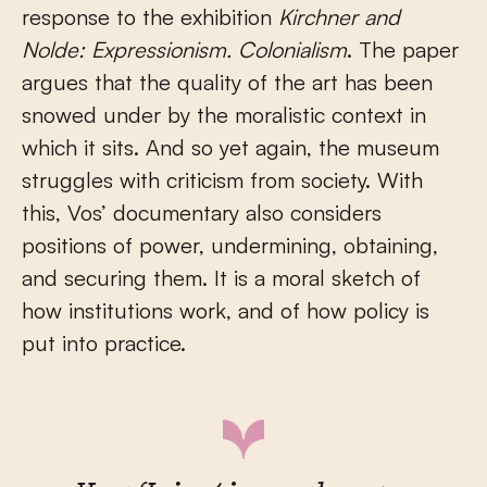
response to the exhibition
Kirchner and
Nolde: Expressionism. Colonialism
. The paper
argues that the quality of the art has been
snowed under by the moralistic context in
which it sits. And so yet again, the museum
struggles with criticism from society. With
this, Vos’ documentary also considers
positions of power, undermining, obtaining,
and securing them. It is a moral sketch of
how institutions work, and of how policy is
put into practice.