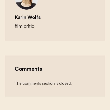
Karin Wolfs
film critic
Comments
The comments section is closed.