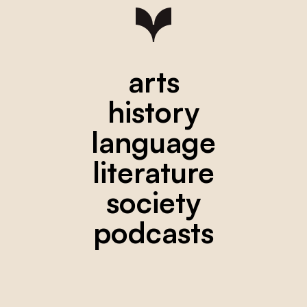
arts
history
language
literature
society
podcasts