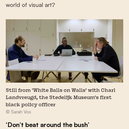
world of visual art?
Still from 'White Balls on Walls' with Charl
Landvreugd, the Stedelijk Museum's first
black policy officer
© Sarah Vos
‘Don’t beat around the bush’