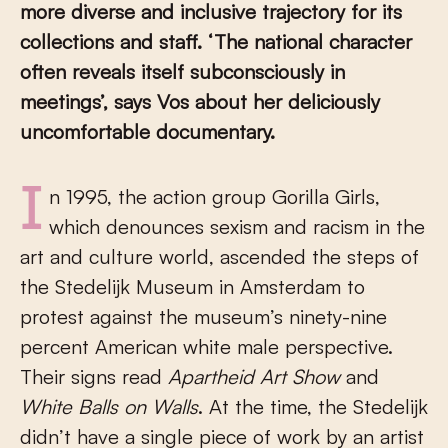
more diverse and inclusive trajectory for its
collections and staff. ‘The national character
often reveals itself subconsciously in
meetings’, says Vos about her deliciously
uncomfortable documentary.
In 1995, the action group Gorilla Girls,
which denounces sexism and racism in the
art and culture world, ascended the steps of
the Stedelijk Museum in Amsterdam to
protest against the museum’s ninety-nine
percent American white male perspective.
Their signs read
Apartheid Art Show
and
White Balls on Walls
. At the time, the Stedelijk
didn’t have a single piece of work by an artist