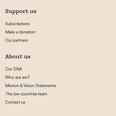
Support us
Subscriptions
Make a donation
Our partners
About us
Our DNA
Who are we?
Mission & Vision Statements
The low countries
team
Contact us