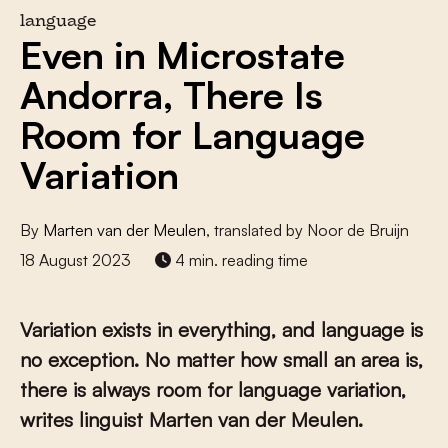
language
Even in Microstate
Andorra, There Is
Room for Language
Variation
By
Marten van der Meulen
, translated by Noor de Bruijn
18 August 2023
4 min. reading time
Variation exists in everything, and language is
no exception. No matter how small an area is,
there is always room for language variation,
writes linguist Marten van der Meulen.