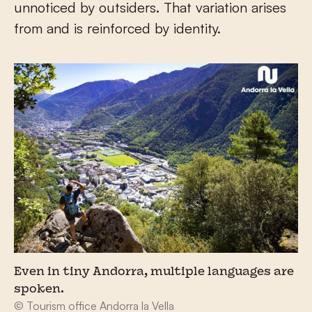
unnoticed by outsiders. That variation arises
from and is reinforced by identity.
Even in tiny Andorra, multiple languages are
spoken.
© Tourism office Andorra la Vella