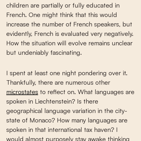
children are partially or fully educated in
French. One might think that this would
increase the number of French speakers, but
evidently, French is evaluated very negatively.
How the situation will evolve remains unclear
but undeniably fascinating.
I spent at least one night pondering over it.
Thankfully, there are numerous other
microstates
to reflect on. What languages are
spoken in Liechtenstein? Is there
geographical language variation in the city-
state of Monaco? How many languages are
spoken in that international tax haven? I
would almost purposely stay awake thinking