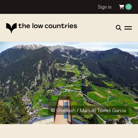
Sign in
0
© Unsplash / Manuel Torres Garcia