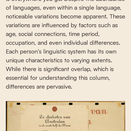
of languages, even within a single language,
noticeable variations become apparent. These
variations are influenced by factors such as
age, social connections, time period,
occupation, and even individual differences.
Each person’s linguistic system has its own
unique characteristics to varying extents.
While there is significant overlap, which is
essential for understanding this column,
differences are pervasive.