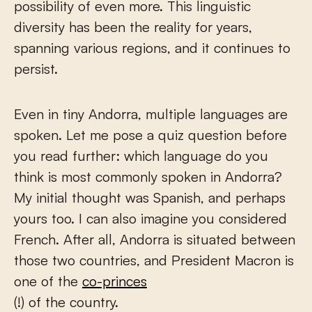
possibility of even more. This linguistic
diversity has been the reality for years,
spanning various regions, and it continues to
persist.
Even in tiny Andorra, multiple languages are
spoken. Let me pose a quiz question before
you read further: which language do you
think is most commonly spoken in Andorra?
My initial thought was Spanish, and perhaps
yours too. I can also imagine you considered
French. After all, Andorra is situated between
those two countries, and President Macron is
one of the
co-princes
(!) of the country.