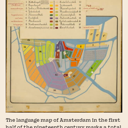
The language map of Amsterdam in the first
half of the nineteenth century marks a total