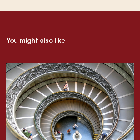
You might also like