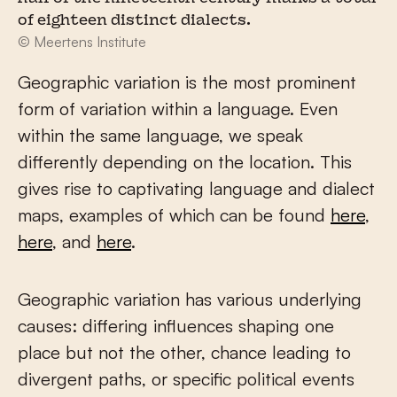
of eighteen distinct dialects.
© Meertens Institute
Geographic variation is the most prominent
form of variation within a language. Even
within the same language, we speak
differently depending on the location. This
gives rise to captivating language and dialect
maps, examples of which can be found
here
,
here
, and
here
.
Geographic variation has various underlying
causes: differing influences shaping one
place but not the other, chance leading to
divergent paths, or specific political events