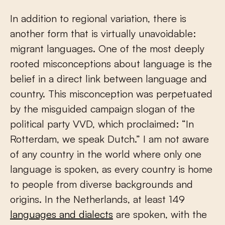
In addition to regional variation, there is
another form that is virtually unavoidable:
migrant languages. One of the most deeply
rooted misconceptions about language is the
belief in a direct link between language and
country. This misconception was perpetuated
by the misguided campaign slogan of the
political party VVD, which proclaimed: “In
Rotterdam, we speak Dutch.” I am not aware
of any country in the world where only one
language is spoken, as every country is home
to people from diverse backgrounds and
origins. In the Netherlands, at least 149
languages and dialects
are spoken, with the