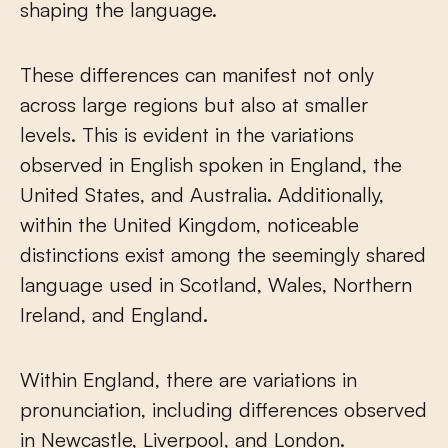
shaping the language.
These differences can manifest not only
across large regions but also at smaller
levels. This is evident in the variations
observed in English spoken in England, the
United States, and Australia. Additionally,
within the United Kingdom, noticeable
distinctions exist among the seemingly shared
language used in Scotland, Wales, Northern
Ireland, and England.
Within England, there are variations in
pronunciation, including differences observed
in Newcastle, Liverpool, and London.