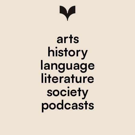
arts
history
language
literature
society
podcasts