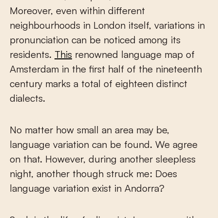
Moreover, even within different
neighbourhoods in London itself, variations in
pronunciation can be noticed among its
residents.
This
renowned language map of
Amsterdam in the first half of the nineteenth
century marks a total of eighteen distinct
dialects.
No matter how small an area may be,
language variation can be found. We agree
on that. However, during another sleepless
night, another though struck me: Does
language variation exist in Andorra?