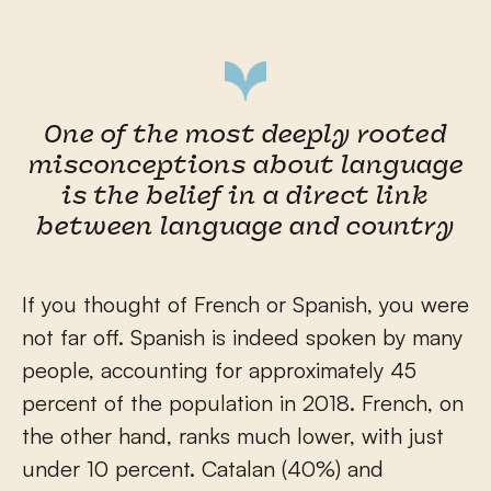
One of the most deeply rooted
misconceptions about language
is the belief in a direct link
between language and country
If you thought of French or Spanish, you were
not far off. Spanish is indeed spoken by many
people, accounting for approximately 45
percent of the population in 2018. French, on
the other hand, ranks much lower, with just
under 10 percent. Catalan (40%) and