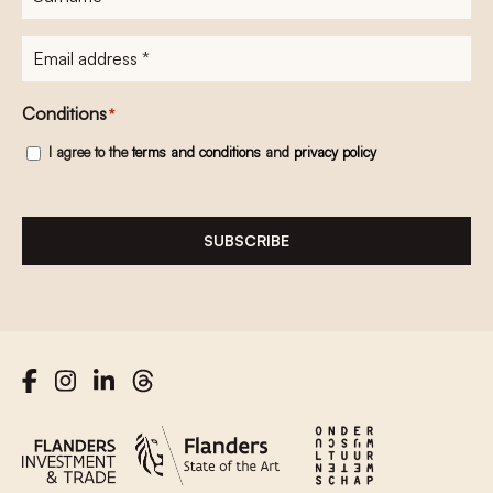
E-
mailadres
*
Conditions
*
I agree to the
terms and conditions
and
privacy policy
SUBSCRIBE