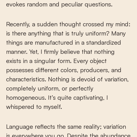
evokes random and peculiar questions.
Recently, a sudden thought crossed my mind:
is there anything that is truly uniform? Many
things are manufactured in a standardized
manner. Yet, I firmly believe that nothing
exists in a singular form. Every object
possesses different colors, producers, and
characteristics. Nothing is devoid of variation,
completely uniform, or perfectly
homogeneous. It’s quite captivating, I
whispered to myself.
Language reflects the same reality; variation
is everywhere you go. Despite the abundance