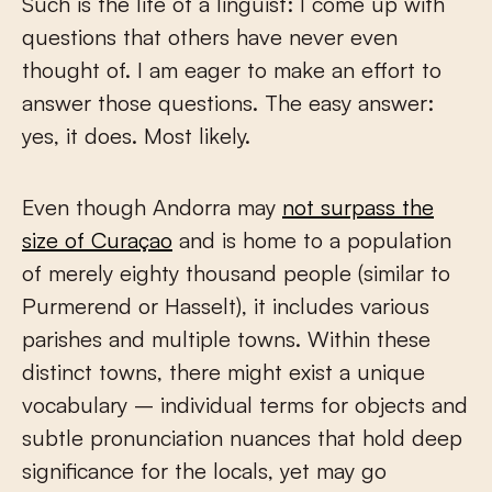
Such is the life of a linguist: I come up with
questions that others have never even
thought of. I am eager to make an effort to
answer those questions. The easy answer:
yes, it does. Most likely.
Even though Andorra may
not surpass the
size of Curaçao
and is home to a population
of merely eighty thousand people (similar to
Purmerend or Hasselt), it includes various
parishes and multiple towns. Within these
distinct towns, there might exist a unique
vocabulary – individual terms for objects and
subtle pronunciation nuances that hold deep
significance for the locals, yet may go