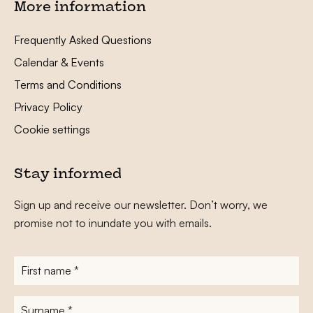
More information
Frequently Asked Questions
Calendar & Events
Terms and Conditions
Privacy Policy
Cookie settings
Stay informed
Sign up and receive our newsletter. Don’t worry, we
promise not to inundate you with emails.
First
name
*
Surname
*