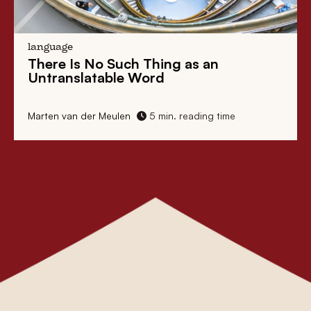
language
There Is No Such Thing as an
Untranslatable Word
Marten van der Meulen
5 min. reading time