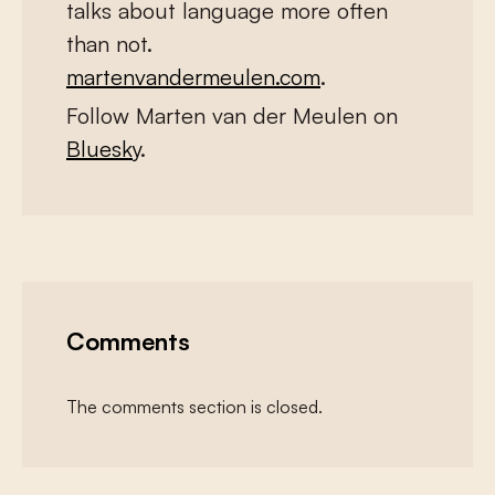
talks about language more often
than not.
martenvandermeulen.com
.
Follow Marten van der Meulen on
Bluesky
.
Comments
The comments section is closed.