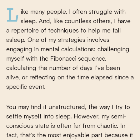
Like many people, I often struggle with
sleep. And, like countless others, I have
a repertoire of techniques to help me fall
asleep. One of my strategies involves
engaging in mental calculations: challenging
myself with the Fibonacci sequence,
calculating the number of days I’ve been
alive, or reflecting on the time elapsed since a
specific event.
You may find it unstructured, the way I try to
settle myself into sleep. However, my semi-
conscious state is often far from chaotic. In
fact, that’s the most enjoyable part because it