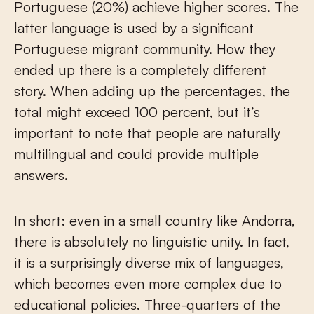
Portuguese (20%) achieve higher scores. The
latter language is used by a significant
Portuguese migrant community. How they
ended up there is a completely different
story. When adding up the percentages, the
total might exceed 100 percent, but it’s
important to note that people are naturally
multilingual and could provide multiple
answers.
In short: even in a small country like Andorra,
there is absolutely no linguistic unity. In fact,
it is a surprisingly diverse mix of languages,
which becomes even more complex due to
educational policies. Three-quarters of the