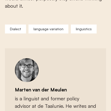
about it.
Dialect
language variation
linguistics
Marten van der Meulen
is a linguist and former policy
advisor at de Taalunie. He writes and