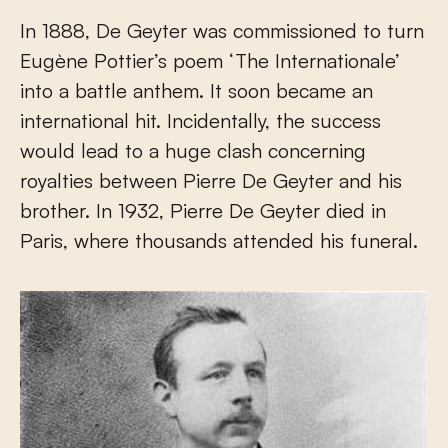
In 1888, De Geyter was commissioned to turn
Eugène Pottier’s poem ‘The Internationale’
into a battle anthem. It soon became an
international hit. Incidentally, the success
would lead to a huge clash concerning
royalties between Pierre De Geyter and his
brother. In 1932, Pierre De Geyter died in
Paris, where thousands attended his funeral.