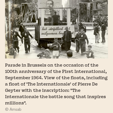
Parade in Brussels on the occasion of the
100th anniversary of the First International,
September 1964. View of the floats, including
a float of 'The Internationale' of Pierre De
Geyter with the inscription: "The
Internationale the battle song that inspires
millions".
© Amsab