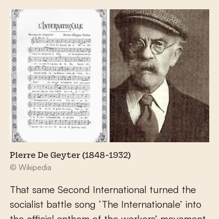
Pierre De Geyter (1848-1932)
© Wikipedia
That same Second International turned the
socialist battle song ‘The Internationale’ into
the official anthem of the workers’ movement.