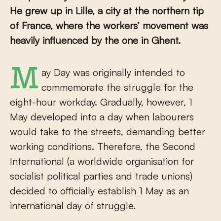
He grew up in Lille, a city at the northern tip
of France, where the workers’ movement was
heavily influenced by the one in Ghent.
May Day was originally intended to
commemorate the struggle for the
eight-hour workday. Gradually, however, 1
May developed into a day when labourers
would take to the streets, demanding better
working conditions. Therefore, the Second
International (a worldwide organisation for
socialist political parties and trade unions)
decided to officially establish 1 May as an
international day of struggle.