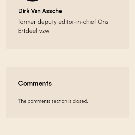
Dirk Van Assche
former deputy editor-in-chief Ons
Erfdeel vzw
Comments
The comments section is closed.