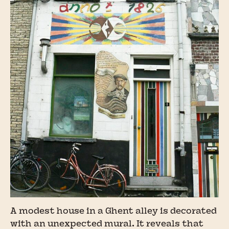
A modest house in a Ghent alley is decorated
with an unexpected mural. It reveals that