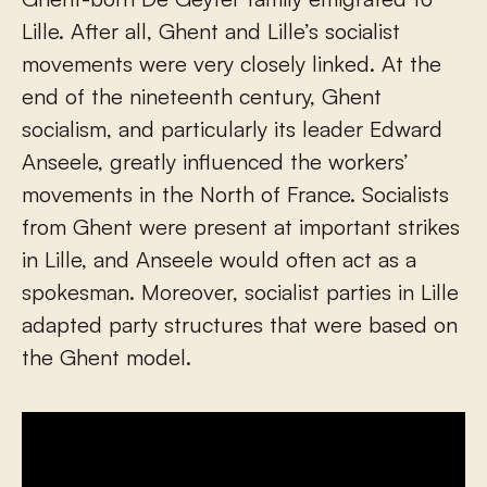
Lille. After all, Ghent and Lille’s socialist
movements were very closely linked. At the
end of the nineteenth century, Ghent
socialism, and particularly its leader Edward
Anseele, greatly influenced the workers’
movements in the North of France. Socialists
from Ghent were present at important strikes
in Lille, and Anseele would often act as a
spokesman. Moreover, socialist parties in Lille
adapted party structures that were based on
the Ghent model.