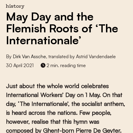
history
May Day and the
Flemish Roots of ‘The
Internationale’
By
Dirk Van Assche
, translated by Astrid Vandendaele
30 April 2021
2 min. reading time
Just about the whole world celebrates
International Workers’ Day on 1 May. On that
day, ‘The Internationale’, the socialist anthem,
is heard across the nations. Few people,
however, realise that this hymn was
composed by Ghent-born Pierre De Geyter.