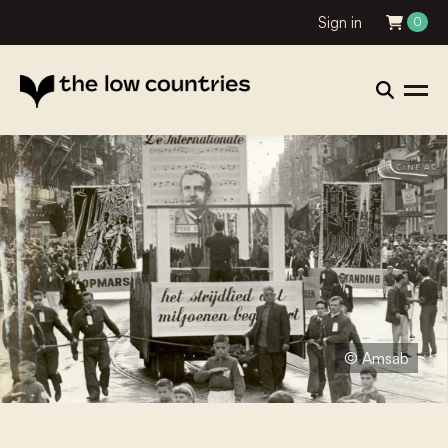
Sign in
0
© Amsab