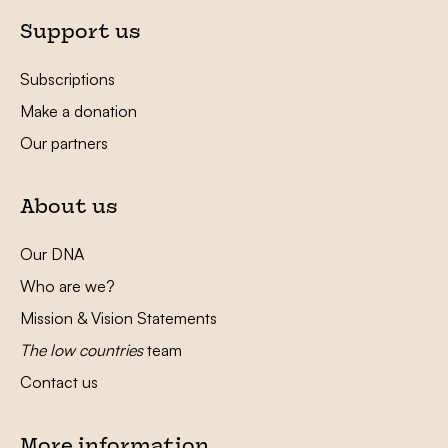
Support us
Subscriptions
Make a donation
Our partners
About us
Our DNA
Who are we?
Mission & Vision Statements
The low countries
team
Contact us
More information