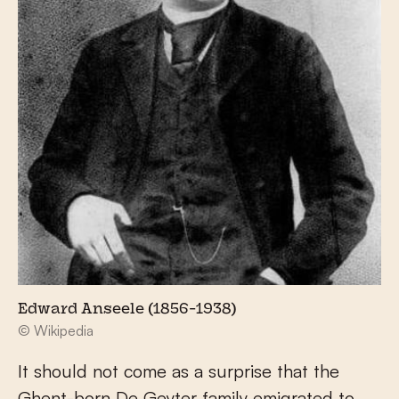
Edward Anseele (1856-1938)
© Wikipedia
It should not come as a surprise that the
Ghent-born De Geyter family emigrated to