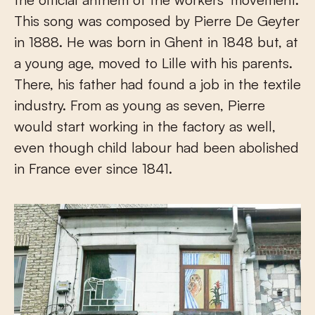
This song was composed by Pierre De Geyter
in 1888. He was born in Ghent in 1848 but, at
a young age, moved to Lille with his parents.
There, his father had found a job in the textile
industry. From as young as seven, Pierre
would start working in the factory as well,
even though child labour had been abolished
in France ever since 1841.