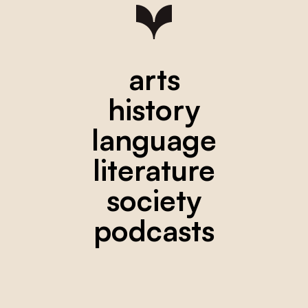
arts
history
language
literature
society
podcasts