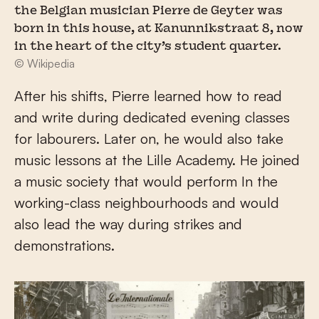
the Belgian musician Pierre de Geyter was
born in this house, at Kanunnikstraat 8, now
in the heart of the city’s student quarter.
© Wikipedia
After his shifts, Pierre learned how to read
and write during dedicated evening classes
for labourers. Later on, he would also take
music lessons at the Lille Academy. He joined
a music society that would perform In the
working-class neighbourhoods and would
also lead the way during strikes and
demonstrations.