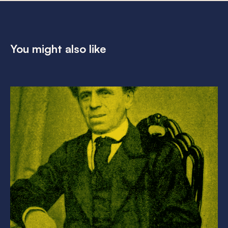
You might also like