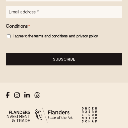
E-
mailadres
*
Conditions
*
I agree to the
terms and conditions
and
privacy policy
SUBSCRIBE