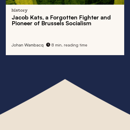
history
Jacob Kats, a Forgotten Fighter and
Pioneer of Brussels Socialism
Johan Wambacq
8 min. reading time