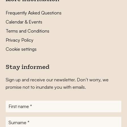
Frequently Asked Questions
Calendar & Events
Terms and Conditions
Privacy Policy
Cookie settings
Stay informed
Sign up and receive our newsletter. Don’t worry, we
promise not to inundate you with emails.
First
name
*
Surname
*