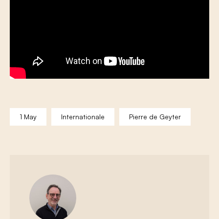
1 May
Internationale
Pierre de Geyter