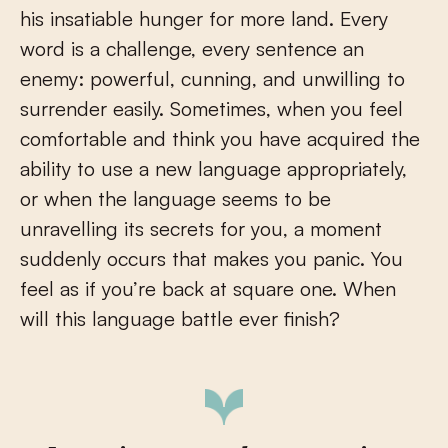
his insatiable hunger for more land. Every
word is a challenge, every sentence an
enemy: powerful, cunning, and unwilling to
surrender easily. Sometimes, when you feel
comfortable and think you have acquired the
ability to use a new language appropriately,
or when the language seems to be
unravelling its secrets for you, a moment
suddenly occurs that makes you panic. You
feel as if you’re back at square one. When
will this language battle ever finish?