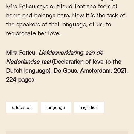
Mira Feticu says out loud that she feels at
home and belongs here. Now it is the task of
the speakers of that language, of us, to
reciprocate her love.
Mira Feticu,
Liefdesverklaring aan de
Nederlandse taal
(Declaration of love to the
Dutch language), De Geus, Amsterdam, 2021,
224 pages
education
language
migration