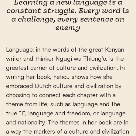
Learning a new language is a
constant struggle. Every word is
a challenge, every sentence an
enemy
Language, in the words of the great Kenyan
writer and thinker Ngugi wa Thiong’o, is the
greatest carrier of culture and civilization. In
writing her book, Feticu shows how she
embraced Dutch culture and civilization by
choosing to connect each chapter with a
theme from life, such as language and the
true “I”, language and freedom, or language
and nationality. The themes in her book are in
a way the markers of a culture and civilization