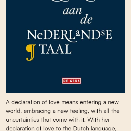
A declaration of love means entering a new
world, embracing a new feeling, with all the
uncertainties that come with it. With her
declaration of love to the Dutch language,