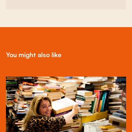
You might also like