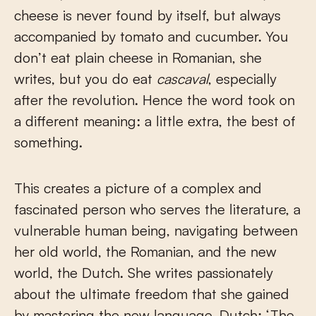
cheese is never found by itself, but always
accompanied by tomato and cucumber. You
don’t eat plain cheese in Romanian, she
writes, but you do eat
cascaval
, especially
after the revolution. Hence the word took on
a different meaning: a little extra, the best of
something.
This creates a picture of a complex and
fascinated person who serves the literature, a
vulnerable human being, navigating between
her old world, the Romanian, and the new
world, the Dutch. She writes passionately
about the ultimate freedom that she gained
by mastering the new language, Dutch: ‘The