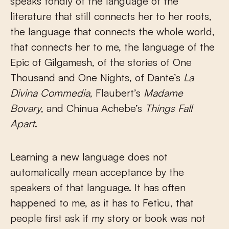
speaks fondly of the language of the
literature that still connects her to her roots,
the language that connects the whole world,
that connects her to me, the language of the
Epic of Gilgamesh, of the stories of One
Thousand and One Nights, of Dante’s
La
Divina Commedia
, Flaubert’s
Madame
Bovary
, and Chinua Achebe’s
Things Fall
Apart
.
Learning a new language does not
automatically mean acceptance by the
speakers of that language. It has often
happened to me, as it has to Feticu, that
people first ask if my story or book was not