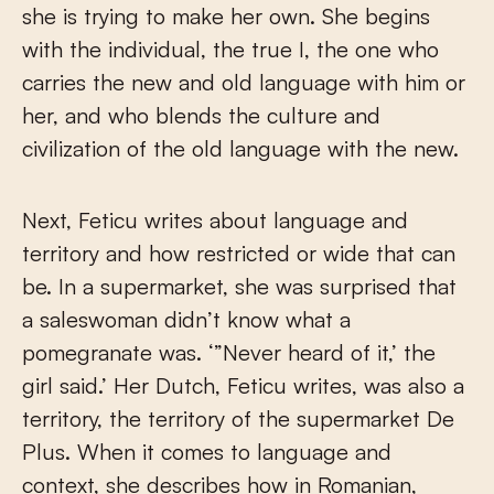
she is trying to make her own. She begins
with the individual, the true I, the one who
carries the new and old language with him or
her, and who blends the culture and
civilization of the old language with the new.
Next, Feticu writes about language and
territory and how restricted or wide that can
be. In a supermarket, she was surprised that
a saleswoman didn’t know what a
pomegranate was. ‘”Never heard of it,’ the
girl said.’ Her Dutch, Feticu writes, was also a
territory, the territory of the supermarket De
Plus. When it comes to language and
context, she describes how in Romanian,