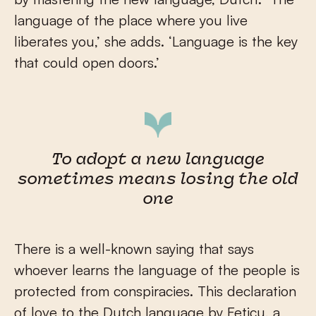
language of the place where you live
liberates you,’ she adds. ‘Language is the key
that could open doors.’
To adopt a new language
sometimes means losing the old
one
There is a well-known saying that says
whoever learns the language of the people is
protected from conspiracies. This declaration
of love to the Dutch language by Feticu, a