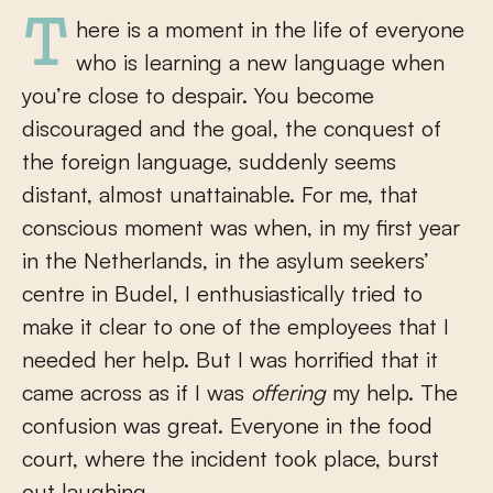
There is a moment in the life of everyone
who is learning a new language when
you’re close to despair. You become
discouraged and the goal, the conquest of
the foreign language, suddenly seems
distant, almost unattainable. For me, that
conscious moment was when, in my first year
in the Netherlands, in the asylum seekers’
centre in Budel, I enthusiastically tried to
make it clear to one of the employees that I
needed her help. But I was horrified that it
came across as if I was
offering
my help. The
confusion was great. Everyone in the food
court, where the incident took place, burst
out laughing.