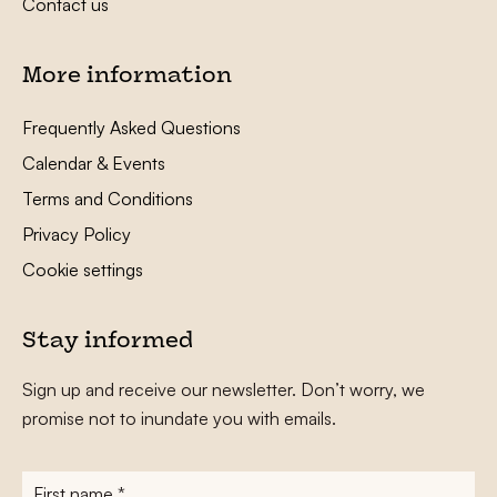
Contact us
More information
Frequently Asked Questions
Calendar & Events
Terms and Conditions
Privacy Policy
Cookie settings
Stay informed
Sign up and receive our newsletter. Don’t worry, we
promise not to inundate you with emails.
First