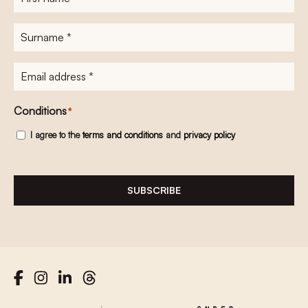
name
*
Surname
*
E-
mailadres
*
Conditions
*
I agree to the
terms and conditions
and
privacy policy
SUBSCRIBE