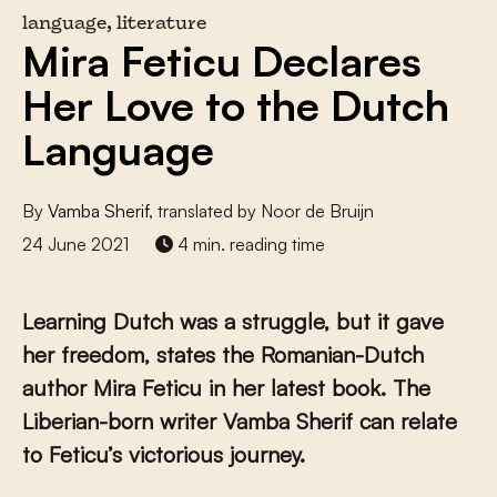
language, literature
Mira Feticu Declares
Her Love to the Dutch
Language
By
Vamba Sherif
, translated by Noor de Bruijn
24 June 2021
4 min. reading time
Learning Dutch was a struggle, but it gave
her freedom, states the Romanian-Dutch
author Mira Feticu in her latest book. The
Liberian-born writer Vamba Sherif can relate
to Feticu’s victorious journey.