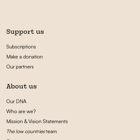
Support us
Subscriptions
Make a donation
Our partners
About us
Our DNA
Who are we?
Mission & Vision Statements
The low countries
team