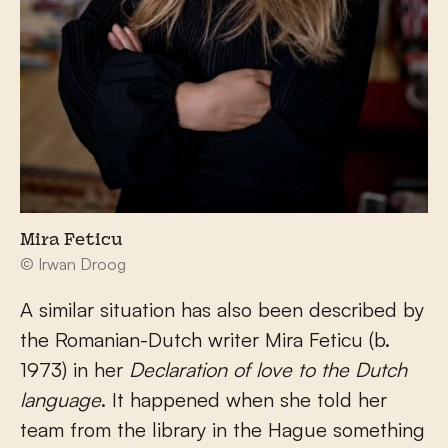
Mira Feticu
© Irwan Droog
A similar situation has also been described by
the Romanian-Dutch writer Mira Feticu (b.
1973) in her
Declaration of love to the Dutch
language
. It happened when she told her
team from the library in the Hague something