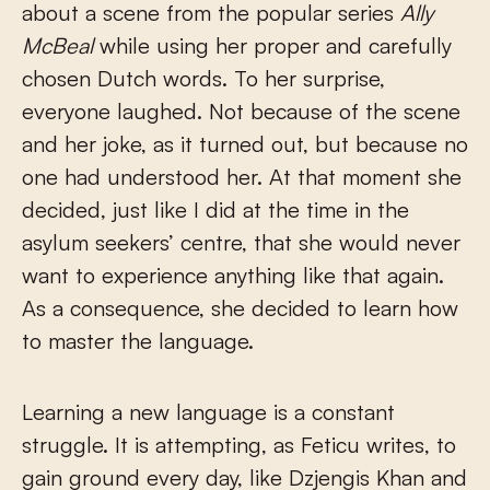
about a scene from the popular series
Ally
McBeal
while using her proper and carefully
chosen Dutch words. To her surprise,
everyone laughed. Not because of the scene
and her joke, as it turned out, but because no
one had understood her. At that moment she
decided, just like I did at the time in the
asylum seekers’ centre, that she would never
want to experience anything like that again.
As a consequence, she decided to learn how
to master the language.
Learning a new language is a constant
struggle. It is attempting, as Feticu writes, to
gain ground every day, like Dzjengis Khan and