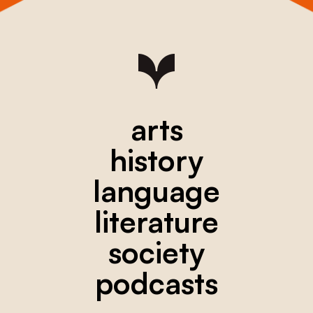
arts
history
language
literature
society
podcasts