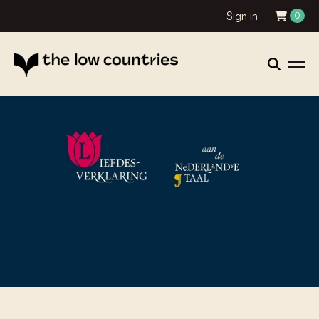
Sign in
0