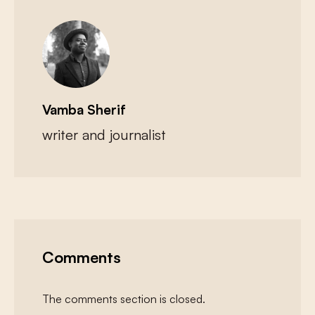
Vamba Sherif
writer and journalist
Comments
The comments section is closed.