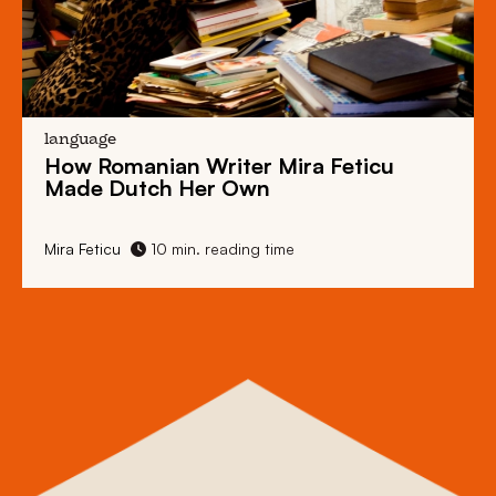
language
How Romanian Writer Mira Feticu
Made Dutch Her Own
Mira Feticu
10 min. reading time