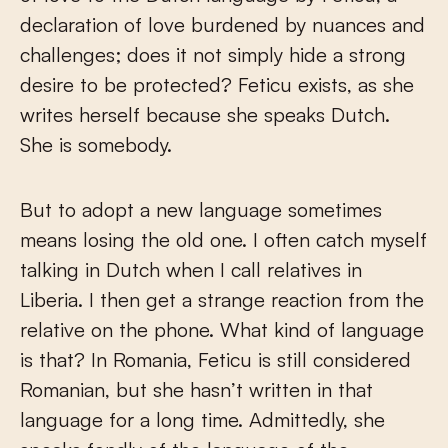
declaration of love burdened by nuances and
challenges; does it not simply hide a strong
desire to be protected? Feticu exists, as she
writes herself because she speaks Dutch.
She is somebody.
But to adopt a new language sometimes
means losing the old one. I often catch myself
talking in Dutch when I call relatives in
Liberia. I then get a strange reaction from the
relative on the phone. What kind of language
is that? In Romania, Feticu is still considered
Romanian, but she hasn’t written in that
language for a long time. Admittedly, she