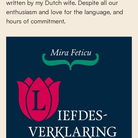
written by my Dutch wife. Despite all our
enthusiasm and love for the language, and
hours of commitment.