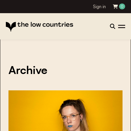
Sign in
0
Archive