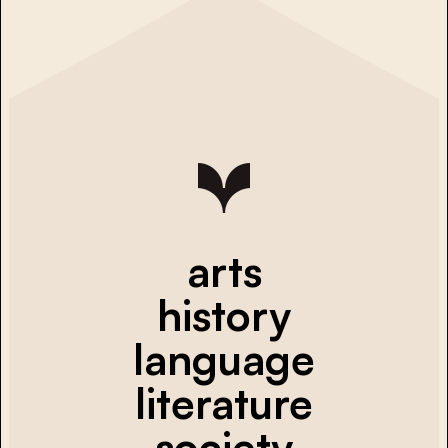
arts
history
language
literature
society