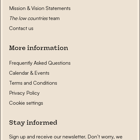
Mission & Vision Statements
The low countries
team
Contact us
More information
Frequently Asked Questions
Calendar & Events
Terms and Conditions
Privacy Policy
Cookie settings
Stay informed
Sign up and receive our newsletter. Don’t worry, we