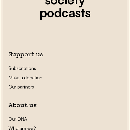
podcasts
Support us
Subscriptions
Make a donation
Our partners
About us
Our DNA
Who are we?