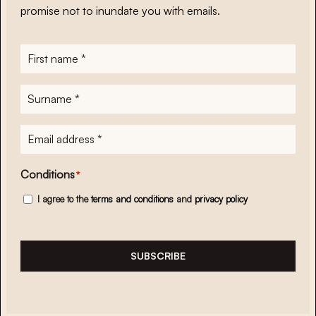
promise not to inundate you with emails.
First
name
*
Surname
*
E-
mailadres
*
Conditions
*
I agree to the
terms and conditions
and
privacy policy
SUBSCRIBE