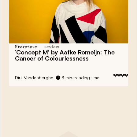
literature
review
‘Concept M’ by Aafke Romeijn: The
Cancer of Colourlessness
Dirk Vandenberghe
3 min. reading time