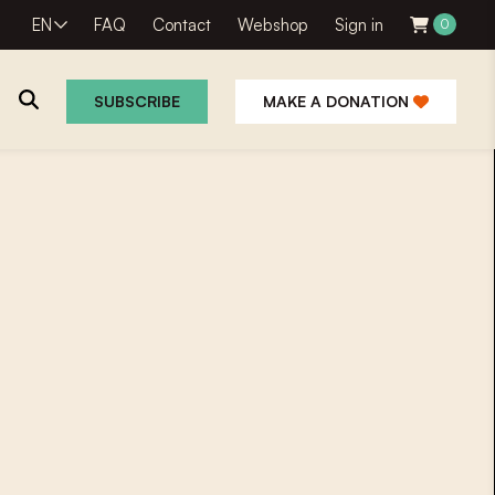
EN
FAQ
Contact
Webshop
Sign in
0
SUBSCRIBE
MAKE A DONATION