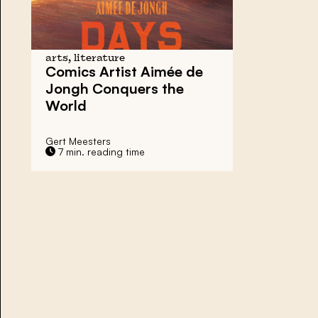
arts, literature
Comics Artist Aimée de
Jongh Conquers the
World
Gert Meesters
7 min. reading time