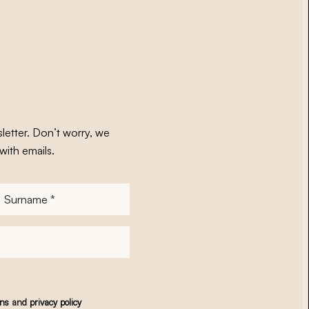
letter. Don’t worry, we
with emails.
Surname
*
ons
and
privacy policy