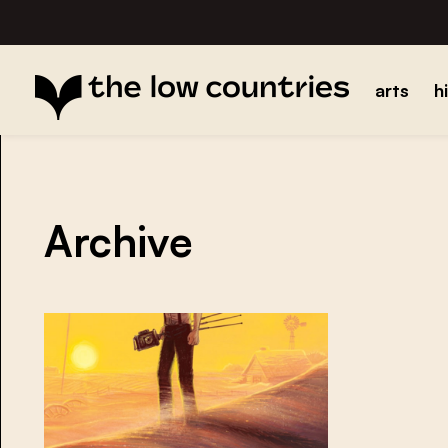
arts
h
Archive