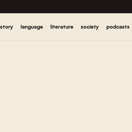
istory
language
literature
society
podcasts