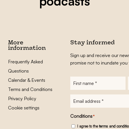
podcasts
More
Stay informed
information
Sign up and receive our news
Frequently Asked
promise not to inundate you 
Questions
Calendar & Events
First
name
*
Terms and Conditions
E-
Privacy Policy
mailadres
*
Cookie settings
Conditions
*
I agree to the
terms and conditi