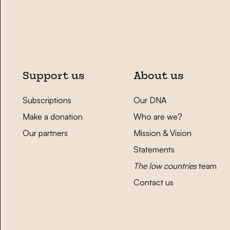
Support us
About us
Subscriptions
Our DNA
Make a donation
Who are we?
Our partners
Mission & Vision
Statements
The low countries
team
Contact us