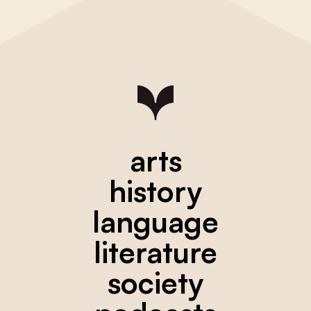
arts
history
language
literature
society