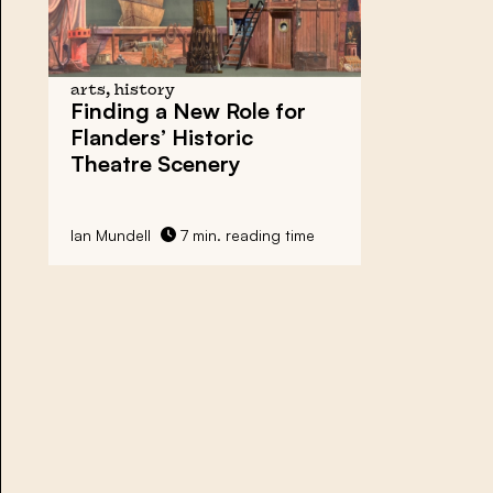
arts, history
Finding a New Role for
Flanders’ Historic
Theatre Scenery
Ian Mundell
7 min. reading time