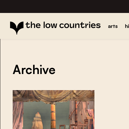
arts
h
Archive