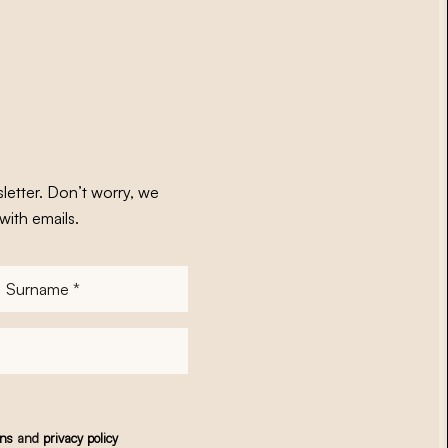
letter. Don’t worry, we
with emails.
Surname
*
ons
and
privacy policy