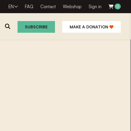
EN
FAQ
Contact
Webshop
Sign in
0
SUBSCRIBE
MAKE A DONATION