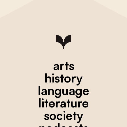
arts
history
language
literature
society