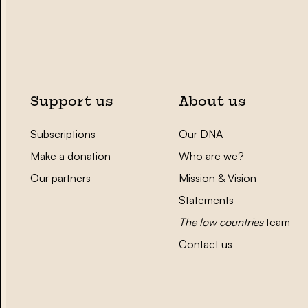
Support us
About us
Subscriptions
Our DNA
Make a donation
Who are we?
Our partners
Mission & Vision
Statements
The low countries
team
Contact us