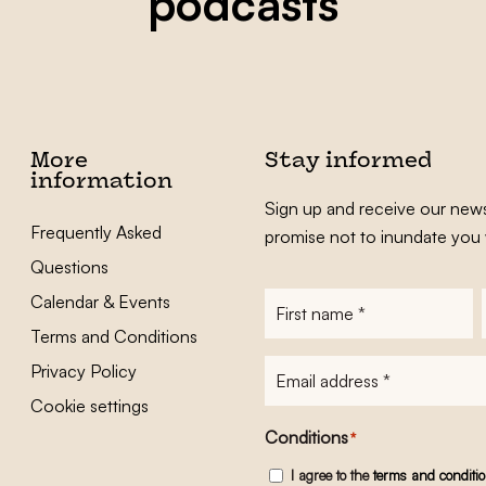
podcasts
More
Stay informed
information
Sign up and receive our news
Frequently Asked
promise not to inundate you 
Questions
Calendar & Events
First
name
*
Terms and Conditions
E-
Privacy Policy
mailadres
*
Cookie settings
Conditions
*
I agree to the
terms and conditi