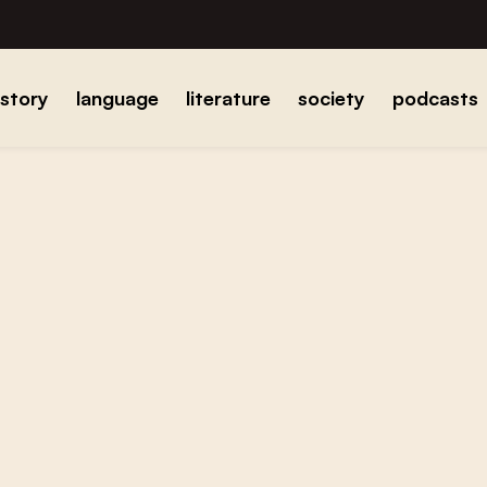
istory
language
literature
society
podcasts