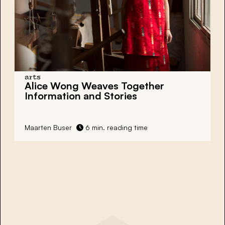
arts
Alice Wong Weaves Together
Information and Stories
Maarten Buser
6 min. reading time