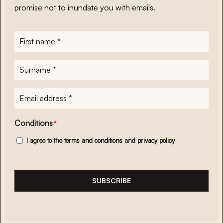
promise not to inundate you with emails.
First
name
*
Surname
*
E-
mailadres
*
Conditions
*
I agree to the
terms and conditions
and
privacy policy
SUBSCRIBE