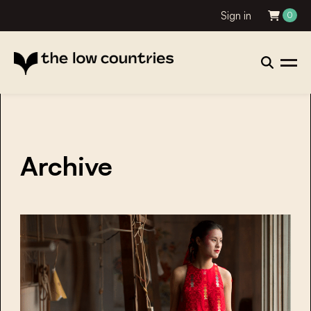
Sign in
0
Archive