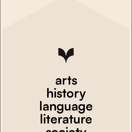
arts
history
language
literature
society