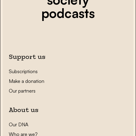
podcasts
Support us
Subscriptions
Make a donation
Our partners
About us
Our DNA
Who are we?