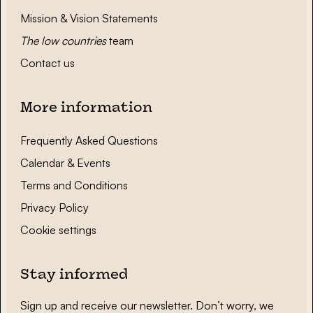
Mission & Vision Statements
The low countries
team
Contact us
More information
Frequently Asked Questions
Calendar & Events
Terms and Conditions
Privacy Policy
Cookie settings
Stay informed
Sign up and receive our newsletter. Don’t worry, we