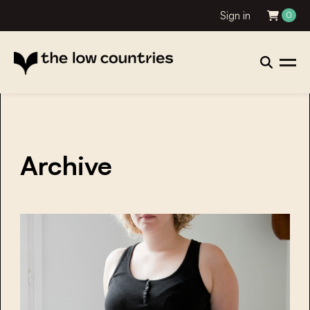
Sign in
0
Archive