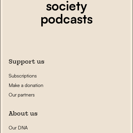
society
podcasts
Support us
Subscriptions
Make a donation
Our partners
About us
Our DNA