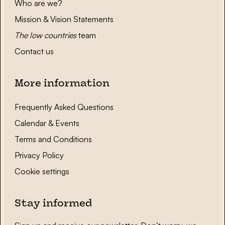
Who are we?
Mission & Vision Statements
The low countries
team
Contact us
More information
Frequently Asked Questions
Calendar & Events
Terms and Conditions
Privacy Policy
Cookie settings
Stay informed