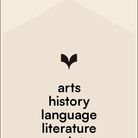
arts
history
language
literature