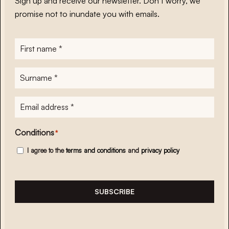
Sign up and receive our newsletter. Don’t worry, we
promise not to inundate you with emails.
First
name
*
Surname
*
E-
mailadres
*
Conditions
*
I agree to the
terms and conditions
and
privacy policy
SUBSCRIBE