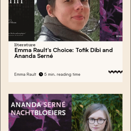
literature
Emma Rault’s Choice: Tofik Dibi and
Ananda Serné
Emma Rault
5 min. reading time