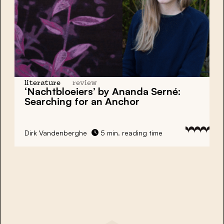
literature
review
‘Nachtbloeiers’ by Ananda Serné:
Searching for an Anchor
Dirk Vandenberghe
5 min. reading time