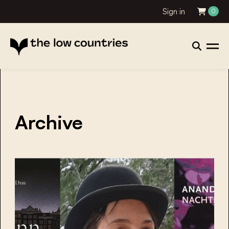
Sign in
0
Archive