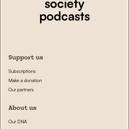
society
podcasts
Support us
Subscriptions
Make a donation
Our partners
About us
Our DNA