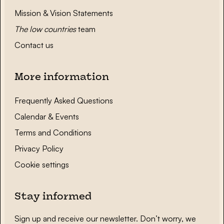
Mission & Vision Statements
The low countries
team
Contact us
More information
Frequently Asked Questions
Calendar & Events
Terms and Conditions
Privacy Policy
Cookie settings
Stay informed
Sign up and receive our newsletter. Don’t worry, we