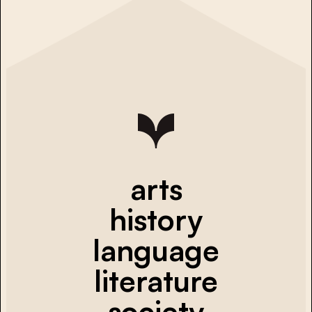
arts
history
language
literature
society