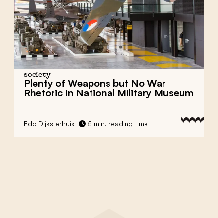
society
Plenty of Weapons but No War
Rhetoric in National Military Museum
Edo Dijksterhuis
5 min. reading time