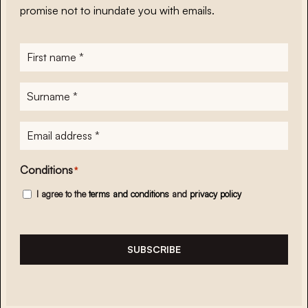
promise not to inundate you with emails.
First
name
*
Surname
*
E-
mailadres
*
Conditions
*
I agree to the
terms and conditions
and
privacy policy
SUBSCRIBE