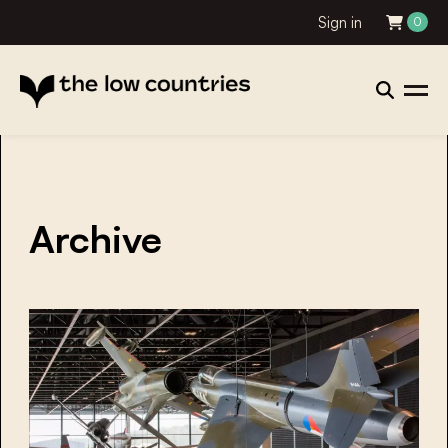
Sign in
0
Archive