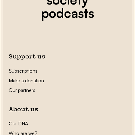
podcasts
Support us
Subscriptions
Make a donation
Our partners
About us
Our DNA
Who are we?