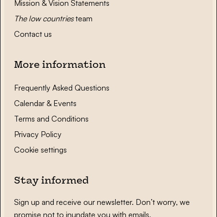
Mission & Vision Statements
The low countries
team
Contact us
More information
Frequently Asked Questions
Calendar & Events
Terms and Conditions
Privacy Policy
Cookie settings
Stay informed
Sign up and receive our newsletter. Don’t worry, we
promise not to inundate you with emails.