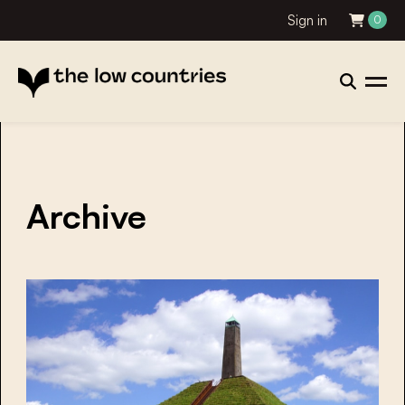
Sign in
0
Archive