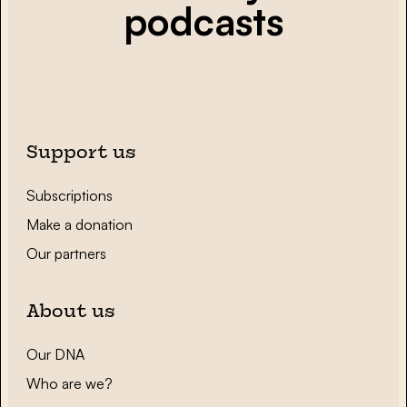
podcasts
Support us
Subscriptions
Make a donation
Our partners
About us
Our DNA
Who are we?