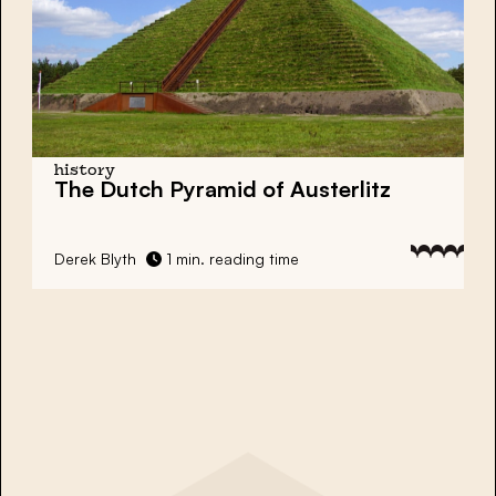
history
The Dutch Pyramid of Austerlitz
Derek Blyth
1 min. reading time