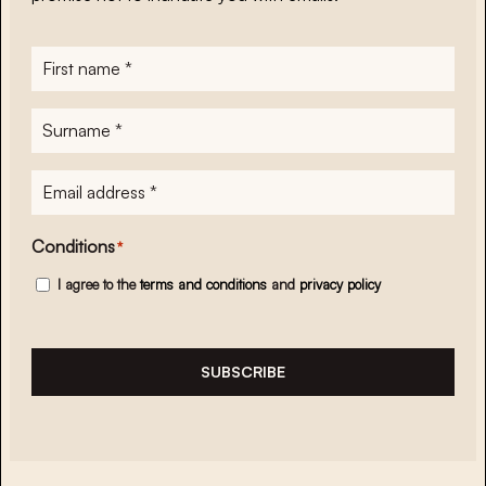
First
name
*
Surname
*
E-
mailadres
*
Conditions
*
I agree to the
terms and conditions
and
privacy policy
SUBSCRIBE