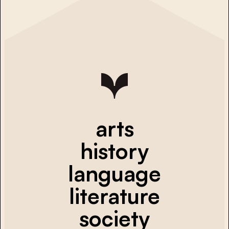
arts
history
language
literature
society