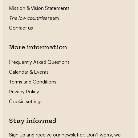
Mission & Vision Statements
The low countries
team
Contact us
More information
Frequently Asked Questions
Calendar & Events
Terms and Conditions
Privacy Policy
Cookie settings
Stay informed
Sign up and receive our newsletter. Don’t worry, we