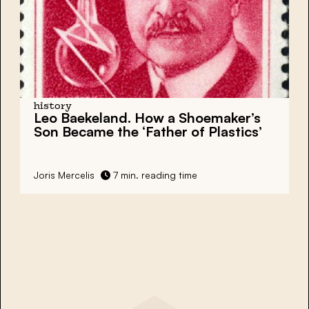
history
Leo Baekeland. How a Shoemaker’s
Son Became the ‘Father of Plastics’
Joris Mercelis
7 min. reading time