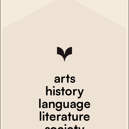
arts
history
language
literature
society