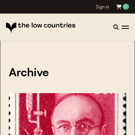
Sign in
0
Archive