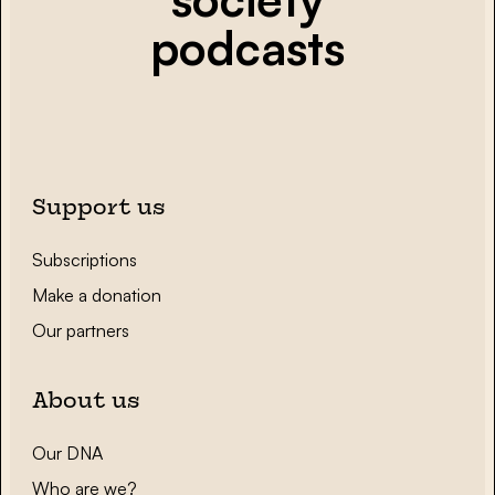
podcasts
Support us
Subscriptions
Make a donation
Our partners
About us
Our DNA
Who are we?