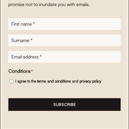
promise not to inundate you with emails.
First
name
*
Surname
*
E-
mailadres
*
Conditions
*
I agree to the
terms and conditions
and
privacy policy
SUBSCRIBE