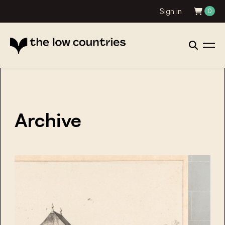
Sign in
0
Archive