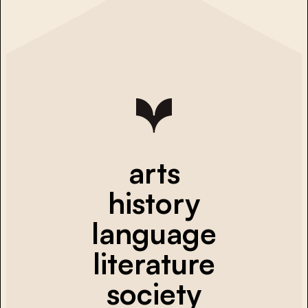
arts
history
language
literature
society