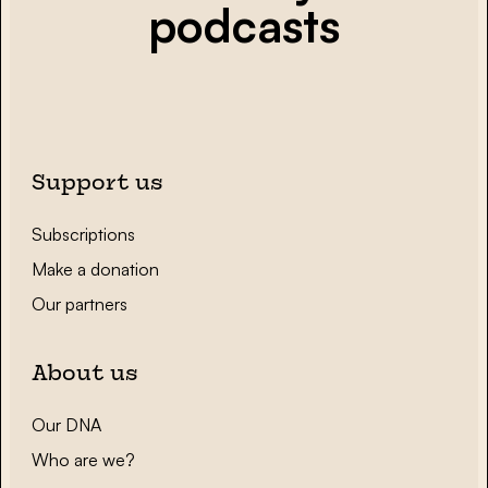
podcasts
Support us
Subscriptions
Make a donation
Our partners
About us
Our DNA
Who are we?