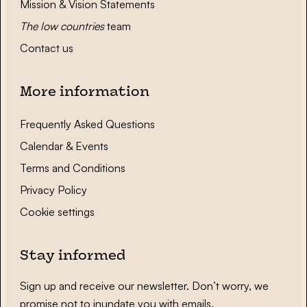
Mission & Vision Statements
The low countries
team
Contact us
More information
Frequently Asked Questions
Calendar & Events
Terms and Conditions
Privacy Policy
Cookie settings
Stay informed
Sign up and receive our newsletter. Don’t worry, we
promise not to inundate you with emails.