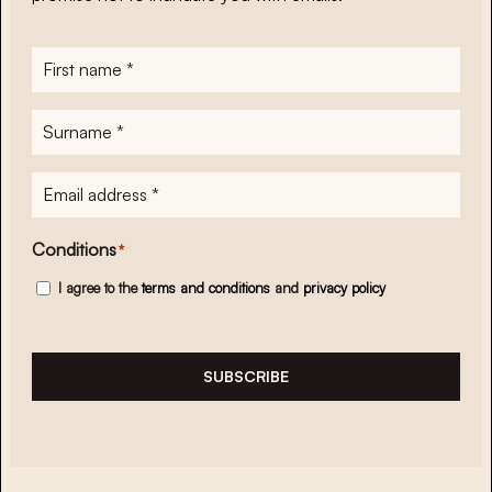
First
name
*
Surname
*
E-
mailadres
*
Conditions
*
I agree to the
terms and conditions
and
privacy policy
SUBSCRIBE