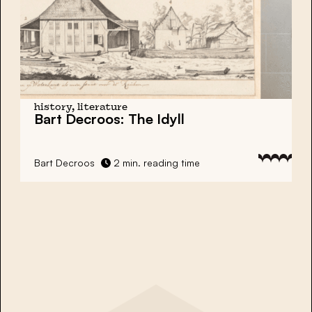
history, literature
Bart Decroos: The Idyll
Bart Decroos
2 min. reading time