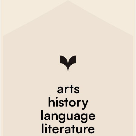
arts
history
language
literature