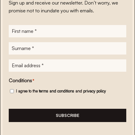
Sign up and receive our newsletter. Don’t worry, we
promise not to inundate you with emails.
First
name
*
Surname
*
E-
mailadres
*
Conditions
*
I agree to the
terms and conditions
and
privacy policy
SUBSCRIBE