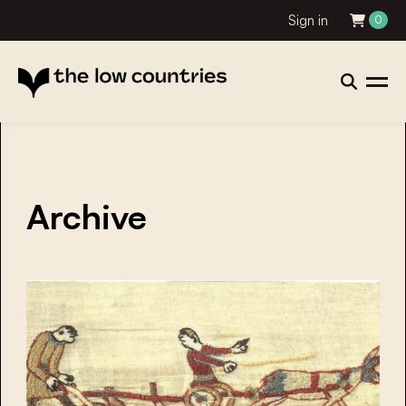
Sign in
0
Archive