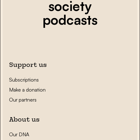
society
podcasts
Support us
Subscriptions
Make a donation
Our partners
About us
Our DNA