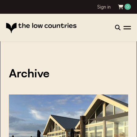
Sign in
0
Archive