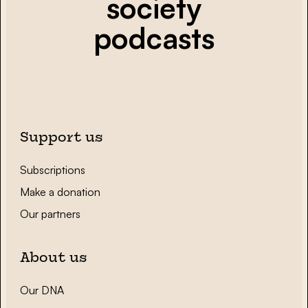
society
podcasts
Support us
Subscriptions
Make a donation
Our partners
About us
Our DNA