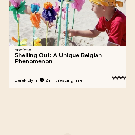
society
Shelling Out: A Unique Belgian
Phenomenon
Derek Blyth
2 min. reading time