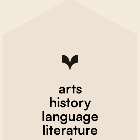
arts
history
language
literature