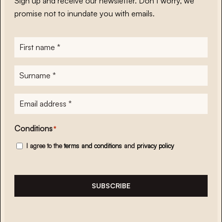
Sign up and receive our newsletter. Don’t worry, we
promise not to inundate you with emails.
First
name
*
Surname
*
E-
mailadres
*
Conditions
*
I agree to the
terms and conditions
and
privacy policy
SUBSCRIBE