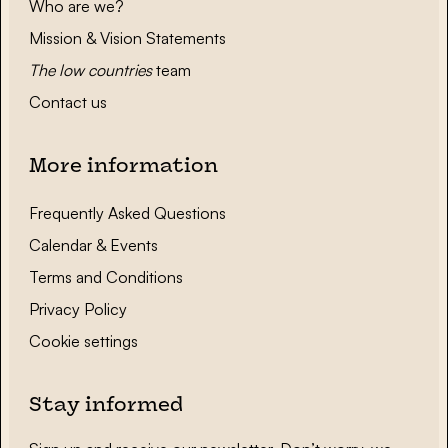
Who are we?
Mission & Vision Statements
The low countries
team
Contact us
More information
Frequently Asked Questions
Calendar & Events
Terms and Conditions
Privacy Policy
Cookie settings
Stay informed