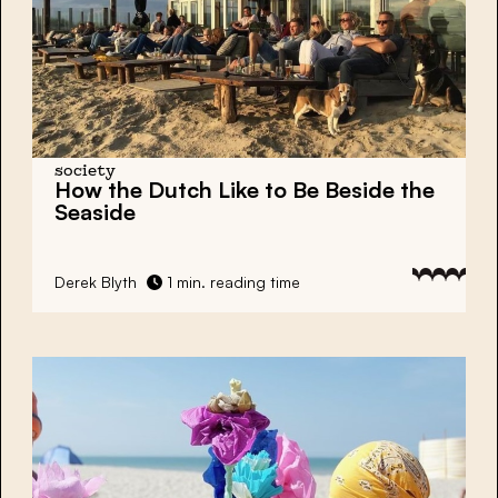
society
How the Dutch Like to Be Beside the
Seaside
Derek Blyth
1 min. reading time